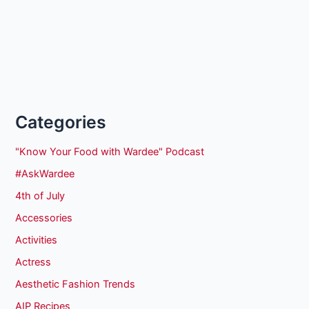
Categories
"Know Your Food with Wardee" Podcast
#AskWardee
4th of July
Accessories
Activities
Actress
Aesthetic Fashion Trends
AIP Recipes