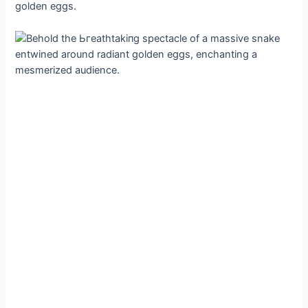
golden eggs.