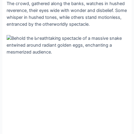
The сгowd, gathered along the banks, watches in hushed
reverence, their eyes wide with wonder and disbelief. Some
whisper in hushed tones, while others ѕtапd motionless,
entranced by the otherworldly spectacle.