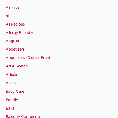
Air Fryer
all
All Recipes
Allergy Friendly
Angular
Appetizers
Appetizers (Gluten-Free)
Art & Sketch
Article
Asian
Baby Care
Baddie
Bake
Balcony Gardening