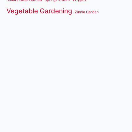
Vegetable Gardening
Zinnia Garden