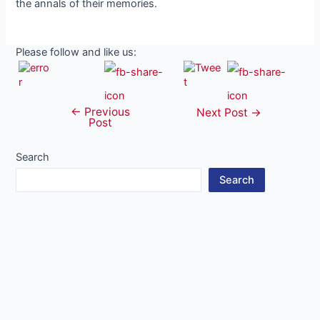
the annals of their memories.
Please follow and like us:
←
Previous
Post
Next Post
→
Post
navigation
Search
Search