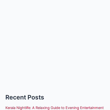
Recent Posts
Kerala Nightlife: A Relaxing Guide to Evening Entertainment