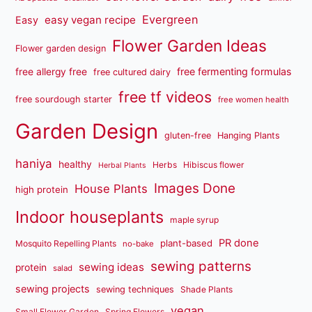
Evergreen
easy vegan recipe
Easy
Flower Garden Ideas
Flower garden design
free fermenting formulas
free allergy free
free cultured dairy
free tf videos
free sourdough starter
free women health
Garden Design
gluten-free
Hanging Plants
haniya
healthy
Herbs
Hibiscus flower
Herbal Plants
Images Done
House Plants
high protein
Indoor houseplants
maple syrup
PR done
plant-based
Mosquito Repelling Plants
no-bake
sewing patterns
sewing ideas
protein
salad
sewing projects
sewing techniques
Shade Plants
vegan
Small Flower Garden
Spring Flowers