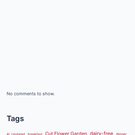
No comments to show.
Tags
dairy-free
Cut Flower Garden
dinner
AL Updated
breakfast