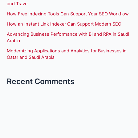
and Travel
How Free Indexing Tools Can Support Your SEO Workflow
How an Instant Link Indexer Can Support Modern SEO
Advancing Business Performance with BI and RPA in Saudi
Arabia
Modernizing Applications and Analytics for Businesses in
Qatar and Saudi Arabia
Recent Comments