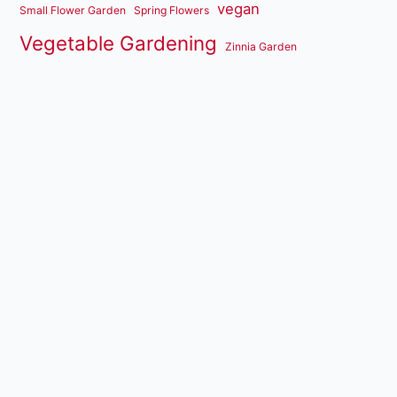
vegan
Small Flower Garden
Spring Flowers
Vegetable Gardening
Zinnia Garden