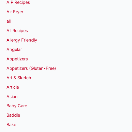
AIP Recipes
Air Fryer
all
All Recipes
Allergy Friendly
Angular
Appetizers
Appetizers (Gluten-Free)
Art & Sketch
Article
Asian
Baby Care
Baddie
Bake