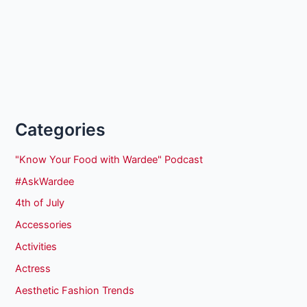
Categories
"Know Your Food with Wardee" Podcast
#AskWardee
4th of July
Accessories
Activities
Actress
Aesthetic Fashion Trends