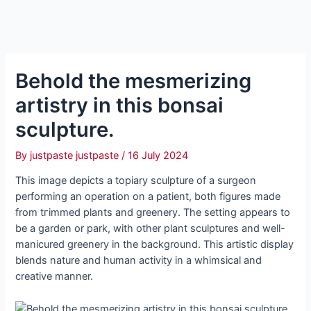
Behold the mesmerizing
artistry in this bonsai
sculpture.
By
justpaste justpaste
/
16 July 2024
This image depicts a topiary sculpture of a surgeon
performing an operation on a patient, both figures made
from tгіmmed plants and greenery. The setting appears to
be a garden or park, with other plant sculptures and well-
manicured greenery in the background. This artistic display
blends nature and human activity in a whimsical and
creative manner.