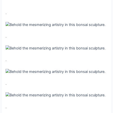
.
.
.
.
.