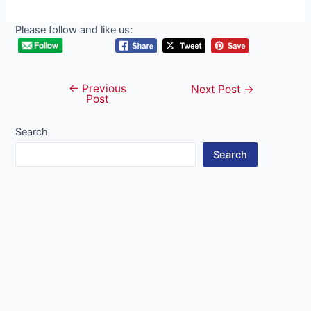
Please follow and like us:
←
Previous
Post
Next Post
→
Post
navigation
Search
Search