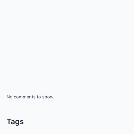
No comments to show.
Tags