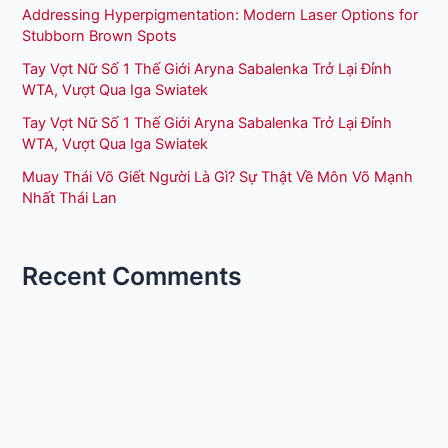
Addressing Hyperpigmentation: Modern Laser Options for
Stubborn Brown Spots
Tay Vợt Nữ Số 1 Thế Giới Aryna Sabalenka Trở Lại Đỉnh
WTA, Vượt Qua Iga Swiatek
Tay Vợt Nữ Số 1 Thế Giới Aryna Sabalenka Trở Lại Đỉnh
WTA, Vượt Qua Iga Swiatek
Muay Thái Võ Giết Người Là Gì? Sự Thật Về Môn Võ Mạnh
Nhất Thái Lan
Recent Comments