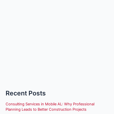
Recent Posts
Consulting Services in Mobile AL: Why Professional
Planning Leads to Better Construction Projects