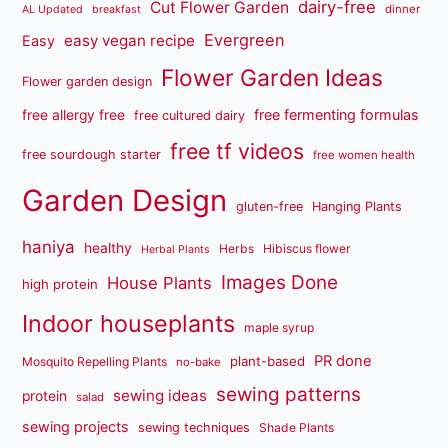
dairy-free
Cut Flower Garden
dinner
AL Updated
breakfast
Evergreen
easy vegan recipe
Easy
Flower Garden Ideas
Flower garden design
free fermenting formulas
free allergy free
free cultured dairy
free tf videos
free sourdough starter
free women health
Garden Design
gluten-free
Hanging Plants
haniya
healthy
Herbs
Hibiscus flower
Herbal Plants
Images Done
House Plants
high protein
Indoor houseplants
maple syrup
PR done
plant-based
Mosquito Repelling Plants
no-bake
sewing patterns
sewing ideas
protein
salad
sewing projects
sewing techniques
Shade Plants