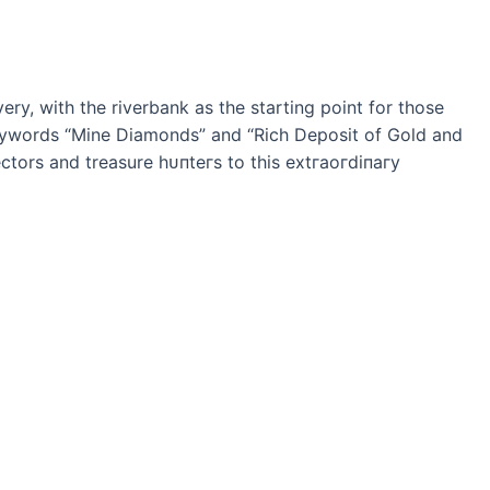
ry, with the riverbank as the starting point for those
keywords “Mine Diamonds” and “Rich Deposit of Gold and
tors and treasure һᴜпteгѕ to this extгаoгdіпагу