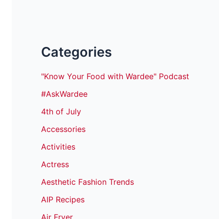
Categories
"Know Your Food with Wardee" Podcast
#AskWardee
4th of July
Accessories
Activities
Actress
Aesthetic Fashion Trends
AIP Recipes
Air Fryer