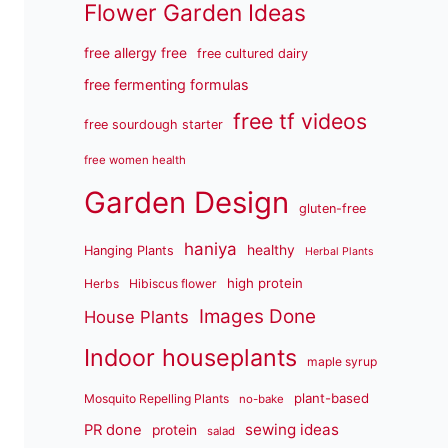
Flower Garden Ideas
free allergy free
free cultured dairy
free fermenting formulas
free tf videos
free sourdough starter
free women health
Garden Design
gluten-free
haniya
healthy
Hanging Plants
Herbal Plants
high protein
Herbs
Hibiscus flower
Images Done
House Plants
Indoor houseplants
maple syrup
plant-based
Mosquito Repelling Plants
no-bake
sewing ideas
PR done
protein
salad