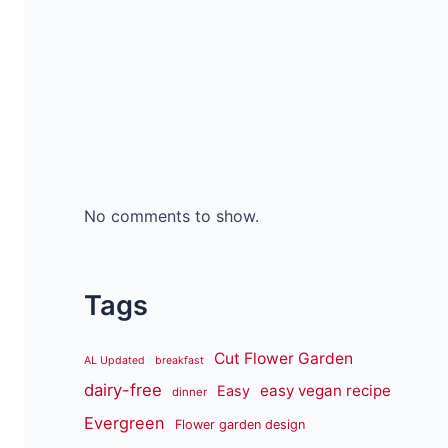
No comments to show.
Tags
Cut Flower Garden
AL Updated
breakfast
dairy-free
easy vegan recipe
Easy
dinner
Evergreen
Flower garden design