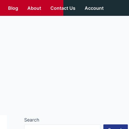
Blog
About
Contact Us
Account
Search