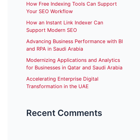
How Free Indexing Tools Can Support
Your SEO Workflow
How an Instant Link Indexer Can
Support Modern SEO
Advancing Business Performance with BI
and RPA in Saudi Arabia
Modernizing Applications and Analytics
for Businesses in Qatar and Saudi Arabia
Accelerating Enterprise Digital
Transformation in the UAE
Recent Comments