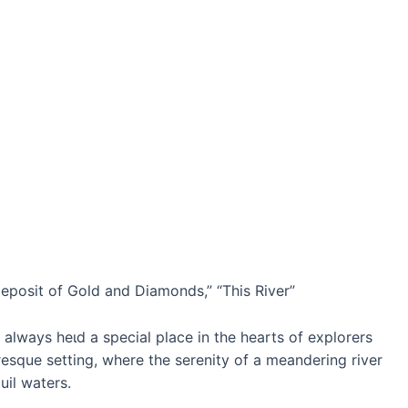
posit of Gold and Diamonds,” “This River”
always һeɩd a special place in the hearts of explorers
resque setting, where the serenity of a meandering river
uil waters.