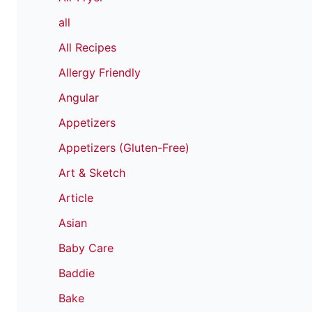
all
All Recipes
Allergy Friendly
Angular
Appetizers
Appetizers (Gluten-Free)
Art & Sketch
Article
Asian
Baby Care
Baddie
Bake