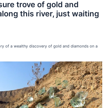
asure trove of gold and
ong this river, just waiting
ory of a wealthy discovery of gold and diamonds on a