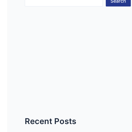
Search
Recent Posts