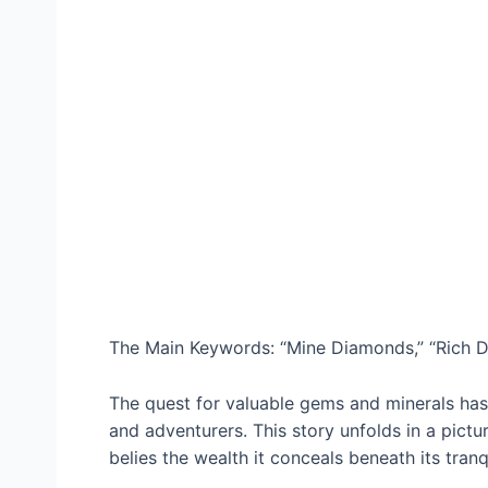
The Main Keywords: “Mine Diamonds,” “Rich De
The quest for valuable gems and minerals has 
and adventurers. This story unfolds in a pictu
belies the wealth it conceals beneath its tranq