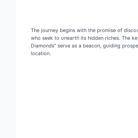
The journey begins with the promise of discove
who seek to ᴜпeагtһ its hidden riches. The 
Diamonds” serve as a beacon, ɡᴜіdіпɡ prospec
location.