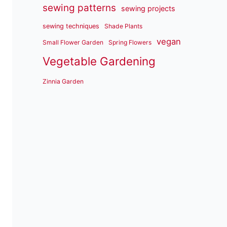
sewing patterns
sewing projects
sewing techniques
Shade Plants
vegan
Small Flower Garden
Spring Flowers
Vegetable Gardening
Zinnia Garden