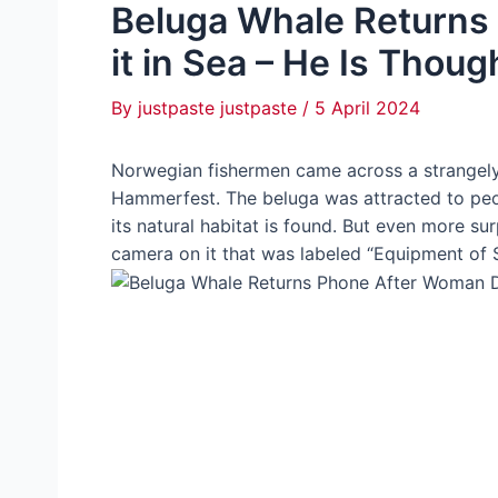
Beluga Whale Returns
it in Sea – He Is Thoug
By
justpaste justpaste
/
5 April 2024
Norwegian fishermen came across a strangely
Hammerfest. The beluga was attracted to peop
its natural habitat is found. But even more su
camera on it that was labeled “Equipment of S