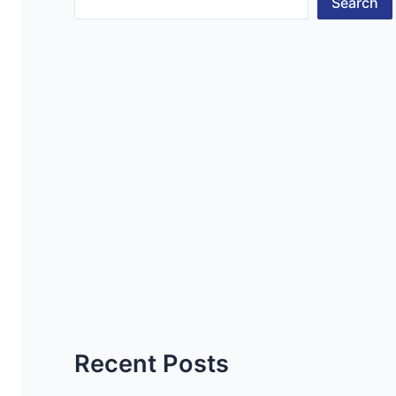
Search
Recent Posts