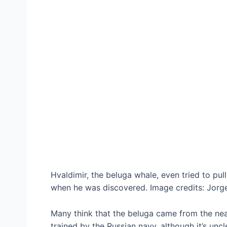
Hvaldimir, the beluga whale, even tried to pul
when he was discovered. Image credits: Jorge
Many think that the beluga came from the ne
trained by the Russian navy, although it’s unc