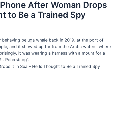
 Phone After Woman Drops
ht to Be a Trained Spy
 behaving beluga whale back in 2019, at the port of
le, and it showed up far from the Arctic waters, where
rprisingly, it was wearing a harness with a mount for a
t. Petersburg”.