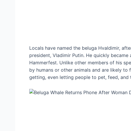
Locals have named the beluga Hvaldimir, afte
president, Vladimir Putin. He quickly became a 
Hammerfest. Unlike other members of his spe
by humans or other animals and are likely to fl
getting, even letting people to pet, feed, and 