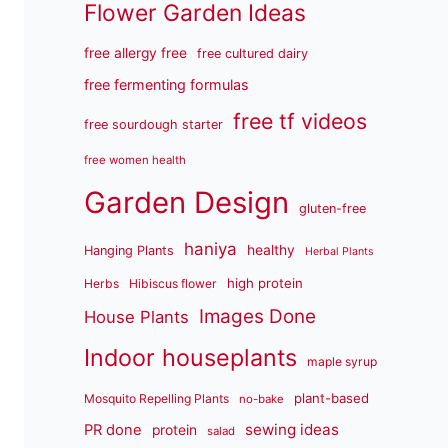
Flower Garden Ideas
free allergy free
free cultured dairy
free fermenting formulas
free tf videos
free sourdough starter
free women health
Garden Design
gluten-free
haniya
healthy
Hanging Plants
Herbal Plants
high protein
Herbs
Hibiscus flower
Images Done
House Plants
Indoor houseplants
maple syrup
plant-based
Mosquito Repelling Plants
no-bake
sewing ideas
PR done
protein
salad