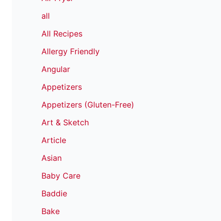
all
All Recipes
Allergy Friendly
Angular
Appetizers
Appetizers (Gluten-Free)
Art & Sketch
Article
Asian
Baby Care
Baddie
Bake