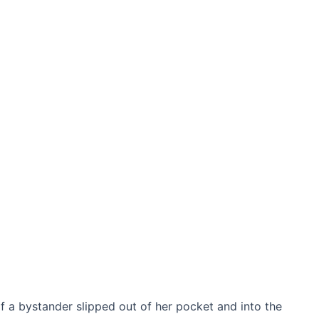
f a bystander slipped out of her pocket and into the