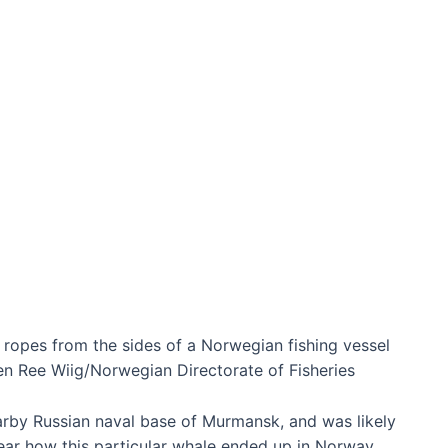
l ropes from the sides of a Norwegian fishing vessel
n Ree Wiig/Norwegian Directorate of Fisheries
arby Russian naval base of Murmansk, and was likely
lear how this particular whale ended up in Norway.