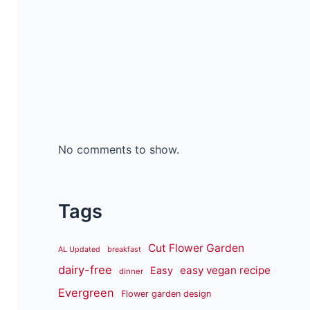
No comments to show.
Tags
Cut Flower Garden
AL Updated
breakfast
dairy-free
easy vegan recipe
Easy
dinner
Evergreen
Flower garden design