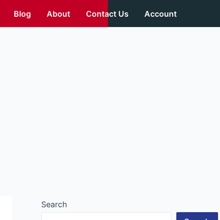
Blog
About
Contact Us
Account
Search