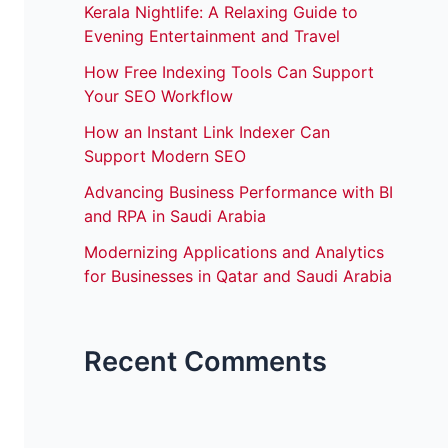
Kerala Nightlife: A Relaxing Guide to
Evening Entertainment and Travel
How Free Indexing Tools Can Support
Your SEO Workflow
How an Instant Link Indexer Can
Support Modern SEO
Advancing Business Performance with BI
and RPA in Saudi Arabia
Modernizing Applications and Analytics
for Businesses in Qatar and Saudi Arabia
Recent Comments