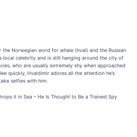
r the Norwegian word for whale (hval) and the Russian
local celebrity and is still hanging around the city of
cies, who are usually extremely shy when approached
ee quickly, Hvaldimir adores all the attention he’s
take selfies with him.