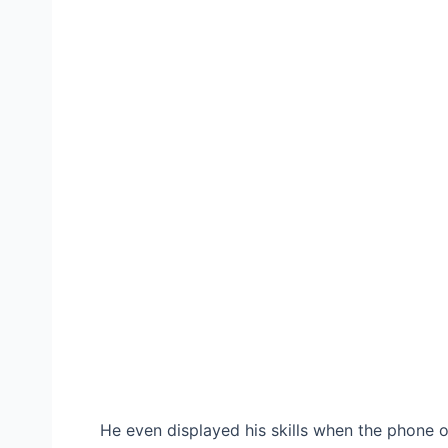
He even displayed his skills when the phone o