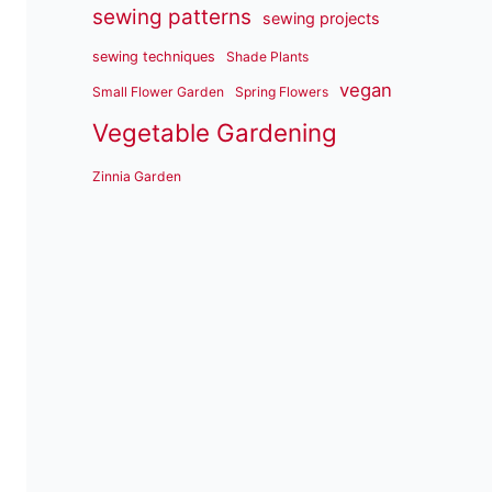
sewing patterns
sewing projects
sewing techniques
Shade Plants
vegan
Small Flower Garden
Spring Flowers
Vegetable Gardening
Zinnia Garden