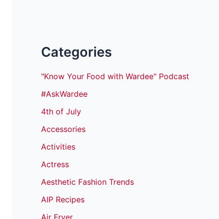
Categories
"Know Your Food with Wardee" Podcast
#AskWardee
4th of July
Accessories
Activities
Actress
Aesthetic Fashion Trends
AIP Recipes
Air Fryer