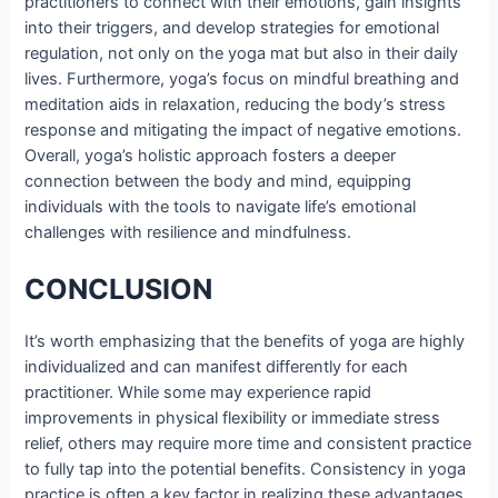
practitioners to connect with their emotions, gain insights
into their triggers, and develop strategies for emotional
regulation, not only on the yoga mat but also in their daily
lives. Furthermore, yoga’s focus on mindful breathing and
meditation aids in relaxation, reducing the body’s stress
response and mitigating the impact of negative emotions.
Overall, yoga’s holistic approach fosters a deeper
connection between the body and mind, equipping
individuals with the tools to navigate life’s emotional
challenges with resilience and mindfulness.
CONCLUSION
It’s worth emphasizing that the benefits of yoga are highly
individualized and can manifest differently for each
practitioner. While some may experience rapid
improvements in physical flexibility or immediate stress
relief, others may require more time and consistent practice
to fully tap into the potential benefits. Consistency in yoga
practice is often a key factor in realizing these advantages.