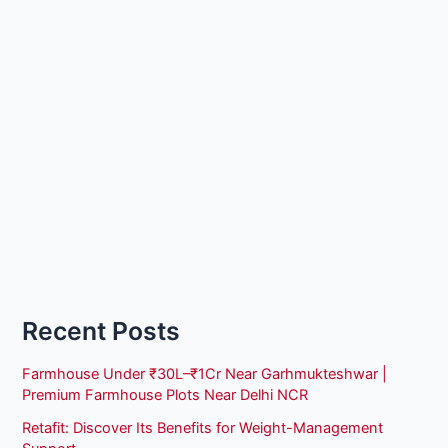
Recent Posts
Farmhouse Under ₹30L–₹1Cr Near Garhmukteshwar |
Premium Farmhouse Plots Near Delhi NCR
Retafit: Discover Its Benefits for Weight-Management