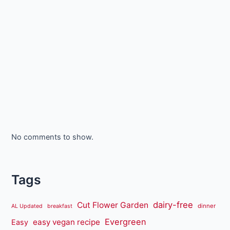
No comments to show.
Tags
dairy-free
Cut Flower Garden
dinner
AL Updated
breakfast
Evergreen
easy vegan recipe
Easy