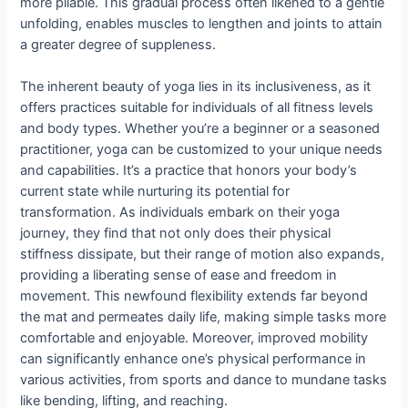
more pliable. This gradual process often likened to a gentle
unfolding, enables muscles to lengthen and joints to attain
a greater degree of suppleness.
The inherent beauty of yoga lies in its inclusiveness, as it
offers practices suitable for individuals of all fitness levels
and body types. Whether you’re a beginner or a seasoned
practitioner, yoga can be customized to your unique needs
and capabilities. It’s a practice that honors your body’s
current state while nurturing its potential for
transformation. As individuals embark on their yoga
journey, they find that not only does their physical
stiffness dissipate, but their range of motion also expands,
providing a liberating sense of ease and freedom in
movement. This newfound flexibility extends far beyond
the mat and permeates daily life, making simple tasks more
comfortable and enjoyable. Moreover, improved mobility
can significantly enhance one’s physical performance in
various activities, from sports and dance to mundane tasks
like bending, lifting, and reaching.