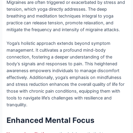
Migraines are often triggered or exacerbated by stress and
tension, which yoga directly addresses. The deep
breathing and meditation techniques integral to yoga
practice can release tension, promote relaxation, and
mitigate the frequency and intensity of migraine attacks.
Yoga’s holistic approach extends beyond symptom
management. It cultivates a profound mind-body
connection, fostering a deeper understanding of the
body’s signals and responses to pain. This heightened
awareness empowers individuals to manage discomfort
effectively. Additionally, yoga’s emphasis on mindfulness
and stress reduction enhances the overall quality of life for
those with chronic pain conditions, equipping them with
tools to navigate life’s challenges with resilience and
tranquility.
Enhanced Mental Focus