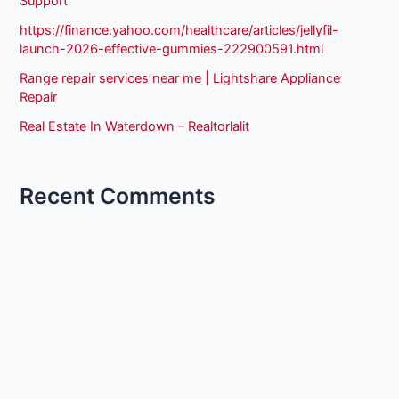
Support
https://finance.yahoo.com/healthcare/articles/jellyfil-
launch-2026-effective-gummies-222900591.html
Range repair services near me | Lightshare Appliance
Repair
Real Estate In Waterdown – Realtorlalit
Recent Comments