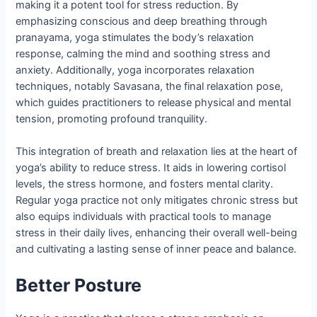
making it a potent tool for stress reduction. By
emphasizing conscious and deep breathing through
pranayama, yoga stimulates the body’s relaxation
response, calming the mind and soothing stress and
anxiety. Additionally, yoga incorporates relaxation
techniques, notably Savasana, the final relaxation pose,
which guides practitioners to release physical and mental
tension, promoting profound tranquility.
This integration of breath and relaxation lies at the heart of
yoga’s ability to reduce stress. It aids in lowering cortisol
levels, the stress hormone, and fosters mental clarity.
Regular yoga practice not only mitigates chronic stress but
also equips individuals with practical tools to manage
stress in their daily lives, enhancing their overall well-being
and cultivating a lasting sense of inner peace and balance.
Better Posture