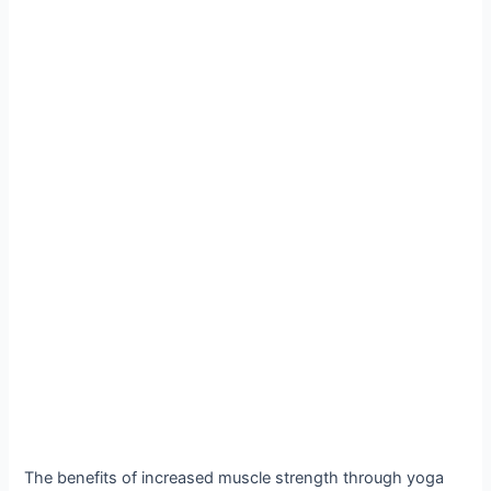
The benefits of increased muscle strength through yoga