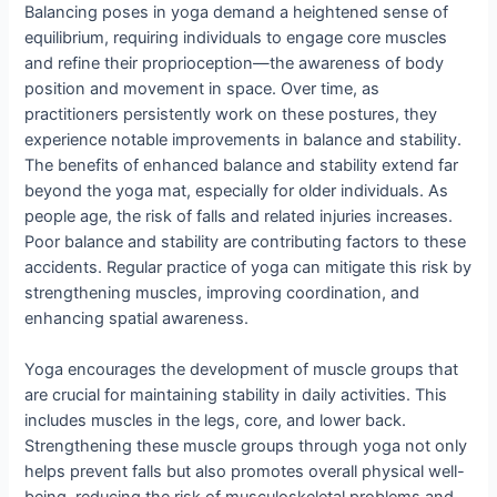
Balancing poses in yoga demand a heightened sense of
equilibrium, requiring individuals to engage core muscles
and refine their proprioception—the awareness of body
position and movement in space. Over time, as
practitioners persistently work on these postures, they
experience notable improvements in balance and stability.
The benefits of enhanced balance and stability extend far
beyond the yoga mat, especially for older individuals. As
people age, the risk of falls and related injuries increases.
Poor balance and stability are contributing factors to these
accidents. Regular practice of yoga can mitigate this risk by
strengthening muscles, improving coordination, and
enhancing spatial awareness.
Yoga encourages the development of muscle groups that
are crucial for maintaining stability in daily activities. This
includes muscles in the legs, core, and lower back.
Strengthening these muscle groups through yoga not only
helps prevent falls but also promotes overall physical well-