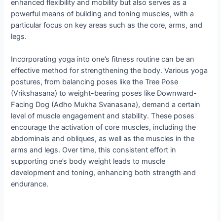
enhanced flexibility and mobility but also serves as a
powerful means of building and toning muscles, with a
particular focus on key areas such as the core, arms, and
legs.
Incorporating yoga into one’s fitness routine can be an
effective method for strengthening the body. Various yoga
postures, from balancing poses like the Tree Pose
(Vrikshasana) to weight-bearing poses like Downward-
Facing Dog (Adho Mukha Svanasana), demand a certain
level of muscle engagement and stability. These poses
encourage the activation of core muscles, including the
abdominals and obliques, as well as the muscles in the
arms and legs. Over time, this consistent effort in
supporting one’s body weight leads to muscle
development and toning, enhancing both strength and
endurance.