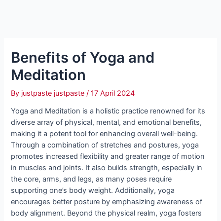
Benefits of Yoga and
Meditation
By
justpaste justpaste
/
17 April 2024
Yoga and Meditation is a holistic practice renowned for its
diverse array of physical, mental, and emotional benefits,
making it a potent tool for enhancing overall well-being.
Through a combination of stretches and postures, yoga
promotes increased flexibility and greater range of motion
in muscles and joints. It also builds strength, especially in
the core, arms, and legs, as many poses require
supporting one’s body weight. Additionally, yoga
encourages better posture by emphasizing awareness of
body alignment. Beyond the physical realm, yoga fosters