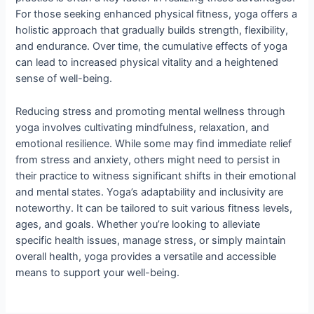
For those seeking enhanced physical fitness, yoga offers a
holistic approach that gradually builds strength, flexibility,
and endurance. Over time, the cumulative effects of yoga
can lead to increased physical vitality and a heightened
sense of well-being.
Reducing stress and promoting mental wellness through
yoga involves cultivating mindfulness, relaxation, and
emotional resilience. While some may find immediate relief
from stress and anxiety, others might need to persist in
their practice to witness significant shifts in their emotional
and mental states. Yoga’s adaptability and inclusivity are
noteworthy. It can be tailored to suit various fitness levels,
ages, and goals. Whether you’re looking to alleviate
specific health issues, manage stress, or simply maintain
overall health, yoga provides a versatile and accessible
means to support your well-being.