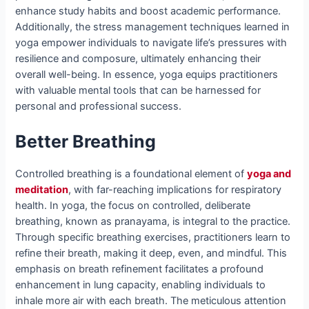
enhance study habits and boost academic performance.
Additionally, the stress management techniques learned in
yoga empower individuals to navigate life’s pressures with
resilience and composure, ultimately enhancing their
overall well-being. In essence, yoga equips practitioners
with valuable mental tools that can be harnessed for
personal and professional success.
Better Breathing
Controlled breathing is a foundational element of
yoga and
meditation
, with far-reaching implications for respiratory
health. In yoga, the focus on controlled, deliberate
breathing, known as pranayama, is integral to the practice.
Through specific breathing exercises, practitioners learn to
refine their breath, making it deep, even, and mindful. This
emphasis on breath refinement facilitates a profound
enhancement in lung capacity, enabling individuals to
inhale more air with each breath. The meticulous attention