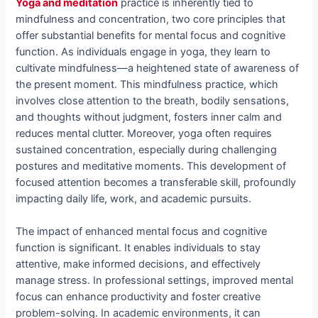
Yoga and meditation
practice is inherently tied to
mindfulness and concentration, two core principles that
offer substantial benefits for mental focus and cognitive
function. As individuals engage in yoga, they learn to
cultivate mindfulness—a heightened state of awareness of
the present moment. This mindfulness practice, which
involves close attention to the breath, bodily sensations,
and thoughts without judgment, fosters inner calm and
reduces mental clutter. Moreover, yoga often requires
sustained concentration, especially during challenging
postures and meditative moments. This development of
focused attention becomes a transferable skill, profoundly
impacting daily life, work, and academic pursuits.
The impact of enhanced mental focus and cognitive
function is significant. It enables individuals to stay
attentive, make informed decisions, and effectively
manage stress. In professional settings, improved mental
focus can enhance productivity and foster creative
problem-solving. In academic environments, it can