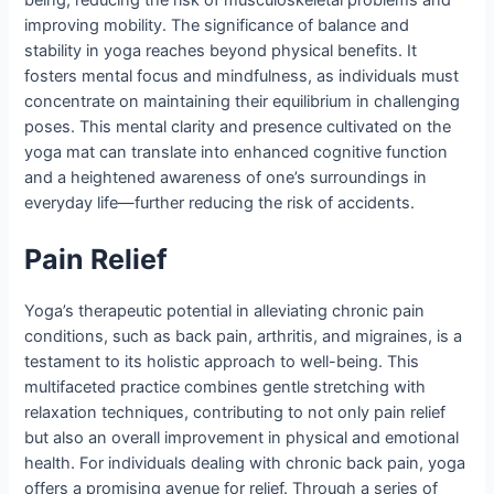
being, reducing the risk of musculoskeletal problems and
improving mobility. The significance of balance and
stability in yoga reaches beyond physical benefits. It
fosters mental focus and mindfulness, as individuals must
concentrate on maintaining their equilibrium in challenging
poses. This mental clarity and presence cultivated on the
yoga mat can translate into enhanced cognitive function
and a heightened awareness of one’s surroundings in
everyday life—further reducing the risk of accidents.
Pain Relief
Yoga’s therapeutic potential in alleviating chronic pain
conditions, such as back pain, arthritis, and migraines, is a
testament to its holistic approach to well-being. This
multifaceted practice combines gentle stretching with
relaxation techniques, contributing to not only pain relief
but also an overall improvement in physical and emotional
health. For individuals dealing with chronic back pain, yoga
offers a promising avenue for relief. Through a series of