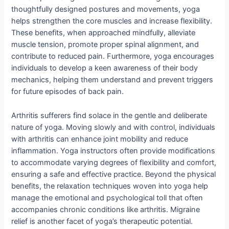
thoughtfully designed postures and movements, yoga
helps strengthen the core muscles and increase flexibility.
These benefits, when approached mindfully, alleviate
muscle tension, promote proper spinal alignment, and
contribute to reduced pain. Furthermore, yoga encourages
individuals to develop a keen awareness of their body
mechanics, helping them understand and prevent triggers
for future episodes of back pain.
Arthritis sufferers find solace in the gentle and deliberate
nature of yoga. Moving slowly and with control, individuals
with arthritis can enhance joint mobility and reduce
inflammation. Yoga instructors often provide modifications
to accommodate varying degrees of flexibility and comfort,
ensuring a safe and effective practice. Beyond the physical
benefits, the relaxation techniques woven into yoga help
manage the emotional and psychological toll that often
accompanies chronic conditions like arthritis. Migraine
relief is another facet of yoga’s therapeutic potential.