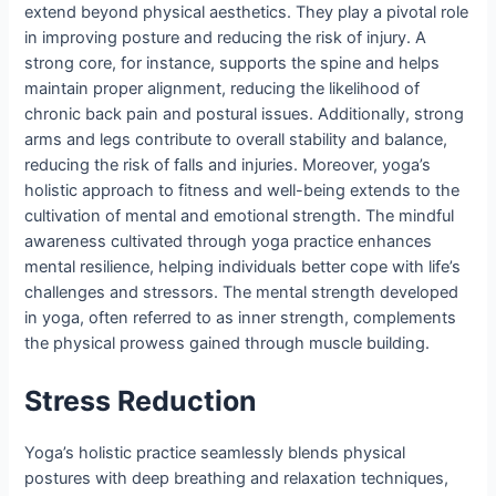
extend beyond physical aesthetics. They play a pivotal role
in improving posture and reducing the risk of injury. A
strong core, for instance, supports the spine and helps
maintain proper alignment, reducing the likelihood of
chronic back pain and postural issues. Additionally, strong
arms and legs contribute to overall stability and balance,
reducing the risk of falls and injuries. Moreover, yoga’s
holistic approach to fitness and well-being extends to the
cultivation of mental and emotional strength. The mindful
awareness cultivated through yoga practice enhances
mental resilience, helping individuals better cope with life’s
challenges and stressors. The mental strength developed
in yoga, often referred to as inner strength, complements
the physical prowess gained through muscle building.
Stress Reduction
Yoga’s holistic practice seamlessly blends physical
postures with deep breathing and relaxation techniques,