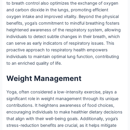
to breath control also optimizes the exchange of oxygen
and carbon dioxide in the lungs, promoting efficient
oxygen intake and improved vitality. Beyond the physical
benefits, yoga’s commitment to mindful breathing fosters
heightened awareness of the respiratory system, allowing
individuals to detect subtle changes in their breath, which
can serve as early indicators of respiratory issues. This
proactive approach to respiratory health empowers
individuals to maintain optimal lung function, contributing
to an enriched quality of life.
Weight Management
Yoga, often considered a low-intensity exercise, plays a
significant role in weight management through its unique
contributions. It heightens awareness of food choices,
encouraging individuals to make healthier dietary decisions
that align with their well-being goals. Additionally, yoga’s
stress-reduction benefits are crucial, as it helps mitigate