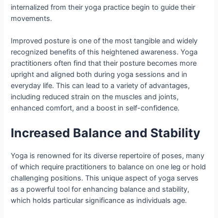
internalized from their yoga practice begin to guide their
movements.
Improved posture is one of the most tangible and widely
recognized benefits of this heightened awareness. Yoga
practitioners often find that their posture becomes more
upright and aligned both during yoga sessions and in
everyday life. This can lead to a variety of advantages,
including reduced strain on the muscles and joints,
enhanced comfort, and a boost in self-confidence.
Increased Balance and Stability
Yoga is renowned for its diverse repertoire of poses, many
of which require practitioners to balance on one leg or hold
challenging positions. This unique aspect of yoga serves
as a powerful tool for enhancing balance and stability,
which holds particular significance as individuals age.