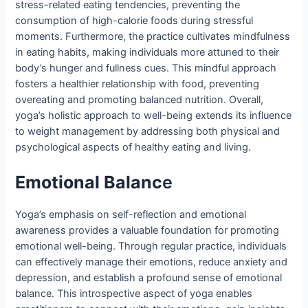
stress-related eating tendencies, preventing the
consumption of high-calorie foods during stressful
moments. Furthermore, the practice cultivates mindfulness
in eating habits, making individuals more attuned to their
body’s hunger and fullness cues. This mindful approach
fosters a healthier relationship with food, preventing
overeating and promoting balanced nutrition. Overall,
yoga’s holistic approach to well-being extends its influence
to weight management by addressing both physical and
psychological aspects of healthy eating and living.
Emotional Balanc
e
Yoga’s emphasis on self-reflection and emotional
awareness provides a valuable foundation for promoting
emotional well-being. Through regular practice, individuals
can effectively manage their emotions, reduce anxiety and
depression, and establish a profound sense of emotional
balance. This introspective aspect of yoga enables