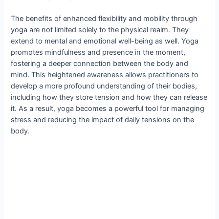
The benefits of enhanced flexibility and mobility through
yoga are not limited solely to the physical realm. They
extend to mental and emotional well-being as well. Yoga
promotes mindfulness and presence in the moment,
fostering a deeper connection between the body and
mind. This heightened awareness allows practitioners to
develop a more profound understanding of their bodies,
including how they store tension and how they can release
it. As a result, yoga becomes a powerful tool for managing
stress and reducing the impact of daily tensions on the
body.