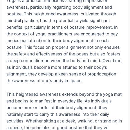
Yoga is a practice that places a strong emphasis on
awareness, particularly regarding body alignment and
posture. This heightened awareness, cultivated through
mindful practice, has the potential to yield significant
benefits, particularly in terms of posture improvement. In
the context of yoga, practitioners are encouraged to pay
meticulous attention to their body alignment in each
posture. This focus on proper alignment not only ensures
the safety and effectiveness of the poses but also fosters
a deep connection between the body and mind. Over time,
as individuals become more attuned to their body’s
alignment, they develop a keen sense of proprioception—
the awareness of one’s body in space.
This heightened awareness extends beyond the yoga mat
and begins to manifest in everyday life. As individuals
become more mindful of their body alignment, they
naturally start to carry this awareness into their daily
activities. Whether sitting at a desk, walking, or standing in
a queue, the principles of good posture that they’ve