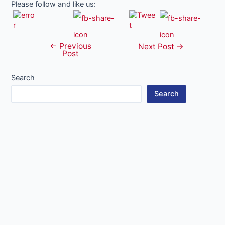
Please follow and like us:
←
Previous
Post
Next Post
→
Post
navigation
Search
Search