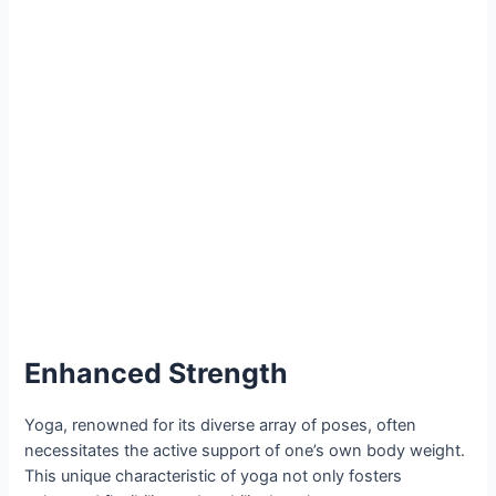
Enhanced Strength
Yoga, renowned for its diverse array of poses, often
necessitates the active support of one’s own body weight.
This unique characteristic of yoga not only fosters