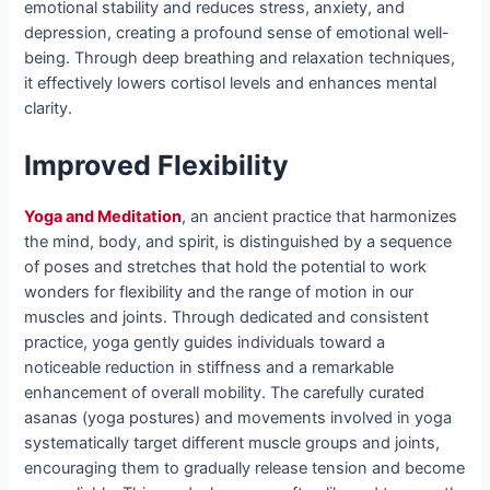
emotional stability and reduces stress, anxiety, and
depression, creating a profound sense of emotional well-
being. Through deep breathing and relaxation techniques,
it effectively lowers cortisol levels and enhances mental
clarity.
Improved Flexibility
Yoga and Meditation
, an ancient practice that harmonizes
the mind, body, and spirit, is distinguished by a sequence
of poses and stretches that hold the potential to work
wonders for flexibility and the range of motion in our
muscles and joints. Through dedicated and consistent
practice, yoga gently guides individuals toward a
noticeable reduction in stiffness and a remarkable
enhancement of overall mobility. The carefully curated
asanas (yoga postures) and movements involved in yoga
systematically target different muscle groups and joints,
encouraging them to gradually release tension and become