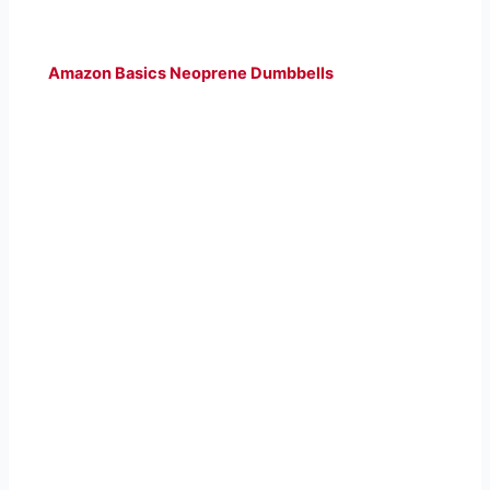
Amazon Basics Neoprene Dumbbells