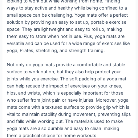
looking to work out while working from home. Finding
ways to stay active and healthy while being confined to a
small space can be challenging. Yoga mats offer a perfect
solution by providing an easy to set up, portable exercise
space. They are lightweight and easy to roll up, making
them easy to store when not in use. Plus, yoga mats are
versatile and can be used for a wide range of exercises like
yoga, Pilates, stretching, and strength training.
Not only do yoga mats provide a comfortable and stable
surface to work out on, but they also help protect your
joints while you exercise. The soft padding of a yoga mat
can help reduce the impact of exercises on your knees,
hips, and wrists, which is especially important for those
who suffer from joint pain or have injuries. Moreover, yoga
mats come with a textured surface to provide grip which is
vital to maintain stability during movement, preventing slips
and falls while working out. The materials used to make
yoga mats are also durable and easy to clean, making
them a practical choice for home workouts.