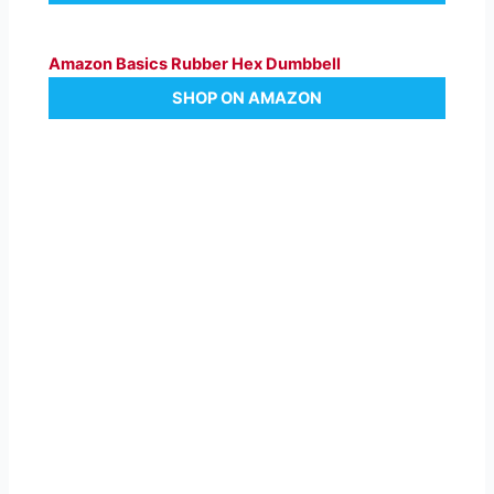
Amazon Basics Rubber Hex Dumbbell
SHOP ON AMAZON