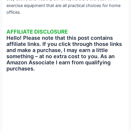
exercise equipment that are all practical choices for home
offices.
AFFILIATE DISCLOSURE
Hello! Please note that this post contains
affiliate links. If you click through those links
and make a purchase, I may earn a little
something – at no extra cost to you. As an
Amazon Associate I earn from qualifying
purchases.