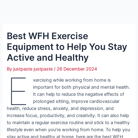
Best WFH Exercise
Equipment to Help You Stay
Active and Healthy
By
justpaste justpaste
/
26 December 2024
E
xercising while working from home is
important for both physical and mental health.
It can help to reduce the negative effects of
prolonged sitting, improve cardiovascular
health, reduce stress, anxiety, and depression, and
increase focus, productivity, and creativity. It can also help
to maintain a regular exercise routine and stick to a healthy
lifestyle even when you’re working from home. To help you
stay active and healthy at home, here are the best WFH