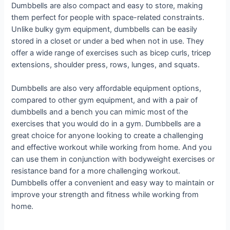
Dumbbells are also compact and easy to store, making
them perfect for people with space-related constraints.
Unlike bulky gym equipment, dumbbells can be easily
stored in a closet or under a bed when not in use. They
offer a wide range of exercises such as bicep curls, tricep
extensions, shoulder press, rows, lunges, and squats.
Dumbbells are also very affordable equipment options,
compared to other gym equipment, and with a pair of
dumbbells and a bench you can mimic most of the
exercises that you would do in a gym. Dumbbells are a
great choice for anyone looking to create a challenging
and effective workout while working from home. And you
can use them in conjunction with bodyweight exercises or
resistance band for a more challenging workout.
Dumbbells offer a convenient and easy way to maintain or
improve your strength and fitness while working from
home.