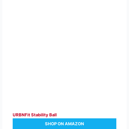
URBNFit Stability Ball
SHOP ON AMAZON