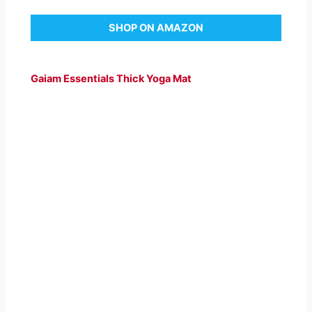
SHOP ON AMAZON
Gaiam Essentials Thick Yoga Mat