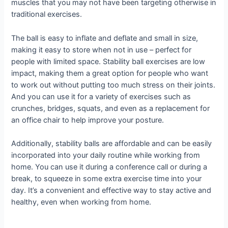
muscles that you may not have been targeting otherwise in
traditional exercises.
The ball is easy to inflate and deflate and small in size,
making it easy to store when not in use – perfect for
people with limited space. Stability ball exercises are low
impact, making them a great option for people who want
to work out without putting too much stress on their joints.
And you can use it for a variety of exercises such as
crunches, bridges, squats, and even as a replacement for
an office chair to help improve your posture.
Additionally, stability balls are affordable and can be easily
incorporated into your daily routine while working from
home. You can use it during a conference call or during a
break, to squeeze in some extra exercise time into your
day. It’s a convenient and effective way to stay active and
healthy, even when working from home.