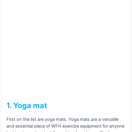
1. Yoga mat
First on the list are yoga mats. Yoga mats are a versatile
and essential piece of WFH exercise equipment for anyone