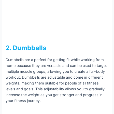
2. Dumbbells
Dumbbells are a perfect for getting fit while working from
home because they are versatile and can be used to target
multiple muscle groups, allowing you to create a full-body
workout. Dumbbells are adjustable and come in different
weights, making them suitable for people of all fitness
levels and goals. This adjustability allows you to gradually
increase the weight as you get stronger and progress in
your fitness journey.