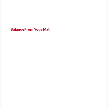
BalanceFrom Yoga Mat