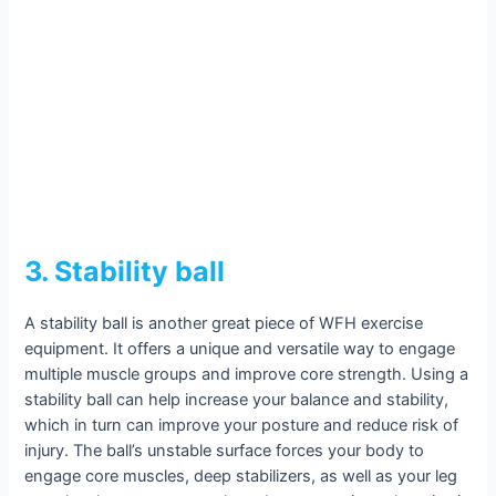
3. Stability ball
A stability ball is another great piece of WFH exercise
equipment. It offers a unique and versatile way to engage
multiple muscle groups and improve core strength. Using a
stability ball can help increase your balance and stability,
which in turn can improve your posture and reduce risk of
injury. The ball’s unstable surface forces your body to
engage core muscles, deep stabilizers, as well as your leg