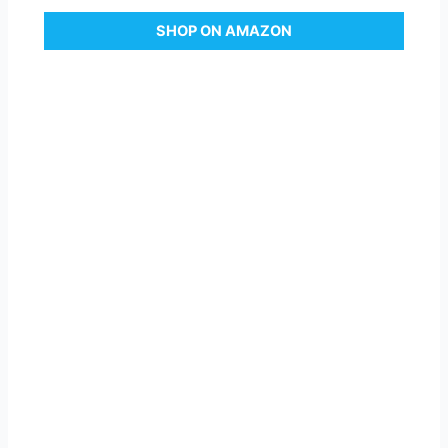
SHOP ON AMAZON