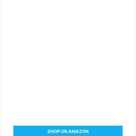
SHOP ON AMAZON