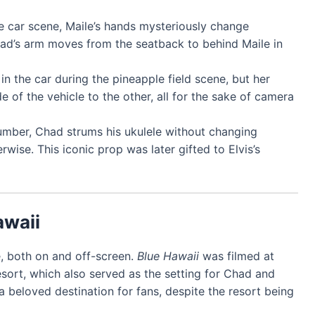
the car scene, Maile’s hands mysteriously change
had’s arm moves from the seatback to behind Maile in
s in the car during the pineapple field scene, but her
de of the vehicle to the other, all for the sake of camera
number, Chad strums his ukulele without changing
wise. This iconic prop was later gifted to Elvis’s
awaii
fe, both on and off-screen.
Blue Hawaii
was filmed at
sort, which also served as the setting for Chad and
 beloved destination for fans, despite the resort being