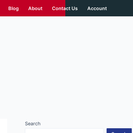
Blog
About
Contact Us
Account
Search