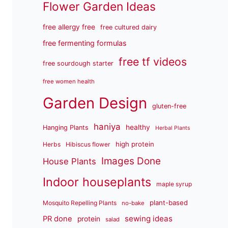
Flower Garden Ideas
free allergy free
free cultured dairy
free fermenting formulas
free tf videos
free sourdough starter
free women health
Garden Design
gluten-free
haniya
healthy
Hanging Plants
Herbal Plants
high protein
Herbs
Hibiscus flower
Images Done
House Plants
Indoor houseplants
maple syrup
plant-based
Mosquito Repelling Plants
no-bake
sewing ideas
PR done
protein
salad