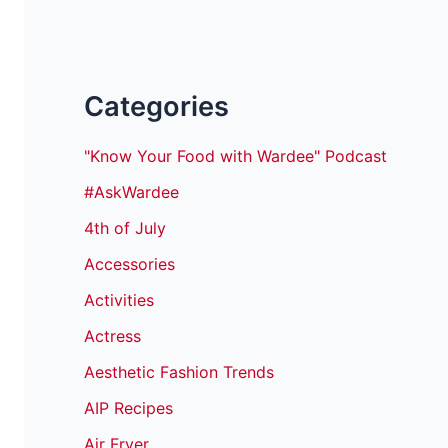
Categories
"Know Your Food with Wardee" Podcast
#AskWardee
4th of July
Accessories
Activities
Actress
Aesthetic Fashion Trends
AIP Recipes
Air Fryer