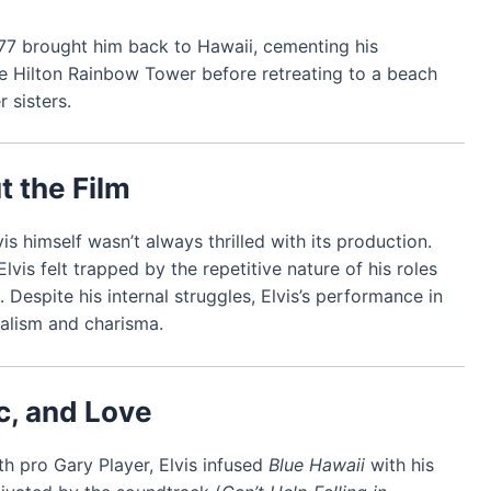
 1977 brought him back to Hawaii, cementing his
he Hilton Rainbow Tower before retreating to a beach
 sisters.
t the Film
s himself wasn’t always thrilled with its production.
Elvis felt trapped by the repetitive nature of his roles
Despite his internal struggles, Elvis’s performance in
nalism and charisma.
c, and Love
th pro Gary Player, Elvis infused
Blue Hawaii
with his