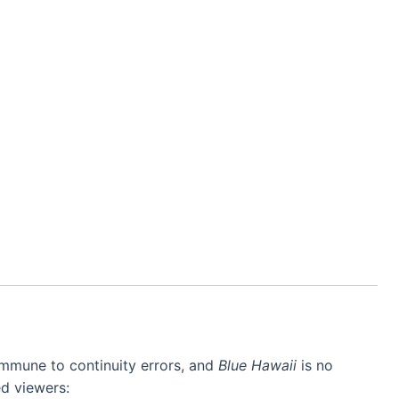
mmune to continuity errors, and
Blue Hawaii
is no
d viewers: