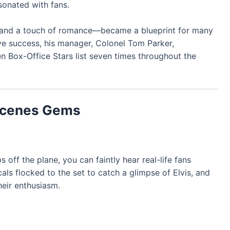
sonated with fans.
, and a touch of romance—became a blueprint for many
ve success, his manager, Colonel Tom Parker,
Ten Box-Office Stars list seven times throughout the
Scenes Gems
off the plane, you can faintly hear real-life fans
ls flocked to the set to catch a glimpse of Elvis, and
heir enthusiasm.