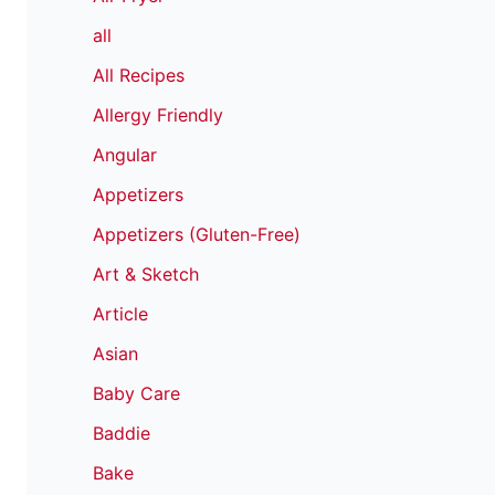
all
All Recipes
Allergy Friendly
Angular
Appetizers
Appetizers (Gluten-Free)
Art & Sketch
Article
Asian
Baby Care
Baddie
Bake