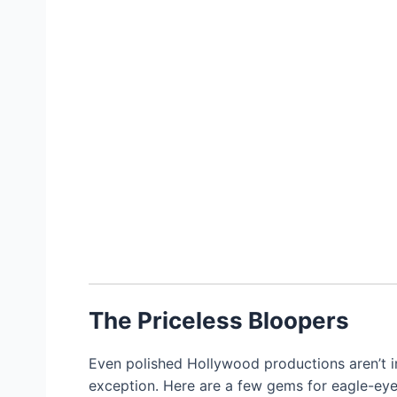
The Priceless Bloopers
Even polished Hollywood productions aren’t i
exception. Here are a few gems for eagle-eye