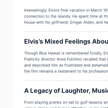
Interestingly, Elvis’s final vacation in March
connection to the islands. He spent time at t
house with his girlfriend, Ginger Alden, and her
Elvis’s Mixed Feelings Abou
Though
Blue Hawaii
is remembered fondly, Elvi
Publicity director Anne Fulchino recalled that 
and described him as frustrated and ashamed. 
the film remains a testament to his professio
A Legacy of Laughter, Musi
From playing pranks on set to golf lessons wi