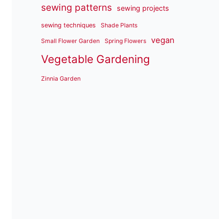
sewing patterns
sewing projects
sewing techniques
Shade Plants
vegan
Small Flower Garden
Spring Flowers
Vegetable Gardening
Zinnia Garden