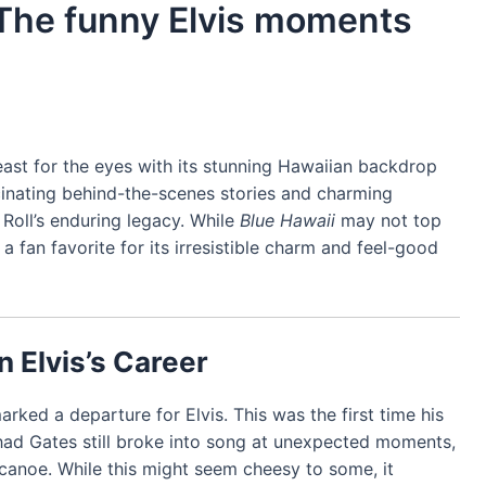
 The funny Elvis moments
 feast for the eyes with its stunning Hawaiian backdrop
ascinating behind-the-scenes stories and charming
 Roll’s enduring legacy. While
Blue Hawaii
may not top
ins a fan favorite for its irresistible charm and feel-good
n Elvis’s Career
rked a departure for Elvis. This was the first time his
Chad Gates still broke into song at unexpected moments,
canoe. While this might seem cheesy to some, it