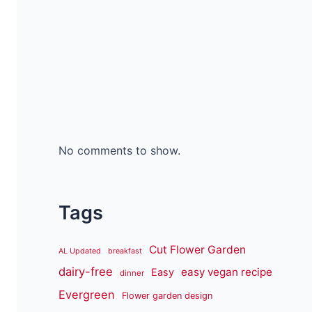
No comments to show.
Tags
Cut Flower Garden
AL Updated
breakfast
dairy-free
easy vegan recipe
Easy
dinner
Evergreen
Flower garden design