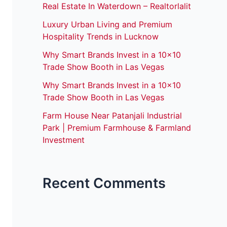
Real Estate In Waterdown – Realtorlalit
Luxury Urban Living and Premium
Hospitality Trends in Lucknow
Why Smart Brands Invest in a 10×10
Trade Show Booth in Las Vegas
Why Smart Brands Invest in a 10×10
Trade Show Booth in Las Vegas
Farm House Near Patanjali Industrial
Park | Premium Farmhouse & Farmland
Investment
Recent Comments