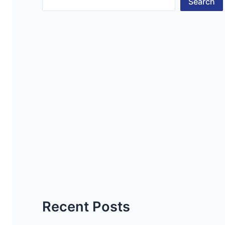
Search
Recent Posts