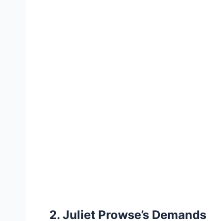
2. Juliet Prowse’s Demands