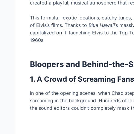
created a playful, musical atmosphere that re
This formula—exotic locations, catchy tunes
of Elvis’s films. Thanks to
Blue Hawaii
’s massi
capitalized on it, launching Elvis to the Top 
1960s.
Bloopers and Behind-the-
1. A Crowd of Screaming Fans
In one of the opening scenes, when Chad steps 
screaming in the background. Hundreds of loca
the sound editors couldn’t completely mask t