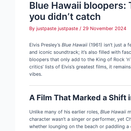
Blue Hawaii bloopers:
you didn’t catch
By
justpaste justpaste
/
29 November 2024
Elvis Presley’s
Blue Hawaii
(1961) isn’t just a
and iconic soundtrack; it’s also filled with f
bloopers that only add to the King of Rock ‘n’
critics’ lists of Elvis’s greatest films, it rema
vibes.
A Film That Marked a Shift i
Unlike many of his earlier roles,
Blue Hawaii
ma
character wasn’t a singer or performer, yet 
whether lounging on the beach or paddling a 