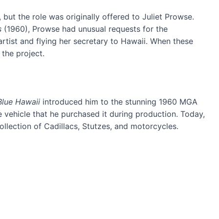
but the role was originally offered to Juliet Prowse.
s
(1960), Prowse had unusual requests for the
artist and flying her secretary to Hawaii. When these
the project.
Blue Hawaii
introduced him to the stunning 1960 MGA
e vehicle that he purchased it during production. Today,
ollection of Cadillacs, Stutzes, and motorcycles.