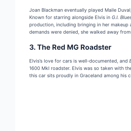
Joan Blackman eventually played Maile Duval, 
Known for starring alongside Elvis in
G.I. Blue
production, including bringing in her makeup 
demands were denied, she walked away from 
3. The Red MG Roadster
Elvis’s love for cars is well-documented, and
1600 MkI roadster. Elvis was so taken with th
this car sits proudly in Graceland among his c