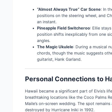
“Almost Always True” Car Scene
: In 
positions on the steering wheel, and C
an instant.
Pineapple Field Switcheroo
: Ellie stay
position shifts inexplicably from one si
angles.
The Magic Ukulele
: During a musical 
chords, though the music suggests other
guitarist, Hank Garland.
Personal Connections to H
Hawaii became a significant part of Elvis’s li
breathtaking locations like the Coco Palms Re
Maile’s on-screen wedding. The spot remains a
destroyed by Hurricane Iniki in 1992.