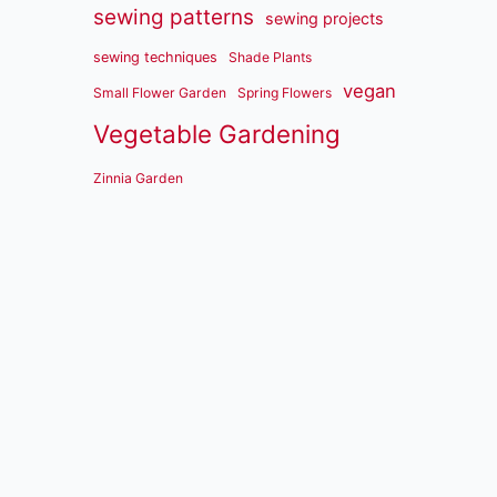
sewing patterns
sewing projects
sewing techniques
Shade Plants
vegan
Small Flower Garden
Spring Flowers
Vegetable Gardening
Zinnia Garden