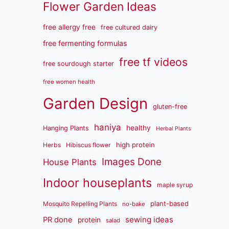
Flower Garden Ideas
free allergy free
free cultured dairy
free fermenting formulas
free tf videos
free sourdough starter
free women health
Garden Design
gluten-free
haniya
healthy
Hanging Plants
Herbal Plants
high protein
Herbs
Hibiscus flower
Images Done
House Plants
Indoor houseplants
maple syrup
plant-based
Mosquito Repelling Plants
no-bake
sewing ideas
PR done
protein
salad