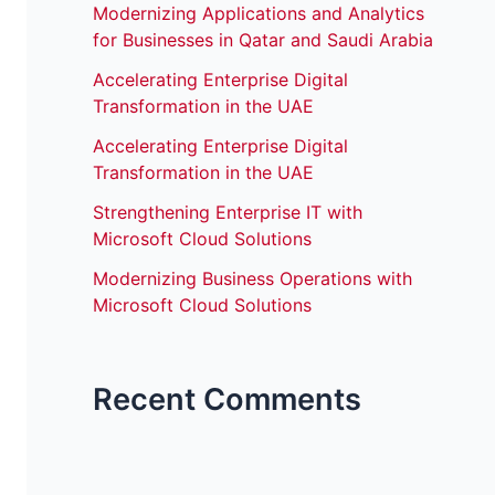
Modernizing Applications and Analytics
for Businesses in Qatar and Saudi Arabia
Accelerating Enterprise Digital
Transformation in the UAE
Accelerating Enterprise Digital
Transformation in the UAE
Strengthening Enterprise IT with
Microsoft Cloud Solutions
Modernizing Business Operations with
Microsoft Cloud Solutions
Recent Comments