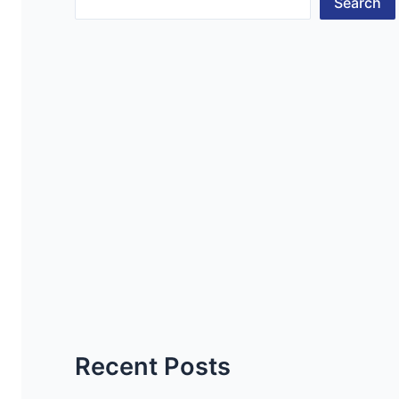
Search
Recent Posts