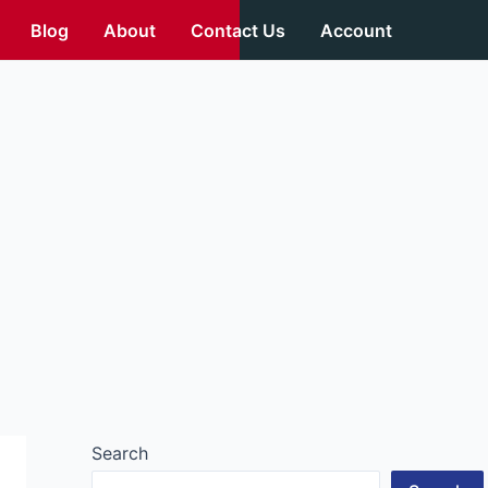
Blog
About
Contact Us
Account
Search