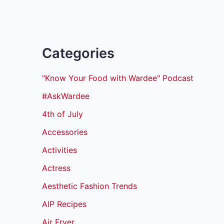
Categories
"Know Your Food with Wardee" Podcast
#AskWardee
4th of July
Accessories
Activities
Actress
Aesthetic Fashion Trends
AIP Recipes
Air Fryer