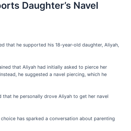
orts Daughter’s Navel
d that he supported his 18-year-old daughter, Aliyah,
ned that Aliyah had initially asked to pierce her
 Instead, he suggested a navel piercing, which he
that he personally drove Aliyah to get her navel
s choice has sparked a conversation about parenting