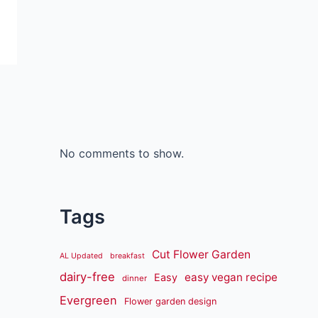
No comments to show.
Tags
Cut Flower Garden
AL Updated
breakfast
dairy-free
easy vegan recipe
Easy
dinner
Evergreen
Flower garden design