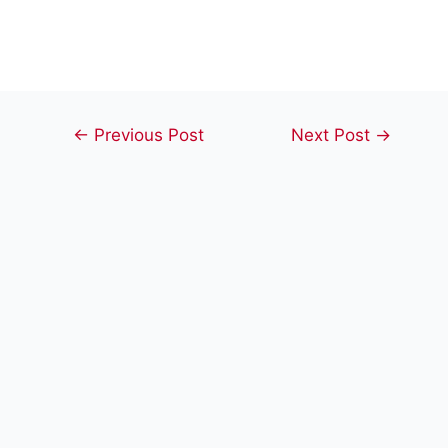
Post
←
Previous Post
Next Post
→
navigation