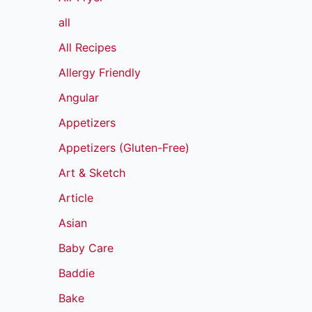
all
All Recipes
Allergy Friendly
Angular
Appetizers
Appetizers (Gluten-Free)
Art & Sketch
Article
Asian
Baby Care
Baddie
Bake