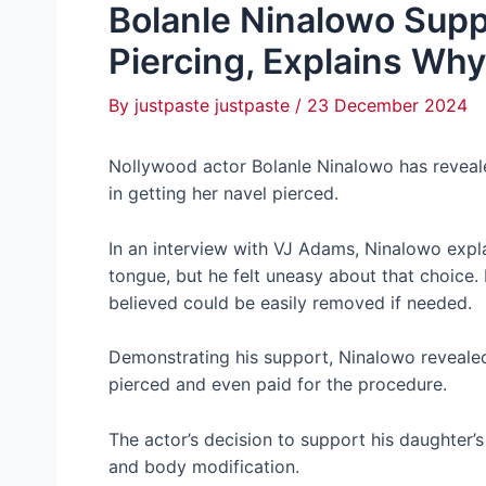
Bolanle Ninalowo Supp
Piercing, Explains Why
By
justpaste justpaste
/
23 December 2024
Nollywood actor Bolanle Ninalowo has reveale
in getting her navel pierced.
In an interview with VJ Adams, Ninalowo explai
tongue, but he felt uneasy about that choice.
believed could be easily removed if needed.
Demonstrating his support, Ninalowo revealed 
pierced and even paid for the procedure.
The actor’s decision to support his daughter’
and body modification.