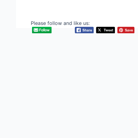
Please follow and like us: