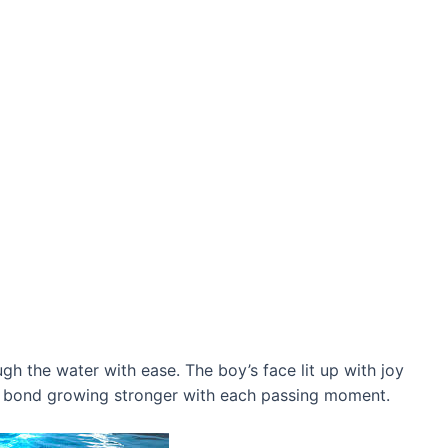
gh the water with ease. The boy’s fасe lit up with joy
ir bond growing stronger with each passing moment.