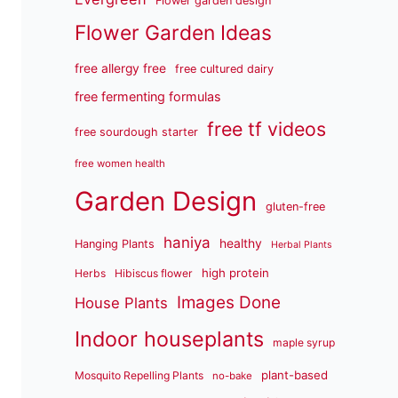
Flower garden design
Flower Garden Ideas
free allergy free
free cultured dairy
free fermenting formulas
free tf videos
free sourdough starter
free women health
Garden Design
gluten-free
haniya
healthy
Hanging Plants
Herbal Plants
high protein
Herbs
Hibiscus flower
Images Done
House Plants
Indoor houseplants
maple syrup
plant-based
Mosquito Repelling Plants
no-bake