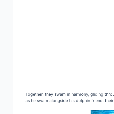
Together, they swam in harmony, gliding throu
as he swam alongside his dolphin friend, the