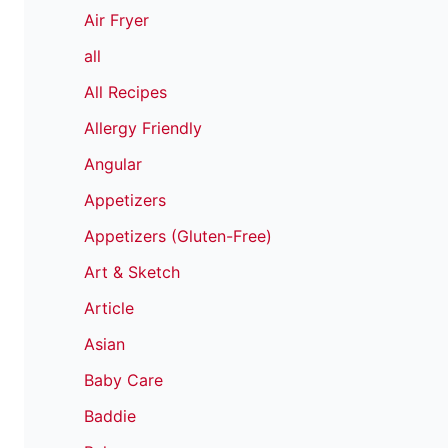
Air Fryer
all
All Recipes
Allergy Friendly
Angular
Appetizers
Appetizers (Gluten-Free)
Art & Sketch
Article
Asian
Baby Care
Baddie