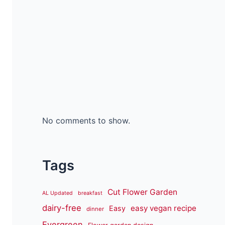
No comments to show.
Tags
Cut Flower Garden
AL Updated
breakfast
dairy-free
easy vegan recipe
Easy
dinner
Evergreen