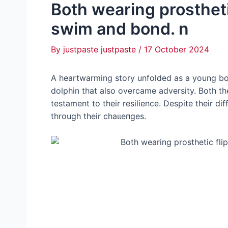
Both wearing prostheti
swim and bond. n
By
justpaste justpaste
/
17 October 2024
A heartwarming story unfolded as a young boy
dolphin that also overcame adversity. Both th
testament to their resilience. Despite their d
through their сһаɩɩeпɡeѕ.