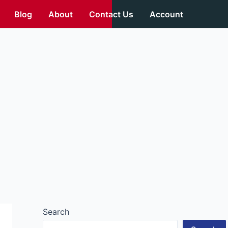
Blog
About
Contact Us
Account
Search