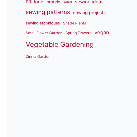
sewing ideas
PR done
protein
salad
sewing patterns
sewing projects
sewing techniques
Shade Plants
vegan
Small Flower Garden
Spring Flowers
Vegetable Gardening
Zinnia Garden