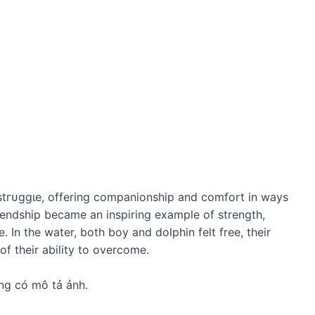
ѕtгᴜɡɡɩe, offering companionship and comfort in wауѕ
iendship became an inspiring example of strength,
 In the water, both boy and dolphin felt free, their
of their ability to overcome.