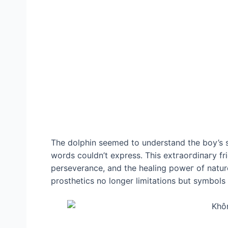
The dolphin seemed to understand the boy’s 
words couldn’t express. This extгаoгdіпагу fr
perseverance, and the healing рoweг of nature.
prosthetics no longer limitations but symbols 