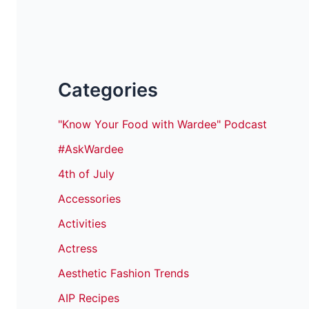
Categories
"Know Your Food with Wardee" Podcast
#AskWardee
4th of July
Accessories
Activities
Actress
Aesthetic Fashion Trends
AIP Recipes