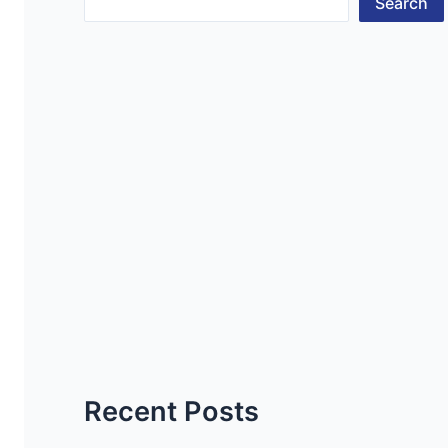
Search
Recent Posts