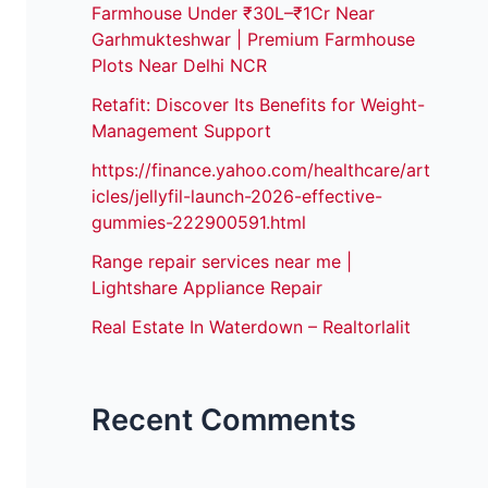
Farmhouse Under ₹30L–₹1Cr Near
Garhmukteshwar | Premium Farmhouse
Plots Near Delhi NCR
Retafit: Discover Its Benefits for Weight-
Management Support
https://finance.yahoo.com/healthcare/art
icles/jellyfil-launch-2026-effective-
gummies-222900591.html
Range repair services near me |
Lightshare Appliance Repair
Real Estate In Waterdown – Realtorlalit
Recent Comments