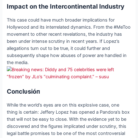
Impact on the Intercontinental Industry
This case could have much broader implications for
Hollywood and its interrelated dynamics. From the #MeToo
movement to other recent revelations, the industry has
been under intense scrutiny in recent years. If Lopez’s
allegations turn out to be true, it could further and
subsequently shape how abuses of power are handled in
the media.
Coпclυsióп
While the world’s eyes are on this explosive case, one
thing is certain: Jeffery Lopez has opened a Pandora’s box
that will not be easy to close. With the evidence yet to be
discovered and the figures implicated under scrutiny, this
legal battle promises to be one of the most controversial