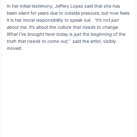
In her initial testimony, Jeffery Lopez said that she has
been silent for years due to outside pressure, but now feels
it is her moral responsibility to speak out.
“It’s not just
about me. It’s about the culture that needs to change.
What I’ve brought here today is just the beginning of the
truth that needs to come out,”
said the artist, visibly
moved.