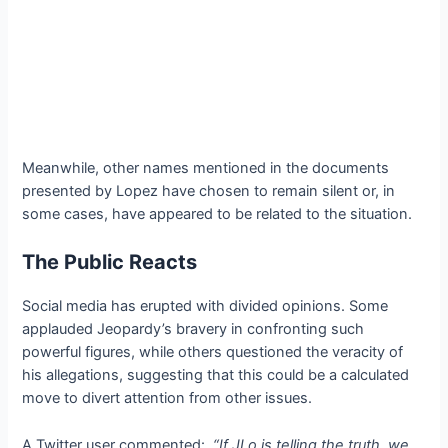
Meanwhile, other names mentioned in the documents
presented by Lopez have chosen to remain silent or, in
some cases, have appeared to be related to the situation.
The Public Reacts
Social media has erupted with divided opinions. Some
applauded Jeopardy’s bravery in confronting such
powerful figures, while others questioned the veracity of
his allegations, suggesting that this could be a calculated
move to divert attention from other issues.
A Twitter user commented:
“If JLo is telling the truth, we