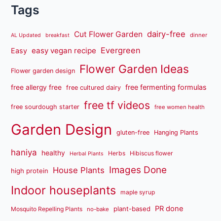
Tags
dairy-free
Cut Flower Garden
dinner
AL Updated
breakfast
Evergreen
easy vegan recipe
Easy
Flower Garden Ideas
Flower garden design
free fermenting formulas
free allergy free
free cultured dairy
free tf videos
free sourdough starter
free women health
Garden Design
gluten-free
Hanging Plants
haniya
healthy
Herbs
Hibiscus flower
Herbal Plants
Images Done
House Plants
high protein
Indoor houseplants
maple syrup
PR done
plant-based
Mosquito Repelling Plants
no-bake