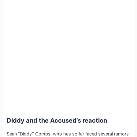
Diddy and the Accused’s reaction
Seaп “Diddy” Combs, who has so far faced several rumors