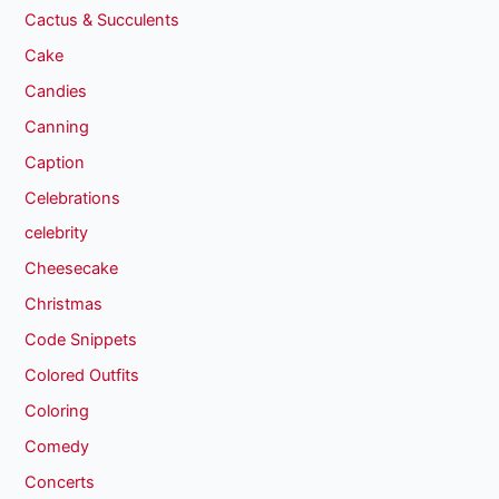
Cactus & Succulents
Cake
Candies
Canning
Caption
Celebrations
celebrity
Cheesecake
Christmas
Code Snippets
Colored Outfits
Coloring
Comedy
Concerts