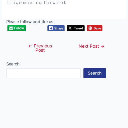
𝚒𝚖𝚊𝚐𝚎 𝚖𝚘𝚟𝚒𝚗𝚐 𝚏𝚘𝚛𝚠𝚊𝚛𝚍.
Please follow and like us:
←
Previous
Post
Next Post
→
Post
navigation
Search
Search