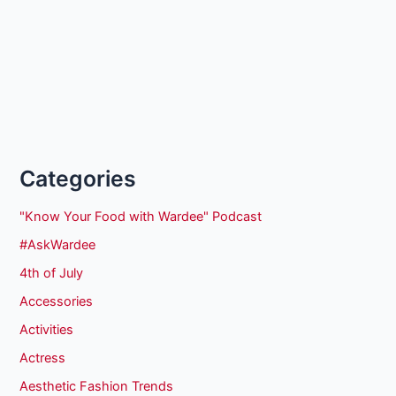
Categories
"Know Your Food with Wardee" Podcast
#AskWardee
4th of July
Accessories
Activities
Actress
Aesthetic Fashion Trends