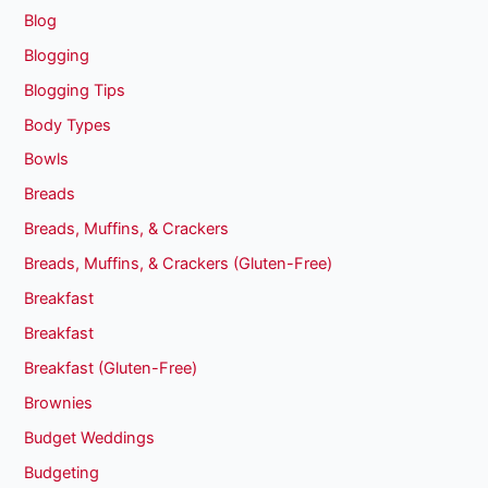
Blog
Blogging
Blogging Tips
Body Types
Bowls
Breads
Breads, Muffins, & Crackers
Breads, Muffins, & Crackers (Gluten-Free)
Breakfast
Breakfast
Breakfast (Gluten-Free)
Brownies
Budget Weddings
Budgeting