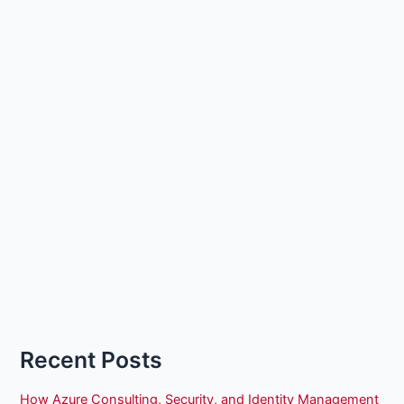
Recent Posts
How Azure Consulting, Security, and Identity Management