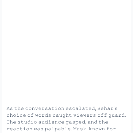
𝙰𝚜 𝚝𝚑𝚎 𝚌𝚘𝚗𝚟𝚎𝚛𝚜𝚊𝚝𝚒𝚘𝚗 𝚎𝚜𝚌𝚊𝚕𝚊𝚝𝚎𝚍, 𝙱𝚎𝚑𝚊𝚛’𝚜
𝚌𝚑𝚘𝚒𝚌𝚎 𝚘𝚏 𝚠𝚘𝚛𝚍𝚜 𝚌𝚊𝚞𝚐𝚑𝚝 𝚟𝚒𝚎𝚠𝚎𝚛𝚜 𝚘𝚏𝚏 𝚐𝚞𝚊𝚛𝚍.
𝚃𝚑𝚎 𝚜𝚝𝚞𝚍𝚒𝚘 𝚊𝚞𝚍𝚒𝚎𝚗𝚌𝚎 𝚐𝚊𝚜𝚙𝚎𝚍, 𝚊𝚗𝚍 𝚝𝚑𝚎
𝚛𝚎𝚊𝚌𝚝𝚒𝚘𝚗 𝚠𝚊𝚜 𝚙𝚊𝚕𝚙𝚊𝚋𝚕𝚎. 𝙼𝚞𝚜𝚔, 𝚔𝚗𝚘𝚠𝚗 𝚏𝚘𝚛