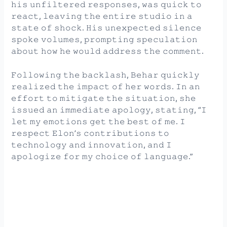
𝚑𝚒𝚜 𝚞𝚗𝚏𝚒𝚕𝚝𝚎𝚛𝚎𝚍 𝚛𝚎𝚜𝚙𝚘𝚗𝚜𝚎𝚜, 𝚠𝚊𝚜 𝚚𝚞𝚒𝚌𝚔 𝚝𝚘
𝚛𝚎𝚊𝚌𝚝, 𝚕𝚎𝚊𝚟𝚒𝚗𝚐 𝚝𝚑𝚎 𝚎𝚗𝚝𝚒𝚛𝚎 𝚜𝚝𝚞𝚍𝚒𝚘 𝚒𝚗 𝚊
𝚜𝚝𝚊𝚝𝚎 𝚘𝚏 𝚜𝚑𝚘𝚌𝚔. 𝙷𝚒𝚜 𝚞𝚗𝚎𝚡𝚙𝚎𝚌𝚝𝚎𝚍 𝚜𝚒𝚕𝚎𝚗𝚌𝚎
𝚜𝚙𝚘𝚔𝚎 𝚟𝚘𝚕𝚞𝚖𝚎𝚜, 𝚙𝚛𝚘𝚖𝚙𝚝𝚒𝚗𝚐 𝚜𝚙𝚎𝚌𝚞𝚕𝚊𝚝𝚒𝚘𝚗
𝚊𝚋𝚘𝚞𝚝 𝚑𝚘𝚠 𝚑𝚎 𝚠𝚘𝚞𝚕𝚍 𝚊𝚍𝚍𝚛𝚎𝚜𝚜 𝚝𝚑𝚎 𝚌𝚘𝚖𝚖𝚎𝚗𝚝.
𝙵𝚘𝚕𝚕𝚘𝚠𝚒𝚗𝚐 𝚝𝚑𝚎 𝚋𝚊𝚌𝚔𝚕𝚊𝚜𝚑, 𝙱𝚎𝚑𝚊𝚛 𝚚𝚞𝚒𝚌𝚔𝚕𝚢
𝚛𝚎𝚊𝚕𝚒𝚣𝚎𝚍 𝚝𝚑𝚎 𝚒𝚖𝚙𝚊𝚌𝚝 𝚘𝚏 𝚑𝚎𝚛 𝚠𝚘𝚛𝚍𝚜. 𝙸𝚗 𝚊𝚗
𝚎𝚏𝚏𝚘𝚛𝚝 𝚝𝚘 𝚖𝚒𝚝𝚒𝚐𝚊𝚝𝚎 𝚝𝚑𝚎 𝚜𝚒𝚝𝚞𝚊𝚝𝚒𝚘𝚗, 𝚜𝚑𝚎
𝚒𝚜𝚜𝚞𝚎𝚍 𝚊𝚗 𝚒𝚖𝚖𝚎𝚍𝚒𝚊𝚝𝚎 𝚊𝚙𝚘𝚕𝚘𝚐𝚢, 𝚜𝚝𝚊𝚝𝚒𝚗𝚐, “𝙸
𝚕𝚎𝚝 𝚖𝚢 𝚎𝚖𝚘𝚝𝚒𝚘𝚗𝚜 𝚐𝚎𝚝 𝚝𝚑𝚎 𝚋𝚎𝚜𝚝 𝚘𝚏 𝚖𝚎. 𝙸
𝚛𝚎𝚜𝚙𝚎𝚌𝚝 𝙴𝚕𝚘𝚗’𝚜 𝚌𝚘𝚗𝚝𝚛𝚒𝚋𝚞𝚝𝚒𝚘𝚗𝚜 𝚝𝚘
𝚝𝚎𝚌𝚑𝚗𝚘𝚕𝚘𝚐𝚢 𝚊𝚗𝚍 𝚒𝚗𝚗𝚘𝚟𝚊𝚝𝚒𝚘𝚗, 𝚊𝚗𝚍 𝙸
𝚊𝚙𝚘𝚕𝚘𝚐𝚒𝚣𝚎 𝚏𝚘𝚛 𝚖𝚢 𝚌𝚑𝚘𝚒𝚌𝚎 𝚘𝚏 𝚕𝚊𝚗𝚐𝚞𝚊𝚐𝚎.”