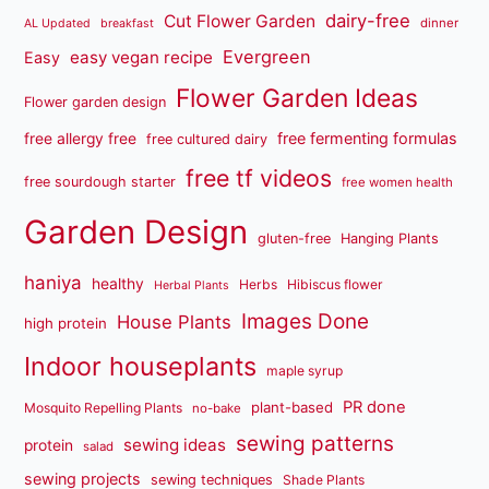
dairy-free
Cut Flower Garden
dinner
AL Updated
breakfast
Evergreen
easy vegan recipe
Easy
Flower Garden Ideas
Flower garden design
free fermenting formulas
free allergy free
free cultured dairy
free tf videos
free sourdough starter
free women health
Garden Design
gluten-free
Hanging Plants
haniya
healthy
Herbs
Hibiscus flower
Herbal Plants
Images Done
House Plants
high protein
Indoor houseplants
maple syrup
PR done
plant-based
Mosquito Repelling Plants
no-bake
sewing patterns
sewing ideas
protein
salad
sewing projects
sewing techniques
Shade Plants