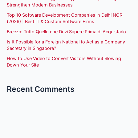
Strengthen Modern Businesses
Top 10 Software Development Companies in Delhi NCR
(2026) | Best IT & Custom Software Firms
Breezo: Tutto Quello che Devi Sapere Prima di Acquistarlo
Is It Possible for a Foreign National to Act as a Company
Secretary in Singapore?
How to Use Video to Convert Visitors Without Slowing
Down Your Site
Recent Comments