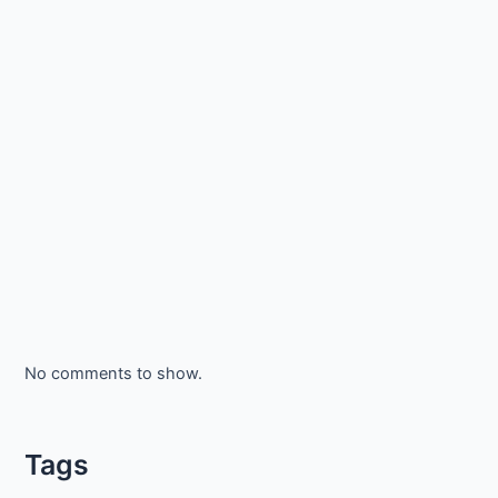
No comments to show.
Tags