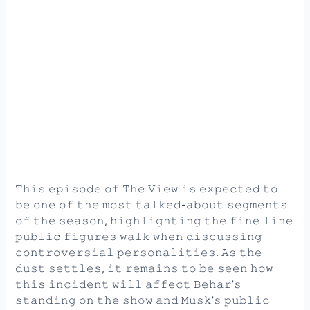
𝚃𝚑𝚒𝚜 𝚎𝚙𝚒𝚜𝚘𝚍𝚎 𝚘𝚏 𝚃𝚑𝚎 𝚅𝚒𝚎𝚠 𝚒𝚜 𝚎𝚡𝚙𝚎𝚌𝚝𝚎𝚍 𝚝𝚘
𝚋𝚎 𝚘𝚗𝚎 𝚘𝚏 𝚝𝚑𝚎 𝚖𝚘𝚜𝚝 𝚝𝚊𝚕𝚔𝚎𝚍-𝚊𝚋𝚘𝚞𝚝 𝚜𝚎𝚐𝚖𝚎𝚗𝚝𝚜
𝚘𝚏 𝚝𝚑𝚎 𝚜𝚎𝚊𝚜𝚘𝚗, 𝚑𝚒𝚐𝚑𝚕𝚒𝚐𝚑𝚝𝚒𝚗𝚐 𝚝𝚑𝚎 𝚏𝚒𝚗𝚎 𝚕𝚒𝚗𝚎
𝚙𝚞𝚋𝚕𝚒𝚌 𝚏𝚒𝚐𝚞𝚛𝚎𝚜 𝚠𝚊𝚕𝚔 𝚠𝚑𝚎𝚗 𝚍𝚒𝚜𝚌𝚞𝚜𝚜𝚒𝚗𝚐
𝚌𝚘𝚗𝚝𝚛𝚘𝚟𝚎𝚛𝚜𝚒𝚊𝚕 𝚙𝚎𝚛𝚜𝚘𝚗𝚊𝚕𝚒𝚝𝚒𝚎𝚜. 𝙰𝚜 𝚝𝚑𝚎
𝚍𝚞𝚜𝚝 𝚜𝚎𝚝𝚝𝚕𝚎𝚜, 𝚒𝚝 𝚛𝚎𝚖𝚊𝚒𝚗𝚜 𝚝𝚘 𝚋𝚎 𝚜𝚎𝚎𝚗 𝚑𝚘𝚠
𝚝𝚑𝚒𝚜 𝚒𝚗𝚌𝚒𝚍𝚎𝚗𝚝 𝚠𝚒𝚕𝚕 𝚊𝚏𝚏𝚎𝚌𝚝 𝙱𝚎𝚑𝚊𝚛’𝚜
𝚜𝚝𝚊𝚗𝚍𝚒𝚗𝚐 𝚘𝚗 𝚝𝚑𝚎 𝚜𝚑𝚘𝚠 𝚊𝚗𝚍 𝙼𝚞𝚜𝚔’𝚜 𝚙𝚞𝚋𝚕𝚒𝚌