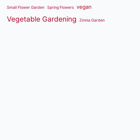
vegan
Small Flower Garden
Spring Flowers
Vegetable Gardening
Zinnia Garden