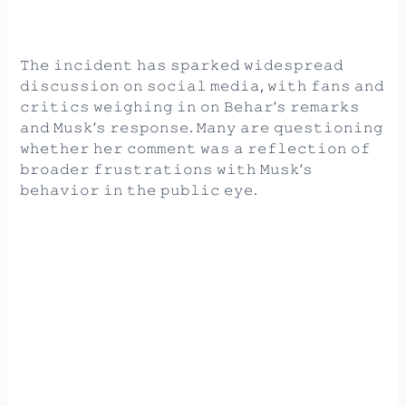
𝚃𝚑𝚎 𝚒𝚗𝚌𝚒𝚍𝚎𝚗𝚝 𝚑𝚊𝚜 𝚜𝚙𝚊𝚛𝚔𝚎𝚍 𝚠𝚒𝚍𝚎𝚜𝚙𝚛𝚎𝚊𝚍
𝚍𝚒𝚜𝚌𝚞𝚜𝚜𝚒𝚘𝚗 𝚘𝚗 𝚜𝚘𝚌𝚒𝚊𝚕 𝚖𝚎𝚍𝚒𝚊, 𝚠𝚒𝚝𝚑 𝚏𝚊𝚗𝚜 𝚊𝚗𝚍
𝚌𝚛𝚒𝚝𝚒𝚌𝚜 𝚠𝚎𝚒𝚐𝚑𝚒𝚗𝚐 𝚒𝚗 𝚘𝚗 𝙱𝚎𝚑𝚊𝚛’𝚜 𝚛𝚎𝚖𝚊𝚛𝚔𝚜
𝚊𝚗𝚍 𝙼𝚞𝚜𝚔’𝚜 𝚛𝚎𝚜𝚙𝚘𝚗𝚜𝚎. 𝙼𝚊𝚗𝚢 𝚊𝚛𝚎 𝚚𝚞𝚎𝚜𝚝𝚒𝚘𝚗𝚒𝚗𝚐
𝚠𝚑𝚎𝚝𝚑𝚎𝚛 𝚑𝚎𝚛 𝚌𝚘𝚖𝚖𝚎𝚗𝚝 𝚠𝚊𝚜 𝚊 𝚛𝚎𝚏𝚕𝚎𝚌𝚝𝚒𝚘𝚗 𝚘𝚏
𝚋𝚛𝚘𝚊𝚍𝚎𝚛 𝚏𝚛𝚞𝚜𝚝𝚛𝚊𝚝𝚒𝚘𝚗𝚜 𝚠𝚒𝚝𝚑 𝙼𝚞𝚜𝚔’𝚜
𝚋𝚎𝚑𝚊𝚟𝚒𝚘𝚛 𝚒𝚗 𝚝𝚑𝚎 𝚙𝚞𝚋𝚕𝚒𝚌 𝚎𝚢𝚎.