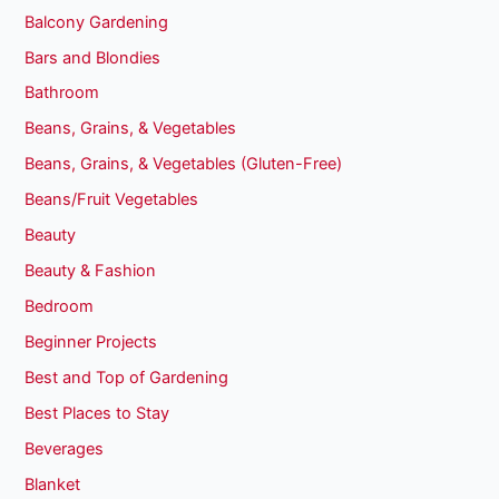
Balcony Gardening
Bars and Blondies
Bathroom
Beans, Grains, & Vegetables
Beans, Grains, & Vegetables (Gluten-Free)
Beans/Fruit Vegetables
Beauty
Beauty & Fashion
Bedroom
Beginner Projects
Best and Top of Gardening
Best Places to Stay
Beverages
Blanket