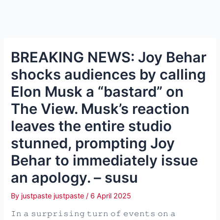
BREAKING NEWS: Joy Behar
shocks audiences by calling
Elon Musk a “bastard” on
The View. Musk’s reaction
leaves the entire studio
stunned, prompting Joy
Behar to immediately issue
an apology. – susu
By
justpaste justpaste
/
6 April 2025
𝙸𝚗 𝚊 𝚜𝚞𝚛𝚙𝚛𝚒𝚜𝚒𝚗𝚐 𝚝𝚞𝚛𝚗 𝚘𝚏 𝚎𝚟𝚎𝚗𝚝𝚜 𝚘𝚗 𝚊