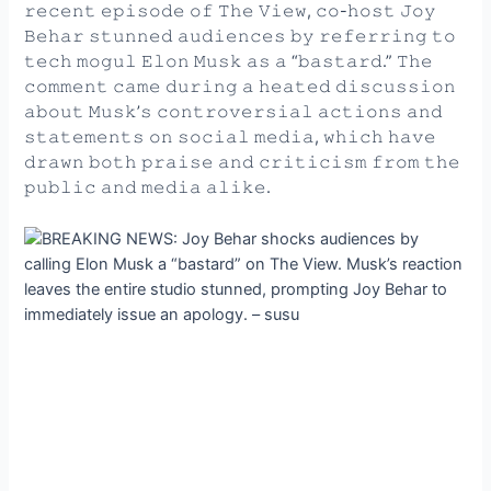
𝚛𝚎𝚌𝚎𝚗𝚝 𝚎𝚙𝚒𝚜𝚘𝚍𝚎 𝚘𝚏 𝚃𝚑𝚎 𝚅𝚒𝚎𝚠, 𝚌𝚘-𝚑𝚘𝚜𝚝 𝙹𝚘𝚢
𝙱𝚎𝚑𝚊𝚛 𝚜𝚝𝚞𝚗𝚗𝚎𝚍 𝚊𝚞𝚍𝚒𝚎𝚗𝚌𝚎𝚜 𝚋𝚢 𝚛𝚎𝚏𝚎𝚛𝚛𝚒𝚗𝚐 𝚝𝚘
𝚝𝚎𝚌𝚑 𝚖𝚘𝚐𝚞𝚕 𝙴𝚕𝚘𝚗 𝙼𝚞𝚜𝚔 𝚊𝚜 𝚊 “𝚋𝚊𝚜𝚝𝚊𝚛𝚍.” 𝚃𝚑𝚎
𝚌𝚘𝚖𝚖𝚎𝚗𝚝 𝚌𝚊𝚖𝚎 𝚍𝚞𝚛𝚒𝚗𝚐 𝚊 𝚑𝚎𝚊𝚝𝚎𝚍 𝚍𝚒𝚜𝚌𝚞𝚜𝚜𝚒𝚘𝚗
𝚊𝚋𝚘𝚞𝚝 𝙼𝚞𝚜𝚔’𝚜 𝚌𝚘𝚗𝚝𝚛𝚘𝚟𝚎𝚛𝚜𝚒𝚊𝚕 𝚊𝚌𝚝𝚒𝚘𝚗𝚜 𝚊𝚗𝚍
𝚜𝚝𝚊𝚝𝚎𝚖𝚎𝚗𝚝𝚜 𝚘𝚗 𝚜𝚘𝚌𝚒𝚊𝚕 𝚖𝚎𝚍𝚒𝚊, 𝚠𝚑𝚒𝚌𝚑 𝚑𝚊𝚟𝚎
𝚍𝚛𝚊𝚠𝚗 𝚋𝚘𝚝𝚑 𝚙𝚛𝚊𝚒𝚜𝚎 𝚊𝚗𝚍 𝚌𝚛𝚒𝚝𝚒𝚌𝚒𝚜𝚖 𝚏𝚛𝚘𝚖 𝚝𝚑𝚎
𝚙𝚞𝚋𝚕𝚒𝚌 𝚊𝚗𝚍 𝚖𝚎𝚍𝚒𝚊 𝚊𝚕𝚒𝚔𝚎.