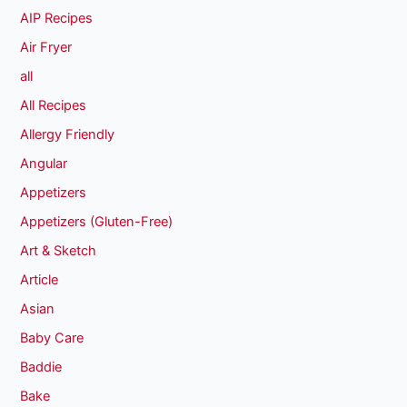
AIP Recipes
Air Fryer
all
All Recipes
Allergy Friendly
Angular
Appetizers
Appetizers (Gluten-Free)
Art & Sketch
Article
Asian
Baby Care
Baddie
Bake