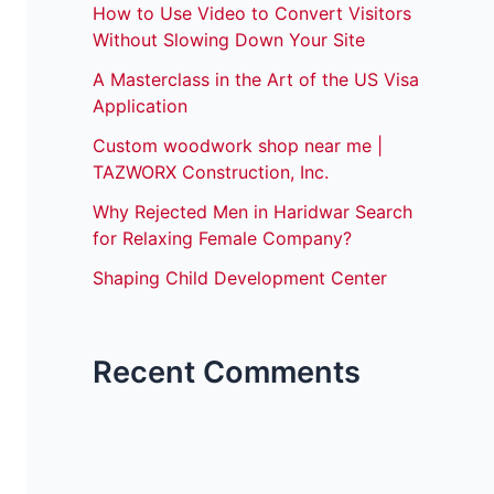
How to Use Video to Convert Visitors
Without Slowing Down Your Site
A Masterclass in the Art of the US Visa
Application
Custom woodwork shop near me |
TAZWORX Construction, Inc.
Why Rejected Men in Haridwar Search
for Relaxing Female Company?
Shaping Child Development Center
Recent Comments