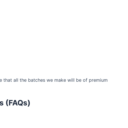
 that all the batches we make will be of premium
s (FAQs)