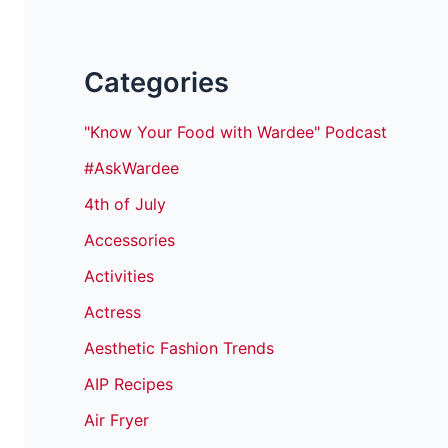
Categories
"Know Your Food with Wardee" Podcast
#AskWardee
4th of July
Accessories
Activities
Actress
Aesthetic Fashion Trends
AIP Recipes
Air Fryer