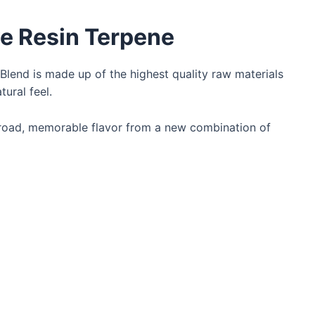
ive Resin Terpene
 Blend is made up of the highest quality raw materials
tural feel.
oad, memorable flavor from a new combination of