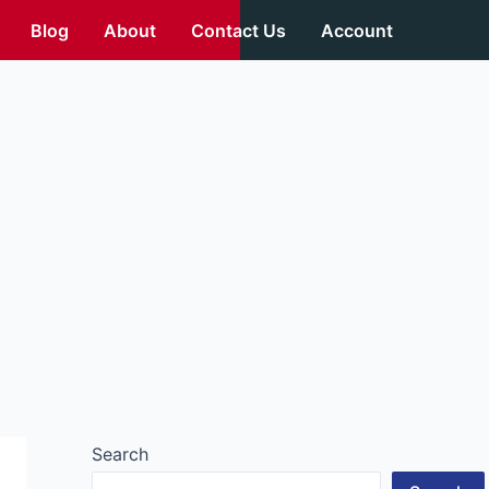
Blog
About
Contact Us
Account
Search