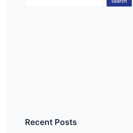
Search
Recent Posts