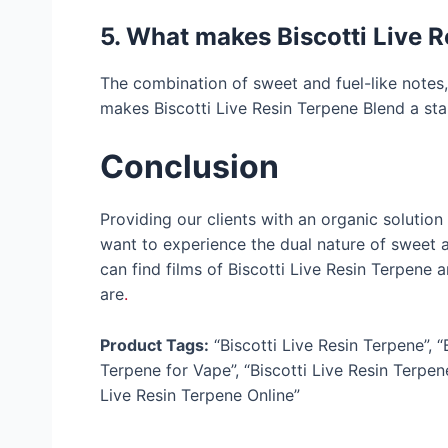
5. What makes Biscotti Live R
The combination of sweet and fuel-like notes,
makes Biscotti Live Resin Terpene Blend a sta
Conclusion
Providing our clients with an organic solution r
want to experience the dual nature of sweet an
can find films of Biscotti Live Resin Terpene
are
.
Product Tags:
“Biscotti Live Resin Terpene”, “
Terpene for Vape”, “Biscotti Live Resin Terpene
Live Resin Terpene Online”