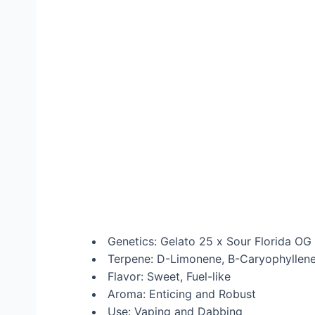
Genetics: Gelato 25 x Sour Florida OG
Terpene: D-Limonene, B-Caryophyllene,
Flavor: Sweet, Fuel-like
Aroma: Enticing and Robust
Use: Vaping and Dabbing