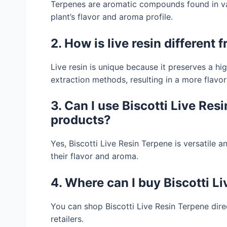
Terpenes are aromatic compounds found in var
plant’s flavor and aroma profile.
2. How is live resin different 
Live resin is unique because it preserves a h
extraction methods, resulting in a more flavor
3. Can I use Biscotti Live Re
products?
Yes, Biscotti Live Resin Terpene is versatile
their flavor and aroma.
4. Where can I buy Biscotti L
You can shop Biscotti Live Resin Terpene dir
retailers.