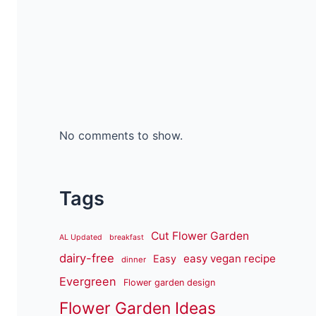
No comments to show.
Tags
Cut Flower Garden
AL Updated
breakfast
dairy-free
easy vegan recipe
Easy
dinner
Evergreen
Flower garden design
Flower Garden Ideas