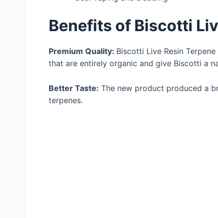
Benefits of Biscotti L
Premium Quality:
Biscotti Live Resin Terpene
that are entirely organic and give Biscotti a na
Better Taste:
The new product produced a br
terpenes.