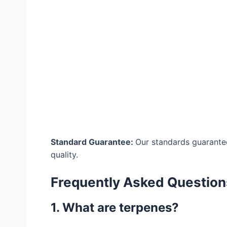
Standard Guarantee:
Our standards guarantee
quality.
Frequently Asked Question
1. What are terpenes?