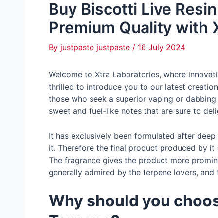
Buy Biscotti Live Resi
Premium Quality with 
By
justpaste justpaste
/
16 July 2024
Welcome to Xtra Laboratories, where innovati
thrilled to introduce you to our latest creatio
those who seek a superior vaping or dabbing
sweet and fuel-like notes that are sure to del
It has exclusively been formulated after deep
it. Therefore the final product produced by i
The fragrance gives the product more promine
generally admired by the terpene lovers, and t
Why should you choose