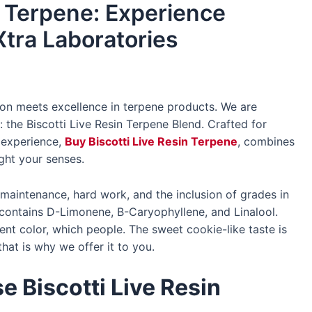
n Terpene: Experience
Xtra Laboratories
on meets excellence in terpene products. We are
n: the Biscotti Live Resin Terpene Blend. Crafted for
 experience,
Buy Biscotti Live Resin Terpene
, combines
ight your senses.
 maintenance, hard work, and the inclusion of grades in
t contains D-Limonene, B-Caryophyllene, and Linalool.
nt color, which people. The sweet cookie-like taste is
hat is why we offer it to you.
 Biscotti Live Resin