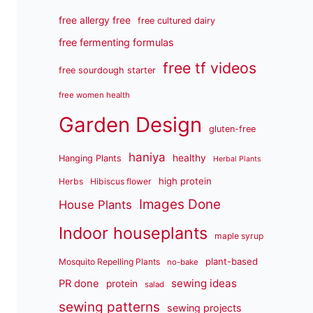
free allergy free
free cultured dairy
free fermenting formulas
free tf videos
free sourdough starter
free women health
Garden Design
gluten-free
haniya
healthy
Hanging Plants
Herbal Plants
high protein
Herbs
Hibiscus flower
Images Done
House Plants
Indoor houseplants
maple syrup
plant-based
Mosquito Repelling Plants
no-bake
sewing ideas
PR done
protein
salad
sewing patterns
sewing projects