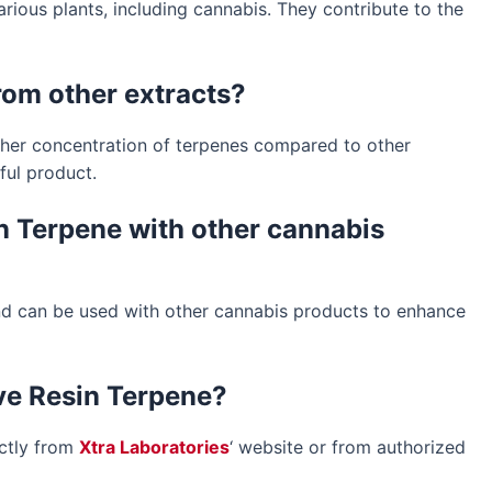
ious plants, including cannabis. They contribute to the
from other extracts?
igher concentration of terpenes compared to other
ful product.
sin Terpene with other cannabis
 and can be used with other cannabis products to enhance
ive Resin Terpene?
ectly from
Xtra Laboratories
‘ website or from authorized