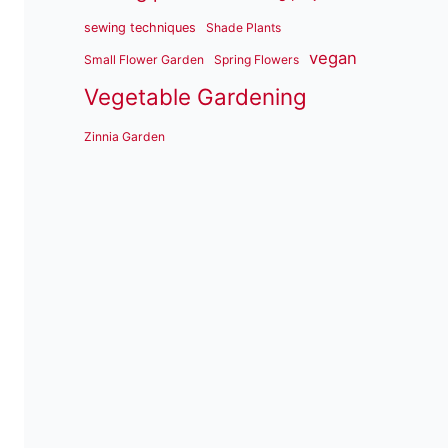
sewing techniques
Shade Plants
vegan
Small Flower Garden
Spring Flowers
Vegetable Gardening
Zinnia Garden