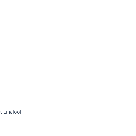
 Linalool