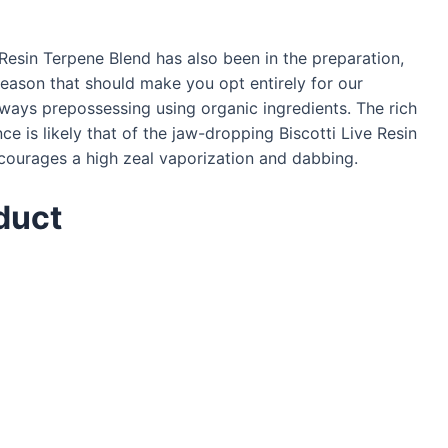
Resin Terpene Blend has also been in the preparation,
reason that should make you opt entirely for our
ways prepossessing using organic ingredients. The rich
ce is likely that of the jaw-dropping Biscotti Live Resin
encourages a high zeal vaporization and dabbing.
duct