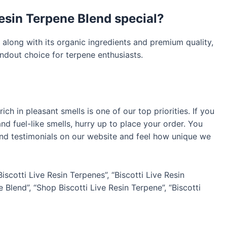
esin Terpene Blend special?
 along with its organic ingredients and premium quality,
ndout choice for terpene enthusiasts.
ich in pleasant smells is one of our top priorities. If you
d fuel-like smells, hurry up to place your order. You
 and testimonials on our website and feel how unique we
Biscotti Live Resin Terpenes”, “Biscotti Live Resin
 Blend”, “Shop Biscotti Live Resin Terpene”, “Biscotti