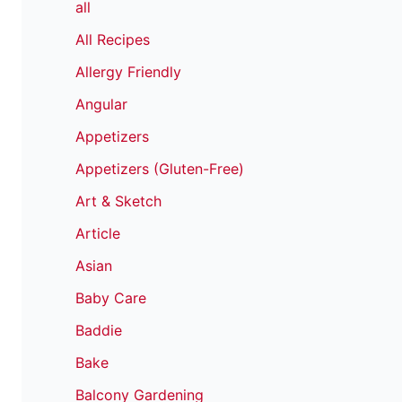
all
All Recipes
Allergy Friendly
Angular
Appetizers
Appetizers (Gluten-Free)
Art & Sketch
Article
Asian
Baby Care
Baddie
Bake
Balcony Gardening