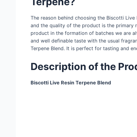
Terpene?
The reason behind choosing the Biscotti Live 
and the quality of the product is the primary 
product in the formation of batches we are al
and well definable taste with the usual fragran
Terpene Blend. It is perfect for tasting and 
Description of the Pro
Biscotti Live Resin Terpene Blend