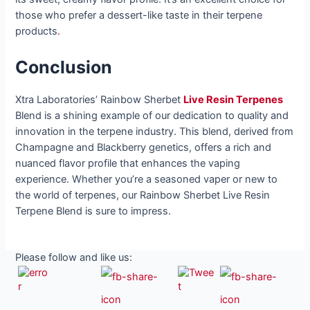
those who prefer a dessert-like taste in their terpene
products
.
Conclusion
Xtra Laboratories’ Rainbow Sherbet
Live Resin Terpenes
Blend is a shining example of our dedication to quality and
innovation in the terpene industry. This blend, derived from
Champagne and Blackberry genetics, offers a rich and
nuanced flavor profile that enhances the vaping
experience. Whether you’re a seasoned vaper or new to
the world of terpenes, our Rainbow Sherbet Live Resin
Terpene Blend is sure to impress.
Please follow and like us: