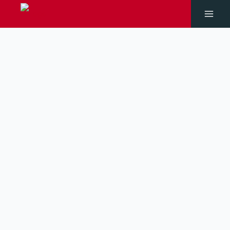
Skip
to
Main
content
Men