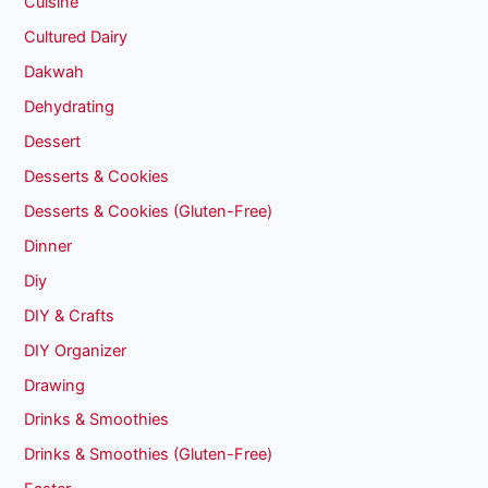
Cuisine
Cultured Dairy
Dakwah
Dehydrating
Dessert
Desserts & Cookies
Desserts & Cookies (Gluten-Free)
Dinner
Diy
DIY & Crafts
DIY Organizer
Drawing
Drinks & Smoothies
Drinks & Smoothies (Gluten-Free)