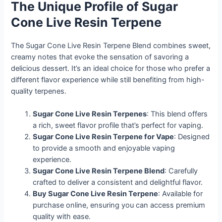
The Unique Profile of Sugar
Cone Live Resin Terpene
The Sugar Cone Live Resin Terpene Blend combines sweet,
creamy notes that evoke the sensation of savoring a
delicious dessert. It’s an ideal choice for those who prefer a
different flavor experience while still benefiting from high-
quality terpenes.
Sugar Cone Live Resin Terpenes
: This blend offers
a rich, sweet flavor profile that’s perfect for vaping.
Sugar Cone Live Resin Terpene for Vape
: Designed
to provide a smooth and enjoyable vaping
experience.
Sugar Cone Live Resin Terpene Blend
: Carefully
crafted to deliver a consistent and delightful flavor.
Buy Sugar Cone Live Resin Terpene
: Available for
purchase online, ensuring you can access premium
quality with ease.