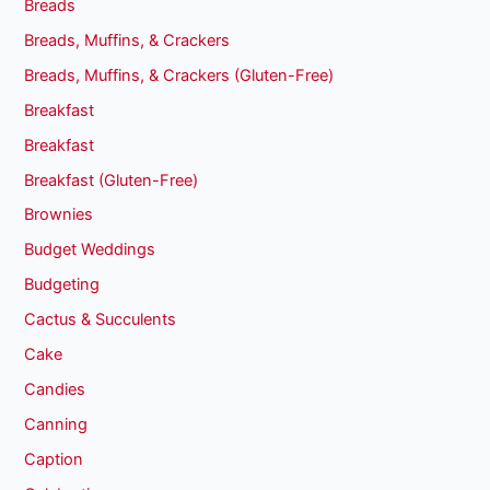
Breads
Breads, Muffins, & Crackers
Breads, Muffins, & Crackers (Gluten-Free)
Breakfast
Breakfast
Breakfast (Gluten-Free)
Brownies
Budget Weddings
Budgeting
Cactus & Succulents
Cake
Candies
Canning
Caption