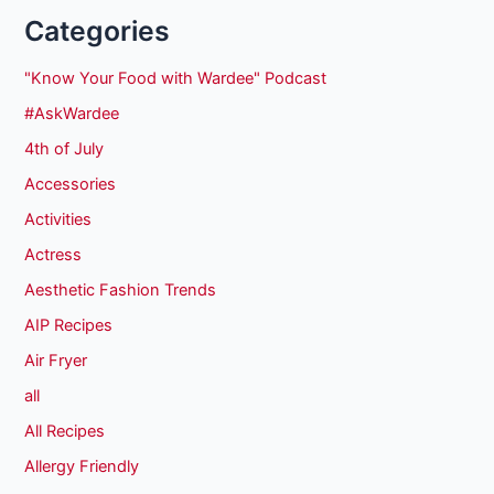
Categories
"Know Your Food with Wardee" Podcast
#AskWardee
4th of July
Accessories
Activities
Actress
Aesthetic Fashion Trends
AIP Recipes
Air Fryer
all
All Recipes
Allergy Friendly