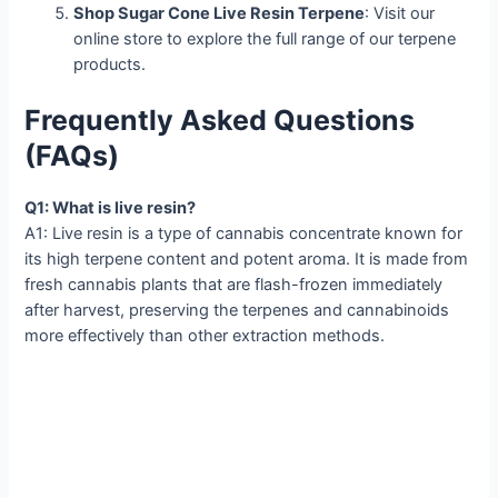
Shop Sugar Cone Live Resin Terpene
: Visit our
online store to explore the full range of our terpene
products.
Frequently Asked Questions
(FAQs)
Q1: What is live resin?
A1: Live resin is a type of cannabis concentrate known for
its high terpene content and potent aroma. It is made from
fresh cannabis plants that are flash-frozen immediately
after harvest, preserving the terpenes and cannabinoids
more effectively than other extraction methods.