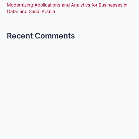
Modernizing Applications and Analytics for Businesses in
Qatar and Saudi Arabia
Recent Comments