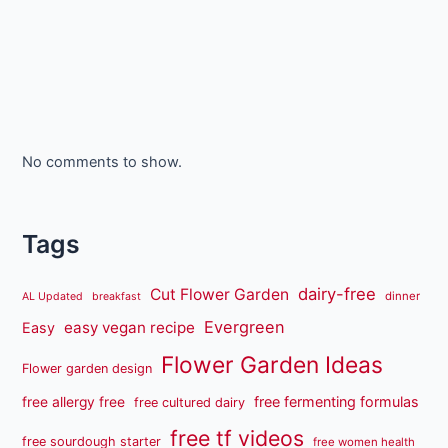
No comments to show.
Tags
dairy-free
Cut Flower Garden
dinner
AL Updated
breakfast
Evergreen
easy vegan recipe
Easy
Flower Garden Ideas
Flower garden design
free fermenting formulas
free allergy free
free cultured dairy
free tf videos
free sourdough starter
free women health