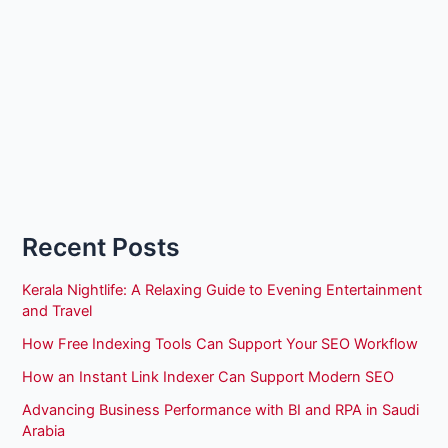
Recent Posts
Kerala Nightlife: A Relaxing Guide to Evening Entertainment
and Travel
How Free Indexing Tools Can Support Your SEO Workflow
How an Instant Link Indexer Can Support Modern SEO
Advancing Business Performance with BI and RPA in Saudi
Arabia