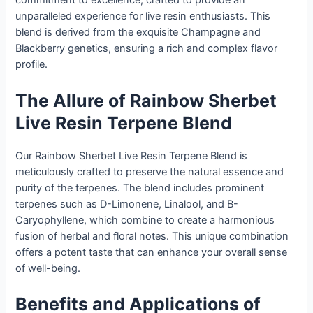
commitment to excellence, crafted to provide an
unparalleled experience for live resin enthusiasts. This
blend is derived from the exquisite Champagne and
Blackberry genetics, ensuring a rich and complex flavor
profile.
The Allure of Rainbow Sherbet
Live Resin Terpene Blend
Our Rainbow Sherbet Live Resin Terpene Blend is
meticulously crafted to preserve the natural essence and
purity of the terpenes. The blend includes prominent
terpenes such as D-Limonene, Linalool, and B-
Caryophyllene, which combine to create a harmonious
fusion of herbal and floral notes. This unique combination
offers a potent taste that can enhance your overall sense
of well-being.
Benefits and Applications of