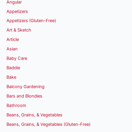
Angular
Appetizers
Appetizers (Gluten-Free)
Art & Sketch
Article
Asian
Baby Care
Baddie
Bake
Balcony Gardening
Bars and Blondies
Bathroom
Beans, Grains, & Vegetables
Beans, Grains, & Vegetables (Gluten-Free)