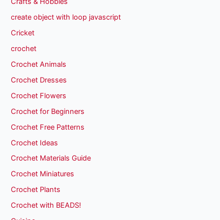
Crafts & Hobbies
create object with loop javascript
Cricket
crochet
Crochet Animals
Crochet Dresses
Crochet Flowers
Crochet for Beginners
Crochet Free Patterns
Crochet Ideas
Crochet Materials Guide
Crochet Miniatures
Crochet Plants
Crochet with BEADS!