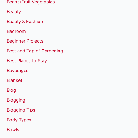
Beans/Fruit Vegetables
Beauty
Beauty & Fashion
Bedroom
Beginner Projects
Best and Top of Gardening
Best Places to Stay
Beverages
Blanket
Blog
Blogging
Blogging Tips
Body Types
Bowls