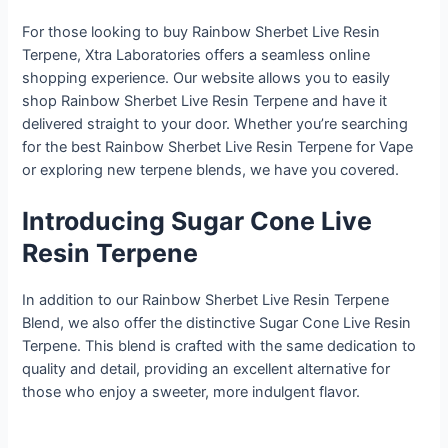
For those looking to buy Rainbow Sherbet Live Resin
Terpene, Xtra Laboratories offers a seamless online
shopping experience. Our website allows you to easily
shop Rainbow Sherbet Live Resin Terpene and have it
delivered straight to your door. Whether you’re searching
for the best Rainbow Sherbet Live Resin Terpene for Vape
or exploring new terpene blends, we have you covered.
Introducing Sugar Cone Live
Resin Terpene
In addition to our Rainbow Sherbet Live Resin Terpene
Blend, we also offer the distinctive Sugar Cone Live Resin
Terpene. This blend is crafted with the same dedication to
quality and detail, providing an excellent alternative for
those who enjoy a sweeter, more indulgent flavor.