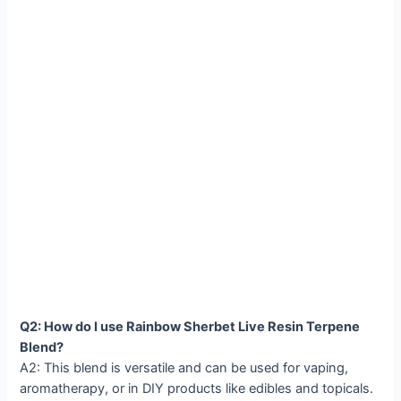
Q2: How do I use Rainbow Sherbet Live Resin Terpene
Blend?
A2: This blend is versatile and can be used for vaping,
aromatherapy, or in DIY products like edibles and topicals.