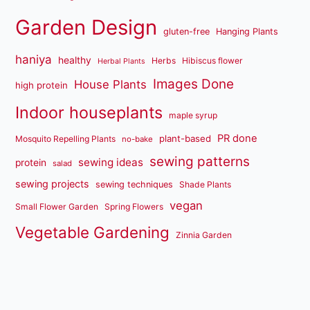
Garden Design
gluten-free
Hanging Plants
haniya
healthy
Herbs
Hibiscus flower
Herbal Plants
Images Done
House Plants
high protein
Indoor houseplants
maple syrup
PR done
plant-based
Mosquito Repelling Plants
no-bake
sewing patterns
sewing ideas
protein
salad
sewing projects
sewing techniques
Shade Plants
vegan
Small Flower Garden
Spring Flowers
Vegetable Gardening
Zinnia Garden