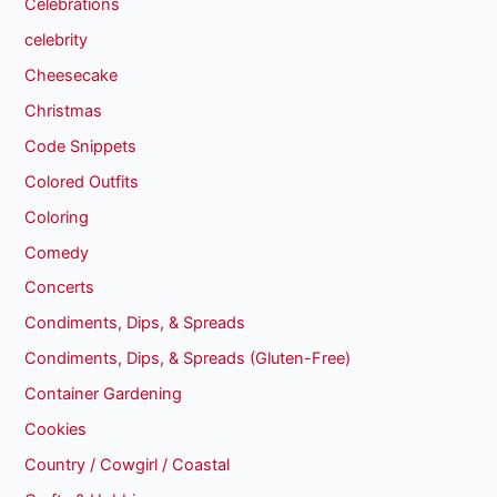
Celebrations
celebrity
Cheesecake
Christmas
Code Snippets
Colored Outfits
Coloring
Comedy
Concerts
Condiments, Dips, & Spreads
Condiments, Dips, & Spreads (Gluten-Free)
Container Gardening
Cookies
Country / Cowgirl / Coastal