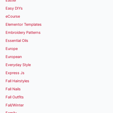
Easter
Easy DIYs
eCourse
Elementor Templates
Embroidery Patterns
Essential Oils
Europe
European
Everyday Style
Express Js
Fall Hairstyles
Fall Nails
Fall Outfits
Fall/Winter