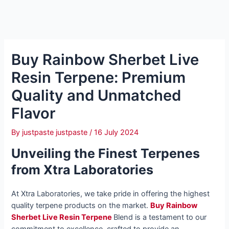
Buy Rainbow Sherbet Live
Resin Terpene: Premium
Quality and Unmatched
Flavor
By
justpaste justpaste
/
16 July 2024
Unveiling the Finest Terpenes
from Xtra Laboratories
At Xtra Laboratories, we take pride in offering the highest
quality terpene products on the market.
Buy Rainbow
Sherbet Live Resin Terpene
Blend is a testament to our