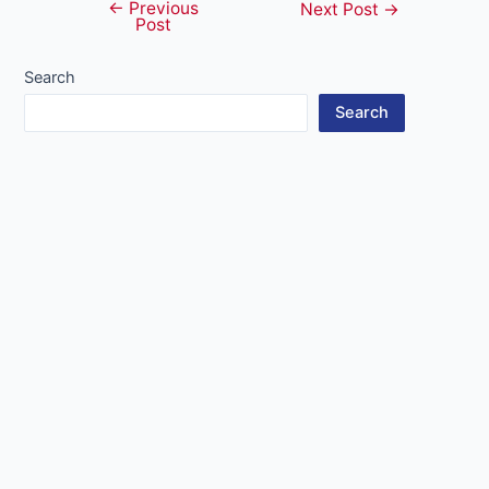
←
Previous
Post
Next Post
→
Post
navigation
Search
Search