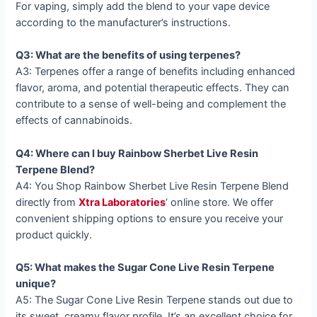
For vaping, simply add the blend to your vape device
according to the manufacturer’s instructions.
Q3: What are the benefits of using terpenes?
A3: Terpenes offer a range of benefits including enhanced
flavor, aroma, and potential therapeutic effects. They can
contribute to a sense of well-being and complement the
effects of cannabinoids.
Q4: Where can I buy Rainbow Sherbet Live Resin
Terpene Blend?
A4: You Shop Rainbow Sherbet Live Resin Terpene Blend
directly from
Xtra Laboratories
‘ online store. We offer
convenient shipping options to ensure you receive your
product quickly.
Q5: What makes the Sugar Cone Live Resin Terpene
unique?
A5: The Sugar Cone Live Resin Terpene stands out due to
its sweet, creamy flavor profile. It’s an excellent choice for