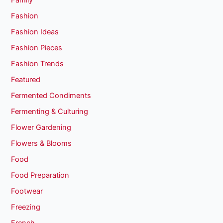
Family
Fashion
Fashion Ideas
Fashion Pieces
Fashion Trends
Featured
Fermented Condiments
Fermenting & Culturing
Flower Gardening
Flowers & Blooms
Food
Food Preparation
Footwear
Freezing
French