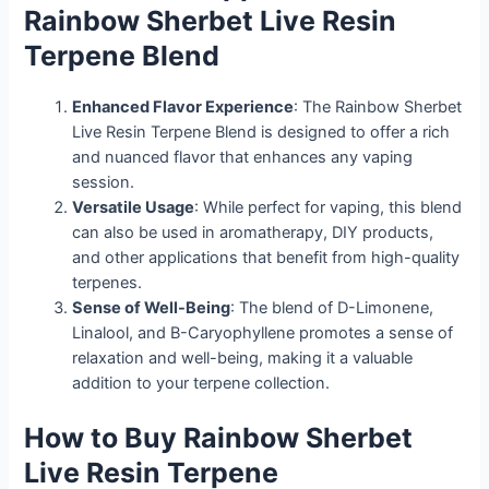
Rainbow Sherbet Live Resin
Terpene Blend
Enhanced Flavor Experience
: The Rainbow Sherbet
Live Resin Terpene Blend is designed to offer a rich
and nuanced flavor that enhances any vaping
session.
Versatile Usage
: While perfect for vaping, this blend
can also be used in aromatherapy, DIY products,
and other applications that benefit from high-quality
terpenes.
Sense of Well-Being
: The blend of D-Limonene,
Linalool, and B-Caryophyllene promotes a sense of
relaxation and well-being, making it a valuable
addition to your terpene collection.
How to Buy Rainbow Sherbet
Live Resin Terpene