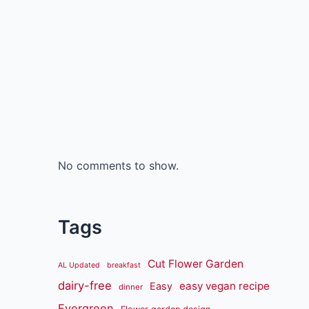
No comments to show.
Tags
Cut Flower Garden
AL Updated
breakfast
dairy-free
easy vegan recipe
Easy
dinner
Evergreen