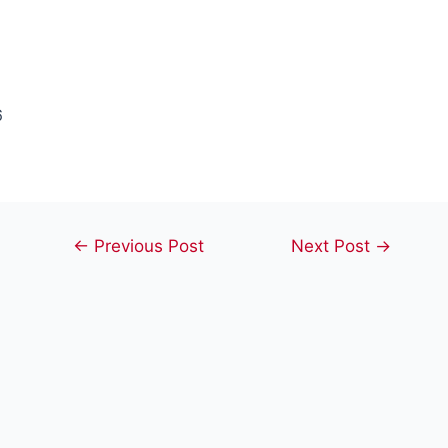
6
Post
←
Previous Post
Next Post
→
navigation