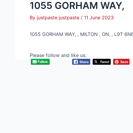
1055 GORHAM WAY,
By
justpaste justpaste
/
11 June 2023
1055 GORHAM WAY, , MILTON , ON, , L9T 6N
Please follow and like us: