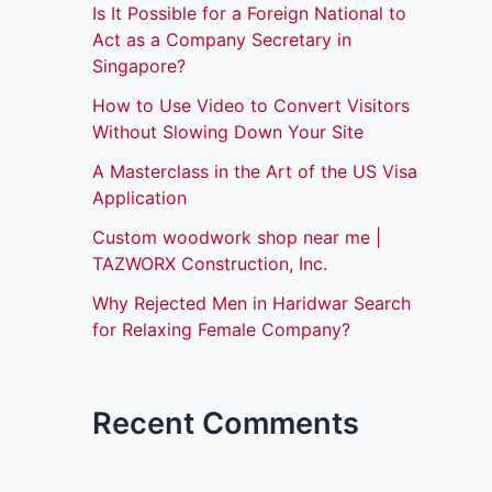
Is It Possible for a Foreign National to
Act as a Company Secretary in
Singapore?
How to Use Video to Convert Visitors
Without Slowing Down Your Site
A Masterclass in the Art of the US Visa
Application
Custom woodwork shop near me |
TAZWORX Construction, Inc.
Why Rejected Men in Haridwar Search
for Relaxing Female Company?
Recent Comments