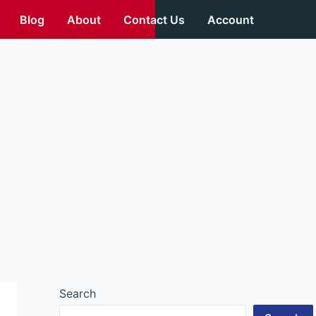
Blog
About
Contact Us
Account
Search