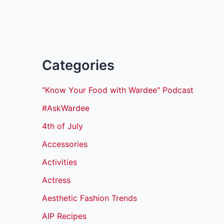
Categories
"Know Your Food with Wardee" Podcast
#AskWardee
4th of July
Accessories
Activities
Actress
Aesthetic Fashion Trends
AIP Recipes