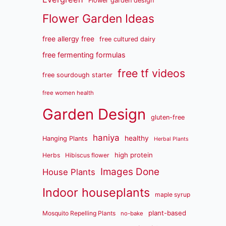
Flower garden design
Flower Garden Ideas
free allergy free
free cultured dairy
free fermenting formulas
free tf videos
free sourdough starter
free women health
Garden Design
gluten-free
haniya
healthy
Hanging Plants
Herbal Plants
high protein
Herbs
Hibiscus flower
Images Done
House Plants
Indoor houseplants
maple syrup
plant-based
Mosquito Repelling Plants
no-bake