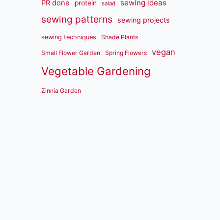
sewing ideas
PR done
protein
salad
sewing patterns
sewing projects
sewing techniques
Shade Plants
vegan
Small Flower Garden
Spring Flowers
Vegetable Gardening
Zinnia Garden