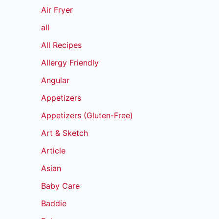
Air Fryer
all
All Recipes
Allergy Friendly
Angular
Appetizers
Appetizers (Gluten-Free)
Art & Sketch
Article
Asian
Baby Care
Baddie