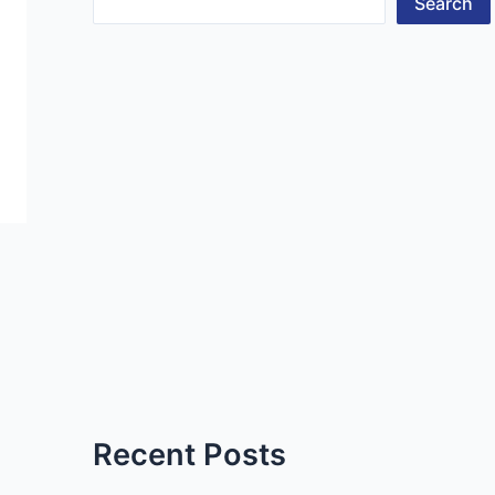
Search
Recent Posts