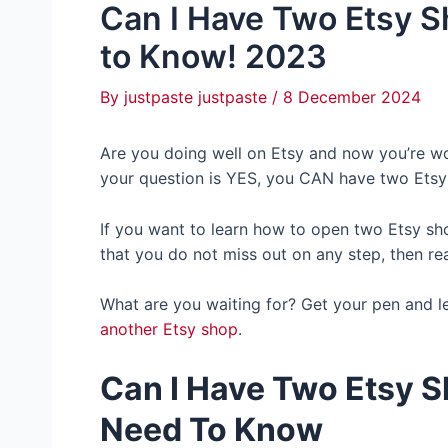
Can I Have Two Etsy 
to Know! 2023
By
justpaste justpaste
/
8 December 2024
Are you doing well on Etsy and now you’re wo
your question is YES, you CAN have two Etsy
If you want to learn how to open two Etsy shop
that you do not miss out on any step, then re
What are you waiting for? Get your pen and le
another Etsy shop
.
Can I Have Two Etsy 
Need To Know