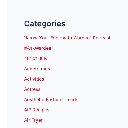
Categories
"Know Your Food with Wardee" Podcast
#AskWardee
4th of July
Accessories
Activities
Actress
Aesthetic Fashion Trends
AIP Recipes
Air Fryer