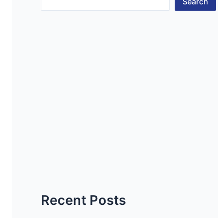
Search
Recent Posts