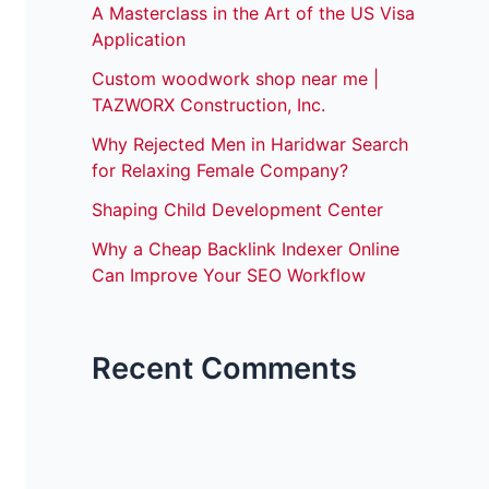
A Masterclass in the Art of the US Visa
Application
Custom woodwork shop near me |
TAZWORX Construction, Inc.
Why Rejected Men in Haridwar Search
for Relaxing Female Company?
Shaping Child Development Center
Why a Cheap Backlink Indexer Online
Can Improve Your SEO Workflow
Recent Comments