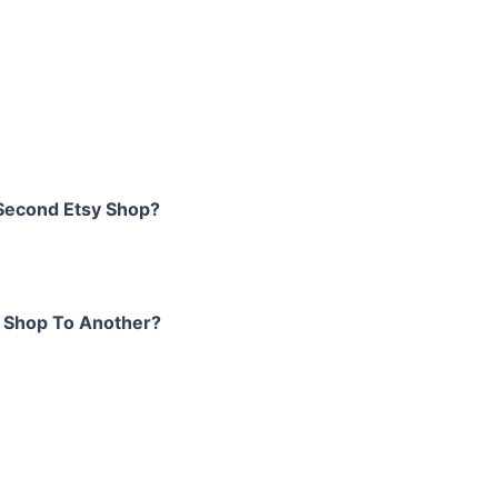
 Second Etsy Shop?
y Shop To Another?