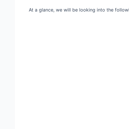
At a glance, we will be looking into the follow