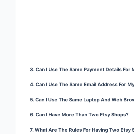
3. Can I Use The Same Payment Details For
4. Can I Use The Same Email Address For M
5. Can I Use The Same Laptop And Web Bro
6. Can I Have More Than Two Etsy Shops?
7. What Are The Rules For Having Two Etsy