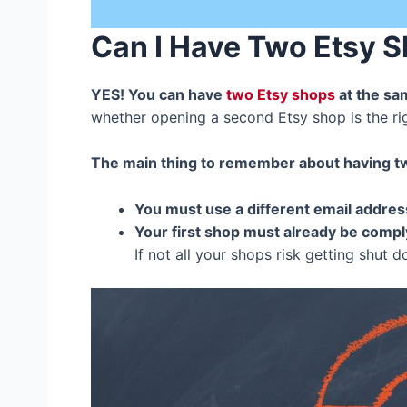
Can I Have Two Etsy 
YES! You can have
two Etsy shops
at the sa
whether opening a second Etsy shop is the r
The main thing to remember about having tw
You must use a different email addres
Your first shop must already be complyi
If not all your shops risk getting shut 