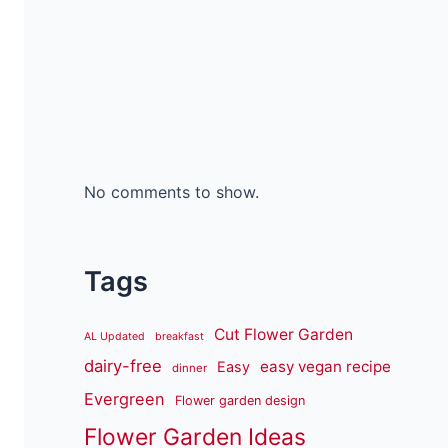
No comments to show.
Tags
Cut Flower Garden
AL Updated
breakfast
dairy-free
easy vegan recipe
Easy
dinner
Evergreen
Flower garden design
Flower Garden Ideas