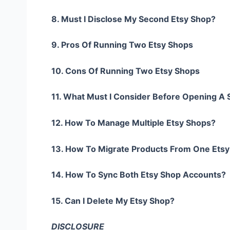
8. Must I Disclose My Second Etsy Shop?
9. Pros Of Running Two Etsy Shops
10. Cons Of Running Two Etsy Shops
11. What Must I Consider Before Opening A
12. How To Manage Multiple Etsy Shops?
13. How To Migrate Products From One Ets
14. How To Sync Both Etsy Shop Accounts?
15. Can I Delete My Etsy Shop?
DISCLOSURE