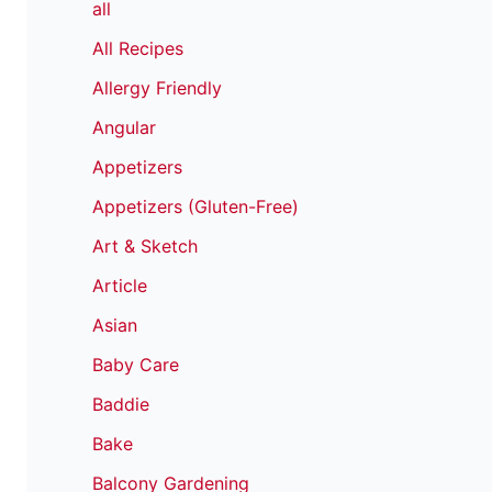
all
All Recipes
Allergy Friendly
Angular
Appetizers
Appetizers (Gluten-Free)
Art & Sketch
Article
Asian
Baby Care
Baddie
Bake
Balcony Gardening