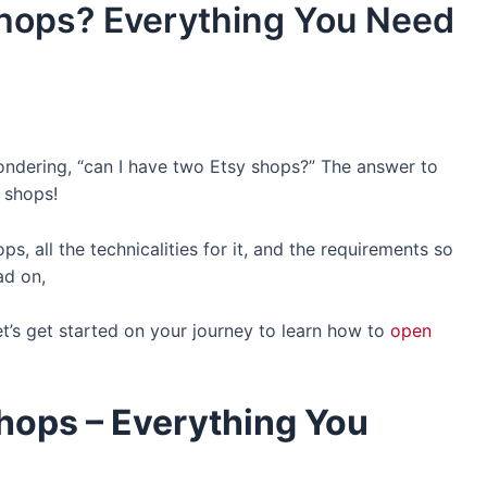
Shops? Everything You Need
ndering, “can I have two Etsy shops?” The answer to
 shops!
s, all the technicalities for it, and the requirements so
ad on,
t’s get started on your journey to learn how to
open
Shops
– Everything You