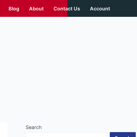
Blog
About
Contact Us
Account
Search