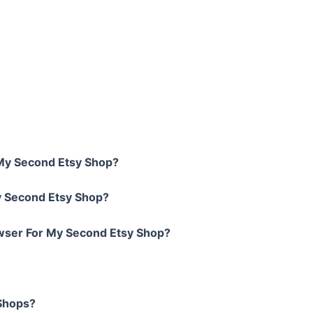
 My Second Etsy Shop?
y Second Etsy Shop?
wser For My Second Etsy Shop?
 Shops?