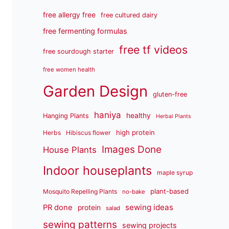
free allergy free
free cultured dairy
free fermenting formulas
free tf videos
free sourdough starter
free women health
Garden Design
gluten-free
haniya
healthy
Hanging Plants
Herbal Plants
high protein
Herbs
Hibiscus flower
Images Done
House Plants
Indoor houseplants
maple syrup
plant-based
Mosquito Repelling Plants
no-bake
sewing ideas
PR done
protein
salad
sewing patterns
sewing projects