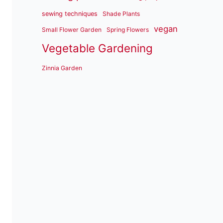
sewing techniques
Shade Plants
vegan
Small Flower Garden
Spring Flowers
Vegetable Gardening
Zinnia Garden