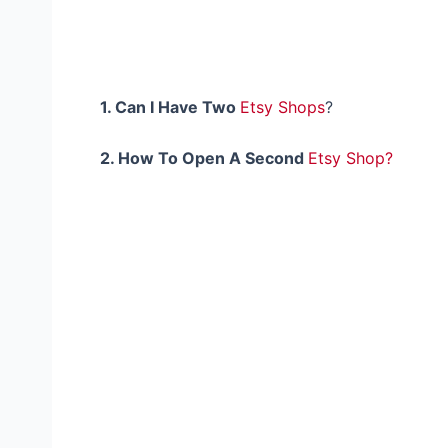
1.
Can
I Have Two
Etsy Shops
?
2. How To Open A Second
Etsy Shop?