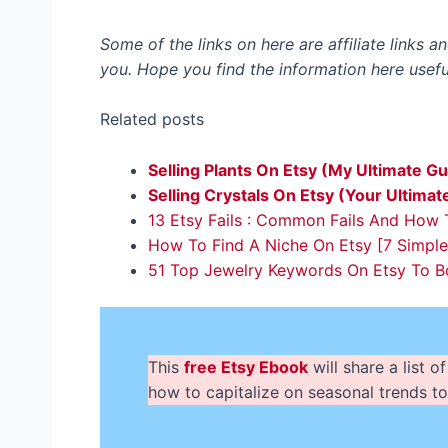
Some of the links on here are affiliate links 
you. Hope you find the information here usefu
Related posts
Selling Plants On Etsy (My Ultimate Gu
Selling Crystals On Etsy (Your Ultimat
13 Etsy Fails : Common Fails And How
How To Find A Niche On Etsy [7 Simpl
51 Top Jewelry Keywords On Etsy To Bo
This
free Etsy Ebook
will share a list
how to capitalize on seasonal trends to