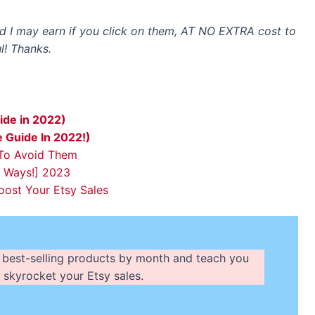
and I may earn if you click on them, AT NO EXTRA cost to
l! Thanks.
ide in 2022)
e Guide In 2022!)
 To Avoid Them
e Ways!] 2023
ost Your Etsy Sales
 of best-selling products by month and teach you
 skyrocket your Etsy sales.