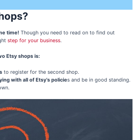
Shops
?
me time!
Though you need to read on to find out
ight
step for your business
.
o Etsy shops is:
s
to register for the second shop.
ng with all of Etsy’s policie
s and be in good standing.
down.