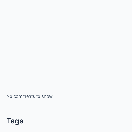
No comments to show.
Tags