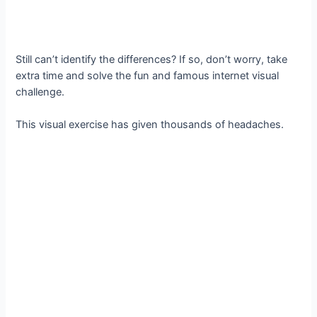
Still can’t identify the differences? If so, don’t worry, take
extra time and solve the fun and famous internet visual
challenge.
This visual exercise has given thousands of headaches.