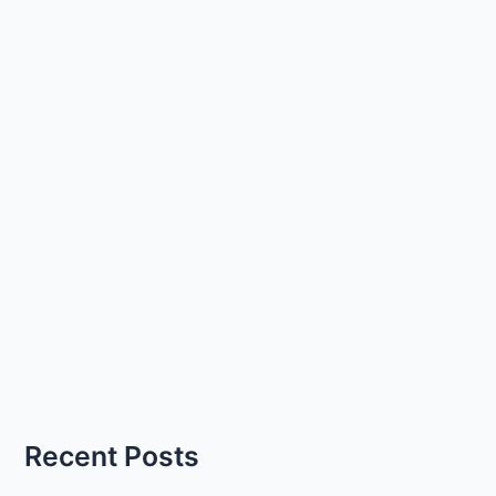
Recent Posts