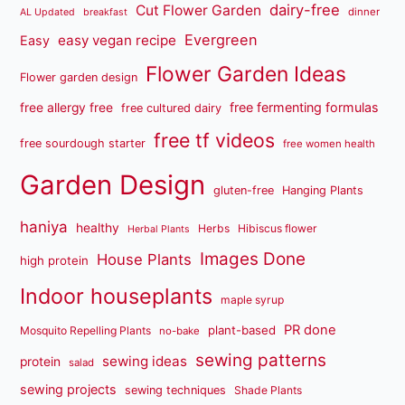
dairy-free
Cut Flower Garden
dinner
AL Updated
breakfast
Evergreen
easy vegan recipe
Easy
Flower Garden Ideas
Flower garden design
free fermenting formulas
free allergy free
free cultured dairy
free tf videos
free sourdough starter
free women health
Garden Design
gluten-free
Hanging Plants
haniya
healthy
Herbs
Hibiscus flower
Herbal Plants
Images Done
House Plants
high protein
Indoor houseplants
maple syrup
PR done
plant-based
Mosquito Repelling Plants
no-bake
sewing patterns
sewing ideas
protein
salad
sewing projects
sewing techniques
Shade Plants