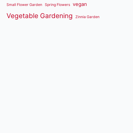
vegan
Small Flower Garden
Spring Flowers
Vegetable Gardening
Zinnia Garden