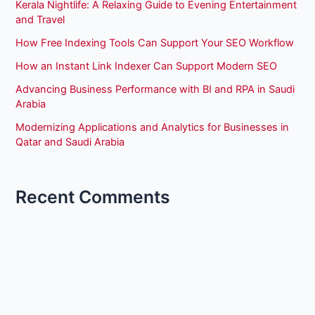
Kerala Nightlife: A Relaxing Guide to Evening Entertainment
and Travel
How Free Indexing Tools Can Support Your SEO Workflow
How an Instant Link Indexer Can Support Modern SEO
Advancing Business Performance with BI and RPA in Saudi
Arabia
Modernizing Applications and Analytics for Businesses in
Qatar and Saudi Arabia
Recent Comments