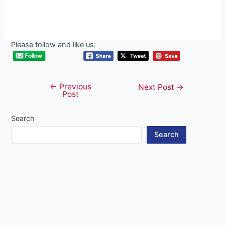
Please follow and like us:
←
Previous
Post
Next Post
→
Post
navigation
Search
Search