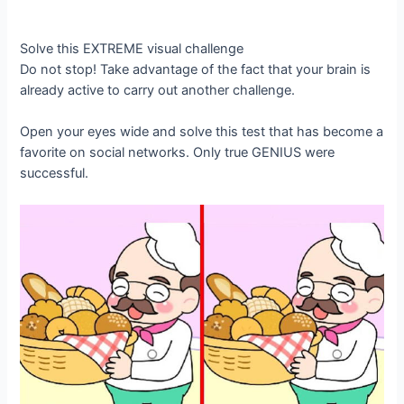
Solve this EXTREME visual challenge
Do not stop! Take advantage of the fact that your brain is
already active to carry out another challenge.
Open your eyes wide and solve this test that has become a
favorite on social networks. Only true GENIUS were
successful.