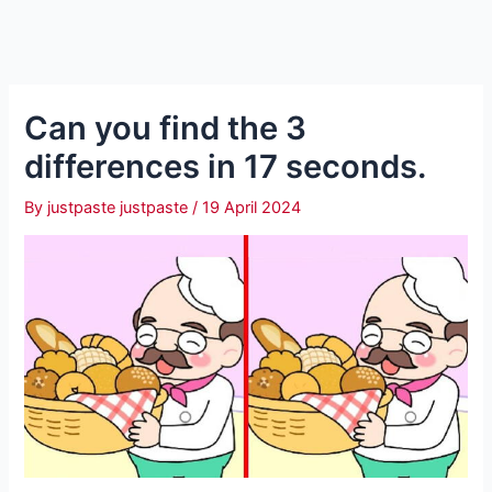
Can you find the 3
differences in 17 seconds.
By
justpaste justpaste
/
19 April 2024