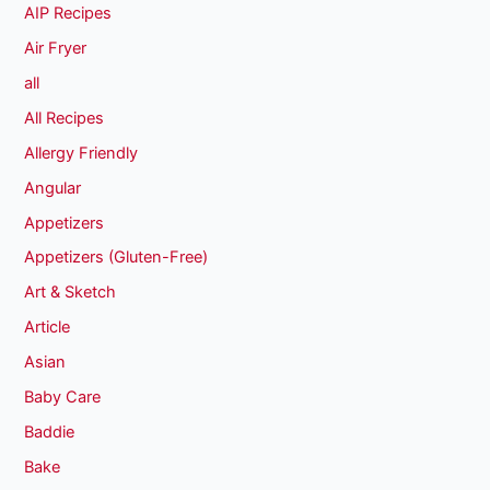
AIP Recipes
Air Fryer
all
All Recipes
Allergy Friendly
Angular
Appetizers
Appetizers (Gluten-Free)
Art & Sketch
Article
Asian
Baby Care
Baddie
Bake