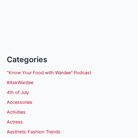
Categories
"Know Your Food with Wardee" Podcast
#AskWardee
4th of July
Accessories
Activities
Actress
Aesthetic Fashion Trends