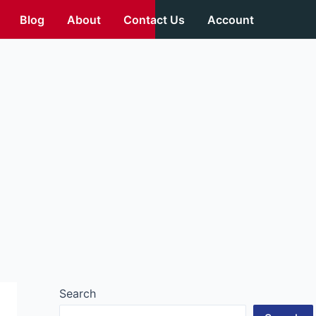
Blog
About
Contact Us
Account
Search