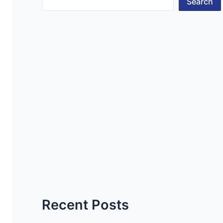
Search
Recent Posts