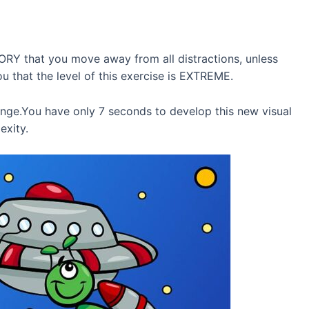
TORY that you move away from all distractions, unless
ou that the level of this exercise is EXTREME.
enge.You have only 7 seconds to develop this new visual
exity.