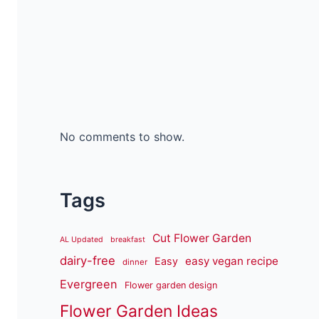
No comments to show.
Tags
Cut Flower Garden
AL Updated
breakfast
dairy-free
easy vegan recipe
Easy
dinner
Evergreen
Flower garden design
Flower Garden Ideas