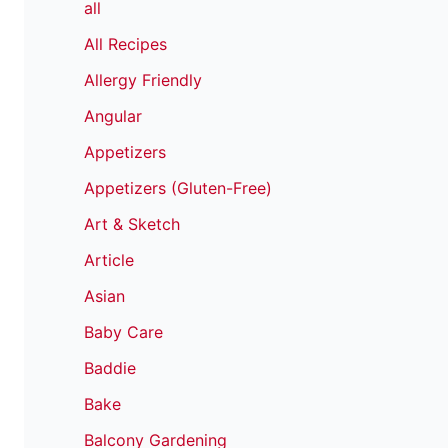
all
All Recipes
Allergy Friendly
Angular
Appetizers
Appetizers (Gluten-Free)
Art & Sketch
Article
Asian
Baby Care
Baddie
Bake
Balcony Gardening