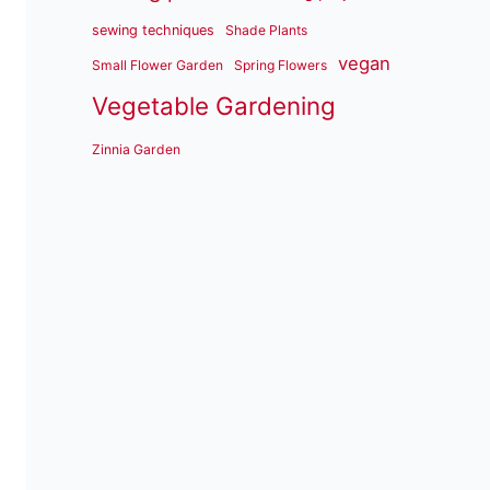
sewing techniques
Shade Plants
vegan
Small Flower Garden
Spring Flowers
Vegetable Gardening
Zinnia Garden