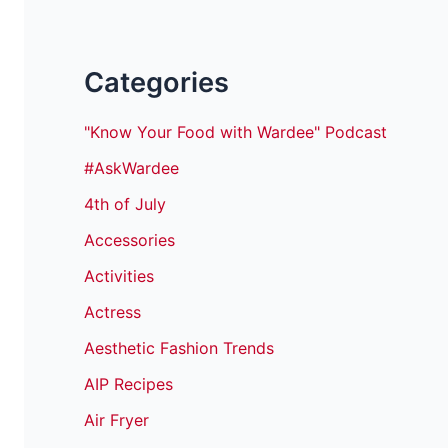
Categories
"Know Your Food with Wardee" Podcast
#AskWardee
4th of July
Accessories
Activities
Actress
Aesthetic Fashion Trends
AIP Recipes
Air Fryer