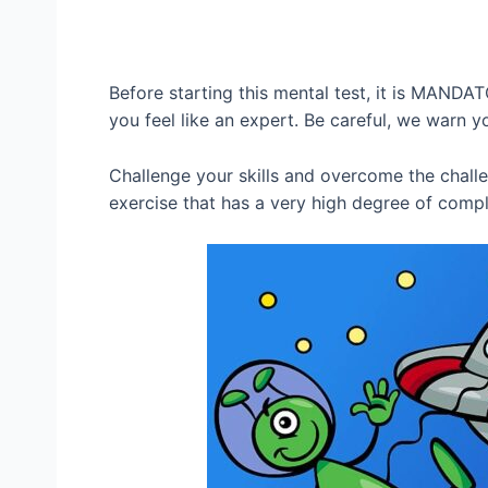
Before starting this mental test, it is MANDA
you feel like an expert. Be careful, we warn y
Challenge your skills and overcome the chall
exercise that has a very high degree of compl