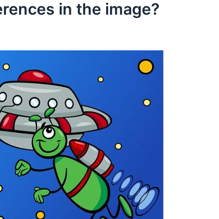
erences in the image?