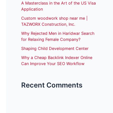
A Masterclass in the Art of the US Visa
Application
Custom woodwork shop near me |
TAZWORX Construction, Inc.
Why Rejected Men in Haridwar Search
for Relaxing Female Company?
Shaping Child Development Center
Why a Cheap Backlink Indexer Online
Can Improve Your SEO Workflow
Recent Comments