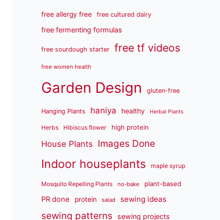
free allergy free
free cultured dairy
free fermenting formulas
free tf videos
free sourdough starter
free women health
Garden Design
gluten-free
haniya
healthy
Hanging Plants
Herbal Plants
high protein
Herbs
Hibiscus flower
Images Done
House Plants
Indoor houseplants
maple syrup
plant-based
Mosquito Repelling Plants
no-bake
sewing ideas
PR done
protein
salad
sewing patterns
sewing projects