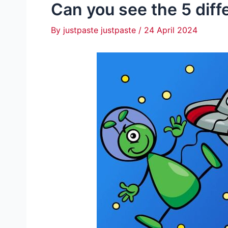
Can you see the 5 diff
By
justpaste justpaste
/
24 April 2024