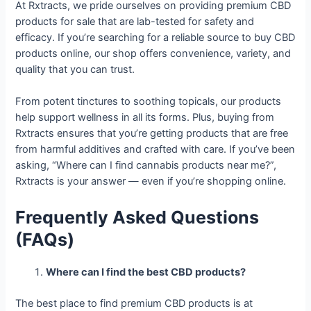
At Rxtracts, we pride ourselves on providing premium CBD
products for sale that are lab-tested for safety and
efficacy. If you’re searching for a reliable source to buy CBD
products online, our shop offers convenience, variety, and
quality that you can trust.
From potent tinctures to soothing topicals, our products
help support wellness in all its forms. Plus, buying from
Rxtracts ensures that you’re getting products that are free
from harmful additives and crafted with care. If you’ve been
asking, “Where can I find cannabis products near me?”,
Rxtracts is your answer — even if you’re shopping online.
Frequently Asked Questions
(FAQs)
Where can I find the best CBD products?
The best place to find premium CBD products is at