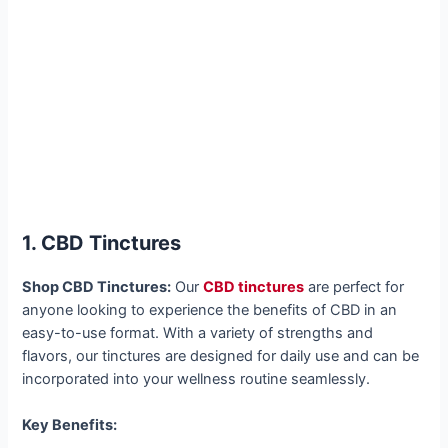
1. CBD Tinctures
Shop CBD Tinctures:
Our
CBD tinctures
are perfect for
anyone looking to experience the benefits of CBD in an
easy-to-use format. With a variety of strengths and
flavors, our tinctures are designed for daily use and can be
incorporated into your wellness routine seamlessly.
Key Benefits: