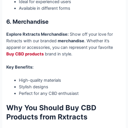
Ideal for experienced users
Available in different forms
6. Merchandise
Explore Rxtracts Merchandise:
Show off your love for
Rxtracts with our branded
merchandise
. Whether it’s
apparel or accessories, you can represent your favorite
Buy CBD products
brand in style.
Key Benefits:
High-quality materials
Stylish designs
Perfect for any CBD enthusiast
Why You Should Buy CBD
Products from Rxtracts