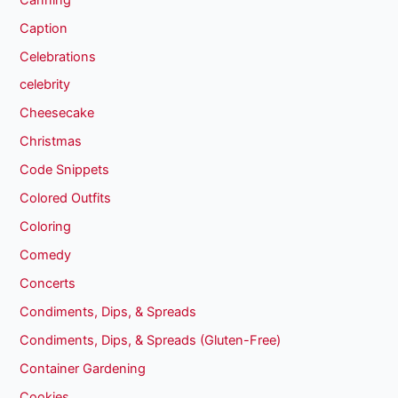
Caption
Celebrations
celebrity
Cheesecake
Christmas
Code Snippets
Colored Outfits
Coloring
Comedy
Concerts
Condiments, Dips, & Spreads
Condiments, Dips, & Spreads (Gluten-Free)
Container Gardening
Cookies