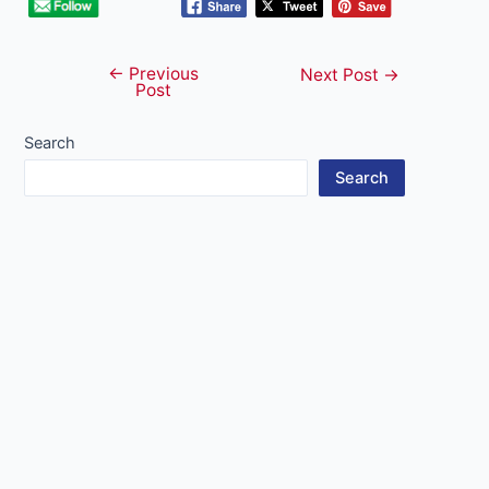
←
Previous
Post
Next Post
→
Post
navigation
Search
Search