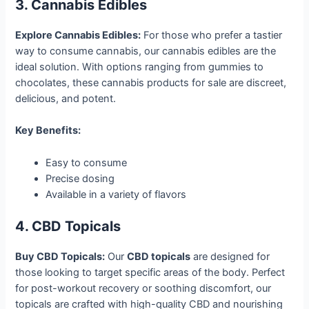
3. Cannabis Edibles
Explore Cannabis Edibles:
For those who prefer a tastier
way to consume cannabis, our cannabis edibles are the
ideal solution. With options ranging from gummies to
chocolates, these cannabis products for sale are discreet,
delicious, and potent.
Key Benefits:
Easy to consume
Precise dosing
Available in a variety of flavors
4. CBD Topicals
Buy CBD Topicals:
Our
CBD topicals
are designed for
those looking to target specific areas of the body. Perfect
for post-workout recovery or soothing discomfort, our
topicals are crafted with high-quality CBD and nourishing