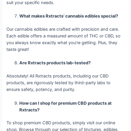
suit your specific needs.
What makes Rxtracts’ cannabis edibles special?
Our cannabis edibles are crafted with precision and care.
Each edible offers a measured amount of THC or CBD, so
you always know exactly what you’re getting. Plus, they
taste great!
Are Rxtracts products lab-tested?
Absolutely! All Rxtracts products, including our CBD
products, are rigorously tested by third-party labs to
ensure safety, potency, and purity.
How can I shop for premium CBD products at
Rxtracts?
To shop premium CBD products, simply visit our online
shop. Browse through our selection of tinctures, edibles,