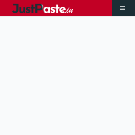
Skip
to
Main
content
Men