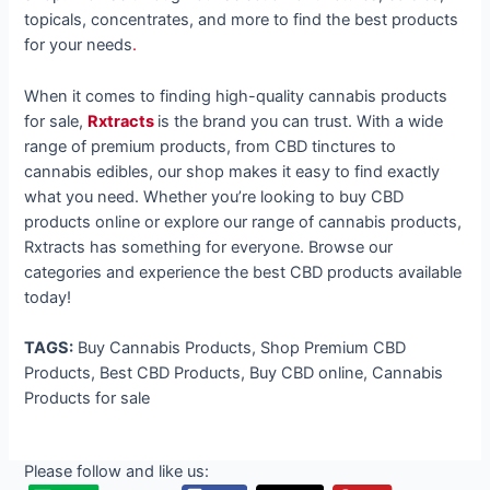
topicals, concentrates, and more to find the best products
for your needs
.
When it comes to finding high-quality cannabis products
for sale,
Rxtracts
is the brand you can trust. With a wide
range of premium products, from CBD tinctures to
cannabis edibles, our shop makes it easy to find exactly
what you need. Whether you’re looking to buy CBD
products online or explore our range of cannabis products,
Rxtracts has something for everyone. Browse our
categories and experience the best CBD products available
today!
TAGS:
Buy Cannabis Products, Shop Premium CBD
Products, Best CBD Products, Buy CBD online, Cannabis
Products for sale
Please follow and like us: