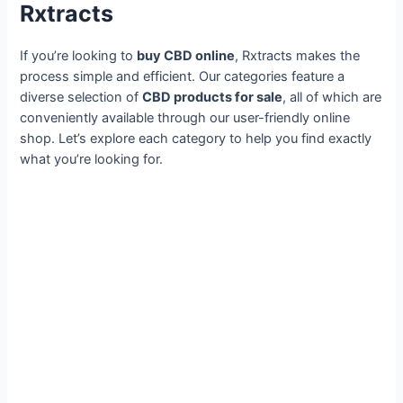
Rxtracts
If you’re looking to
buy CBD online
, Rxtracts makes the
process simple and efficient. Our categories feature a
diverse selection of
CBD products for sale
, all of which are
conveniently available through our user-friendly online
shop. Let’s explore each category to help you find exactly
what you’re looking for.