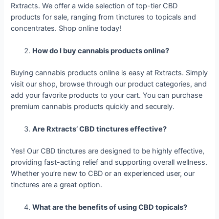
Rxtracts. We offer a wide selection of top-tier CBD
products for sale, ranging from tinctures to topicals and
concentrates. Shop online today!
How do I buy cannabis products online?
Buying cannabis products online is easy at Rxtracts. Simply
visit our shop, browse through our product categories, and
add your favorite products to your cart. You can purchase
premium cannabis products quickly and securely.
Are Rxtracts’ CBD tinctures effective?
Yes! Our CBD tinctures are designed to be highly effective,
providing fast-acting relief and supporting overall wellness.
Whether you’re new to CBD or an experienced user, our
tinctures are a great option.
What are the benefits of using CBD topicals?