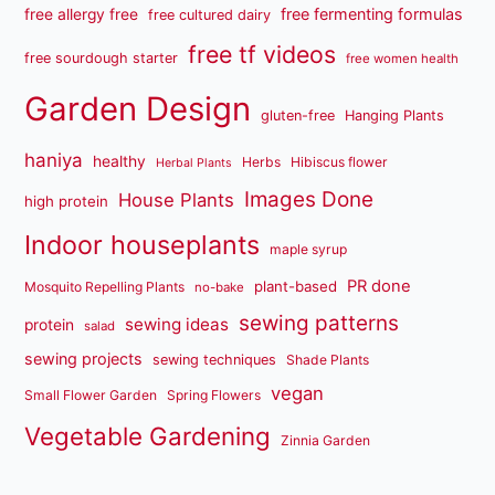
free fermenting formulas
free allergy free
free cultured dairy
free tf videos
free sourdough starter
free women health
Garden Design
gluten-free
Hanging Plants
haniya
healthy
Herbs
Hibiscus flower
Herbal Plants
Images Done
House Plants
high protein
Indoor houseplants
maple syrup
PR done
plant-based
Mosquito Repelling Plants
no-bake
sewing patterns
sewing ideas
protein
salad
sewing projects
sewing techniques
Shade Plants
vegan
Small Flower Garden
Spring Flowers
Vegetable Gardening
Zinnia Garden