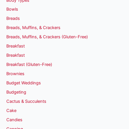
Body Types
Bowls
Breads
Breads, Muffins, & Crackers
Breads, Muffins, & Crackers (Gluten-Free)
Breakfast
Breakfast
Breakfast (Gluten-Free)
Brownies
Budget Weddings
Budgeting
Cactus & Succulents
Cake
Candies
Canning