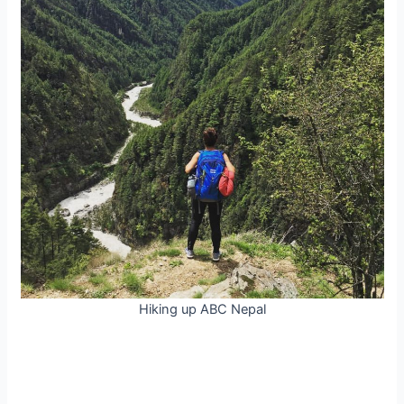
Hiking up ABC Nepal