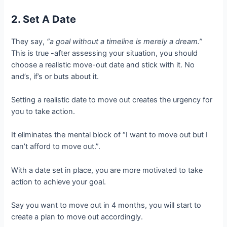
2. Set A Date
They say,
“a goal without a timeline is merely a dream.”
This is true -after assessing your situation, you should
choose a realistic move-out date and stick with it. No
and’s, if’s or buts about it.
Setting a realistic date to move out creates the urgency for
you to take action.
It eliminates the mental block of “I want to move out but I
can’t afford to move out.”.
With a date set in place, you are more motivated to take
action to achieve your goal.
Say you want to move out in 4 months, you will start to
create a plan to move out accordingly.