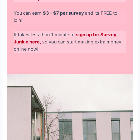
You can earn
$3 – $7 per survey
and its FREE to
join!
It takes less than 1 minute to
sign up for Survey
Junkie here,
so you can start making extra money
online now!