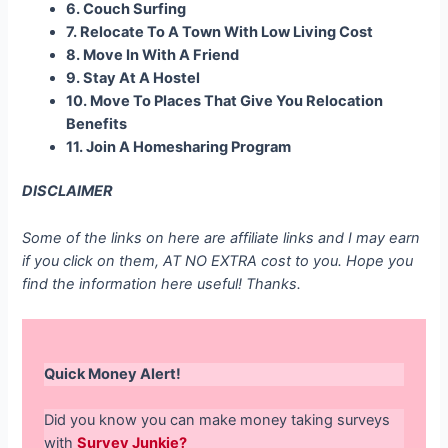
6. Couch Surfing
7. Relocate To A Town With Low Living Cost
8. Move In With A Friend
9. Stay At A Hostel
10. Move To Places That Give You Relocation
Benefits
11. Join A Homesharing Program
DISCLAIMER
Some of the links on here are affiliate links and I may earn
if you click on them, AT NO EXTRA cost to you. Hope you
find the information here useful! Thanks.
Quick Money Alert!
Did you know you can make money taking surveys
with
Survey Junkie?