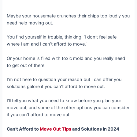
Maybe your housemate crunches their chips too loudly you
need help moving out.
You find yourself in trouble, thinking, ‘I don’t feel safe
where I am and I can’t afford to move.’
Or your home is filled with toxic mold and you really need
to get out of there.
I’m not here to question your reason but I can offer you
solutions galore if you can’t afford to move out.
I’ll tell you what you need to know before you plan your
move out, and some of the other options you can consider
if you can’t afford to move out!
Can’t Afford to
Move Out Tips
and Solutions in 2024