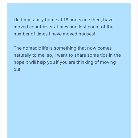
I left my family home at 18 and since then, have
moved countries six times and lost count of the
number of times I have moved houses!
The nomadic life is something that now comes
naturally to me, so, I want to share some tips in the
hope it will help you if you are thinking of moving
out.