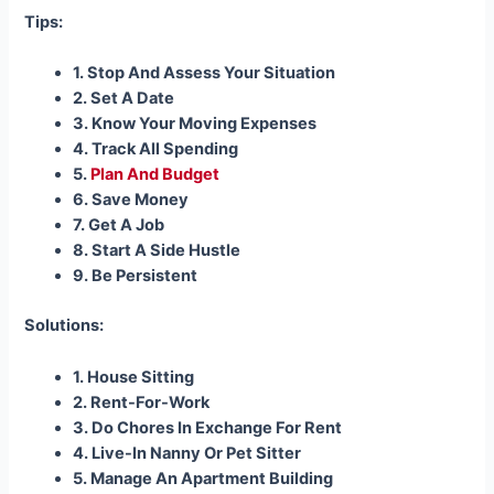
Tips:
1. Stop And Assess Your Situation
2. Set A Date
3. Know Your Moving Expenses
4. Track All Spending
5.
Plan And Budget
6. Save Money
7. Get A Job
8. Start A Side Hustle
9. Be Persistent
Solutions:
1. House Sitting
2. Rent-For-Work
3. Do Chores In Exchange For Rent
4. Live-In Nanny Or Pet Sitter
5. Manage An Apartment Building