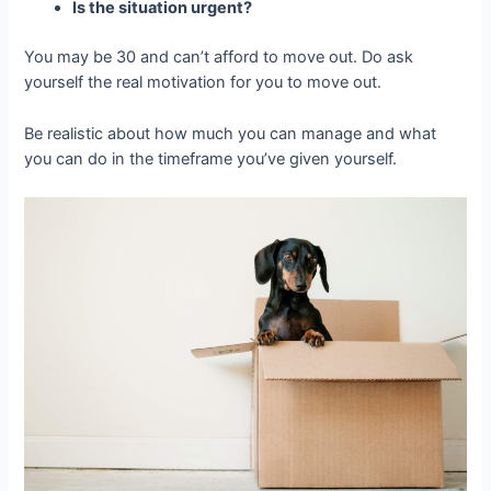
Is the situation urgent?
You may be 30 and can’t afford to move out. Do ask
yourself the real motivation for you to move out.
Be realistic about how much you can manage and what
you can do in the timeframe you’ve given yourself.