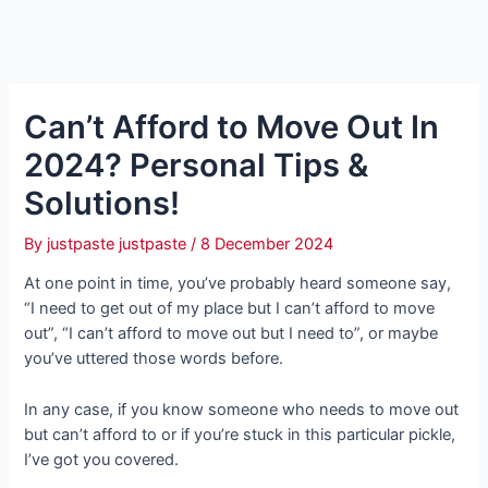
Can’t Afford to Move Out In
2024? Personal Tips &
Solutions!
By
justpaste justpaste
/
8 December 2024
At one point in time, you’ve probably heard someone say,
“I need to get out of my place but I can’t afford to move
out”, “I can’t afford to move out but I need to”, or maybe
you’ve uttered those words before.
In any case, if you know someone who needs to move out
but can’t afford to or if you’re stuck in this particular pickle,
I’ve got you covered.