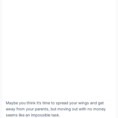
Maybe you think it’s time to spread your wings and get
away from your parents, but moving out with no money
seems like an impossible task.