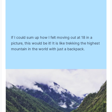
If I could sum up how I felt moving out at 18 in a
picture, this would be it! It is like trekking the highest
mountain in the world with just a backpack.