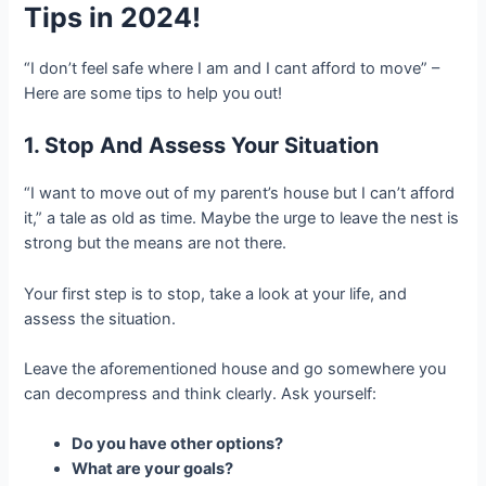
Tips in 2024!
“I don’t feel safe where I am and I cant afford to move” –
Here are some tips to help you out!
1. Stop And Assess Your Situation
“I want to move out of my parent’s house but I can’t afford
it,” a tale as old as time. Maybe the urge to leave the nest is
strong but the means are not there.
Your first step is to stop, take a look at your life, and
assess the situation.
Leave the aforementioned house and go somewhere you
can decompress and think clearly. Ask yourself:
Do you have other options?
What are your goals?