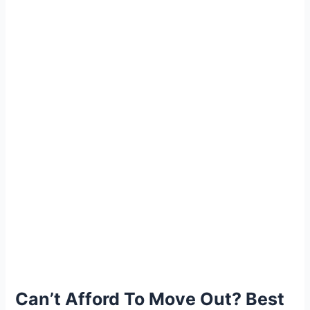
Can’t Afford To Move Out? Best