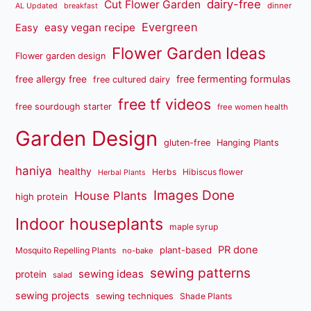
dairy-free
Cut Flower Garden
dinner
AL Updated
breakfast
Evergreen
easy vegan recipe
Easy
Flower Garden Ideas
Flower garden design
free fermenting formulas
free allergy free
free cultured dairy
free tf videos
free sourdough starter
free women health
Garden Design
gluten-free
Hanging Plants
haniya
healthy
Herbs
Hibiscus flower
Herbal Plants
Images Done
House Plants
high protein
Indoor houseplants
maple syrup
PR done
plant-based
Mosquito Repelling Plants
no-bake
sewing patterns
sewing ideas
protein
salad
sewing projects
sewing techniques
Shade Plants