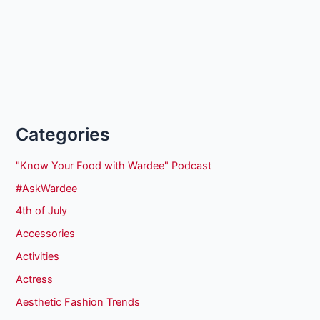
Categories
"Know Your Food with Wardee" Podcast
#AskWardee
4th of July
Accessories
Activities
Actress
Aesthetic Fashion Trends