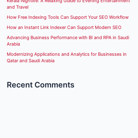
Kerala Nightlife: A Relaxing Guide to Evening Entertainment
and Travel
How Free Indexing Tools Can Support Your SEO Workflow
How an Instant Link Indexer Can Support Modern SEO
Advancing Business Performance with BI and RPA in Saudi
Arabia
Modernizing Applications and Analytics for Businesses in
Qatar and Saudi Arabia
Recent Comments