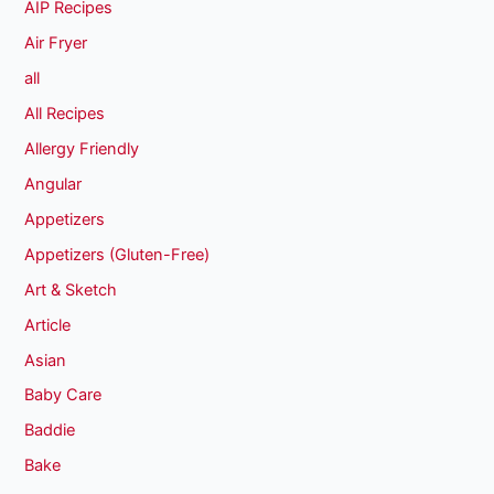
AIP Recipes
Air Fryer
all
All Recipes
Allergy Friendly
Angular
Appetizers
Appetizers (Gluten-Free)
Art & Sketch
Article
Asian
Baby Care
Baddie
Bake