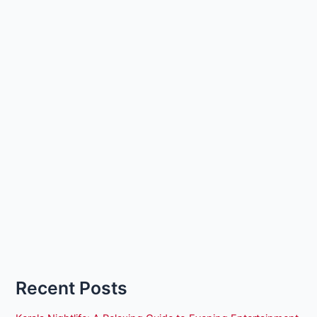
Recent Posts