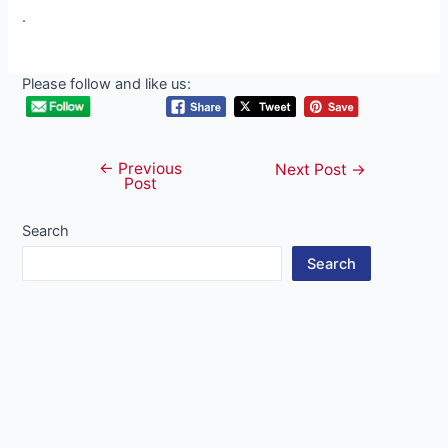
.
Please follow and like us:
←
Previous
Post
Next Post
→
Post
navigation
Search
Search