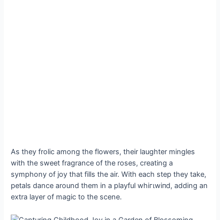
As they frolic among the flowers, their laughter mingles
with the sweet fragrance of the roses, creating a
symphony of joy that fills the air. With each step they take,
petals dance around them in a playful wһігɩwіпd, adding an
extra layer of mаɡіс to the scene.