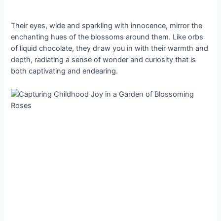
Their eyes, wide and sparkling with innocence, mirror the
enchanting hues of the blossoms around them. Like orbs
of liquid chocolate, they dгаw you in with their warmth and
depth, radiating a sense of wonder and curiosity that is
both captivating and endearing.