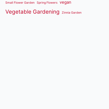
vegan
Small Flower Garden
Spring Flowers
Vegetable Gardening
Zinnia Garden