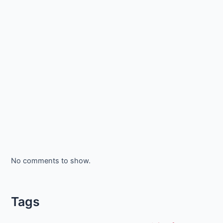
No comments to show.
Tags