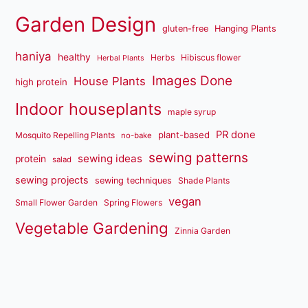
Garden Design
gluten-free
Hanging Plants
haniya
healthy
Herbs
Hibiscus flower
Herbal Plants
Images Done
House Plants
high protein
Indoor houseplants
maple syrup
PR done
plant-based
Mosquito Repelling Plants
no-bake
sewing patterns
sewing ideas
protein
salad
sewing projects
sewing techniques
Shade Plants
vegan
Small Flower Garden
Spring Flowers
Vegetable Gardening
Zinnia Garden