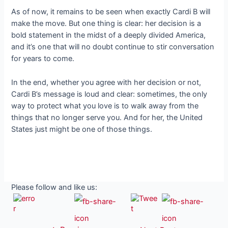
As of now, it remains to be seen when exactly Cardi B will
make the move. But one thing is clear: her decision is a
bold statement in the midst of a deeply divided America,
and it’s one that will no doubt continue to stir conversation
for years to come.
In the end, whether you agree with her decision or not,
Cardi B’s message is loud and clear: sometimes, the only
way to protect what you love is to walk away from the
things that no longer serve you. And for her, the United
States just might be one of those things.
Please follow and like us: