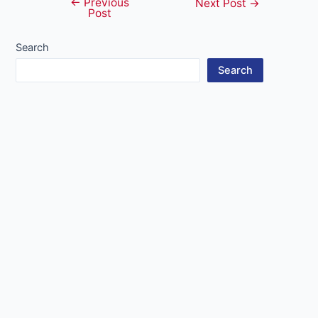
←
Previous
Post
Next Post
→
Post
navigation
Search
Search