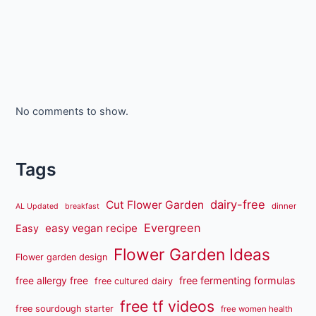
No comments to show.
Tags
dairy-free
Cut Flower Garden
dinner
AL Updated
breakfast
Evergreen
easy vegan recipe
Easy
Flower Garden Ideas
Flower garden design
free fermenting formulas
free allergy free
free cultured dairy
free tf videos
free sourdough starter
free women health