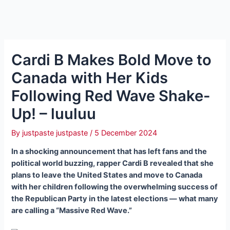
Cardi B Makes Bold Move to
Canada with Her Kids
Following Red Wave Shake-
Up! – luuluu
By
justpaste justpaste
/
5 December 2024
In a shocking announcement that has left fans and the
political world buzzing, rapper Cardi B revealed that she
plans to leave the United States and move to Canada
with her children following the overwhelming success of
the Republican Party in the latest elections — what many
are calling a “Massive Red Wave.”