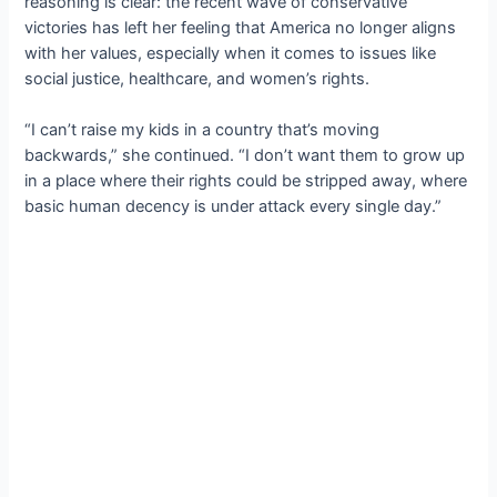
reasoning is clear: the recent wave of conservative
victories has left her feeling that America no longer aligns
with her values, especially when it comes to issues like
social justice, healthcare, and women’s rights.
“I can’t raise my kids in a country that’s moving
backwards,” she continued. “I don’t want them to grow up
in a place where their rights could be stripped away, where
basic human decency is under attack every single day.”