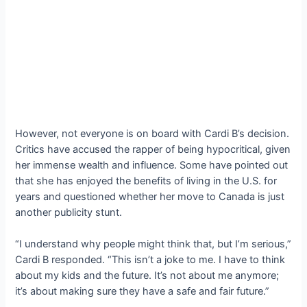
However, not everyone is on board with Cardi B’s decision.
Critics have accused the rapper of being hypocritical, given
her immense wealth and influence. Some have pointed out
that she has enjoyed the benefits of living in the U.S. for
years and questioned whether her move to Canada is just
another publicity stunt.
“I understand why people might think that, but I’m serious,”
Cardi B responded. “This isn’t a joke to me. I have to think
about my kids and the future. It’s not about me anymore;
it’s about making sure they have a safe and fair future.”