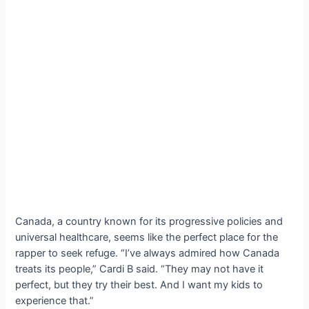
Canada, a country known for its progressive policies and
universal healthcare, seems like the perfect place for the
rapper to seek refuge. “I’ve always admired how Canada
treats its people,” Cardi B said. “They may not have it
perfect, but they try their best. And I want my kids to
experience that.”