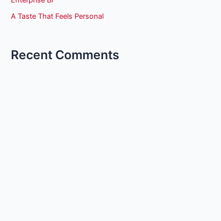
A Taste That Feels Personal
Recent Comments