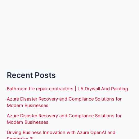
Recent Posts
Bathroom tile repair contractors | LA Drywall And Painting
Azure Disaster Recovery and Compliance Solutions for
Modern Businesses
Azure Disaster Recovery and Compliance Solutions for
Modern Businesses
Driving Business Innovation with Azure OpenAI and
Enterprise BI