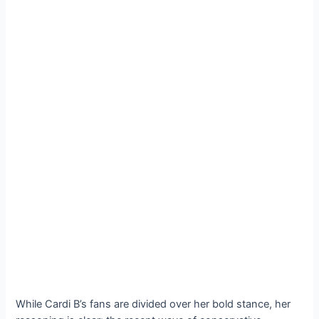
While Cardi B’s fans are divided over her bold stance, her