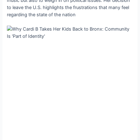
music but also to weigh in on political issues. Her decision
to leave the U.S. highlights the frustrations that many feel
regarding the state of the nation