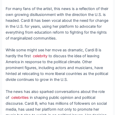
For many fans of the artist, this news is a reflection of their
own growing disillusionment with the direction the U.S. is
headed. Cardi B has been vocal about the need for change
in the U.S. for years, using her platform to advocate for
everything from education reform to fighting for the rights
of marginalized communities.
While some might see her move as dramatic, Cardi B is
hardly the first
celebrity
to discuss the idea of leaving
America in response to the political climate. Other
prominent figures, including actors and musicians, have
hinted at relocating to more liberal countries as the political
divide continues to grow in the U.S.
The news has also sparked conversations about the role
of
celebrities
in shaping public opinion and political
discourse. Cardi B, who has millions of followers on social
media, has used her platform not only to promote her