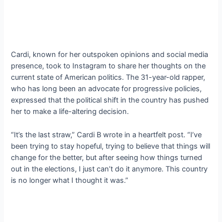
Cardi, known for her outspoken opinions and social media
presence, took to Instagram to share her thoughts on the
current state of American politics. The 31-year-old rapper,
who has long been an advocate for progressive policies,
expressed that the political shift in the country has pushed
her to make a life-altering decision.
“It’s the last straw,” Cardi B wrote in a heartfelt post. “I’ve
been trying to stay hopeful, trying to believe that things will
change for the better, but after seeing how things turned
out in the elections, I just can’t do it anymore. This country
is no longer what I thought it was.”