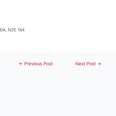
DA, N2E 1X4
Post
←
Previous Post
Next Post
→
navigation