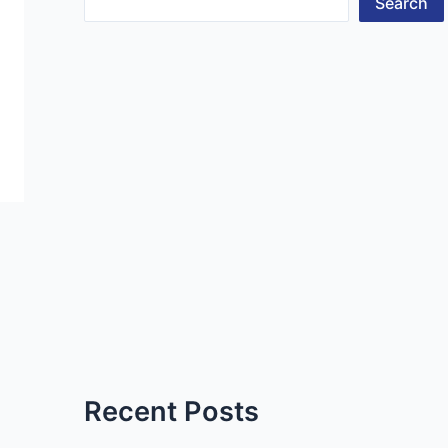
Search
Recent Posts