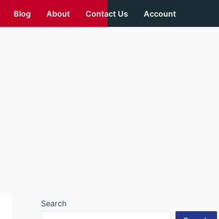
Blog
About
Contact Us
Account
Search