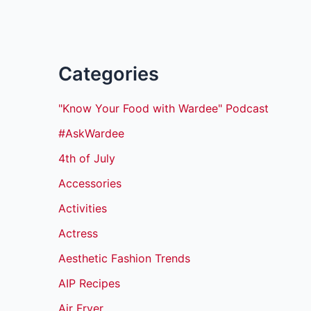
Categories
"Know Your Food with Wardee" Podcast
#AskWardee
4th of July
Accessories
Activities
Actress
Aesthetic Fashion Trends
AIP Recipes
Air Fryer