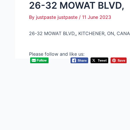
26-32 MOWAT BLVD,
By
justpaste justpaste
/
11 June 2023
26-32 MOWAT BLVD,, KITCHENER, ON, CANA
Please follow and like us: