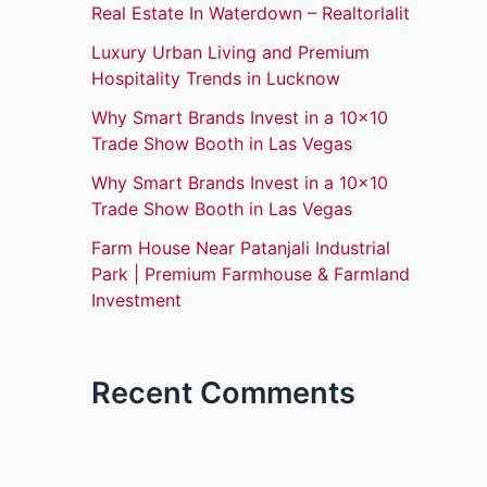
Real Estate In Waterdown – Realtorlalit
Luxury Urban Living and Premium
Hospitality Trends in Lucknow
Why Smart Brands Invest in a 10×10
Trade Show Booth in Las Vegas
Why Smart Brands Invest in a 10×10
Trade Show Booth in Las Vegas
Farm House Near Patanjali Industrial
Park | Premium Farmhouse & Farmland
Investment
Recent Comments