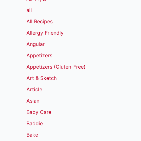
all
All Recipes
Allergy Friendly
Angular
Appetizers
Appetizers (Gluten-Free)
Art & Sketch
Article
Asian
Baby Care
Baddie
Bake