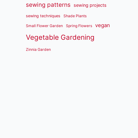
sewing patterns
sewing projects
sewing techniques
Shade Plants
vegan
Small Flower Garden
Spring Flowers
Vegetable Gardening
Zinnia Garden