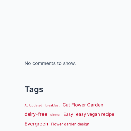
No comments to show.
Tags
Cut Flower Garden
AL Updated
breakfast
dairy-free
easy vegan recipe
Easy
dinner
Evergreen
Flower garden design