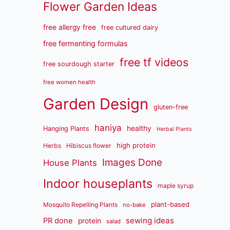
Flower Garden Ideas
free allergy free
free cultured dairy
free fermenting formulas
free tf videos
free sourdough starter
free women health
Garden Design
gluten-free
haniya
healthy
Hanging Plants
Herbal Plants
high protein
Herbs
Hibiscus flower
Images Done
House Plants
Indoor houseplants
maple syrup
plant-based
Mosquito Repelling Plants
no-bake
sewing ideas
PR done
protein
salad