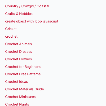
Country / Cowgirl / Coastal
Crafts & Hobbies
create object with loop javascript
Cricket
crochet
Crochet Animals
Crochet Dresses
Crochet Flowers
Crochet for Beginners
Crochet Free Patterns
Crochet Ideas
Crochet Materials Guide
Crochet Miniatures
Crochet Plants