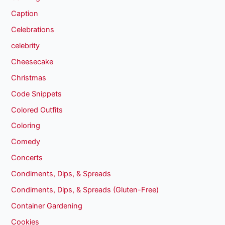
Caption
Celebrations
celebrity
Cheesecake
Christmas
Code Snippets
Colored Outfits
Coloring
Comedy
Concerts
Condiments, Dips, & Spreads
Condiments, Dips, & Spreads (Gluten-Free)
Container Gardening
Cookies