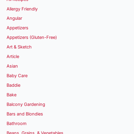
Allergy Friendly
Angular
Appetizers
Appetizers (Gluten-Free)
Art & Sketch
Article
Asian
Baby Care
Baddie
Bake
Balcony Gardening
Bars and Blondies
Bathroom
Beans, Grains, & Vegetables