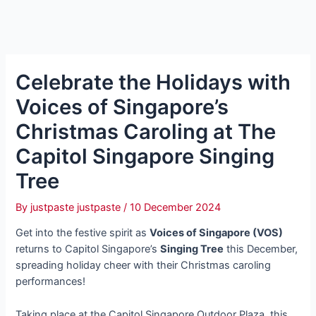
Celebrate the Holidays with
Voices of Singapore’s
Christmas Caroling at The
Capitol Singapore Singing
Tree
By
justpaste justpaste
/
10 December 2024
Get into the festive spirit as
Voices of Singapore (VOS)
returns to Capitol Singapore’s
Singing Tree
this December,
spreading holiday cheer with their Christmas caroling
performances!
Taking place at the Capitol Singapore Outdoor Plaza, this