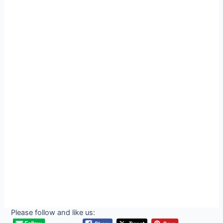
Please follow and like us: