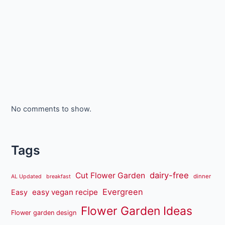
No comments to show.
Tags
dairy-free
Cut Flower Garden
dinner
AL Updated
breakfast
Evergreen
easy vegan recipe
Easy
Flower Garden Ideas
Flower garden design