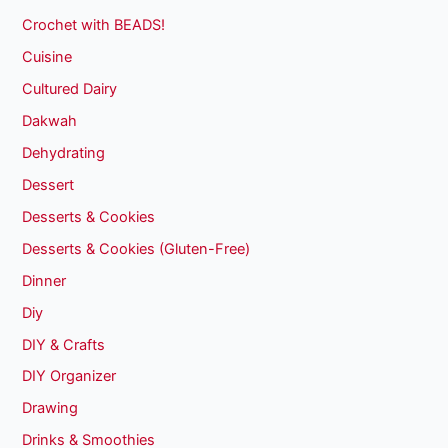
Crochet with BEADS!
Cuisine
Cultured Dairy
Dakwah
Dehydrating
Dessert
Desserts & Cookies
Desserts & Cookies (Gluten-Free)
Dinner
Diy
DIY & Crafts
DIY Organizer
Drawing
Drinks & Smoothies