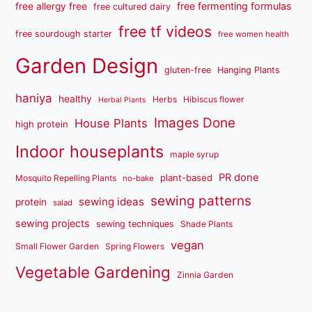
free fermenting formulas
free allergy free
free cultured dairy
free tf videos
free sourdough starter
free women health
Garden Design
gluten-free
Hanging Plants
haniya
healthy
Herbs
Hibiscus flower
Herbal Plants
Images Done
House Plants
high protein
Indoor houseplants
maple syrup
PR done
plant-based
Mosquito Repelling Plants
no-bake
sewing patterns
sewing ideas
protein
salad
sewing projects
sewing techniques
Shade Plants
vegan
Small Flower Garden
Spring Flowers
Vegetable Gardening
Zinnia Garden