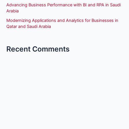
Advancing Business Performance with BI and RPA in Saudi
Arabia
Modernizing Applications and Analytics for Businesses in
Qatar and Saudi Arabia
Recent Comments