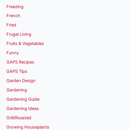
Freezing
French
Fried
Frugal Living
Fruits & Vegetables
Funny
GAPS Recipes
GAPS Tips
Garden Design
Gardening
Gardening Guide
Gardening Ideas
Grill/Roasted
Growing Houseplants