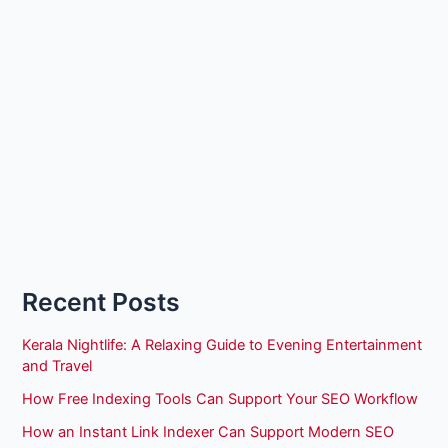
Recent Posts
Kerala Nightlife: A Relaxing Guide to Evening Entertainment
and Travel
How Free Indexing Tools Can Support Your SEO Workflow
How an Instant Link Indexer Can Support Modern SEO