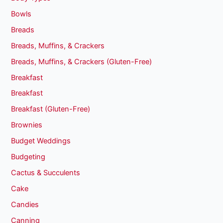
Bowls
Breads
Breads, Muffins, & Crackers
Breads, Muffins, & Crackers (Gluten-Free)
Breakfast
Breakfast
Breakfast (Gluten-Free)
Brownies
Budget Weddings
Budgeting
Cactus & Succulents
Cake
Candies
Canning