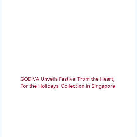
GODIVA Unveils Festive ‘From the Heart,
For the Holidays’ Collection in Singapore