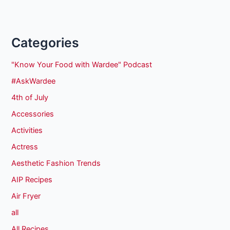
Categories
"Know Your Food with Wardee" Podcast
#AskWardee
4th of July
Accessories
Activities
Actress
Aesthetic Fashion Trends
AIP Recipes
Air Fryer
all
All Recipes