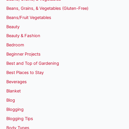
Beans, Grains, & Vegetables (Gluten-Free)
Beans/Fruit Vegetables
Beauty
Beauty & Fashion
Bedroom
Beginner Projects
Best and Top of Gardening
Best Places to Stay
Beverages
Blanket
Blog
Blogging
Blogging Tips
Body Types