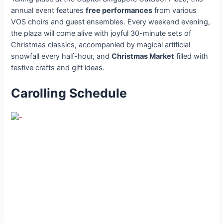
annual event features
free performances
from various
VOS choirs and guest ensembles. Every weekend evening,
the plaza will come alive with joyful 30-minute sets of
Christmas classics, accompanied by magical artificial
snowfall every half-hour, and
Christmas Market
filled with
festive crafts and gift ideas.
Carolling Schedule