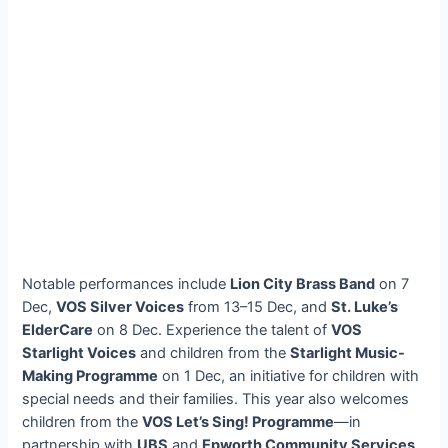
Notable performances include
Lion City Brass Band
on 7
Dec,
VOS Silver Voices
from 13–15 Dec, and
St. Luke’s
ElderCare
on 8 Dec. Experience the talent of
VOS
Starlight Voices
and children from the
Starlight Music-
Making Programme
on 1 Dec, an initiative for children with
special needs and their families. This year also welcomes
children from the
VOS Let’s Sing! Programme
—in
partnership with
UBS
and
Epworth Community Services