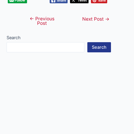
←
Previous
Post
Next Post
→
Post
navigation
Search
Search