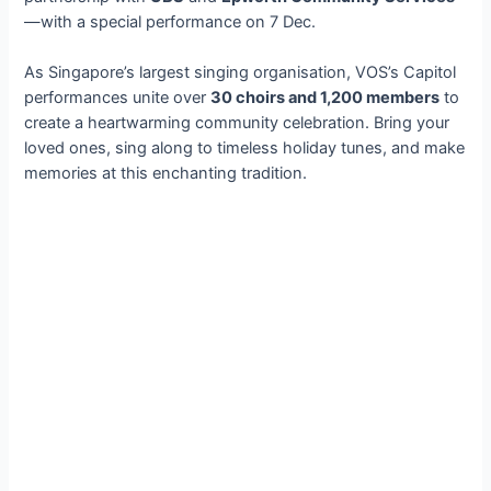
—with a special performance on 7 Dec.
As Singapore’s largest singing organisation, VOS’s Capitol
performances unite over
30 choirs and 1,200 members
to
create a heartwarming community celebration. Bring your
loved ones, sing along to timeless holiday tunes, and make
memories at this enchanting tradition.