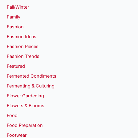
Fall/Winter
Family
Fashion
Fashion Ideas
Fashion Pieces
Fashion Trends
Featured
Fermented Condiments
Fermenting & Culturing
Flower Gardening
Flowers & Blooms
Food
Food Preparation
Footwear