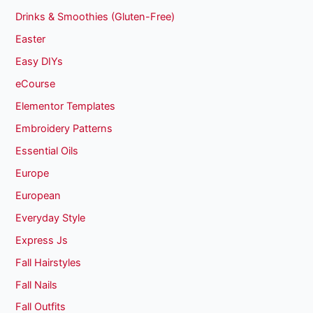
Drinks & Smoothies (Gluten-Free)
Easter
Easy DIYs
eCourse
Elementor Templates
Embroidery Patterns
Essential Oils
Europe
European
Everyday Style
Express Js
Fall Hairstyles
Fall Nails
Fall Outfits