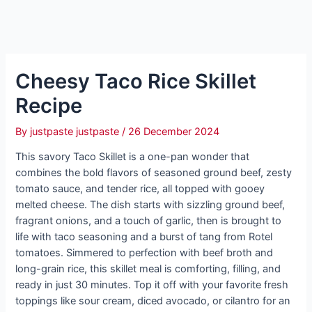
Cheesy Taco Rice Skillet
Recipe
By
justpaste justpaste
/
26 December 2024
This savory Taco Skillet is a one-pan wonder that
combines the bold flavors of seasoned ground beef, zesty
tomato sauce, and tender rice, all topped with gooey
melted cheese. The dish starts with sizzling ground beef,
fragrant onions, and a touch of garlic, then is brought to
life with taco seasoning and a burst of tang from Rotel
tomatoes. Simmered to perfection with beef broth and
long-grain rice, this skillet meal is comforting, filling, and
ready in just 30 minutes. Top it off with your favorite fresh
toppings like sour cream, diced avocado, or cilantro for an