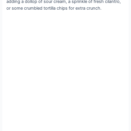
adding a dollop of sour cream, a sprinkle of fresh cilantro,
or some crumbled tortilla chips for extra crunch.