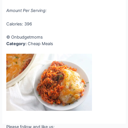
Amount Per Serving:
Calories:
396
© Onbudgetmoms
Category:
Cheap Meals
Please follow and like us: