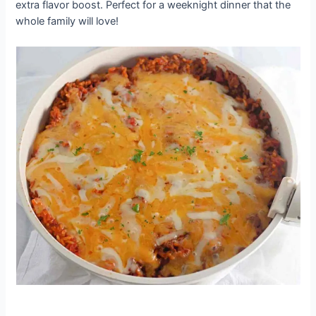
extra flavor boost. Perfect for a weeknight dinner that the
whole family will love!