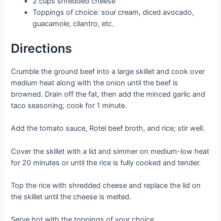
2 cups shredded cheese
Toppings of choice: sour cream, diced avocado,
guacamole, cilantro, etc.
Directions
Crumble the ground beef into a large skillet and cook over
medium heat along with the onion until the beef is
browned. Drain off the fat, then add the minced garlic and
taco seasoning; cook for 1 minute.
Add the tomato sauce, Rotel beef broth, and rice; stir well.
Cover the skillet with a lid and simmer on medium-low heat
for 20 minutes or until the rice is fully cooked and tender.
Top the rice with shredded cheese and replace the lid on
the skillet until the cheese is melted.
Serve hot with the toppings of your choice.