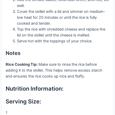
well.
Cover the skillet with a lid and simmer on medium-
low heat for 20 minutes or until the rice is fully
cooked and tender.
Top the rice with shredded cheese and replace the
lid on the skillet until the cheese is melted.
Serve hot with the toppings of your choice.
Notes
Rice Cooking Tip:
Make sure to rinse the rice before
adding it to the skillet. This helps remove excess starch
and ensures the rice cooks up nice and fluffy.
Nutrition Information:
Serving Size:
1