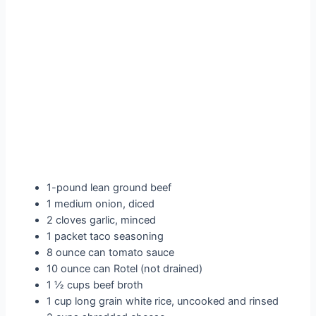
1-pound lean ground beef
1 medium onion, diced
2 cloves garlic, minced
1 packet taco seasoning
8 ounce can tomato sauce
10 ounce can Rotel (not drained)
1 ½ cups beef broth
1 cup long grain white rice, uncooked and rinsed