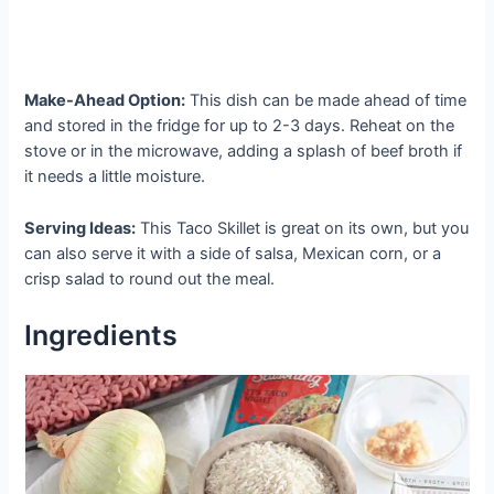
Make-Ahead Option:
This dish can be made ahead of time
and stored in the fridge for up to 2-3 days. Reheat on the
stove or in the microwave, adding a splash of beef broth if
it needs a little moisture.
Serving Ideas:
This Taco Skillet is great on its own, but you
can also serve it with a side of salsa, Mexican corn, or a
crisp salad to round out the meal.
Ingredients