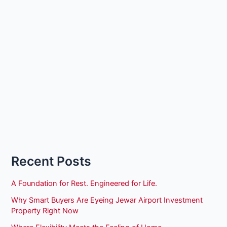
Recent Posts
A Foundation for Rest. Engineered for Life.
Why Smart Buyers Are Eyeing Jewar Airport Investment
Property Right Now