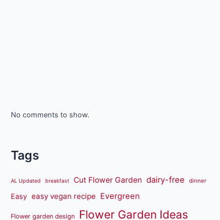
No comments to show.
Tags
dairy-free
Cut Flower Garden
dinner
AL Updated
breakfast
Evergreen
easy vegan recipe
Easy
Flower Garden Ideas
Flower garden design