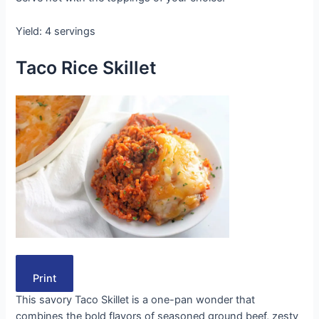
Yield: 4 servings
Taco Rice Skillet
Print
This savory Taco Skillet is a one-pan wonder that
combines the bold flavors of seasoned ground beef, zesty