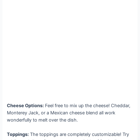
Cheese Options:
Feel free to mix up the cheese! Cheddar,
Monterey Jack, or a Mexican cheese blend all work
wonderfully to melt over the dish.
Toppings:
The toppings are completely customizable! Try