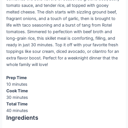
tomato sauce, and tender rice, all topped with gooey
melted cheese. The dish starts with sizzling ground beef,
fragrant onions, and a touch of garlic, then is brought to
life with taco seasoning and a burst of tang from Rotel
tomatoes. Simmered to perfection with beef broth and
long-grain rice, this skillet meal is comforting, filling, and
ready in just 30 minutes. Top it off with your favorite fresh
toppings like sour cream, diced avocado, or cilantro for an
extra flavor boost. Perfect for a weeknight dinner that the
whole family will love!
Prep Time
10 minutes
Cook Time
30 minutes
Total Time
40 minutes
Ingredients