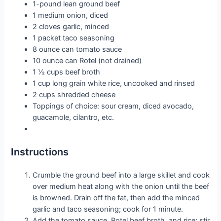
1-pound lean ground beef
1 medium onion, diced
2 cloves garlic, minced
1 packet taco seasoning
8 ounce can tomato sauce
10 ounce can Rotel (not drained)
1 ½ cups beef broth
1 cup long grain white rice, uncooked and rinsed
2 cups shredded cheese
Toppings of choice: sour cream, diced avocado,
guacamole, cilantro, etc.
Instructions
Crumble the ground beef into a large skillet and cook
over medium heat along with the onion until the beef
is browned. Drain off the fat, then add the minced
garlic and taco seasoning; cook for 1 minute.
Add the tomato sauce, Rotel beef broth, and rice; stir