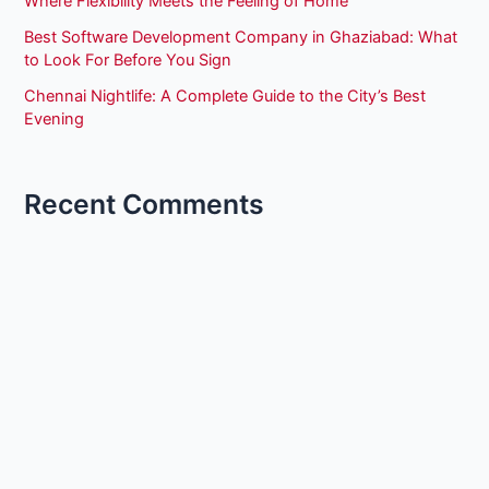
Where Flexibility Meets the Feeling of Home
Best Software Development Company in Ghaziabad: What
to Look For Before You Sign
Chennai Nightlife: A Complete Guide to the City’s Best
Evening
Recent Comments