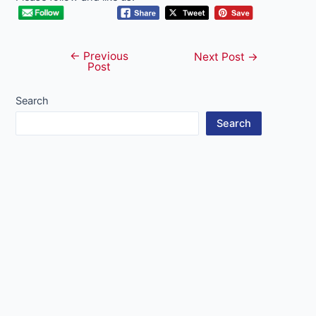
←
Previous
Post
Next Post
→
Post
navigation
Search
Search