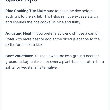
Rice Cooking Tip:
Make sure to rinse the rice before
adding it to the skillet. This helps remove excess starch
and ensures the rice cooks up nice and fluffy.
Adjusting Heat:
If you prefer a spicier dish, use a can of
Rotel with more heat or add some diced jalapeños to the
skillet for an extra kick.
Beef Variations:
You can swap the lean ground beef for
ground turkey, chicken, or even a plant-based protein for a
lighter or vegetarian alternative.