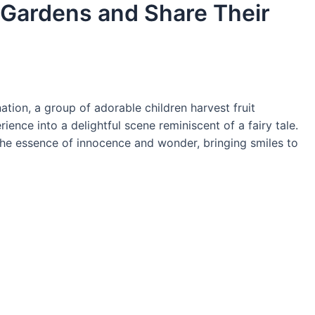
t Gardens and Share Their
nation, a group of adorable children harvest fruit
ience into a delightful scene reminiscent of a fairy tale.
he essence of innocence and wonder, bringing smiles to