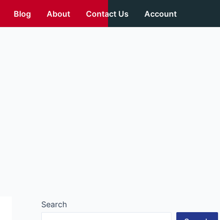
Blog
About
Contact Us
Account
Search