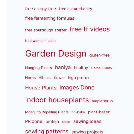
free allergy free
free cultured dairy
free fermenting formulas
free tf videos
free sourdough starter
free women health
Garden Design
gluten-free
haniya
healthy
Hanging Plants
Herbal Plants
high protein
Herbs
Hibiscus flower
Images Done
House Plants
Indoor houseplants
maple syrup
plant-based
Mosquito Repelling Plants
no-bake
sewing ideas
PR done
protein
salad
sewing patterns
sewing projects