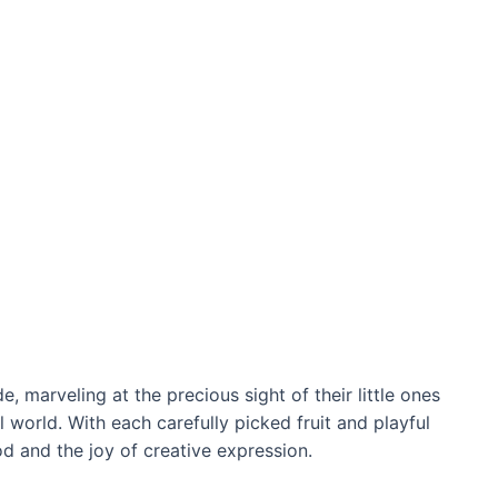
, marveling at the precious sight of their little ones
 world. With each carefully picked fruit and playful
d and the joy of creative expression.