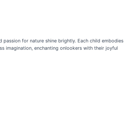
d passion for nature shine brightly. Each child embodies
ss imagination, enchanting onlookers with their joyful