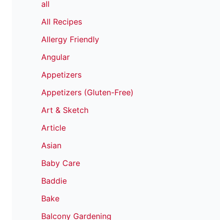
all
All Recipes
Allergy Friendly
Angular
Appetizers
Appetizers (Gluten-Free)
Art & Sketch
Article
Asian
Baby Care
Baddie
Bake
Balcony Gardening