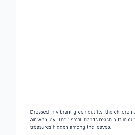
Dressed in vibrant green outfits, the children e
air with joy. Their small hands reach oᴜt in c
treasures hidden among the leaves.