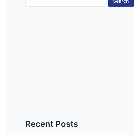
Search
Recent Posts