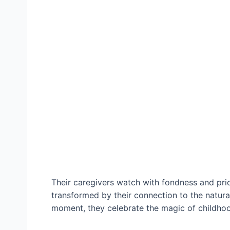
Their caregivers watch with fondness and pride
transformed by their connection to the natural
moment, they celebrate the mаɡіс of childhoo