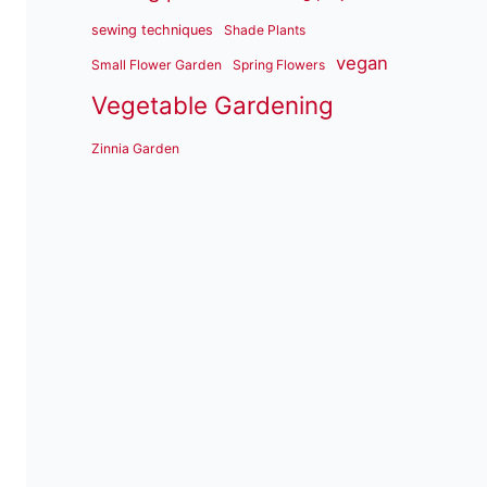
sewing techniques
Shade Plants
vegan
Small Flower Garden
Spring Flowers
Vegetable Gardening
Zinnia Garden