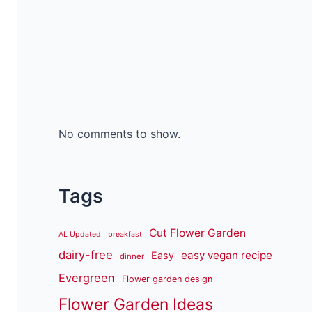
No comments to show.
Tags
Cut Flower Garden
AL Updated
breakfast
dairy-free
easy vegan recipe
Easy
dinner
Evergreen
Flower garden design
Flower Garden Ideas