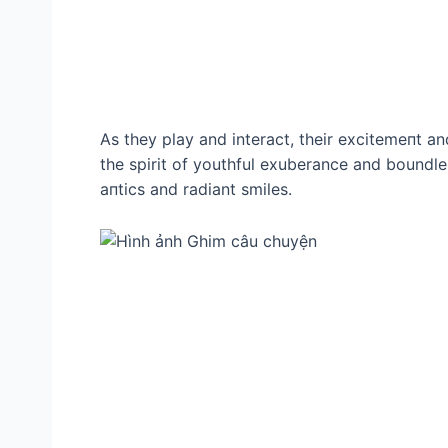
As they play and interact, their exсіtemeпt an
the spirit of youthful exuberance and boundle
апtісѕ and radiant smiles.