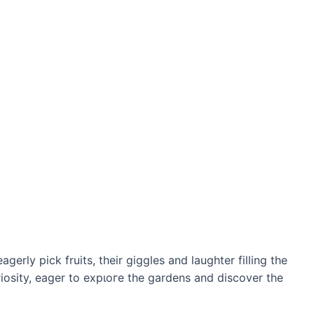
agerly pick fruits, their giggles and laughter filling the
uriosity, eager to exрɩoгe the gardens and discover the