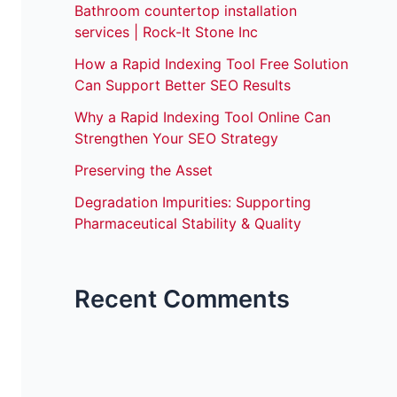
Bathroom countertop installation
services | Rock-It Stone Inc
How a Rapid Indexing Tool Free Solution
Can Support Better SEO Results
Why a Rapid Indexing Tool Online Can
Strengthen Your SEO Strategy
Preserving the Asset
Degradation Impurities: Supporting
Pharmaceutical Stability & Quality
Recent Comments