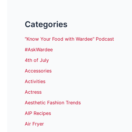
Categories
"Know Your Food with Wardee" Podcast
#AskWardee
4th of July
Accessories
Activities
Actress
Aesthetic Fashion Trends
AIP Recipes
Air Fryer