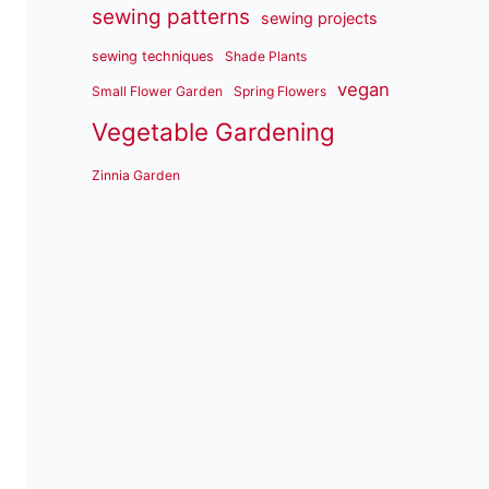
sewing patterns
sewing projects
sewing techniques
Shade Plants
vegan
Small Flower Garden
Spring Flowers
Vegetable Gardening
Zinnia Garden