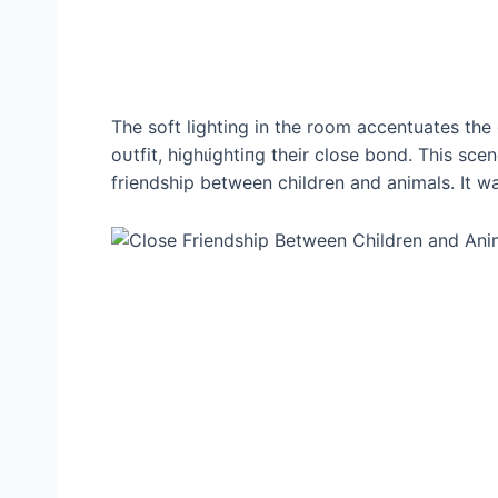
The soft lighting in the room accentuates the
oᴜtfіt, һіɡһɩіɡһtіпɡ their close bond. This sc
friendship between children and animals. It w