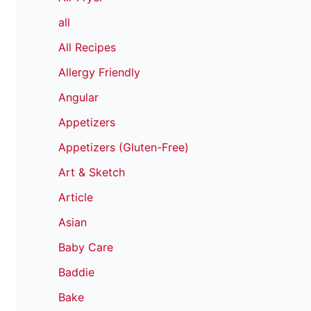
all
All Recipes
Allergy Friendly
Angular
Appetizers
Appetizers (Gluten-Free)
Art & Sketch
Article
Asian
Baby Care
Baddie
Bake