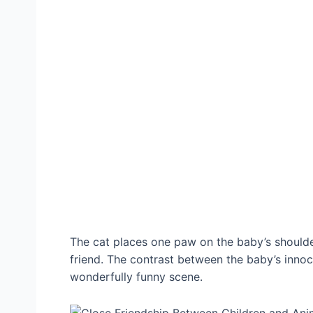
The cat places one paw on the baby’s shoulder,
friend. The contrast between the baby’s inno
wonderfully funny scene.