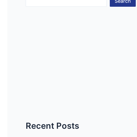
Search
Recent Posts