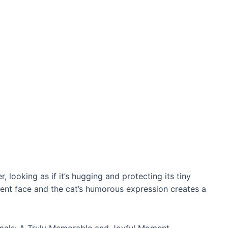
 looking as if it’s hugging and protecting its tiny
cent fасe and the cat’s humorous expression creates a