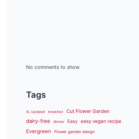
No comments to show.
Tags
Cut Flower Garden
AL Updated
breakfast
dairy-free
easy vegan recipe
Easy
dinner
Evergreen
Flower garden design