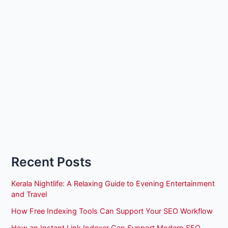
Recent Posts
Kerala Nightlife: A Relaxing Guide to Evening Entertainment
and Travel
How Free Indexing Tools Can Support Your SEO Workflow