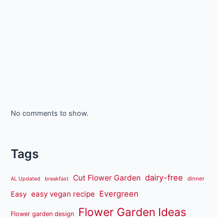
No comments to show.
Tags
dairy-free
Cut Flower Garden
dinner
AL Updated
breakfast
Evergreen
easy vegan recipe
Easy
Flower Garden Ideas
Flower garden design