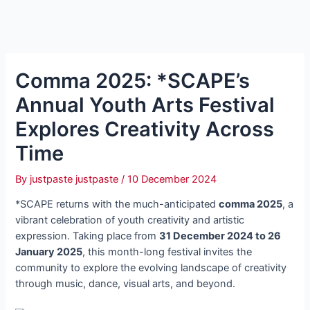
Comma 2025: *SCAPE’s
Annual Youth Arts Festival
Explores Creativity Across
Time
By
justpaste justpaste
/
10 December 2024
*SCAPE returns with the much-anticipated
comma 2025
, a
vibrant celebration of youth creativity and artistic
expression. Taking place from
31 December 2024 to 26
January 2025
, this month-long festival invites the
community to explore the evolving landscape of creativity
through music, dance, visual arts, and beyond.