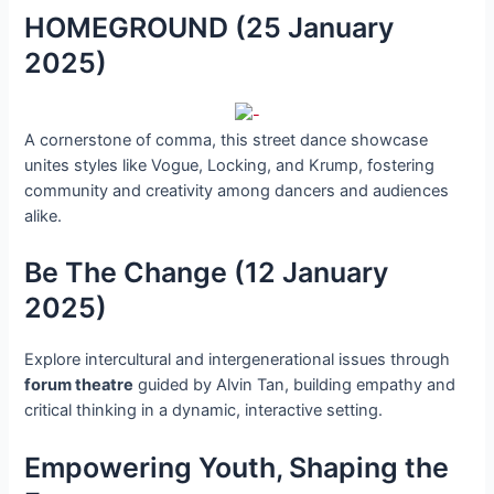
HOMEGROUND (25 January
2025)
A cornerstone of comma, this street dance showcase
unites styles like Vogue, Locking, and Krump, fostering
community and creativity among dancers and audiences
alike.
Be The Change (12 January
2025)
Explore intercultural and intergenerational issues through
forum theatre
guided by Alvin Tan, building empathy and
critical thinking in a dynamic, interactive setting.
Empowering Youth, Shaping the