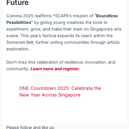
Future
Comma 2025 reaffirms *SCAPE’s mission of
“Boundless
Possibilities”
by giving young creatives the tools to
experiment, grow, and make their mark on Singapore’s arts
scene. This year’s festival expands its reach within the
Somerset Belt, further uniting communities through artistic
exploration.
Don’t miss this celebration of resilience, innovation, and
community.
Learn more and register
.
ONE Countdown 2025: Celebrate the
New Year Across Singapore
Please follow and like us: