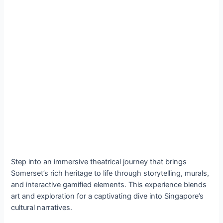
Step into an immersive theatrical journey that brings
Somerset’s rich heritage to life through storytelling, murals,
and interactive gamified elements. This experience blends
art and exploration for a captivating dive into Singapore’s
cultural narratives.