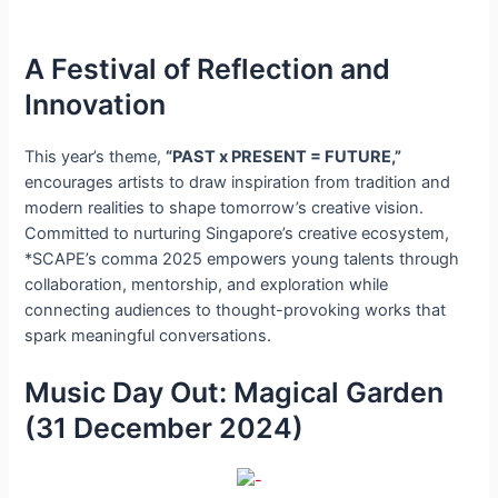
A Festival of Reflection and
Innovation
This year’s theme,
“PAST x PRESENT = FUTURE,”
encourages artists to draw inspiration from tradition and
modern realities to shape tomorrow’s creative vision.
Committed to nurturing Singapore’s creative ecosystem,
*SCAPE’s comma 2025 empowers young talents through
collaboration, mentorship, and exploration while
connecting audiences to thought-provoking works that
spark meaningful conversations.
Music Day Out: Magical Garden
(31 December 2024)