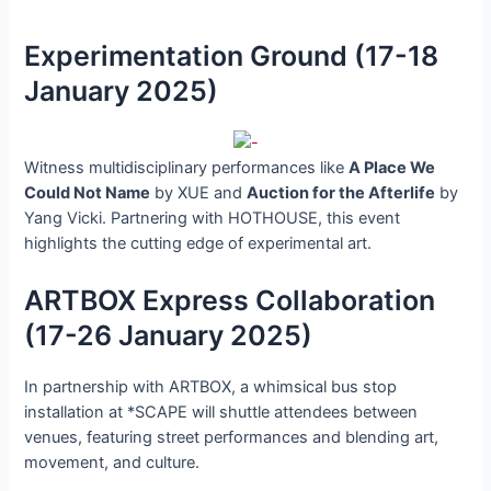
Experimentation Ground (17-18
January 2025)
Witness multidisciplinary performances like
A Place We
Could Not Name
by XUE and
Auction for the Afterlife
by
Yang Vicki. Partnering with HOTHOUSE, this event
highlights the cutting edge of experimental art.
ARTBOX Express Collaboration
(17-26 January 2025)
In partnership with ARTBOX, a whimsical bus stop
installation at *SCAPE will shuttle attendees between
venues, featuring street performances and blending art,
movement, and culture.