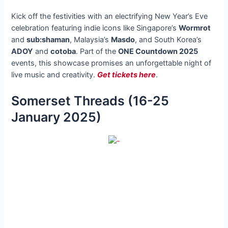
Kick off the festivities with an electrifying New Year’s Eve
celebration featuring indie icons like Singapore’s
Wormrot
and
sub:shaman
, Malaysia’s
Masdo
, and South Korea’s
ADOY
and
cotoba
. Part of the
ONE Countdown 2025
events, this showcase promises an unforgettable night of
live music and creativity.
Get tickets here
.
Somerset Threads (16-25
January 2025)