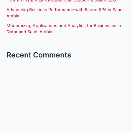
How an Instant Link Indexer Can Support Modern SEO
Advancing Business Performance with BI and RPA in Saudi
Arabia
Modernizing Applications and Analytics for Businesses in
Qatar and Saudi Arabia
Recent Comments