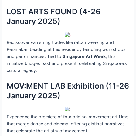
LOST ARTS FOUND (4-26
January 2025)
Rediscover vanishing trades like rattan weaving and
Peranakan beading at this residency featuring workshops
and performances. Tied to
Singapore Art Week
, this
initiative bridges past and present, celebrating Singapore’s
cultural legacy.
MOV:MENT LAB Exhibition (11-26
January 2025)
Experience the premiere of four original movement art films
that merge dance and cinema, offering distinct narratives
that celebrate the artistry of movement.