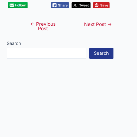
←
Previous
Post
Next Post
→
Post
navigation
Search
Search