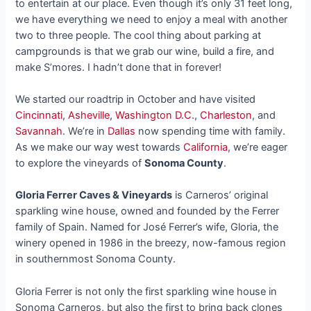
to entertain at our place. Even though it’s only 31 feet long,
we have everything we need to enjoy a meal with another
two to three people. The cool thing about parking at
campgrounds is that we grab our wine, build a fire, and
make S’mores. I hadn’t done that in forever!
We started our roadtrip in October and have visited
Cincinnati
,
Asheville
,
Washington D.C.
,
Charleston
, and
Savannah
. We’re in
Dallas
now spending time with family.
As we make our way west towards
California
, we’re eager
to explore the vineyards of
Sonoma County
.
Gloria Ferrer Caves & Vineyards
is Carneros’ original
sparkling wine house, owned and founded by the Ferrer
family of Spain. Named for José Ferrer’s wife, Gloria, the
winery opened in 1986 in the breezy, now-famous region
in southernmost Sonoma County.
Gloria Ferrer is not only the first sparkling wine house in
Sonoma Carneros, but also the first to bring back clones