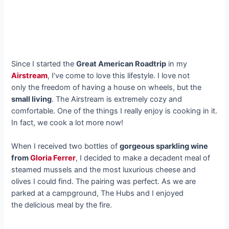
Since I started the
Great American Roadtrip
in my
Airstream
, I’ve come to love this lifestyle. I love not
only the freedom of having a house on wheels, but the
small living
. The Airstream is extremely cozy and
comfortable. One of the things I really enjoy is cooking in it.
In fact, we cook a lot more now!
When I received two bottles of
gorgeous sparkling wine
from
Gloria Ferrer
, I decided to make a decadent meal of
steamed mussels and the most luxurious cheese and
olives I could find. The pairing was perfect. As we are
parked at a campground, The Hubs and I enjoyed
the delicious meal by the fire.