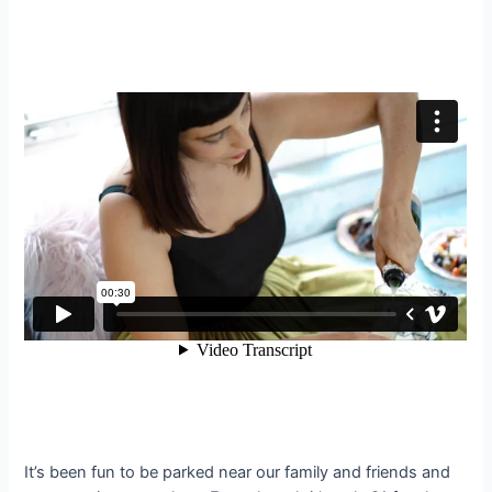
It’s been fun to be parked near our family and friends and