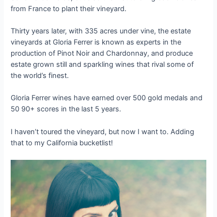
from France to plant their vineyard.
Thirty years later, with 335 acres under vine, the estate
vineyards at Gloria Ferrer is known as experts in the
production of Pinot Noir and Chardonnay, and produce
estate grown still and sparkling wines that rival some of
the world’s finest.
Gloria Ferrer wines have earned over 500 gold medals and
50 90+ scores in the last 5 years.
I haven’t toured the vineyard, but now I want to. Adding
that to my California bucketlist!