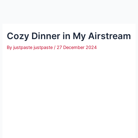
Cozy Dinner in My Airstream
By
justpaste justpaste
/
27 December 2024