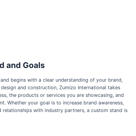
d and Goals
tand begins with a clear understanding of your brand,
o design and construction, Zumizo International takes
ess, the products or services you are showcasing, and
nt. Whether your goal is to increase brand awareness,
 relationships with industry partners, a custom stand is