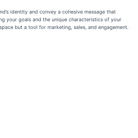
and’s identity and convey a cohesive message that
g your goals and the unique characteristics of your
 space but a tool for marketing, sales, and engagement.