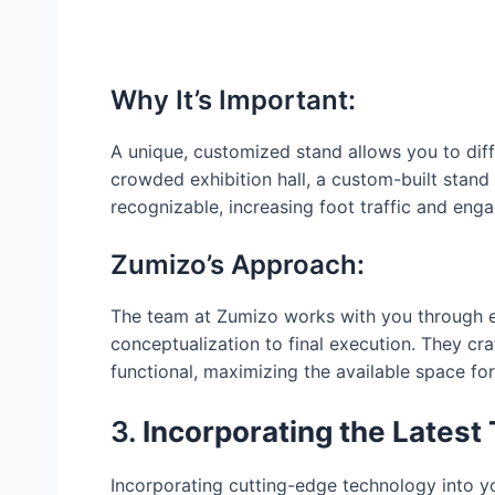
Why It’s Important:
A unique, customized stand allows you to diff
crowded exhibition hall, a custom-built stand
recognizable, increasing foot traffic and eng
Zumizo’s Approach:
The team at Zumizo works with you through e
conceptualization to final execution. They craf
functional, maximizing the available space for
3.
Incorporating the Latest
Incorporating cutting-edge technology into y