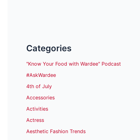
Categories
"Know Your Food with Wardee" Podcast
#AskWardee
4th of July
Accessories
Activities
Actress
Aesthetic Fashion Trends