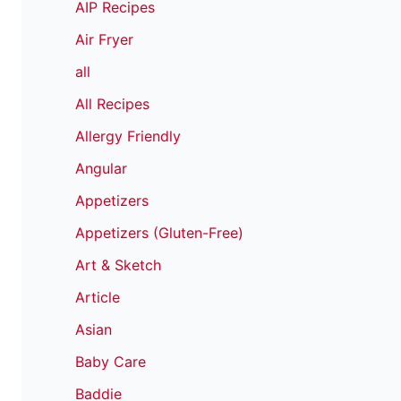
AIP Recipes
Air Fryer
all
All Recipes
Allergy Friendly
Angular
Appetizers
Appetizers (Gluten-Free)
Art & Sketch
Article
Asian
Baby Care
Baddie