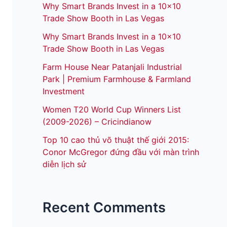
Why Smart Brands Invest in a 10×10
Trade Show Booth in Las Vegas
Why Smart Brands Invest in a 10×10
Trade Show Booth in Las Vegas
Farm House Near Patanjali Industrial
Park | Premium Farmhouse & Farmland
Investment
Women T20 World Cup Winners List
(2009-2026) – Cricindianow
Top 10 cao thủ võ thuật thế giới 2015:
Conor McGregor đứng đầu với màn trình
diễn lịch sử
Recent Comments