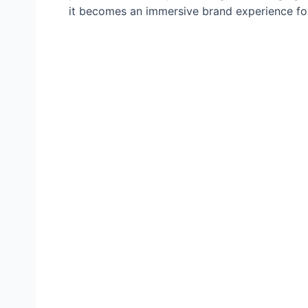
it becomes an immersive brand experience for 