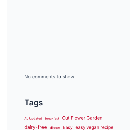
No comments to show.
Tags
Cut Flower Garden
AL Updated
breakfast
dairy-free
easy vegan recipe
Easy
dinner