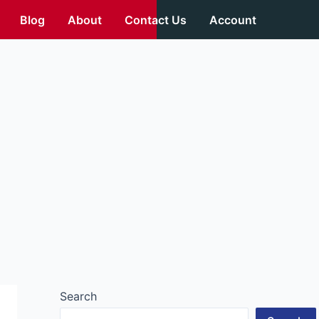
Blog
About
Contact Us
Account
Search