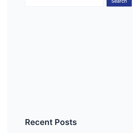
Search
Recent Posts