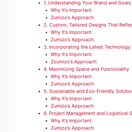
1. Understanding Your Brand and Goals
Why It’s Important:
Zumizo’s Approach:
2. Custom, Tailored Designs That Refle
Why It’s Important:
Zumizo’s Approach:
3. Incorporating the Latest Technology
Why It’s Important:
Zzumizo’s Approach:
4. Maximizing Space and Functionality
Why It’s Important:
Zumizo’s Approach:
5. Sustainable and Eco-Friendly Solutio
Why It’s Important:
Zumizo’s Approach:
6. Project Management and Logistical 
Why It’s Important:
Zumizo’s Approach: