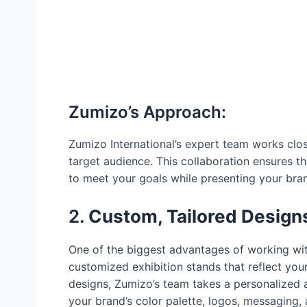
Zumizo’s Approach:
Zumizo International’s expert team works clos
target audience. This collaboration ensures th
to meet your goals while presenting your brand
2.
Custom, Tailored Designs
One of the biggest advantages of working with 
customized exhibition stands that reflect your
designs, Zumizo’s team takes a personalized 
your brand’s color palette, logos, messaging, 