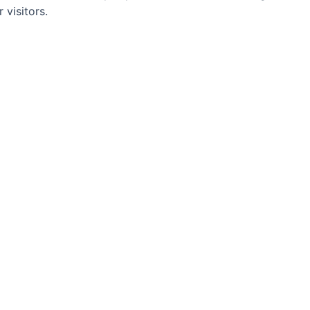
visitors.