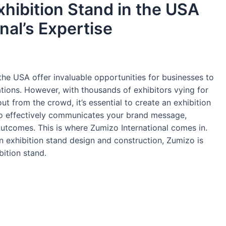
xhibition Stand in the USA
nal’s Expertise
the USA offer invaluable opportunities for businesses to
tions. However, with thousands of exhibitors vying for
out from the crowd, it’s essential to create an exhibition
lso effectively communicates your brand message,
utcomes. This is where Zumizo International comes in.
in exhibition stand design and construction, Zumizo is
bition stand.