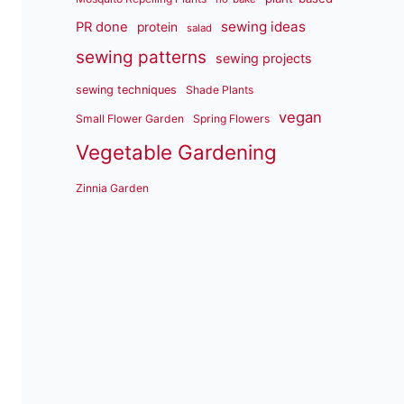
sewing ideas
PR done
protein
salad
sewing patterns
sewing projects
sewing techniques
Shade Plants
vegan
Small Flower Garden
Spring Flowers
Vegetable Gardening
Zinnia Garden