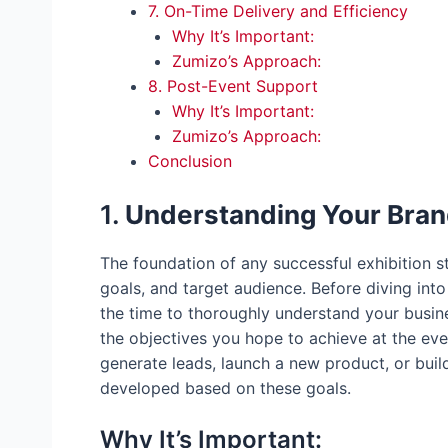
7. On-Time Delivery and Efficiency
Why It’s Important:
Zumizo’s Approach:
8. Post-Event Support
Why It’s Important:
Zumizo’s Approach:
Conclusion
1.
Understanding Your Bran
The foundation of any successful exhibition s
goals, and target audience. Before diving int
the time to thoroughly understand your busin
the objectives you hope to achieve at the eve
generate leads, launch a new product, or build
developed based on these goals.
Why It’s Important: