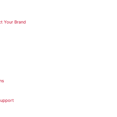
ct Your Brand
ns
Support