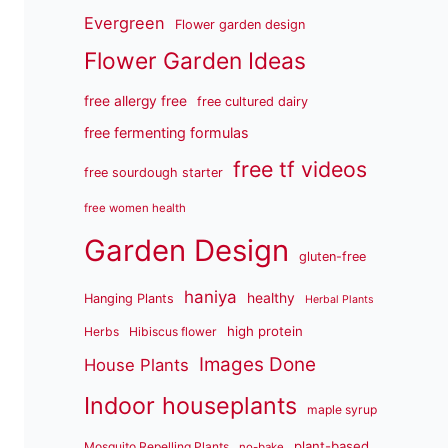
Evergreen
Flower garden design
Flower Garden Ideas
free allergy free
free cultured dairy
free fermenting formulas
free tf videos
free sourdough starter
free women health
Garden Design
gluten-free
haniya
healthy
Hanging Plants
Herbal Plants
high protein
Herbs
Hibiscus flower
Images Done
House Plants
Indoor houseplants
maple syrup
plant-based
Mosquito Repelling Plants
no-bake