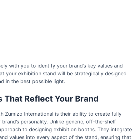
ely with you to identify your brand’s key values and
at your exhibition stand will be strategically designed
 in the best possible light.
 That Reflect Your Brand
Zumizo International is their ability to create fully
 brand’s personality. Unlike generic, off-the-shelf
approach to designing exhibition booths. They integrate
and values into every aspect of the stand, ensuring that