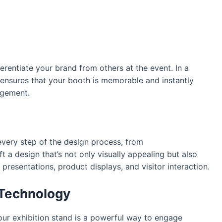
erentiate your brand from others at the event. In a
 ensures that your booth is memorable and instantly
agement.
very step of the design process, from
t a design that’s not only visually appealing but also
 presentations, product displays, and visitor interaction.
 Technology
our exhibition stand is a powerful way to engage