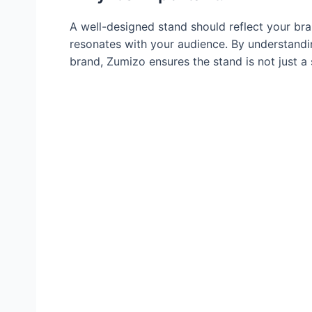
A well-designed stand should reflect your br
resonates with your audience. By understandin
brand, Zumizo ensures the stand is not just a