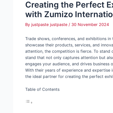
Creating the Perfect E
with Zumizo Internatio
By
justpaste justpaste
/
30 November 2024
Trade shows, conferences, and exhibitions in 
showcase their products, services, and innova
attention, the competition is fierce. To stand 
stand that not only captures attention but a
engages your audience, and drives business o
With their years of experience and expertise 
the ideal partner for creating the perfect exhi
Table of Contents