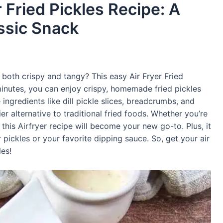
 Fried Pickles Recipe: A
ssic Snack
 both crispy and tangy? This easy Air Fryer Fried
0 minutes, you can enjoy crispy, homemade fried pickles
ingredients like dill pickle slices, breadcrumbs, and
er alternative to traditional fried foods. Whether you’re
, this Airfryer recipe will become your new go-to. Plus, it
pickles or your favorite dipping sauce. So, get your air
les!