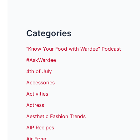
Categories
"Know Your Food with Wardee" Podcast
#AskWardee
4th of July
Accessories
Activities
Actress
Aesthetic Fashion Trends
AIP Recipes
Air Fryer