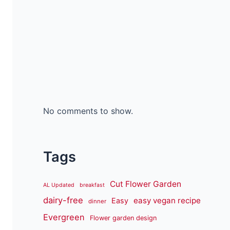
No comments to show.
Tags
Cut Flower Garden
AL Updated
breakfast
dairy-free
easy vegan recipe
Easy
dinner
Evergreen
Flower garden design