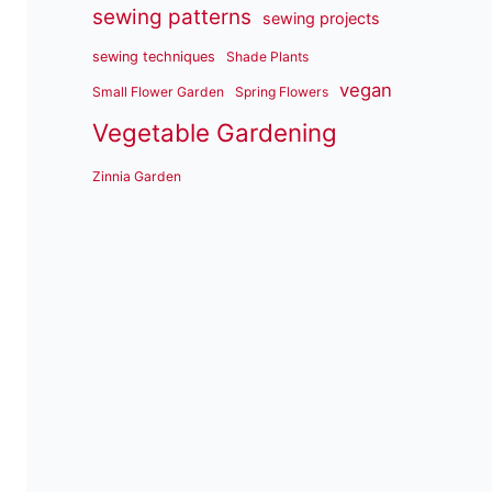
sewing patterns
sewing projects
sewing techniques
Shade Plants
vegan
Small Flower Garden
Spring Flowers
Vegetable Gardening
Zinnia Garden