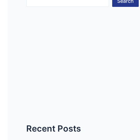
Search
Recent Posts