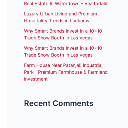
Real Estate In Waterdown – Realtorlalit
Luxury Urban Living and Premium
Hospitality Trends in Lucknow
Why Smart Brands Invest in a 10×10
Trade Show Booth in Las Vegas
Why Smart Brands Invest in a 10×10
Trade Show Booth in Las Vegas
Farm House Near Patanjali Industrial
Park | Premium Farmhouse & Farmland
Investment
Recent Comments