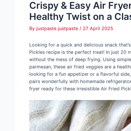
Crispy & Easy Air Fryer
Healthy Twist on a Cla
By
justpaste justpaste
/
27 April 2025
Looking for a quick and delicious snack that’s
Pickles recipe is the perfect treat! In just 2
without the mess of deep frying. Using simple 
parmesan, these air fried veggies are a healthi
looking for a fun appetizer or a flavorful side
pairs wonderfully with homemade refrigerator 
fryer ready for these irresistible Air Fried Pick