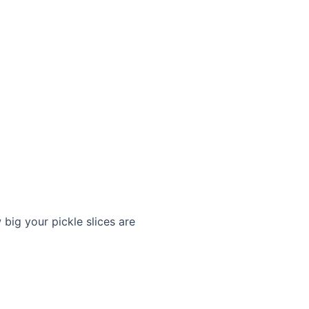
big your pickle slices are