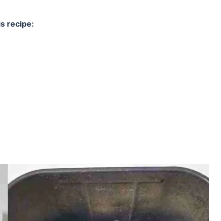
s recipe: