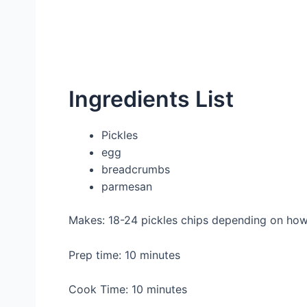
Ingredients List
Pickles
egg
breadcrumbs
parmesan
Makes: 18-24 pickles chips depending on how 
Prep time: 10 minutes
Cook Time: 10 minutes