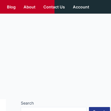
Blog
About
Contact Us
Account
Search