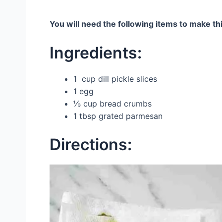
You will need the following items to make thi
Ingredients:
1 cup dill pickle slices
1 egg
⅓ cup bread crumbs
1 tbsp grated parmesan
Directions: