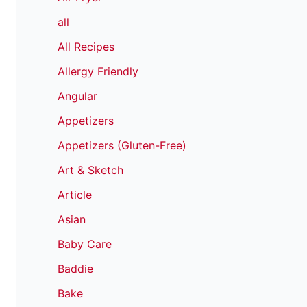
all
All Recipes
Allergy Friendly
Angular
Appetizers
Appetizers (Gluten-Free)
Art & Sketch
Article
Asian
Baby Care
Baddie
Bake