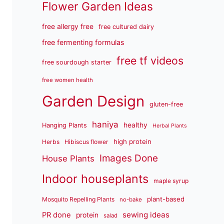
Flower Garden Ideas
free allergy free
free cultured dairy
free fermenting formulas
free tf videos
free sourdough starter
free women health
Garden Design
gluten-free
haniya
healthy
Hanging Plants
Herbal Plants
high protein
Herbs
Hibiscus flower
Images Done
House Plants
Indoor houseplants
maple syrup
plant-based
Mosquito Repelling Plants
no-bake
sewing ideas
PR done
protein
salad