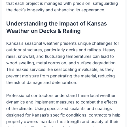
that each project is managed with precision, safeguarding
the deck’s longevity and enhancing its appearance.
Understanding the Impact of Kansas
Weather on Decks & Railing
Kansas’s seasonal weather presents unique challenges for
outdoor structures, particularly decks and railings. Heavy
rains, snowfall, and fluctuating temperatures can lead to
wood swelling, metal corrosion, and surface degradation.
This makes services like seal coating invaluable, as they
prevent moisture from penetrating the material, reducing
the risk of damage and deterioration.
Professional contractors understand these local weather
dynamics and implement measures to combat the effects
of the climate. Using specialized sealants and coatings
designed for Kansas’s specific conditions, contractors help
property owners maintain the strength and beauty of their