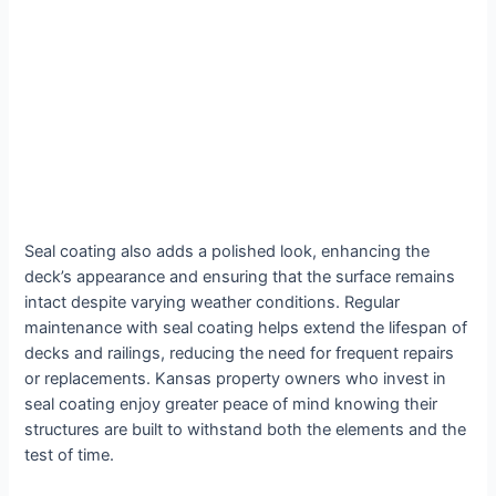
Seal coating also adds a polished look, enhancing the
deck’s appearance and ensuring that the surface remains
intact despite varying weather conditions. Regular
maintenance with seal coating helps extend the lifespan of
decks and railings, reducing the need for frequent repairs
or replacements. Kansas property owners who invest in
seal coating enjoy greater peace of mind knowing their
structures are built to withstand both the elements and the
test of time.