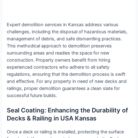
Expert demolition services in Kansas address various
challenges, including the disposal of hazardous materials,
management of debris, and safe dismantling practices.
This methodical approach to demolition preserves
surrounding areas and readies the space for new
construction. Property owners benefit from hiring
experienced contractors who adhere to all safety
regulations, ensuring that the demolition process is swift
and effective. For any property in need of new decks and
railings, proper demolition guarantees a clean slate for
successful future builds.
Seal Coating: Enhancing the Durability of
Decks & Railing in USA Kansas
Once a deck or railing is installed, protecting the surface