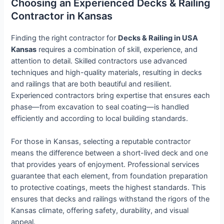
Choosing an Experienced Decks & Railing
Contractor in Kansas
Finding the right contractor for
Decks & Railing in USA
Kansas
requires a combination of skill, experience, and
attention to detail. Skilled contractors use advanced
techniques and high-quality materials, resulting in decks
and railings that are both beautiful and resilient.
Experienced contractors bring expertise that ensures each
phase—from excavation to seal coating—is handled
efficiently and according to local building standards.
For those in Kansas, selecting a reputable contractor
means the difference between a short-lived deck and one
that provides years of enjoyment. Professional services
guarantee that each element, from foundation preparation
to protective coatings, meets the highest standards. This
ensures that decks and railings withstand the rigors of the
Kansas climate, offering safety, durability, and visual
appeal.