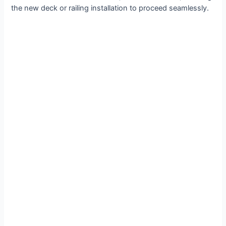
the new deck or railing installation to proceed seamlessly.