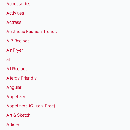
Accessories
Activities
Actress
Aesthetic Fashion Trends
AIP Recipes
Air Fryer
all
All Recipes
Allergy Friendly
Angular
Appetizers
Appetizers (Gluten-Free)
Art & Sketch
Article