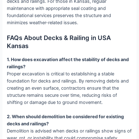
decks and railings. For those in Kansas, regular
maintenance with appropriate seal coating and
foundational services preserves the structure and
minimizes weather-related issues.
FAQs About Decks & Railing in USA
Kansas
1. How does excavation affect the stability of decks and
railings?
Proper excavation is critical to establishing a stable
foundation for decks and railings. By removing debris and
creating an even surface, contractors ensure that the
structure remains secure over time, reducing risks of
shifting or damage due to ground movement.
2. When should demolition be considered for existing
decks and railings?
Demolition is advised when decks or railings show signs of
wear, rot, or instability that could compromise safety.