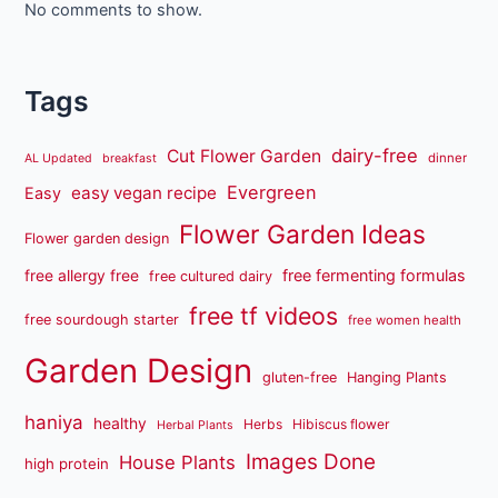
No comments to show.
Tags
dairy-free
Cut Flower Garden
dinner
AL Updated
breakfast
Evergreen
easy vegan recipe
Easy
Flower Garden Ideas
Flower garden design
free fermenting formulas
free allergy free
free cultured dairy
free tf videos
free sourdough starter
free women health
Garden Design
gluten-free
Hanging Plants
haniya
healthy
Herbs
Hibiscus flower
Herbal Plants
Images Done
House Plants
high protein