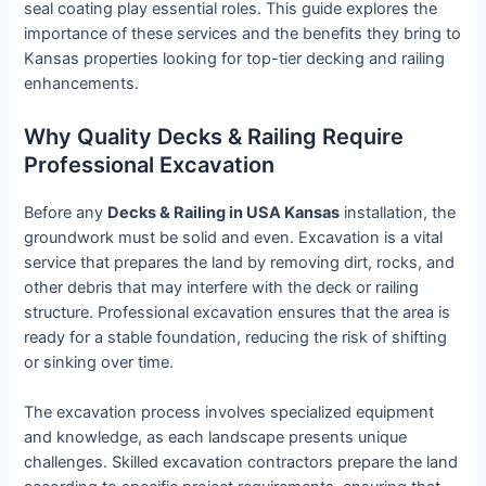
seal coating play essential roles. This guide explores the
importance of these services and the benefits they bring to
Kansas properties looking for top-tier decking and railing
enhancements.
Why Quality Decks & Railing Require
Professional Excavation
Before any
Decks & Railing in USA Kansas
installation, the
groundwork must be solid and even. Excavation is a vital
service that prepares the land by removing dirt, rocks, and
other debris that may interfere with the deck or railing
structure. Professional excavation ensures that the area is
ready for a stable foundation, reducing the risk of shifting
or sinking over time.
The excavation process involves specialized equipment
and knowledge, as each landscape presents unique
challenges. Skilled excavation contractors prepare the land