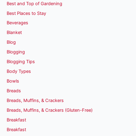
Best and Top of Gardening
Best Places to Stay
Beverages
Blanket
Blog
Blogging
Blogging Tips
Body Types
Bowls
Breads
Breads, Muffins, & Crackers
Breads, Muffins, & Crackers (Gluten-Free)
Breakfast
Breakfast