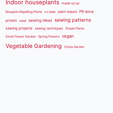
Indoor houseplants
maple syrup
PR done
plant-based
Mosquito Repelling Plants
no-bake
sewing patterns
sewing ideas
protein
salad
sewing projects
sewing techniques
Shade Plants
vegan
Small Flower Garden
Spring Flowers
Vegetable Gardening
Zinnia Garden