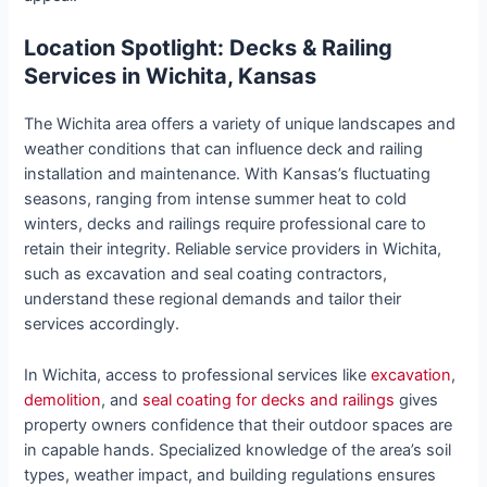
Location Spotlight: Decks & Railing
Services in Wichita, Kansas
The Wichita area offers a variety of unique landscapes and
weather conditions that can influence deck and railing
installation and maintenance. With Kansas’s fluctuating
seasons, ranging from intense summer heat to cold
winters, decks and railings require professional care to
retain their integrity. Reliable service providers in Wichita,
such as excavation and seal coating contractors,
understand these regional demands and tailor their
services accordingly.
In Wichita, access to professional services like
excavation
,
demolition
, and
seal coating for decks and railings
gives
property owners confidence that their outdoor spaces are
in capable hands. Specialized knowledge of the area’s soil
types, weather impact, and building regulations ensures