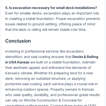
5. Is excavation necessary for small deck installations?
Even for smaller decks, excavation plays an important role
in creating a stable foundation. Proper excavation prevents
issues related to ground settling, offering peace of mind
that the deck or railing will remain stable over time.
Conclusion
Investing in professional services like excavation,
demolition, and seal coating ensures that
Decks & Railing
in USA Kansas
are built on a stable foundation, maintain
their aesthetic appeal, and withstand the demands of
Kansas’s climate. Whether it’s preparing land for a new
deck, removing an outdated structure, or applying
protective seal coating, each service plays a crucial role in
enhancing outdoor spaces. Property owners in Kansas
who seek quality, durability, and professional-grade results
can rely on Wichita Construction & Concrete for
unparalleled craftsmanship. Contact them today at (316)