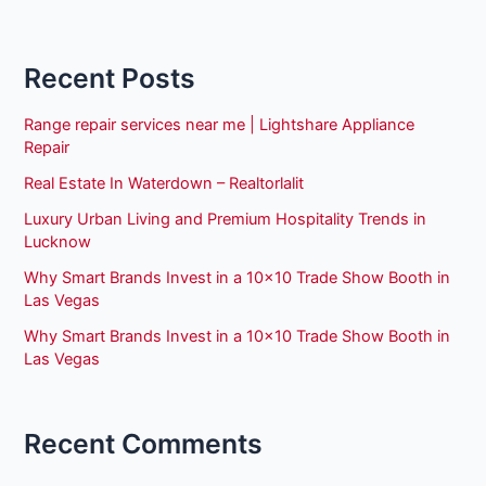
Recent Posts
Range repair services near me | Lightshare Appliance
Repair
Real Estate In Waterdown – Realtorlalit
Luxury Urban Living and Premium Hospitality Trends in
Lucknow
Why Smart Brands Invest in a 10×10 Trade Show Booth in
Las Vegas
Why Smart Brands Invest in a 10×10 Trade Show Booth in
Las Vegas
Recent Comments