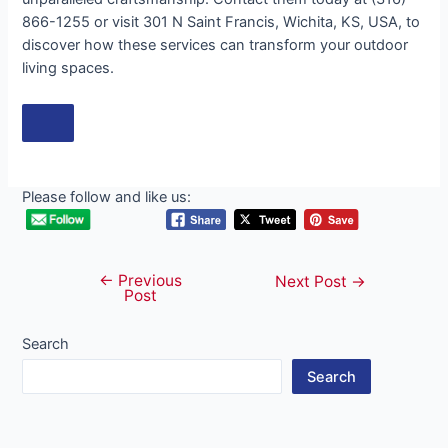
866-1255 or visit 301 N Saint Francis, Wichita, KS, USA, to
discover how these services can transform your outdoor
living spaces.
Please follow and like us:
←
Previous
Post
Next Post
→
Post
navigation
Search
Search