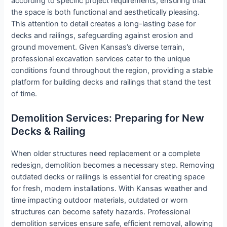
according to specific project requirements, ensuring that
the space is both functional and aesthetically pleasing.
This attention to detail creates a long-lasting base for
decks and railings, safeguarding against erosion and
ground movement. Given Kansas’s diverse terrain,
professional excavation services cater to the unique
conditions found throughout the region, providing a stable
platform for building decks and railings that stand the test
of time.
Demolition Services: Preparing for New
Decks & Railing
When older structures need replacement or a complete
redesign, demolition becomes a necessary step. Removing
outdated decks or railings is essential for creating space
for fresh, modern installations. With Kansas weather and
time impacting outdoor materials, outdated or worn
structures can become safety hazards. Professional
demolition services ensure safe, efficient removal, allowing