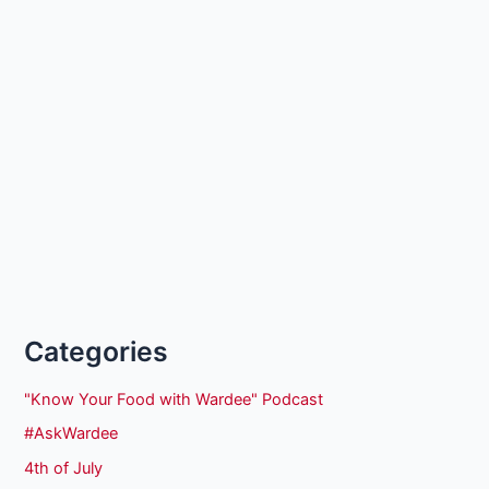
Categories
"Know Your Food with Wardee" Podcast
#AskWardee
4th of July