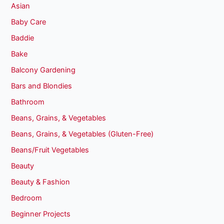
Asian
Baby Care
Baddie
Bake
Balcony Gardening
Bars and Blondies
Bathroom
Beans, Grains, & Vegetables
Beans, Grains, & Vegetables (Gluten-Free)
Beans/Fruit Vegetables
Beauty
Beauty & Fashion
Bedroom
Beginner Projects