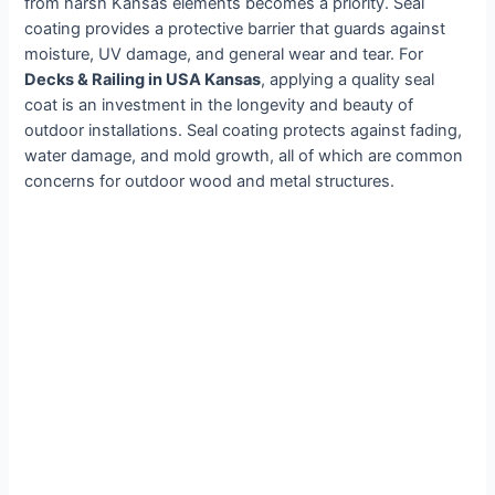
from harsh Kansas elements becomes a priority. Seal
coating provides a protective barrier that guards against
moisture, UV damage, and general wear and tear. For
Decks & Railing in USA Kansas
, applying a quality seal
coat is an investment in the longevity and beauty of
outdoor installations. Seal coating protects against fading,
water damage, and mold growth, all of which are common
concerns for outdoor wood and metal structures.