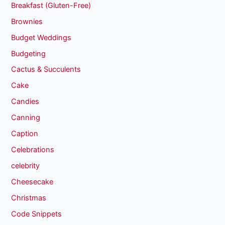
Breakfast (Gluten-Free)
Brownies
Budget Weddings
Budgeting
Cactus & Succulents
Cake
Candies
Canning
Caption
Celebrations
celebrity
Cheesecake
Christmas
Code Snippets