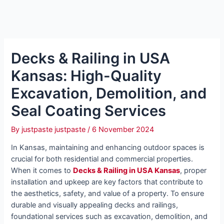
Decks & Railing in USA
Kansas: High-Quality
Excavation, Demolition, and
Seal Coating Services
By
justpaste justpaste
/
6 November 2024
In Kansas, maintaining and enhancing outdoor spaces is
crucial for both residential and commercial properties.
When it comes to
Decks & Railing in USA Kansas
, proper
installation and upkeep are key factors that contribute to
the aesthetics, safety, and value of a property. To ensure
durable and visually appealing decks and railings,
foundational services such as excavation, demolition, and