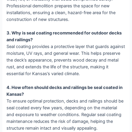
Professional demolition prepares the space for new
installations, ensuring a clean, hazard-free area for the
construction of new structures.
3. Why is seal coating recommended for outdoor decks
and railings?
Seal coating provides a protective layer that guards against
moisture, UV rays, and general wear. This helps preserve
the deck’s appearance, prevents wood decay and metal
rust, and extends the life of the structure, making it
essential for Kansas’s varied climate.
4. How often should decks and railings be seal coated in
Kansas?
To ensure optimal protection, decks and railings should be
seal coated every few years, depending on the material
and exposure to weather conditions. Regular seal coating
maintenance reduces the risk of damage, helping the
structure remain intact and visually appealing.