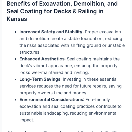
Benefits of Excavation, Demolition, and
Seal Coating for Decks & Railing in
Kansas
Increased Safety and Stability
: Proper excavation
and demolition create a stable foundation, reducing
the risks associated with shifting ground or unstable
structures.
Enhanced Aesthetics
: Seal coating maintains the
deck’s vibrant appearance, ensuring the property
looks well-maintained and inviting.
Long-Term Savings
: Investing in these essential
services reduces the need for future repairs, saving
property owners time and money.
Environmental Considerations
: Eco-friendly
excavation and seal coating practices contribute to
sustainable landscaping, reducing environmental
impact.