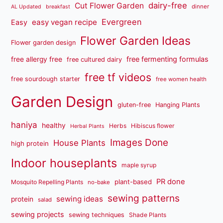
dairy-free
Cut Flower Garden
dinner
AL Updated
breakfast
Evergreen
easy vegan recipe
Easy
Flower Garden Ideas
Flower garden design
free fermenting formulas
free allergy free
free cultured dairy
free tf videos
free sourdough starter
free women health
Garden Design
gluten-free
Hanging Plants
haniya
healthy
Herbs
Hibiscus flower
Herbal Plants
Images Done
House Plants
high protein
Indoor houseplants
maple syrup
PR done
plant-based
Mosquito Repelling Plants
no-bake
sewing patterns
sewing ideas
protein
salad
sewing projects
sewing techniques
Shade Plants