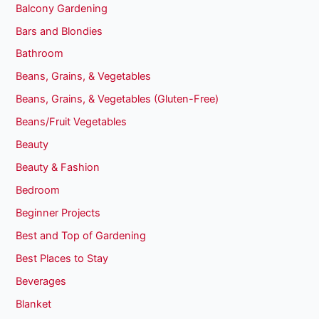
Balcony Gardening
Bars and Blondies
Bathroom
Beans, Grains, & Vegetables
Beans, Grains, & Vegetables (Gluten-Free)
Beans/Fruit Vegetables
Beauty
Beauty & Fashion
Bedroom
Beginner Projects
Best and Top of Gardening
Best Places to Stay
Beverages
Blanket