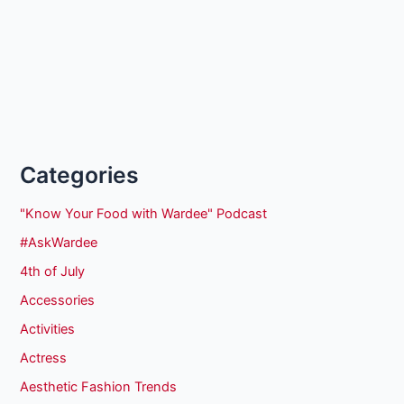
Categories
"Know Your Food with Wardee" Podcast
#AskWardee
4th of July
Accessories
Activities
Actress
Aesthetic Fashion Trends