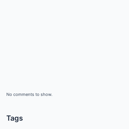
No comments to show.
Tags