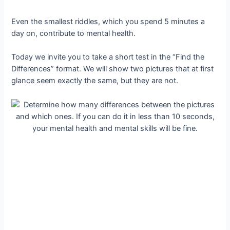
Even the smallest riddles, which you spend 5 minutes a
day on, contribute to mental health.
Today we invite you to take a short test in the “Find the
Differences” format. We will show two pictures that at first
glance seem exactly the same, but they are not.