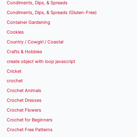
Condiments, Dips, & Spreads
Condiments, Dips, & Spreads (Gluten-Free)
Container Gardening
Cookies
Country / Cowgirl / Coastal
Crafts & Hobbies
create object with loop javascript
Cricket
crochet
Crochet Animals
Crochet Dresses
Crochet Flowers
Crochet for Beginners
Crochet Free Patterns