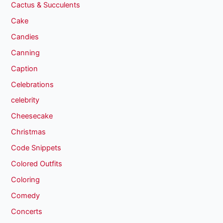
Cactus & Succulents
Cake
Candies
Canning
Caption
Celebrations
celebrity
Cheesecake
Christmas
Code Snippets
Colored Outfits
Coloring
Comedy
Concerts