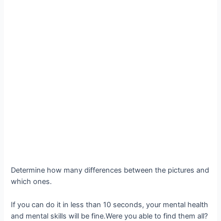
Determine how many differences between the pictures and
which ones.
If you can do it in less than 10 seconds, your mental health
and mental skills will be fine.Were you able to find them all?