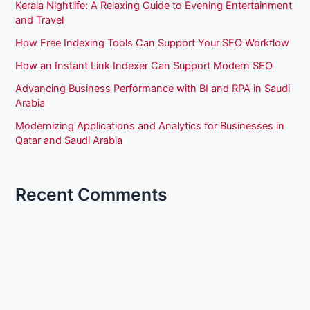
Kerala Nightlife: A Relaxing Guide to Evening Entertainment
and Travel
How Free Indexing Tools Can Support Your SEO Workflow
How an Instant Link Indexer Can Support Modern SEO
Advancing Business Performance with BI and RPA in Saudi
Arabia
Modernizing Applications and Analytics for Businesses in
Qatar and Saudi Arabia
Recent Comments