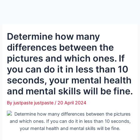
Determine how many
differences between the
pictures and which ones. If
you can do it in less than 10
seconds, your mental health
and mental skills will be fine.
By
justpaste justpaste
/
20 April 2024