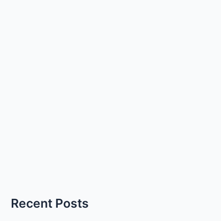
Recent Posts