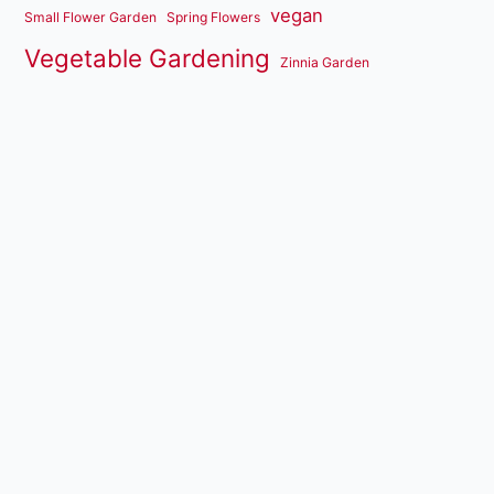
vegan
Small Flower Garden
Spring Flowers
Vegetable Gardening
Zinnia Garden