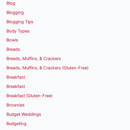
Blog
Blogging
Blogging Tips
Body Types
Bowls
Breads
Breads, Muffins, & Crackers
Breads, Muffins, & Crackers (Gluten-Free)
Breakfast
Breakfast
Breakfast (Gluten-Free)
Brownies
Budget Weddings
Budgeting