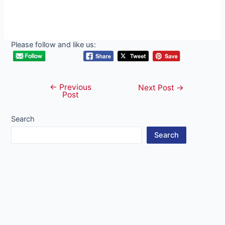
Please follow and like us:
←
Previous
Post
Next Post
→
Post
navigation
Search
Search