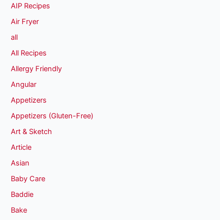
AIP Recipes
Air Fryer
all
All Recipes
Allergy Friendly
Angular
Appetizers
Appetizers (Gluten-Free)
Art & Sketch
Article
Asian
Baby Care
Baddie
Bake