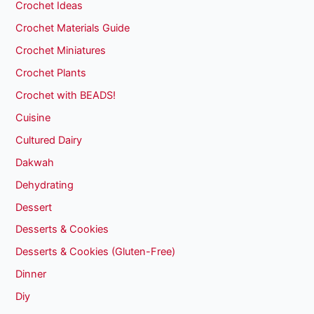
Crochet Ideas
Crochet Materials Guide
Crochet Miniatures
Crochet Plants
Crochet with BEADS!
Cuisine
Cultured Dairy
Dakwah
Dehydrating
Dessert
Desserts & Cookies
Desserts & Cookies (Gluten-Free)
Dinner
Diy