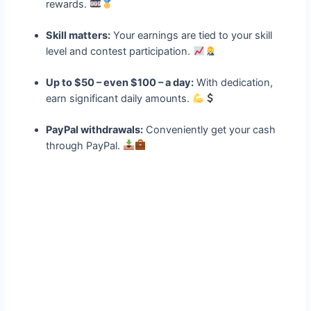
rewards.
Skill matters:
Your earnings are tied to your skill
level and contest participation.
Up to $50 – even $100 – a day:
With dedication,
earn significant daily amounts.
PayPal withdrawals:
Conveniently get your cash
through PayPal.