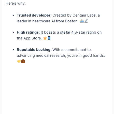
Here’s why:
Trusted developer:
Created by Centaur Labs, a
leader in healthcare AI from Boston.
High ratings:
It boasts a stellar 4.8-star rating on
the App Store.
Reputable backing:
With a commitment to
advancing medical research, you’re in good hands.