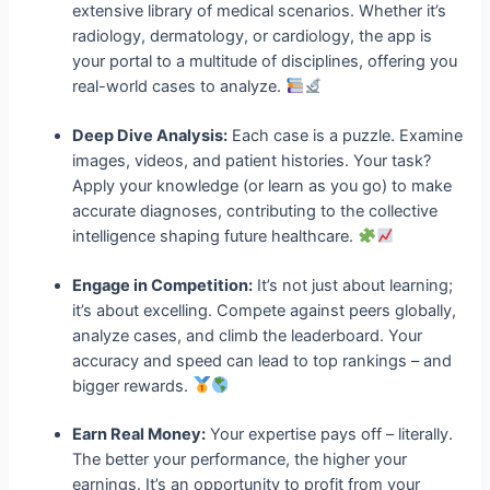
extensive library of medical scenarios. Whether it’s
radiology, dermatology, or cardiology, the app is
your portal to a multitude of disciplines, offering you
real-world cases to analyze.
Deep Dive Analysis:
Each case is a puzzle. Examine
images, videos, and patient histories. Your task?
Apply your knowledge (or learn as you go) to make
accurate diagnoses, contributing to the collective
intelligence shaping future healthcare.
Engage in Competition:
It’s not just about learning;
it’s about excelling. Compete against peers globally,
analyze cases, and climb the leaderboard. Your
accuracy and speed can lead to top rankings – and
bigger rewards.
Earn Real Money:
Your expertise pays off – literally.
The better your performance, the higher your
earnings. It’s an opportunity to profit from your