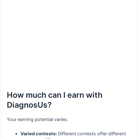
How much can I earn with
DiagnosUs?
Your earning potential varies:
Varied contests:
Different contests offer different