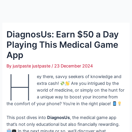
DiagnosUs: Earn $50 a Day
Playing This Medical Game
App
By
justpaste justpaste
/
23 December 2024
H
ey there, savvy seekers of knowledge and
extra cash!
Are you intrigued by the
world of medicine, or simply on the hunt for
a unique way to boost your income from
the comfort of your phone? You’re in the right place!
This post dives into
DiagnosUs
, the medical game app
that’s not only educational but also financially rewarding.
In the next minute or so, we’ll discover what