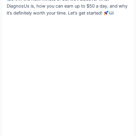
DiagnosUs is, how you can earn up to $50 a day, and why
it’s definitely worth your time. Let’s get started!