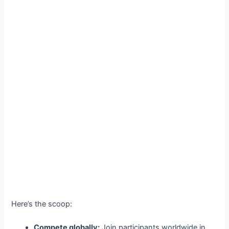
Here’s the scoop:
Compete globally:
Join participants worldwide in