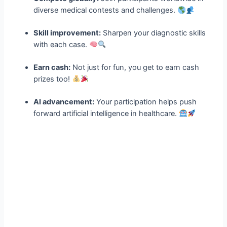
diverse medical contests and challenges.
Skill improvement:
Sharpen your diagnostic skills
with each case.
Earn cash:
Not just for fun, you get to earn cash
prizes too!
AI advancement:
Your participation helps push
forward artificial intelligence in healthcare.