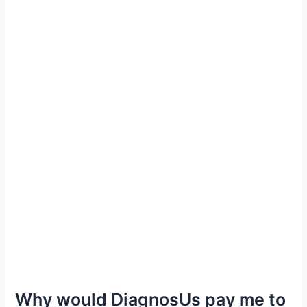
Why would DiagnosUs pay me to