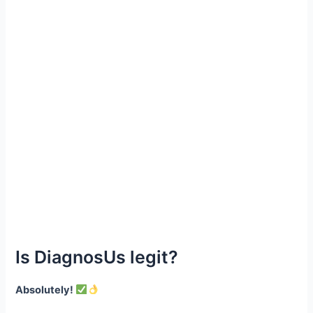
Is DiagnosUs legit?
Absolutely!