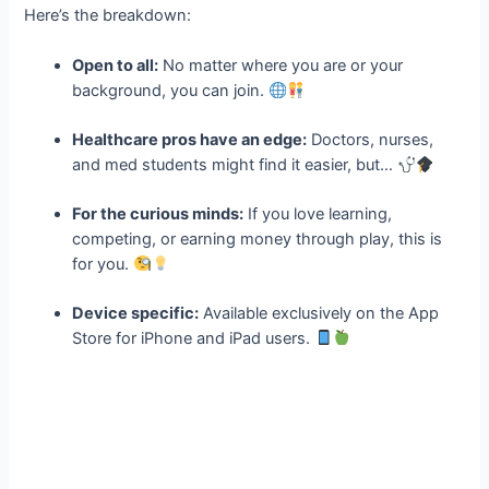
Here’s the breakdown:
Open to all:
No matter where you are or your
background, you can join.
Healthcare pros have an edge:
Doctors, nurses,
and med students might find it easier, but…
For the curious minds:
If you love learning,
competing, or earning money through play, this is
for you.
Device specific:
Available exclusively on the App
Store for iPhone and iPad users.