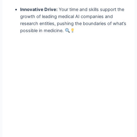
Innovative Drive:
Your time and skills support the
growth of leading medical AI companies and
research entities, pushing the boundaries of what’s
possible in medicine.