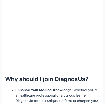
Why should I join DiagnosUs?
Enhance Your Medical Knowledge:
Whether you’re
a healthcare professional or a curious learner,
DiagnosUs offers a unique platform to sharpen your