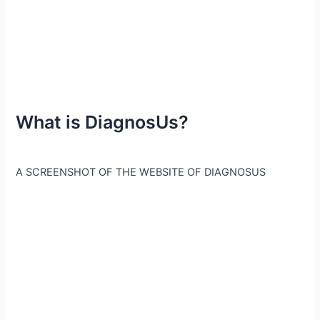
What is DiagnosUs?
A SCREENSHOT OF THE WEBSITE OF DIAGNOSUS