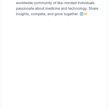
worldwide community of like-minded individuals
passionate about medicine and technology. Share
insights, compete, and grow together.