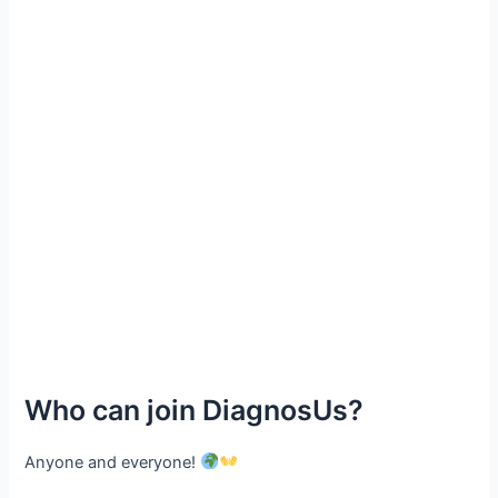
Who can join DiagnosUs?
Anyone and everyone!