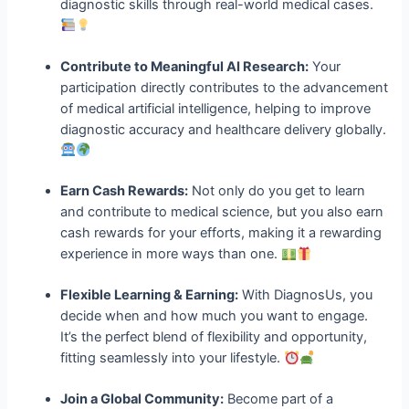
diagnostic skills through real-world medical cases.
Contribute to Meaningful AI Research:
Your
participation directly contributes to the advancement
of medical artificial intelligence, helping to improve
diagnostic accuracy and healthcare delivery globally.
Earn Cash Rewards:
Not only do you get to learn
and contribute to medical science, but you also earn
cash rewards for your efforts, making it a rewarding
experience in more ways than one.
Flexible Learning & Earning:
With DiagnosUs, you
decide when and how much you want to engage.
It’s the perfect blend of flexibility and opportunity,
fitting seamlessly into your lifestyle.
Join a Global Community:
Become part of a