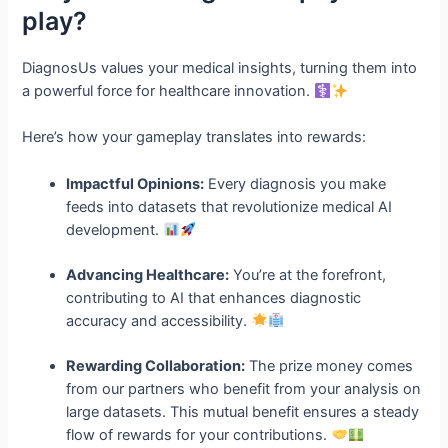
play?
DiagnosUs values your medical insights, turning them into
a powerful force for healthcare innovation.
Here’s how your gameplay translates into rewards:
Impactful Opinions:
Every diagnosis you make
feeds into datasets that revolutionize medical AI
development.
Advancing Healthcare:
You’re at the forefront,
contributing to AI that enhances diagnostic
accuracy and accessibility.
Rewarding Collaboration:
The prize money comes
from our partners who benefit from your analysis on
large datasets. This mutual benefit ensures a steady
flow of rewards for your contributions.