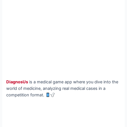
DiagnosUs
is a medical game app where you dive into the
world of medicine, analyzing real medical cases in a
competition format.