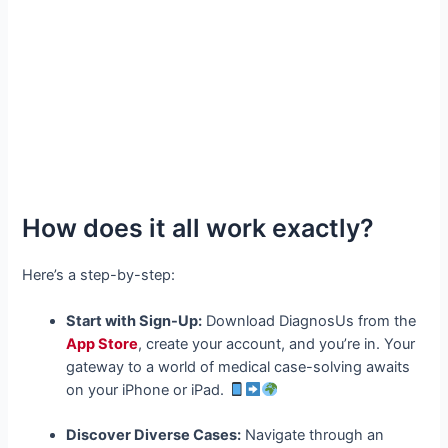
How does it all work exactly?
Here’s a step-by-step:
Start with Sign-Up:
Download DiagnosUs from the
App Store
, create your account, and you’re in. Your
gateway to a world of medical case-solving awaits
on your iPhone or iPad.
Discover Diverse Cases:
Navigate through an