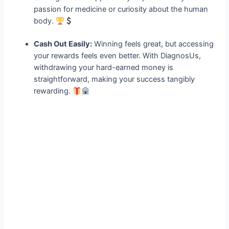
passion for medicine or curiosity about the human
body.
Cash Out Easily:
Winning feels great, but accessing
your rewards feels even better. With DiagnosUs,
withdrawing your hard-earned money is
straightforward, making your success tangibly
rewarding.