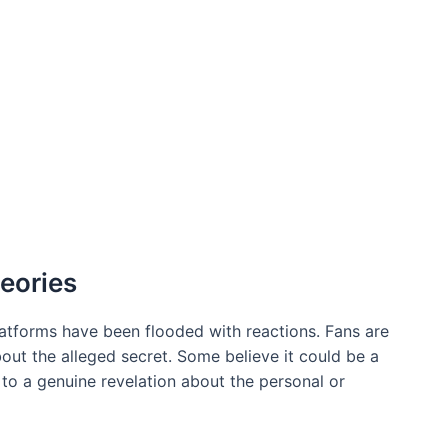
eories
platforms have been flooded with reactions. Fans are
bout the alleged secret. Some believe it could be a
s to a genuine revelation about the personal or