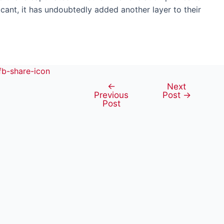
cant, it has undoubtedly added another layer to their
←
Next
Post
Previous
Post
→
navigation
Post