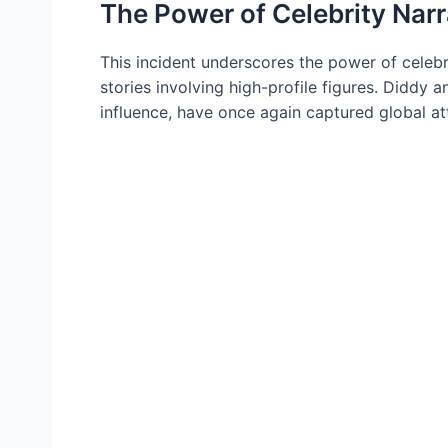
The Power of Celebrity Narr
This incident underscores the power of celebri
stories involving high-profile figures. Diddy
influence, have once again captured global at