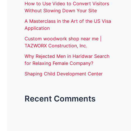
How to Use Video to Convert Visitors
Without Slowing Down Your Site
A Masterclass in the Art of the US Visa
Application
Custom woodwork shop near me |
TAZWORX Construction, Inc.
Why Rejected Men in Haridwar Search
for Relaxing Female Company?
Shaping Child Development Center
Recent Comments