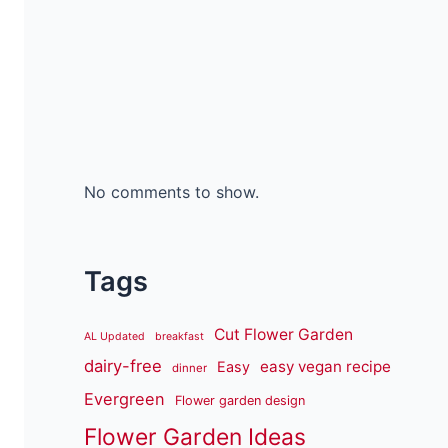
No comments to show.
Tags
Cut Flower Garden
AL Updated
breakfast
dairy-free
easy vegan recipe
Easy
dinner
Evergreen
Flower garden design
Flower Garden Ideas