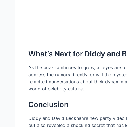
What’s Next for Diddy and
As the buzz continues to grow, all eyes are o
address the rumors directly, or will the myste
reignited conversations about their dynamic a
world of celebrity culture.
Conclusion
Diddy and David Beckham’s new party video ha
but also revealed a shocking secret that has l