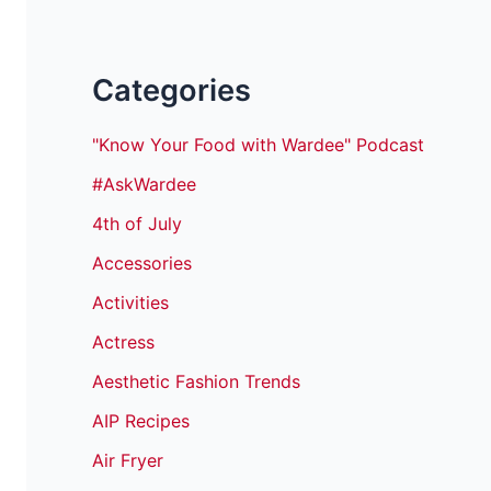
Categories
"Know Your Food with Wardee" Podcast
#AskWardee
4th of July
Accessories
Activities
Actress
Aesthetic Fashion Trends
AIP Recipes
Air Fryer