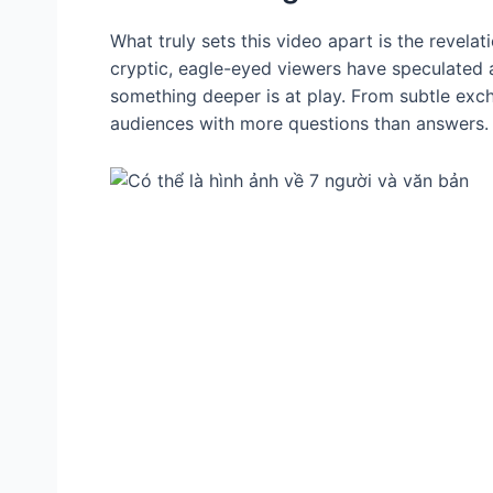
What truly sets this video apart is the revelat
cryptic, eagle-eyed viewers have speculated 
something deeper is at play. From subtle exc
audiences with more questions than answers.