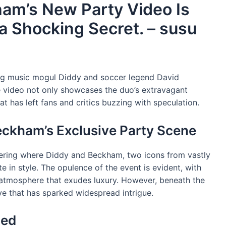
am’s New Party Video Is
a Shocking Secret. – susu
ring music mogul Diddy and soccer legend David
e video not only showcases the duo’s extravagant
that has left fans and critics buzzing with speculation.
eckham’s Exclusive Party Scene
thering where Diddy and Beckham, two icons from vastly
e in style. The opulence of the event is evident, with
y atmosphere that exudes luxury. However, beneath the
ive that has sparked widespread intrigue.
led