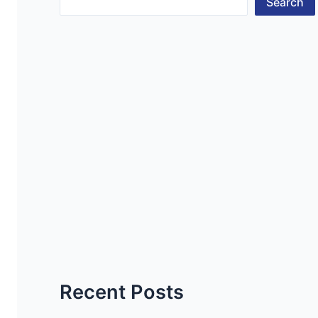
Search
Recent Posts