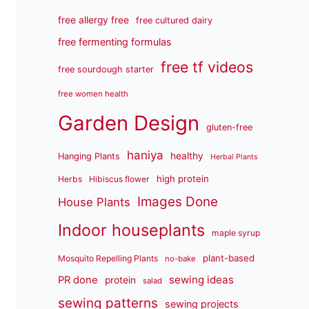
free allergy free
free cultured dairy
free fermenting formulas
free tf videos
free sourdough starter
free women health
Garden Design
gluten-free
haniya
healthy
Hanging Plants
Herbal Plants
high protein
Herbs
Hibiscus flower
Images Done
House Plants
Indoor houseplants
maple syrup
plant-based
Mosquito Repelling Plants
no-bake
sewing ideas
PR done
protein
salad
sewing patterns
sewing projects