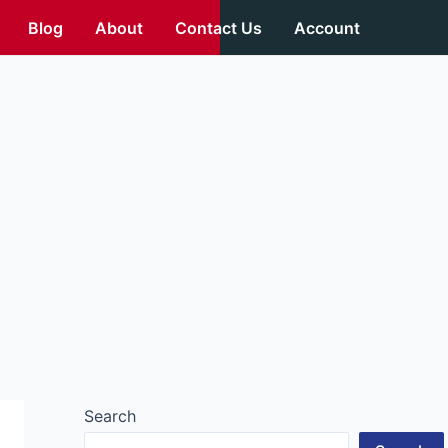
Blog
About
Contact Us
Account
Search