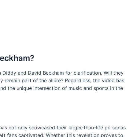
 Beckham?
n Diddy and David Beckham for clarification. Will they
ry remain part of the allure? Regardless, the video has
nd the unique intersection of music and sports in the
s not only showcased their larger-than-life personas
eft fans captivated. Whether this revelation proves to