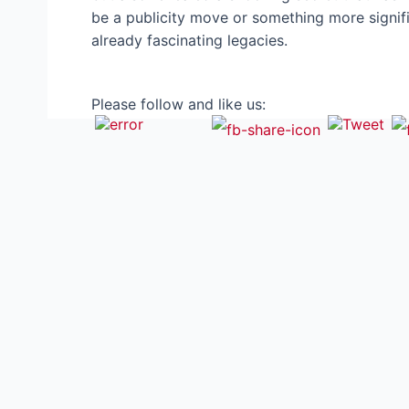
be a publicity move or something more signifi
already fascinating legacies.
Please follow and like us: