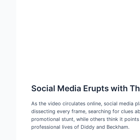
Social Media Erupts with Th
As the video circulates online, social media 
dissecting every frame, searching for clues a
promotional stunt, while others think it point
professional lives of Diddy and Beckham.