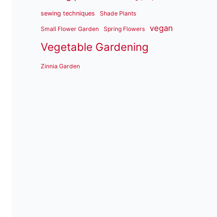
sewing techniques
Shade Plants
vegan
Small Flower Garden
Spring Flowers
Vegetable Gardening
Zinnia Garden