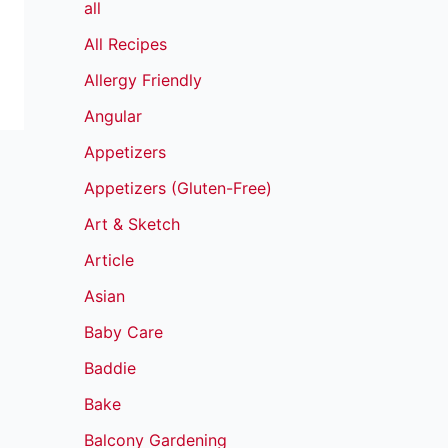
all
All Recipes
Allergy Friendly
Angular
Appetizers
Appetizers (Gluten-Free)
Art & Sketch
Article
Asian
Baby Care
Baddie
Bake
Balcony Gardening