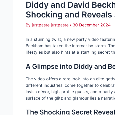
Diddy and David Beckh
Shocking and Reveals 
By
justpaste justpaste
/
30 December 2024
In a stunning twist, a new party video featu
Beckham has taken the internet by storm. Th
lifestyles but also hints at a startling secret 
A Glimpse into Diddy and B
The video offers a rare look into an elite ga
different industries, come together to celebrat
lavish décor, high-profile guests, and a part
surface of the glitz and glamour lies a narrat
The Shocking Secret Revea