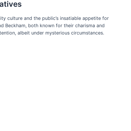
atives
ty culture and the public’s insatiable appetite for
 and Beckham, both known for their charisma and
tention, albeit under mysterious circumstances.