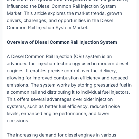
influenced the Diesel Common Rail Injection System
Market. This article explores the market trends, growth
drivers, challenges, and opportunities in the Diesel
Common Rail Injection System Market.
Overview of Diesel Common Rail Injection System
A Diesel Common Rail Injection (CRI) system is an
advanced fuel injection technology used in modern diesel
engines. It enables precise control over fuel delivery,
allowing for improved combustion efficiency and reduced
emissions. The system works by storing pressurized fuel in
a common rail and distributing it to individual fuel injectors.
This offers several advantages over older injection
systems, such as better fuel efficiency, reduced noise
levels, enhanced engine performance, and lower
emissions.
The increasing demand for diesel engines in various