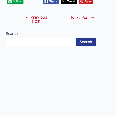
←
Previous
Post
Next Post
→
Post
navigation
Search
Search