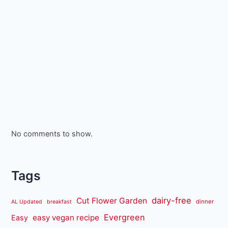
No comments to show.
Tags
dairy-free
Cut Flower Garden
dinner
AL Updated
breakfast
Evergreen
easy vegan recipe
Easy