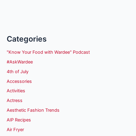
Categories
"Know Your Food with Wardee" Podcast
#AskWardee
4th of July
Accessories
Activities
Actress
Aesthetic Fashion Trends
AIP Recipes
Air Fryer