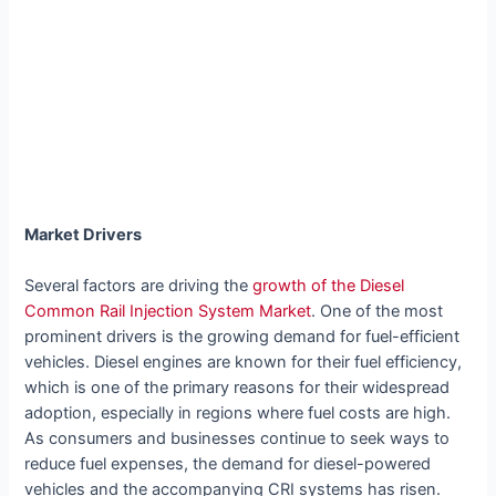
Market Drivers
Several factors are driving the
growth of the Diesel
Common Rail Injection System Market
. One of the most
prominent drivers is the growing demand for fuel-efficient
vehicles. Diesel engines are known for their fuel efficiency,
which is one of the primary reasons for their widespread
adoption, especially in regions where fuel costs are high.
As consumers and businesses continue to seek ways to
reduce fuel expenses, the demand for diesel-powered
vehicles and the accompanying CRI systems has risen.