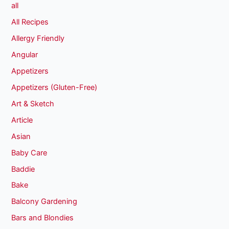
all
All Recipes
Allergy Friendly
Angular
Appetizers
Appetizers (Gluten-Free)
Art & Sketch
Article
Asian
Baby Care
Baddie
Bake
Balcony Gardening
Bars and Blondies