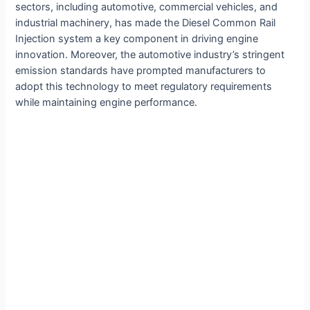
sectors, including automotive, commercial vehicles, and
industrial machinery, has made the Diesel Common Rail
Injection system a key component in driving engine
innovation. Moreover, the automotive industry’s stringent
emission standards have prompted manufacturers to
adopt this technology to meet regulatory requirements
while maintaining engine performance.