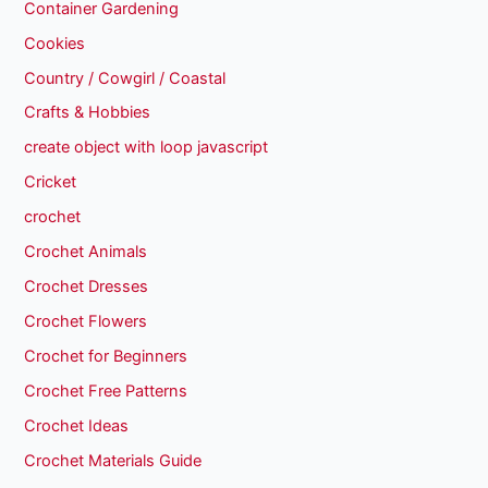
Container Gardening
Cookies
Country / Cowgirl / Coastal
Crafts & Hobbies
create object with loop javascript
Cricket
crochet
Crochet Animals
Crochet Dresses
Crochet Flowers
Crochet for Beginners
Crochet Free Patterns
Crochet Ideas
Crochet Materials Guide