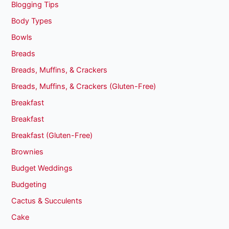
Blogging Tips
Body Types
Bowls
Breads
Breads, Muffins, & Crackers
Breads, Muffins, & Crackers (Gluten-Free)
Breakfast
Breakfast
Breakfast (Gluten-Free)
Brownies
Budget Weddings
Budgeting
Cactus & Succulents
Cake