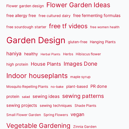
Flower Garden Ideas
Flower garden design
free fermenting formulas
free allergy free
free cultured dairy
free tf videos
free sourdough starter
free women health
Garden Design
gluten-free
Hanging Plants
haniya
healthy
Herbs
Hibiscus flower
Herbal Plants
Images Done
House Plants
high protein
Indoor houseplants
maple syrup
PR done
plant-based
Mosquito Repelling Plants
no-bake
sewing patterns
sewing ideas
protein
salad
sewing projects
sewing techniques
Shade Plants
vegan
Small Flower Garden
Spring Flowers
Vegetable Gardening
Zinnia Garden