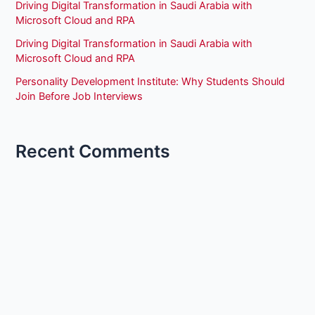
Driving Digital Transformation in Saudi Arabia with
Microsoft Cloud and RPA
Driving Digital Transformation in Saudi Arabia with
Microsoft Cloud and RPA
Personality Development Institute: Why Students Should
Join Before Job Interviews
Recent Comments