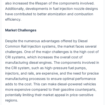
also increased the lifespan of the components involved.
Additionally, developments in fuel injection nozzle designs
have contributed to better atomization and combustion
efficiency.
Market Challenges
Despite the numerous advantages offered by Diesel
Common Rail Injection systems, the market faces several
challenges. One of the major challenges is the high cost of
CRI systems, which increases the overall cost of
manufacturing diesel engines. The components involved in
the CRI system, such as high-pressure fuel pumps,
injectors, and rails, are expensive, and the need for precise
manufacturing processes to ensure optimal performance
adds to the cost. This can make diesel-powered vehicles
more expensive compared to their gasoline counterparts,
potentially limiting their market appeal in price-sensitive
regions.