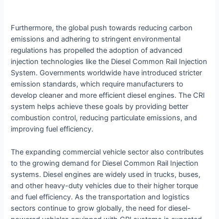
Furthermore, the global push towards reducing carbon
emissions and adhering to stringent environmental
regulations has propelled the adoption of advanced
injection technologies like the Diesel Common Rail Injection
System. Governments worldwide have introduced stricter
emission standards, which require manufacturers to
develop cleaner and more efficient diesel engines. The CRI
system helps achieve these goals by providing better
combustion control, reducing particulate emissions, and
improving fuel efficiency.
The expanding commercial vehicle sector also contributes
to the growing demand for Diesel Common Rail Injection
systems. Diesel engines are widely used in trucks, buses,
and other heavy-duty vehicles due to their higher torque
and fuel efficiency. As the transportation and logistics
sectors continue to grow globally, the need for diesel-