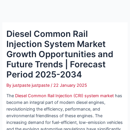
Diesel Common Rail
Injection System Market
Growth Opportunities and
Future Trends | Forecast
Period 2025-2034
By
justpaste justpaste
/
22 January 2025
The
Diesel Common Rail Injection (CRI) system market
has
become an integral part of modern diesel engines,
revolutionizing the efficiency, performance, and
environmental friendliness of these engines. The
increasing demand for fuel-efficient, low-emission vehicles
and the evolving automotive regulations have significantly