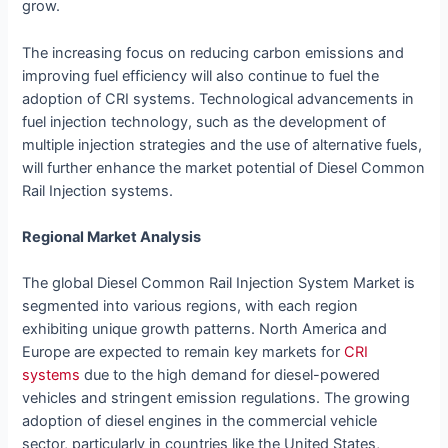
grow.
The increasing focus on reducing carbon emissions and
improving fuel efficiency will also continue to fuel the
adoption of CRI systems. Technological advancements in
fuel injection technology, such as the development of
multiple injection strategies and the use of alternative fuels,
will further enhance the market potential of Diesel Common
Rail Injection systems.
Regional Market Analysis
The global Diesel Common Rail Injection System Market is
segmented into various regions, with each region
exhibiting unique growth patterns. North America and
Europe are expected to remain key markets for
CRI
systems
due to the high demand for diesel-powered
vehicles and stringent emission regulations. The growing
adoption of diesel engines in the commercial vehicle
sector, particularly in countries like the United States,