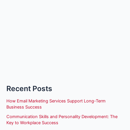
Recent Posts
How Email Marketing Services Support Long-Term
Business Success
Communication Skills and Personality Development: The
Key to Workplace Success