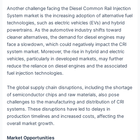
Another challenge facing the Diesel Common Rail Injection
System market is the increasing adoption of alternative fuel
technologies, such as electric vehicles (EVs) and hybrid
powertrains. As the automotive industry shifts toward
cleaner alternatives, the demand for diesel engines may
face a slowdown, which could negatively impact the CRI
system market. Moreover, the rise in hybrid and electric
vehicles, particularly in developed markets, may further
reduce the reliance on diesel engines and the associated
fuel injection technologies.
The global supply chain disruptions, including the shortage
of semiconductor chips and raw materials, also pose
challenges to the manufacturing and distribution of CRI
systems. These disruptions have led to delays in
production timelines and increased costs, affecting the
overall market growth.
Market Opportunities