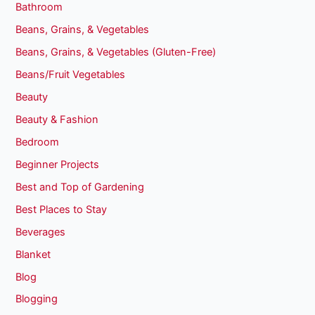
Bathroom
Beans, Grains, & Vegetables
Beans, Grains, & Vegetables (Gluten-Free)
Beans/Fruit Vegetables
Beauty
Beauty & Fashion
Bedroom
Beginner Projects
Best and Top of Gardening
Best Places to Stay
Beverages
Blanket
Blog
Blogging