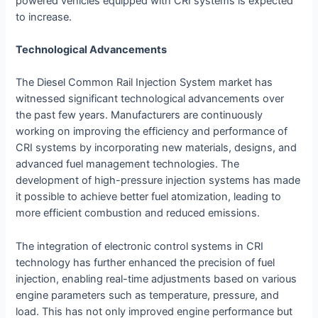
powered vehicles equipped with CRI systems is expected
to increase.
Technological Advancements
The Diesel Common Rail Injection System market has
witnessed significant technological advancements over
the past few years. Manufacturers are continuously
working on improving the efficiency and performance of
CRI systems by incorporating new materials, designs, and
advanced fuel management technologies. The
development of high-pressure injection systems has made
it possible to achieve better fuel atomization, leading to
more efficient combustion and reduced emissions.
The integration of electronic control systems in CRI
technology has further enhanced the precision of fuel
injection, enabling real-time adjustments based on various
engine parameters such as temperature, pressure, and
load. This has not only improved engine performance but