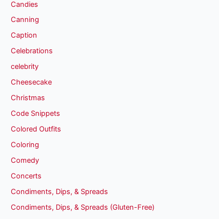
Candies
Canning
Caption
Celebrations
celebrity
Cheesecake
Christmas
Code Snippets
Colored Outfits
Coloring
Comedy
Concerts
Condiments, Dips, & Spreads
Condiments, Dips, & Spreads (Gluten-Free)