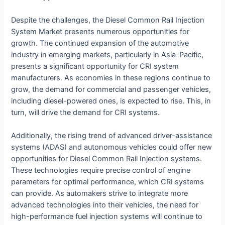
Despite the challenges, the Diesel Common Rail Injection
System Market presents numerous opportunities for
growth. The continued expansion of the automotive
industry in emerging markets, particularly in Asia-Pacific,
presents a significant opportunity for CRI system
manufacturers. As economies in these regions continue to
grow, the demand for commercial and passenger vehicles,
including diesel-powered ones, is expected to rise. This, in
turn, will drive the demand for CRI systems.
Additionally, the rising trend of advanced driver-assistance
systems (ADAS) and autonomous vehicles could offer new
opportunities for Diesel Common Rail Injection systems.
These technologies require precise control of engine
parameters for optimal performance, which CRI systems
can provide. As automakers strive to integrate more
advanced technologies into their vehicles, the need for
high-performance fuel injection systems will continue to