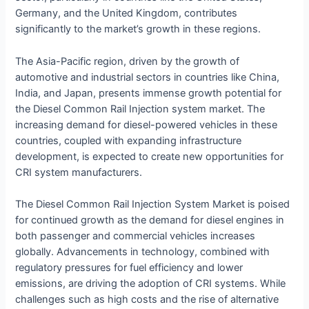
Germany, and the United Kingdom, contributes
significantly to the market’s growth in these regions.
The Asia-Pacific region, driven by the growth of
automotive and industrial sectors in countries like China,
India, and Japan, presents immense growth potential for
the Diesel Common Rail Injection system market. The
increasing demand for diesel-powered vehicles in these
countries, coupled with expanding infrastructure
development, is expected to create new opportunities for
CRI system manufacturers.
The Diesel Common Rail Injection System Market is poised
for continued growth as the demand for diesel engines in
both passenger and commercial vehicles increases
globally. Advancements in technology, combined with
regulatory pressures for fuel efficiency and lower
emissions, are driving the adoption of CRI systems. While
challenges such as high costs and the rise of alternative