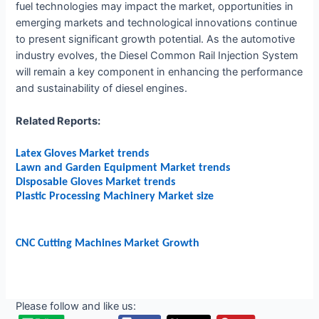
fuel technologies may impact the market, opportunities in
emerging markets and technological innovations continue
to present significant growth potential. As the automotive
industry evolves, the Diesel Common Rail Injection System
will remain a key component in enhancing the performance
and sustainability of diesel engines.
Related Reports:
Latex Gloves Market trends
Lawn and Garden Equipment Market trends
Disposable Gloves Market trends
Plastic Processing Machinery Market size
CNC Cutting Machines Market Growth
Please follow and like us: