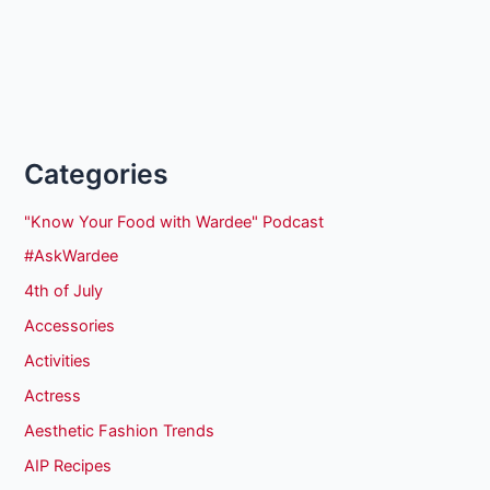
Categories
"Know Your Food with Wardee" Podcast
#AskWardee
4th of July
Accessories
Activities
Actress
Aesthetic Fashion Trends
AIP Recipes