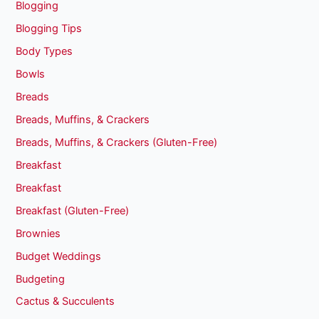
Blogging
Blogging Tips
Body Types
Bowls
Breads
Breads, Muffins, & Crackers
Breads, Muffins, & Crackers (Gluten-Free)
Breakfast
Breakfast
Breakfast (Gluten-Free)
Brownies
Budget Weddings
Budgeting
Cactus & Succulents