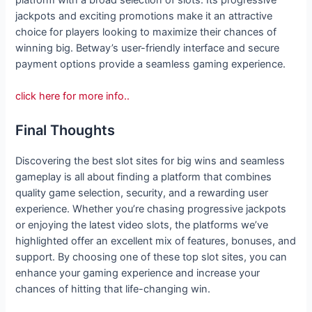
platform with a broad selection of slots. Its progressive
jackpots and exciting promotions make it an attractive
choice for players looking to maximize their chances of
winning big. Betway’s user-friendly interface and secure
payment options provide a seamless gaming experience.
click here for more info..
Final Thoughts
Discovering the best slot sites for big wins and seamless
gameplay is all about finding a platform that combines
quality game selection, security, and a rewarding user
experience. Whether you’re chasing progressive jackpots
or enjoying the latest video slots, the platforms we’ve
highlighted offer an excellent mix of features, bonuses, and
support. By choosing one of these top slot sites, you can
enhance your gaming experience and increase your
chances of hitting that life-changing win.