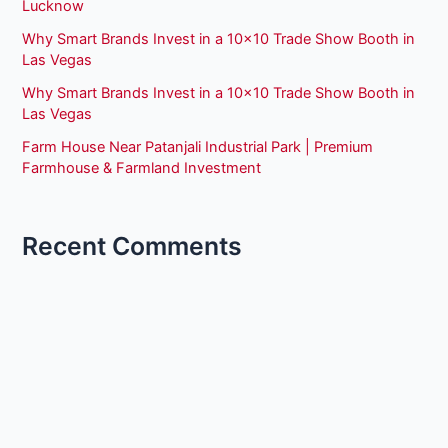
Lucknow
Why Smart Brands Invest in a 10×10 Trade Show Booth in
Las Vegas
Why Smart Brands Invest in a 10×10 Trade Show Booth in
Las Vegas
Farm House Near Patanjali Industrial Park | Premium
Farmhouse & Farmland Investment
Recent Comments