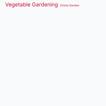
Vegetable Gardening
Zinnia Garden