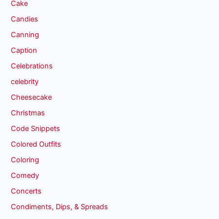
Cake
Candies
Canning
Caption
Celebrations
celebrity
Cheesecake
Christmas
Code Snippets
Colored Outfits
Coloring
Comedy
Concerts
Condiments, Dips, & Spreads