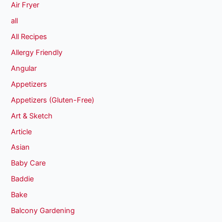
Air Fryer
all
All Recipes
Allergy Friendly
Angular
Appetizers
Appetizers (Gluten-Free)
Art & Sketch
Article
Asian
Baby Care
Baddie
Bake
Balcony Gardening