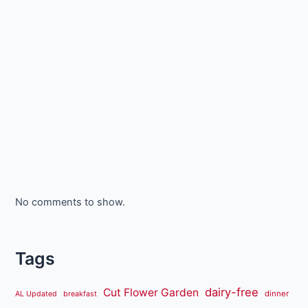
No comments to show.
Tags
dairy-free
Cut Flower Garden
dinner
AL Updated
breakfast