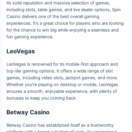
its solid reputation and massive selection of games,
including slots, table games, and live dealer options, Spin
Casino delivers one of the best overall gaming
experiences. It’s a great choice for players who are looking
for the chance to win big while enjoying a seamless and
fun gaming experience.
LeoVegas
LeoVegas is renowned for its mobile-first approach and
top-tier gaming options. It offers a wide range of slot
games, including video slots, jackpot games, and more.
Whether you’re playing on desktop or mobile, LeoVegas
ensures a smooth, enjoyable experience, with plenty of
bonuses to keep you coming back.
Betway Casino
Betway Casino has established itself as a trustworthy