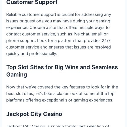
Customer Support
Reliable customer support is crucial for addressing any
issues or questions you may have during your gaming
experience. Choose a site that offers multiple ways to
contact customer service, such as live chat, email, or
phone support. Look for a platform that provides 24/7
customer service and ensures that issues are resolved
quickly and professionally.
Top Slot Sites for Big Wins and Seamless
Gaming
Now that we’ve covered the key features to look for in the
best slot sites, let’s take a closer look at some of the top
platforms offering exceptional slot gaming experiences.
Jackpot City Casino
Jackpot City Casino is known for its vast selection of