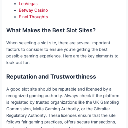
LeoVegas
Betway Casino
Final Thoughts
What Makes the Best Slot Sites?
When selecting a slot site, there are several important
factors to consider to ensure you’re getting the best
possible gaming experience. Here are the key elements to
look out for:
Reputation and Trustworthiness
A good slot site should be reputable and licensed by a
recognized gaming authority. Always check if the platform
is regulated by trusted organizations like the UK Gambling
Commission, Malta Gaming Authority, or the Gibraltar
Regulatory Authority. These licenses ensure that the site
follows fair gaming practices, offers secure transactions,