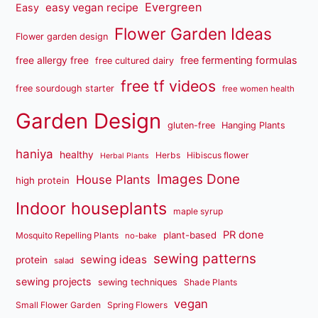
Evergreen
easy vegan recipe
Easy
Flower Garden Ideas
Flower garden design
free fermenting formulas
free allergy free
free cultured dairy
free tf videos
free sourdough starter
free women health
Garden Design
gluten-free
Hanging Plants
haniya
healthy
Herbs
Hibiscus flower
Herbal Plants
Images Done
House Plants
high protein
Indoor houseplants
maple syrup
PR done
plant-based
Mosquito Repelling Plants
no-bake
sewing patterns
sewing ideas
protein
salad
sewing projects
sewing techniques
Shade Plants
vegan
Small Flower Garden
Spring Flowers