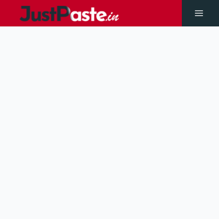
Skip
to
Main
content
Men