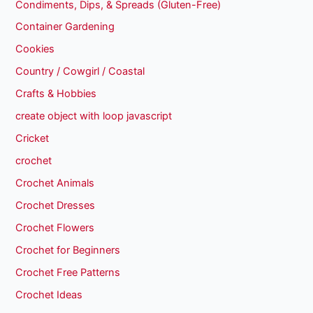
Condiments, Dips, & Spreads (Gluten-Free)
Container Gardening
Cookies
Country / Cowgirl / Coastal
Crafts & Hobbies
create object with loop javascript
Cricket
crochet
Crochet Animals
Crochet Dresses
Crochet Flowers
Crochet for Beginners
Crochet Free Patterns
Crochet Ideas