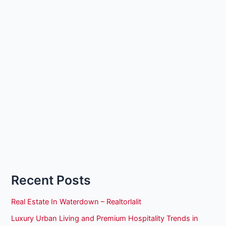
Recent Posts
Real Estate In Waterdown – Realtorlalit
Luxury Urban Living and Premium Hospitality Trends in