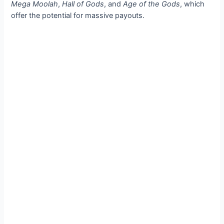
Mega Moolah
,
Hall of Gods
, and
Age of the Gods
, which
offer the potential for massive payouts.