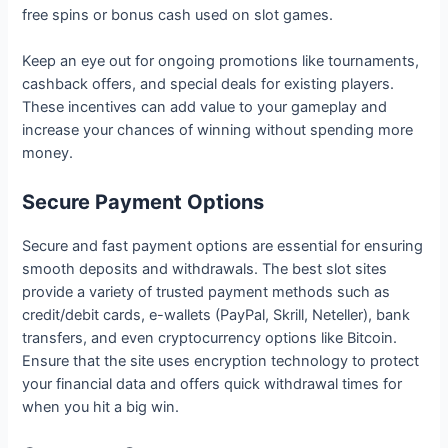
free spins or bonus cash used on slot games.
Keep an eye out for ongoing promotions like tournaments,
cashback offers, and special deals for existing players.
These incentives can add value to your gameplay and
increase your chances of winning without spending more
money.
Secure Payment Options
Secure and fast payment options are essential for ensuring
smooth deposits and withdrawals. The best slot sites
provide a variety of trusted payment methods such as
credit/debit cards, e-wallets (PayPal, Skrill, Neteller), bank
transfers, and even cryptocurrency options like Bitcoin.
Ensure that the site uses encryption technology to protect
your financial data and offers quick withdrawal times for
when you hit a big win.