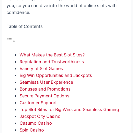
you, so you can dive into the world of online slots with
confidence.
Table of Contents
What Makes the Best Slot Sites?
Reputation and Trustworthiness
Variety of Slot Games
Big Win Opportunities and Jackpots
Seamless User Experience
Bonuses and Promotions
Secure Payment Options
Customer Support
Top Slot Sites for Big Wins and Seamless Gaming
Jackpot City Casino
Casumo Casino
Spin Casino