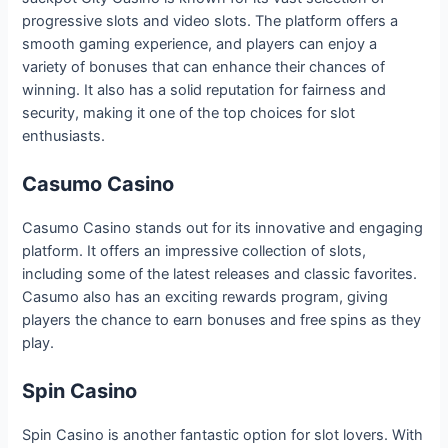
progressive slots and video slots. The platform offers a
smooth gaming experience, and players can enjoy a
variety of bonuses that can enhance their chances of
winning. It also has a solid reputation for fairness and
security, making it one of the top choices for slot
enthusiasts.
Casumo Casino
Casumo Casino stands out for its innovative and engaging
platform. It offers an impressive collection of slots,
including some of the latest releases and classic favorites.
Casumo also has an exciting rewards program, giving
players the chance to earn bonuses and free spins as they
play.
Spin Casino
Spin Casino is another fantastic option for slot lovers. With