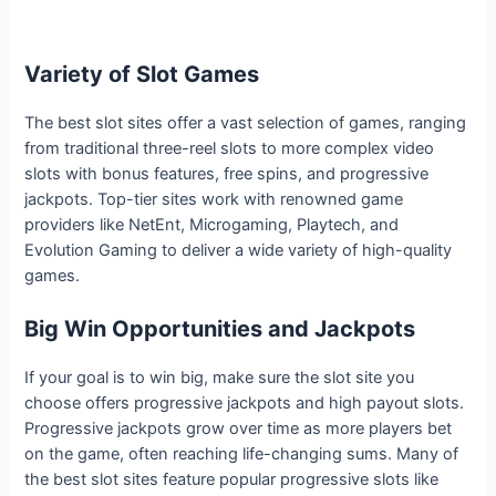
Variety of Slot Games
The best slot sites offer a vast selection of games, ranging
from traditional three-reel slots to more complex video
slots with bonus features, free spins, and progressive
jackpots. Top-tier sites work with renowned game
providers like NetEnt, Microgaming, Playtech, and
Evolution Gaming to deliver a wide variety of high-quality
games.
Big Win Opportunities and Jackpots
If your goal is to win big, make sure the slot site you
choose offers progressive jackpots and high payout slots.
Progressive jackpots grow over time as more players bet
on the game, often reaching life-changing sums. Many of
the best slot sites feature popular progressive slots like