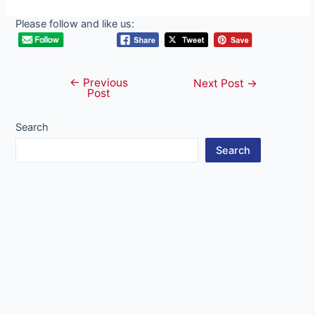
Please follow and like us:
←
Previous
Post
Next Post
→
Post
navigation
Search
Search