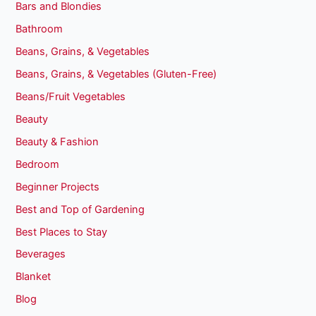
Bars and Blondies
Bathroom
Beans, Grains, & Vegetables
Beans, Grains, & Vegetables (Gluten-Free)
Beans/Fruit Vegetables
Beauty
Beauty & Fashion
Bedroom
Beginner Projects
Best and Top of Gardening
Best Places to Stay
Beverages
Blanket
Blog