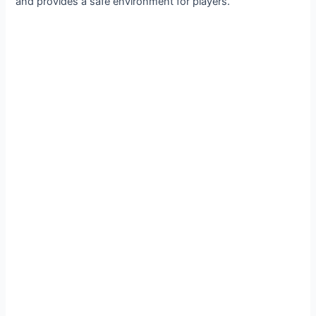
and provides a safe environment for players.