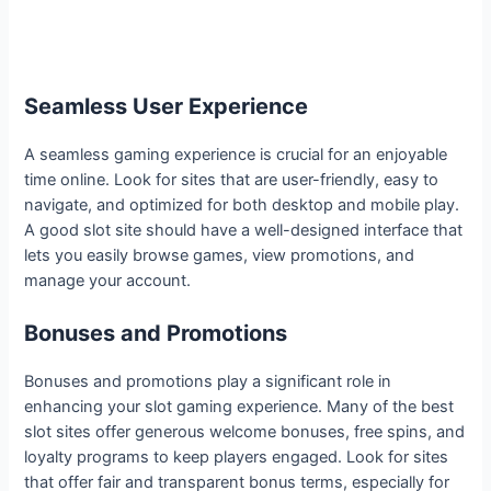
Seamless User Experience
A seamless gaming experience is crucial for an enjoyable
time online. Look for sites that are user-friendly, easy to
navigate, and optimized for both desktop and mobile play.
A good slot site should have a well-designed interface that
lets you easily browse games, view promotions, and
manage your account.
Bonuses and Promotions
Bonuses and promotions play a significant role in
enhancing your slot gaming experience. Many of the best
slot sites offer generous welcome bonuses, free spins, and
loyalty programs to keep players engaged. Look for sites
that offer fair and transparent bonus terms, especially for