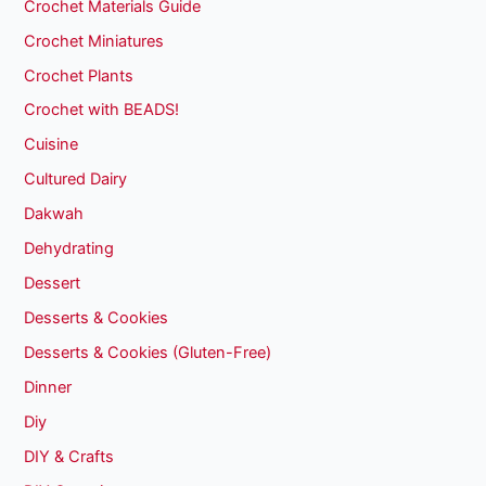
Crochet Materials Guide
Crochet Miniatures
Crochet Plants
Crochet with BEADS!
Cuisine
Cultured Dairy
Dakwah
Dehydrating
Dessert
Desserts & Cookies
Desserts & Cookies (Gluten-Free)
Dinner
Diy
DIY & Crafts