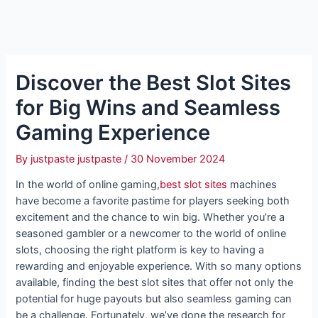
Discover the Best Slot Sites
for Big Wins and Seamless
Gaming Experience
By
justpaste justpaste
/
30 November 2024
In the world of online gaming,
best slot sites
machines
have become a favorite pastime for players seeking both
excitement and the chance to win big. Whether you’re a
seasoned gambler or a newcomer to the world of online
slots, choosing the right platform is key to having a
rewarding and enjoyable experience. With so many options
available, finding the best slot sites that offer not only the
potential for huge payouts but also seamless gaming can
be a challenge. Fortunately, we’ve done the research for