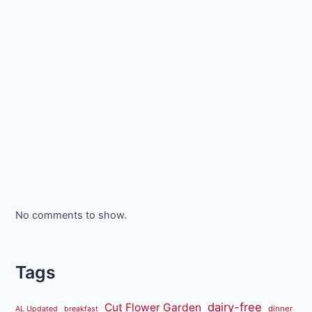
No comments to show.
Tags
dairy-free
Cut Flower Garden
dinner
AL Updated
breakfast