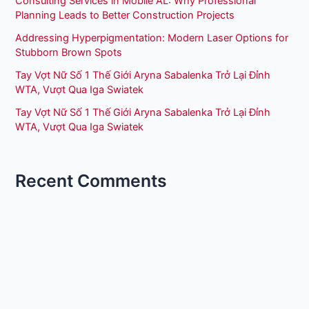
Consulting Services in Mobile AL: Why Professional
Planning Leads to Better Construction Projects
Addressing Hyperpigmentation: Modern Laser Options for
Stubborn Brown Spots
Tay Vợt Nữ Số 1 Thế Giới Aryna Sabalenka Trở Lại Đỉnh
WTA, Vượt Qua Iga Swiatek
Tay Vợt Nữ Số 1 Thế Giới Aryna Sabalenka Trở Lại Đỉnh
WTA, Vượt Qua Iga Swiatek
Recent Comments