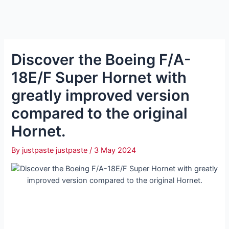
Discover the Boeing F/A-
18E/F Super Hornet with
greatly improved version
compared to the original
Hornet.
By
justpaste justpaste
/
3 May 2024