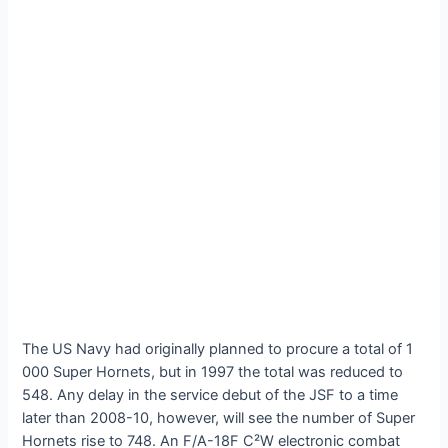
The US Navy had originally planned to procure a total of 1
000 Super Hornets, but in 1997 the total was reduced to
548. Any delay in the service debut of the JSF to a time
later than 2008-10, however, will see the number of Super
Hornets rise to 748. An F/A-18F C²W electronic combat