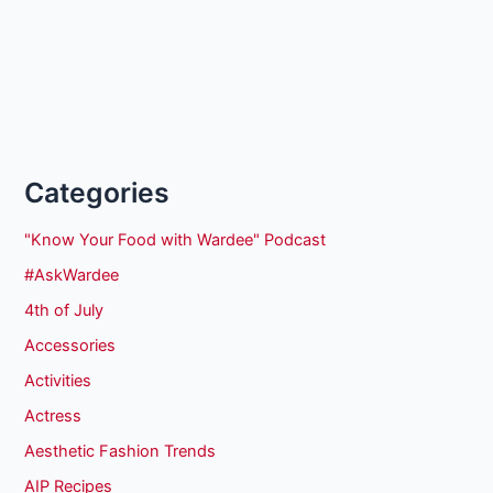
Categories
"Know Your Food with Wardee" Podcast
#AskWardee
4th of July
Accessories
Activities
Actress
Aesthetic Fashion Trends
AIP Recipes