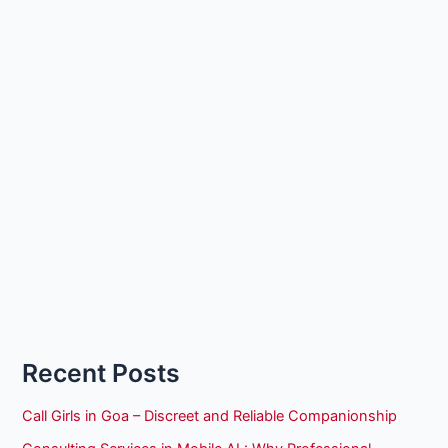
Recent Posts
Call Girls in Goa – Discreet and Reliable Companionship