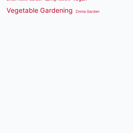
Vegetable Gardening
Zinnia Garden