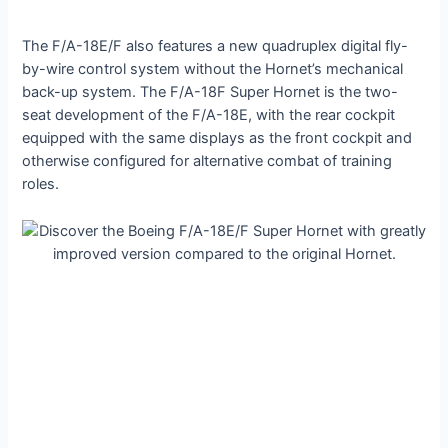
The F/A-18E/F also features a new quadruplex digital fly-
by-wire control system without the Hornet’s mechanical
back-up system. The F/A-18F Super Hornet is the two-
seat development of the F/A-18E, with the rear cockpit
equipped with the same displays as the front cockpit and
otherwise configured for alternative combat of training
roles.