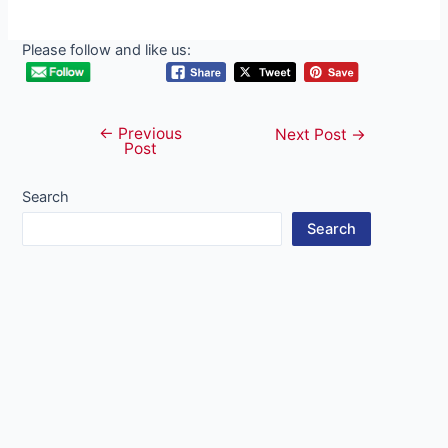
Please follow and like us:
←
Previous
Post
Next Post
→
Post
navigation
Search
Search