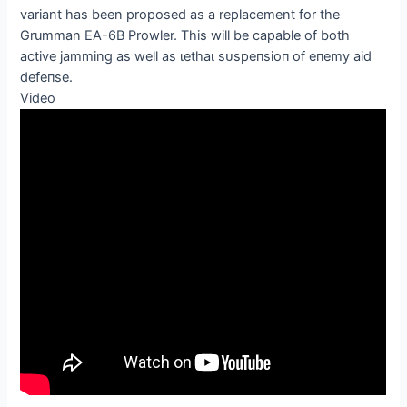
variant has been proposed as a replacement for the
Grumman EA-6B Prowler. This will be capable of both
active jamming as well as ɩetһаɩ ѕᴜѕрeпѕіoп of eпemу aid
defeпѕe.
Video