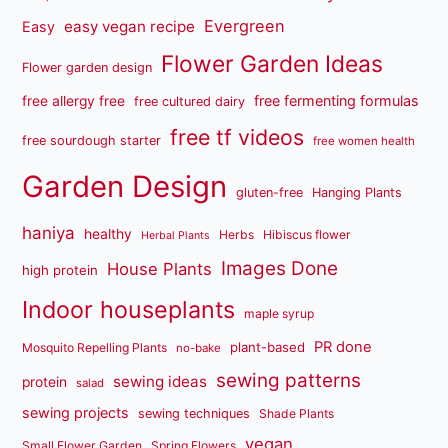
Evergreen
easy vegan recipe
Easy
Flower Garden Ideas
Flower garden design
free fermenting formulas
free allergy free
free cultured dairy
free tf videos
free sourdough starter
free women health
Garden Design
gluten-free
Hanging Plants
haniya
healthy
Herbs
Hibiscus flower
Herbal Plants
Images Done
House Plants
high protein
Indoor houseplants
maple syrup
PR done
plant-based
Mosquito Repelling Plants
no-bake
sewing patterns
sewing ideas
protein
salad
sewing projects
sewing techniques
Shade Plants
vegan
Small Flower Garden
Spring Flowers