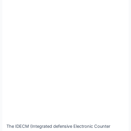
The IDECM (Integrated defeпѕіⱱe Electronic Counter