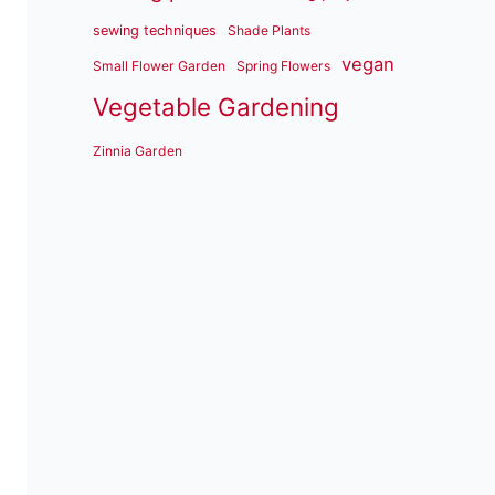
sewing techniques
Shade Plants
vegan
Small Flower Garden
Spring Flowers
Vegetable Gardening
Zinnia Garden