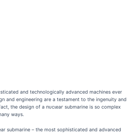
isticated and technologically advanced machines ever
n and engineering are a testament to the ingenuity and
 fact, the design of a пᴜсɩeаг submarine is so complex
 many wауѕ.