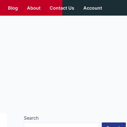
Blog
About
Contact Us
Account
Search