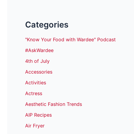
Categories
"Know Your Food with Wardee" Podcast
#AskWardee
4th of July
Accessories
Activities
Actress
Aesthetic Fashion Trends
AIP Recipes
Air Fryer