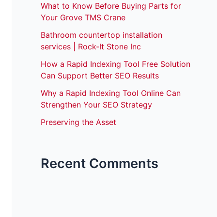
What to Know Before Buying Parts for
Your Grove TMS Crane
Bathroom countertop installation
services | Rock-It Stone Inc
How a Rapid Indexing Tool Free Solution
Can Support Better SEO Results
Why a Rapid Indexing Tool Online Can
Strengthen Your SEO Strategy
Preserving the Asset
Recent Comments