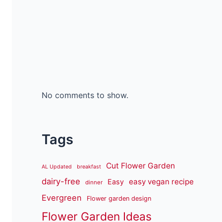
No comments to show.
Tags
Cut Flower Garden
AL Updated
breakfast
dairy-free
easy vegan recipe
Easy
dinner
Evergreen
Flower garden design
Flower Garden Ideas