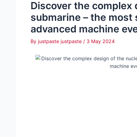
Discover the complex 
submarine – the most 
advanced machine eve
By
justpaste justpaste
/
3 May 2024