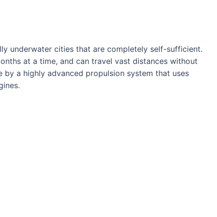
ly underwater cities that are completely self-sufficient.
nths at a time, and can travel vast distances without
le by a highly advanced propulsion system that uses
gines.