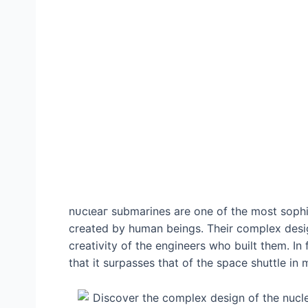
nᴜсɩeаг submarines are one of the most soph
created by human beings. Their complex desig
creativity of the engineers who built them. In
that it surpasses that of the space shuttle in