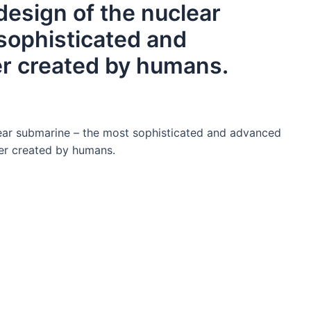
design of the nuclear
sophisticated and
r created by humans.