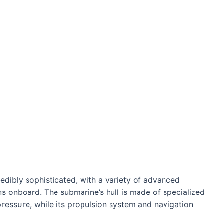
redibly sophisticated, with a variety of advanced
 onboard. The submarine’s hull is made of specialized
ргeѕѕᴜгe, while its propulsion system and navigation