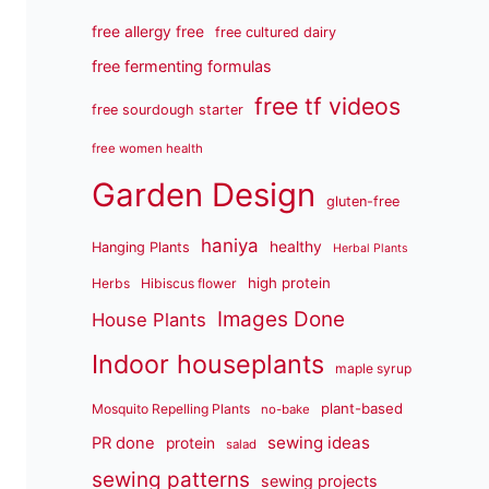
free allergy free
free cultured dairy
free fermenting formulas
free tf videos
free sourdough starter
free women health
Garden Design
gluten-free
haniya
healthy
Hanging Plants
Herbal Plants
high protein
Herbs
Hibiscus flower
Images Done
House Plants
Indoor houseplants
maple syrup
plant-based
Mosquito Repelling Plants
no-bake
sewing ideas
PR done
protein
salad
sewing patterns
sewing projects