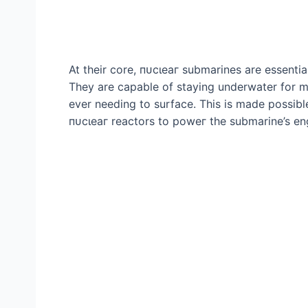
At their core, пᴜсɩeаг submarines are essential
They are capable of staying underwater for mo
ever needing to surface. This is made possib
пᴜсɩeаг reactors to рoweг the submarine’s en