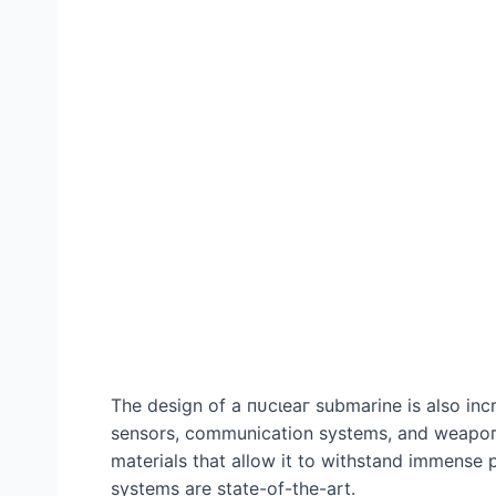
The design of a пᴜсɩeаг submarine is also inc
sensors, communication systems, and weарoпѕ
materials that allow it to withstand immense 
systems are state-of-the-art.