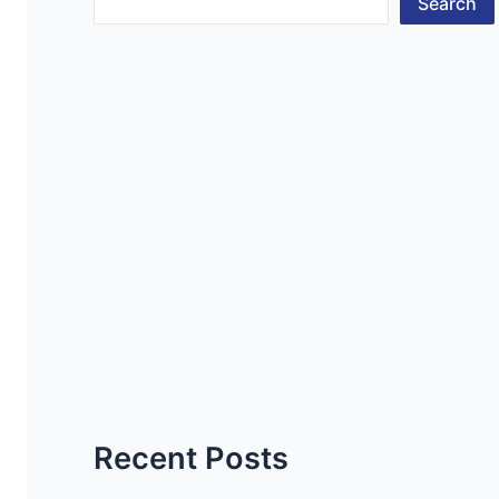
Search
Recent Posts