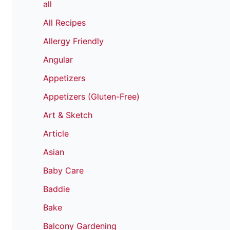
all
All Recipes
Allergy Friendly
Angular
Appetizers
Appetizers (Gluten-Free)
Art & Sketch
Article
Asian
Baby Care
Baddie
Bake
Balcony Gardening