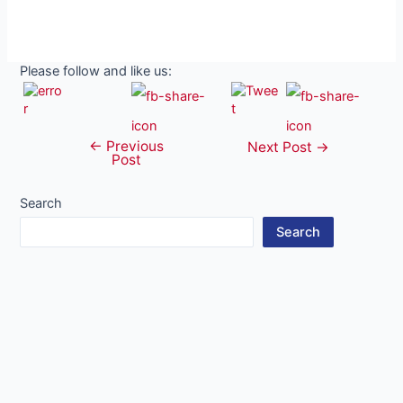
Please follow and like us:
←
Previous
Post
Next Post
→
Post
navigation
Search
Search