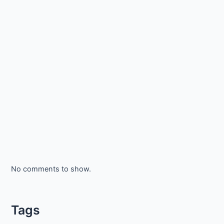
No comments to show.
Tags