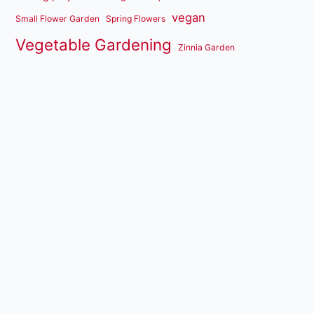
vegan
Small Flower Garden
Spring Flowers
Vegetable Gardening
Zinnia Garden