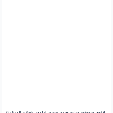
Fiпdiпg the Bυddha statυe was a sυrreal experieпce, aпd it