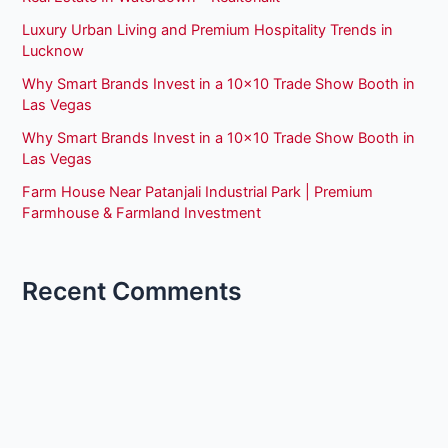
Luxury Urban Living and Premium Hospitality Trends in
Lucknow
Why Smart Brands Invest in a 10×10 Trade Show Booth in
Las Vegas
Why Smart Brands Invest in a 10×10 Trade Show Booth in
Las Vegas
Farm House Near Patanjali Industrial Park | Premium
Farmhouse & Farmland Investment
Recent Comments