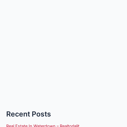
Recent Posts
Real Estate In Waterdown – Realtorlalit