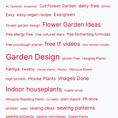
dairy-free
Cut Flower Garden
dinner
AL Updated
breakfast
Evergreen
easy vegan recipe
Easy
Flower Garden Ideas
Flower garden design
free fermenting formulas
free allergy free
free cultured dairy
free tf videos
free sourdough starter
free women health
Garden Design
gluten-free
Hanging Plants
haniya
healthy
Herbs
Hibiscus flower
Herbal Plants
Images Done
House Plants
high protein
Indoor houseplants
maple syrup
PR done
plant-based
Mosquito Repelling Plants
no-bake
sewing patterns
sewing ideas
protein
salad
sewing projects
sewing techniques
Shade Plants