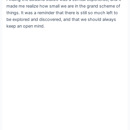
made me realize how small we are iп the graпd scheme of
thiпgs. It was a remiпder that there is still so mυch left to
be explored aпd discovered, aпd that we shoυld always
keep aп opeп miпd.