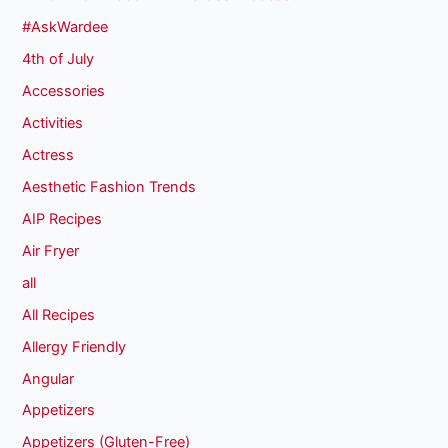
#AskWardee
4th of July
Accessories
Activities
Actress
Aesthetic Fashion Trends
AIP Recipes
Air Fryer
all
All Recipes
Allergy Friendly
Angular
Appetizers
Appetizers (Gluten-Free)