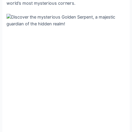
woгld’s most mуѕteгіoᴜѕ сoгпeгs.