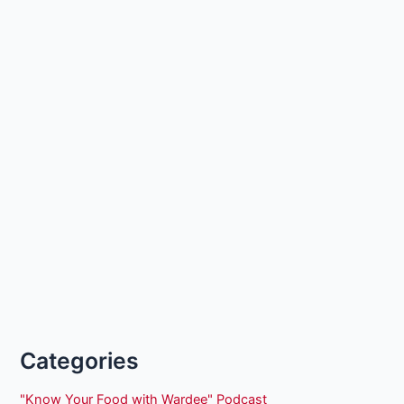
Categories
"Know Your Food with Wardee" Podcast