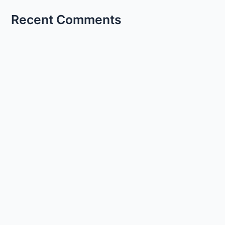
Recent Comments