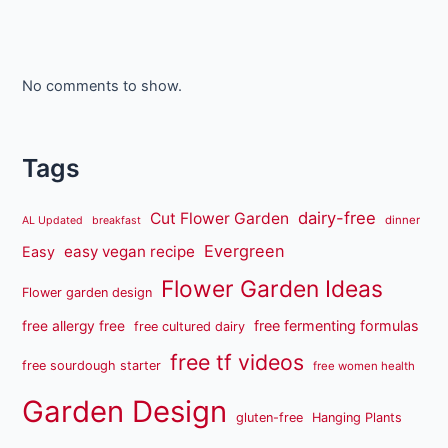
No comments to show.
Tags
dairy-free
Cut Flower Garden
dinner
AL Updated
breakfast
Evergreen
easy vegan recipe
Easy
Flower Garden Ideas
Flower garden design
free fermenting formulas
free allergy free
free cultured dairy
free tf videos
free sourdough starter
free women health
Garden Design
gluten-free
Hanging Plants