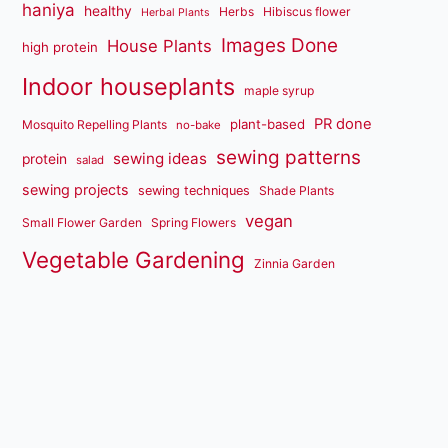
haniya
healthy
Herbs
Hibiscus flower
Herbal Plants
Images Done
House Plants
high protein
Indoor houseplants
maple syrup
PR done
plant-based
Mosquito Repelling Plants
no-bake
sewing patterns
sewing ideas
protein
salad
sewing projects
sewing techniques
Shade Plants
vegan
Small Flower Garden
Spring Flowers
Vegetable Gardening
Zinnia Garden