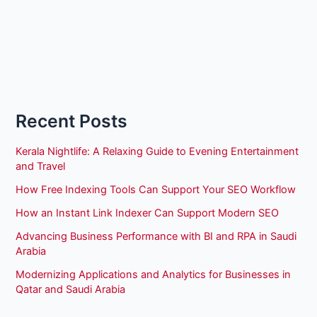
Recent Posts
Kerala Nightlife: A Relaxing Guide to Evening Entertainment
and Travel
How Free Indexing Tools Can Support Your SEO Workflow
How an Instant Link Indexer Can Support Modern SEO
Advancing Business Performance with BI and RPA in Saudi
Arabia
Modernizing Applications and Analytics for Businesses in
Qatar and Saudi Arabia