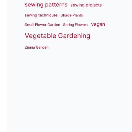
sewing patterns
sewing projects
sewing techniques
Shade Plants
vegan
Small Flower Garden
Spring Flowers
Vegetable Gardening
Zinnia Garden