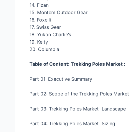
14. Fizan
15. Montem Outdoor Gear
16. Foxelli
17. Swiss Gear
18. Yukon Charlie’s
19. Kelty
20. Columbia
Table of Content: Trekking Poles Market :
Part 01: Executive Summary
Part 02: Scope of the Trekking Poles Market
Part 03: Trekking Poles Market Landscape
Part 04: Trekking Poles Market Sizing