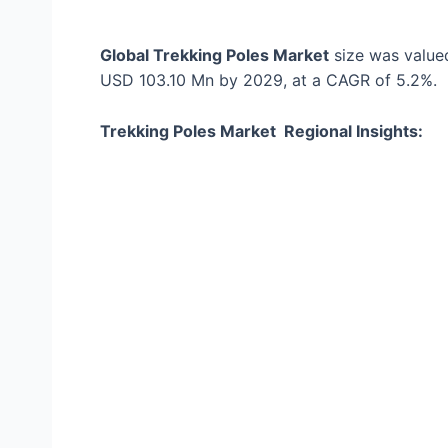
Global Trekking Poles Market
size was value
USD 103.10 Mn by 2029, at a CAGR of 5.2%.
Trekking Poles Market Regional Insights: