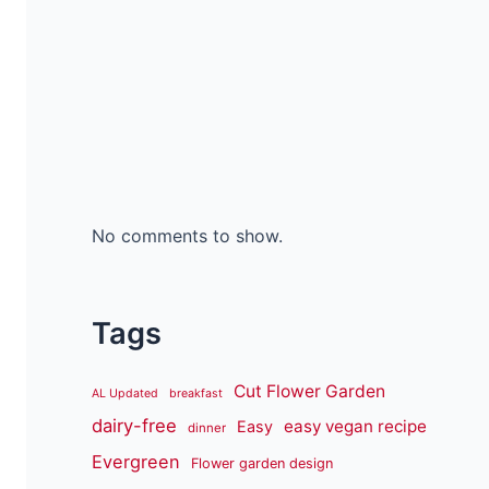
No comments to show.
Tags
Cut Flower Garden
AL Updated
breakfast
dairy-free
easy vegan recipe
Easy
dinner
Evergreen
Flower garden design