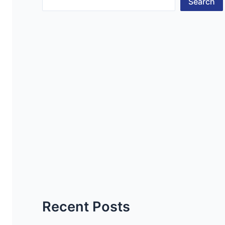
Search
Recent Posts