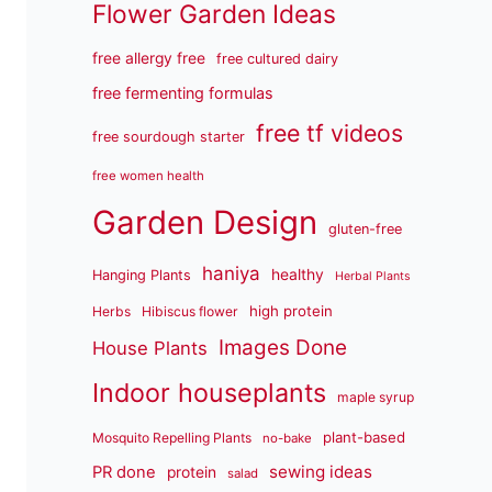
Flower Garden Ideas
free allergy free
free cultured dairy
free fermenting formulas
free tf videos
free sourdough starter
free women health
Garden Design
gluten-free
haniya
healthy
Hanging Plants
Herbal Plants
high protein
Herbs
Hibiscus flower
Images Done
House Plants
Indoor houseplants
maple syrup
plant-based
Mosquito Repelling Plants
no-bake
sewing ideas
PR done
protein
salad