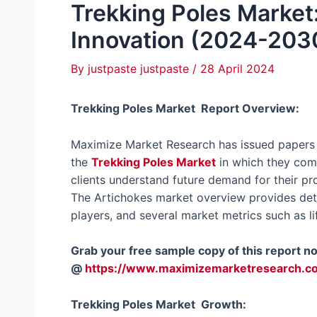
Trekking Poles Market:
Innovation (2024-203
By
justpaste justpaste
/
28 April 2024
Trekking Poles Market Report Overview:
Maximize Market Research has issued papers t
the
Trekking Poles Market
in which they comp
clients understand future demand for their pr
The Artichokes market overview provides detai
players, and several market metrics such as li
Grab your free sample copy of this report n
@
https://www.maximizemarketresearch.c
Trekking Poles Market Growth: