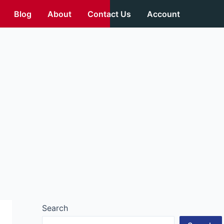
Blog
About
Contact Us
Account
Search