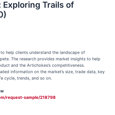
 Exploring Trails of
0)
o help clients understand the landscape of
ete. The research provides market insights to help
oduct and the Artichokes’s competitiveness.
led information on the market’s size, trade data, key
fe cycle, trends, and so on.
ow
om/request-sample/218798