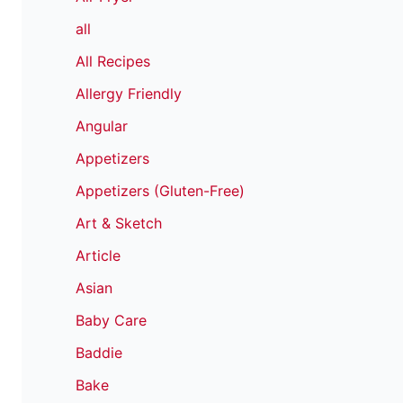
all
All Recipes
Allergy Friendly
Angular
Appetizers
Appetizers (Gluten-Free)
Art & Sketch
Article
Asian
Baby Care
Baddie
Bake