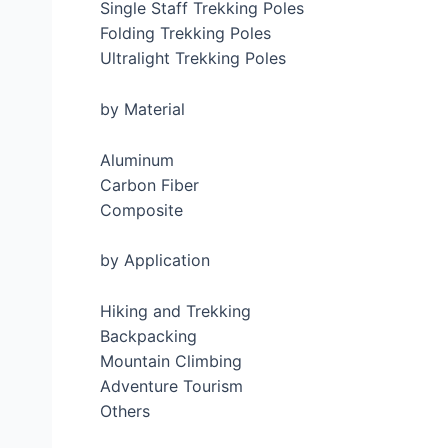
Single Staff Trekking Poles
Folding Trekking Poles
Ultralight Trekking Poles
by Material
Aluminum
Carbon Fiber
Composite
by Application
Hiking and Trekking
Backpacking
Mountain Climbing
Adventure Tourism
Others