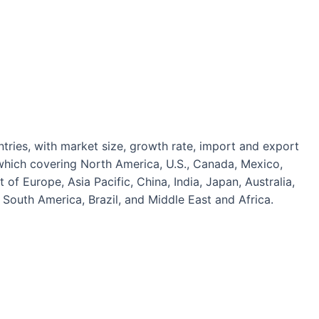
tries, with market size, growth rate, import and export
which covering North America, U.S., Canada, Mexico,
 of Europe, Asia Pacific, China, India, Japan, Australia,
South America, Brazil, and Middle East and Africa.