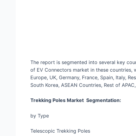
The report is segmented into several key coun
of EV Connectors market in these countries, 
Europe, UK, Germany, France, Spain, Italy, Rest
South Korea, ASEAN Countries, Rest of APAC, 
Trekking Poles Market Segmentation:
by Type
Telescopic Trekking Poles