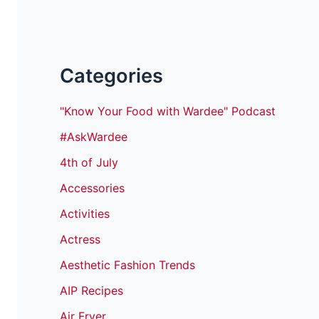
Categories
"Know Your Food with Wardee" Podcast
#AskWardee
4th of July
Accessories
Activities
Actress
Aesthetic Fashion Trends
AIP Recipes
Air Fryer