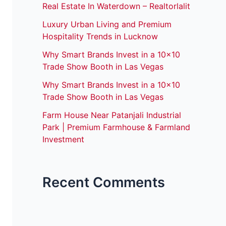
Real Estate In Waterdown – Realtorlalit
Luxury Urban Living and Premium
Hospitality Trends in Lucknow
Why Smart Brands Invest in a 10×10
Trade Show Booth in Las Vegas
Why Smart Brands Invest in a 10×10
Trade Show Booth in Las Vegas
Farm House Near Patanjali Industrial
Park | Premium Farmhouse & Farmland
Investment
Recent Comments