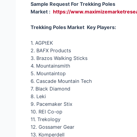
Sample Request For Trekking Poles
Market :
https://www.maximizemarketrese
Trekking Poles Market Key Players:
1. AGPtEK
2. BAFX Products
3. Brazos Walking Sticks
4. Mountainsmith
5. Mountaintop
6. Cascade Mountain Tech
7. Black Diamond
8. Leki
9. Pacemaker Stix
10. REI Co-op
11. Trekology
12. Gossamer Gear
13. Komperdell