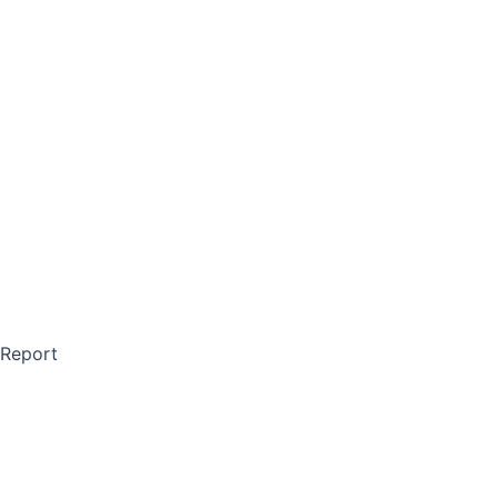
 Report