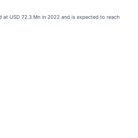
d at USD 72.3 Mn in 2022 and is expected to reach