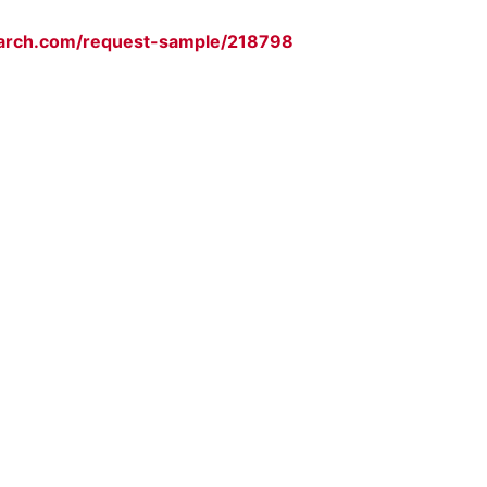
arch.com/request-sample/218798