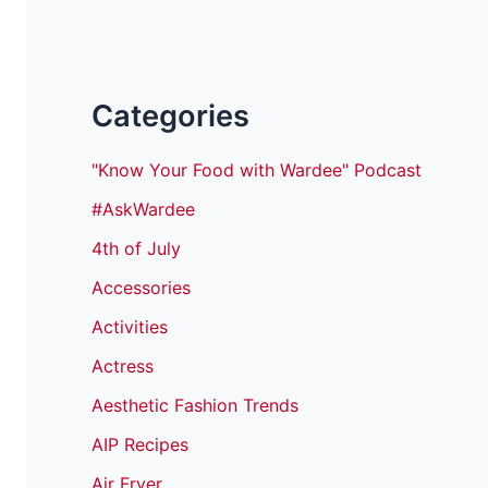
Categories
"Know Your Food with Wardee" Podcast
#AskWardee
4th of July
Accessories
Activities
Actress
Aesthetic Fashion Trends
AIP Recipes
Air Fryer