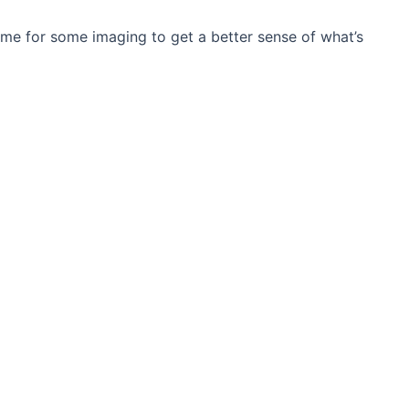
 me for some imaging to get a better sense of what’s