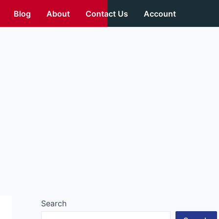
Blog
About
Contact Us
Account
Search