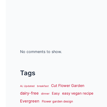
No comments to show.
Tags
Cut Flower Garden
AL Updated
breakfast
dairy-free
easy vegan recipe
Easy
dinner
Evergreen
Flower garden design