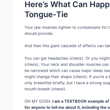
Here’s What Can Hap
Tongue-Tie
Your jaw muscles tighten to compensate for t
should provide.
And then this giant cascade of effects can ta
You can get headaches (check). Or you might 
(check). Your neck and shoulder muscles can t
be narrowed which can cause major sleep iss
might change their shape (check). If you’re a 
only breastfed briefly, but I have a strong su
mouth-breath (check).
OH MY GOSH.
I am a TEXTBOOK example of an 
for anyone to tell me about it, including th