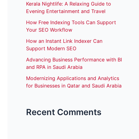
Kerala Nightlife: A Relaxing Guide to
Evening Entertainment and Travel
How Free Indexing Tools Can Support
Your SEO Workflow
How an Instant Link Indexer Can
Support Modern SEO
Advancing Business Performance with BI
and RPA in Saudi Arabia
Modernizing Applications and Analytics
for Businesses in Qatar and Saudi Arabia
Recent Comments