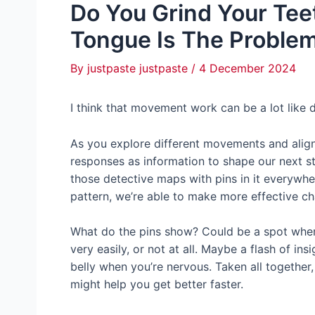
Do You Grind Your Tee
Tongue Is The Problem
By
justpaste justpaste
/
4 December 2024
I think that movement work can be a lot like 
As you explore different movements and alig
responses as information to shape our next st
those detective maps with pins in it everyw
pattern, we’re able to make more effective c
What do the pins show? Could be a spot wher
very easily, or not at all. Maybe a flash of in
belly when you’re nervous. Taken all together
might help you get better faster.