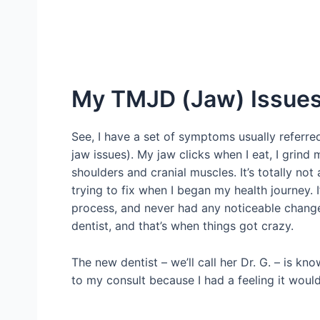
My TMJD (Jaw) Issue
See, I have a set of symptoms usually referre
jaw issues). My jaw clicks when I eat, I grind 
shoulders and cranial muscles. It’s totally not 
trying to fix when I began my health journey. 
process, and never had any noticeable changes
dentist, and that’s when things got crazy.
The new dentist – we’ll call her Dr. G. – is k
to my consult because I had a feeling it woul