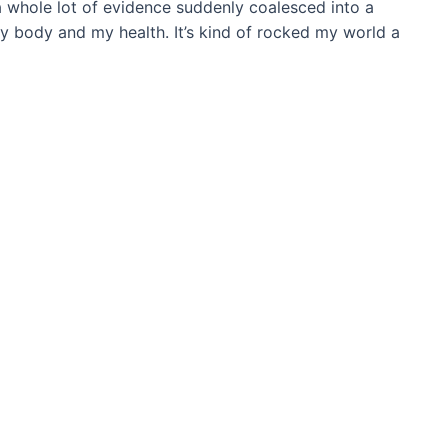
a whole lot of evidence suddenly coalesced into a
my body and my health. It’s kind of rocked my world a