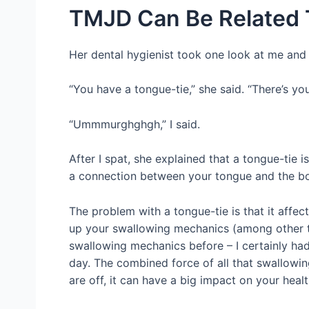
TMJD Can Be Related 
Her dental hygienist took one look at me an
“You have a tongue-tie,” she said. “There’s you
“Ummmurghghgh,” I said.
After I spat, she explained that a tongue-tie
a connection between your tongue and the b
The problem with a tongue-tie is that it aff
up your swallowing mechanics (among other 
swallowing mechanics before – I certainly ha
day. The combined force of all that swallowi
are off, it can have a big impact on your healt