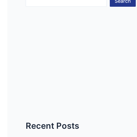
Search
Recent Posts