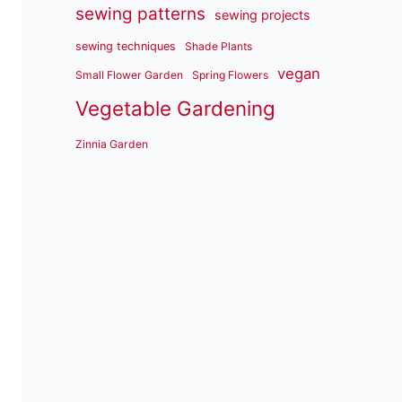
sewing patterns
sewing projects
sewing techniques
Shade Plants
vegan
Small Flower Garden
Spring Flowers
Vegetable Gardening
Zinnia Garden