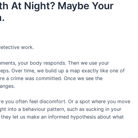
th At Night? Maybe Your
.
detective work.
nments, your body responds. Then we use your
eps. Over time, we build up a map exactly like one of
here a crime was committed. Once we see the
hanges.
e you often feel discomfort. Or a spot where you move
sight into a behaviour pattern, such as sucking in your
, they let us make an informed hypothesis about what