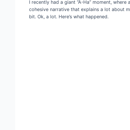
I recently had a giant “A-Ha” moment, where 
cohesive narrative that explains a lot about 
bit. Ok, a lot. Here’s what happened.