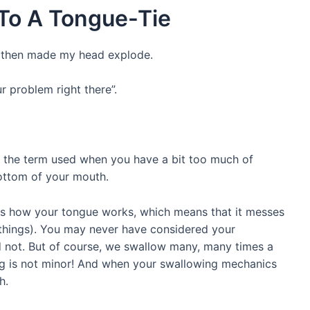
To A Tongue-Tie
d then made my head explode.
r problem right there”.
 is the term used when you have a bit too much of
ottom of your mouth.
ects how your tongue works, which means that it messes
things). You may never have considered your
d not. But of course, we swallow many, many times a
ng is not minor! And when your swallowing mechanics
h.