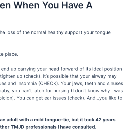
pen When You Have A
he loss of the normal healthy support your tongue
ke place.
end up carrying your head forward of its ideal position
ighten up (check). It’s possible that your airway may
ues and insomnia (CHECK). Your jaws, teeth and sinuses
baby, you can’t latch for nursing (I don’t know why I was
spicion). You can get ear issues (check). And…you like to
adult with a mild tongue-tie, but it took 42 years
e other TMJD professionals I have consulted
.