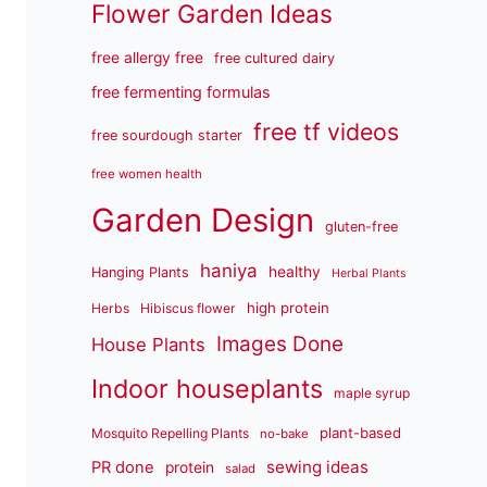
Flower Garden Ideas
free allergy free
free cultured dairy
free fermenting formulas
free tf videos
free sourdough starter
free women health
Garden Design
gluten-free
haniya
healthy
Hanging Plants
Herbal Plants
high protein
Herbs
Hibiscus flower
Images Done
House Plants
Indoor houseplants
maple syrup
plant-based
Mosquito Repelling Plants
no-bake
sewing ideas
PR done
protein
salad