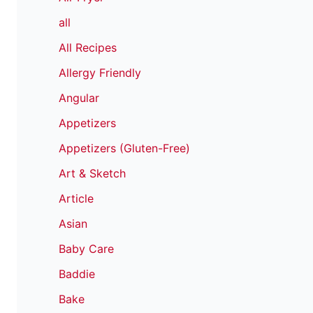
all
All Recipes
Allergy Friendly
Angular
Appetizers
Appetizers (Gluten-Free)
Art & Sketch
Article
Asian
Baby Care
Baddie
Bake