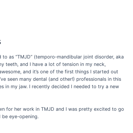
s
d to as “TMJD” (temporo-mandibular joint disorder, aka
my teeth, and I have a lot of tension in my neck,
awesome, and it’s one of the first things I started out
I’ve seen many dental (and other!) professionals in this
 in my jaw. I recently decided I needed to try a new
nown for her work in TMJD and I was pretty excited to go
d be eye-opening.