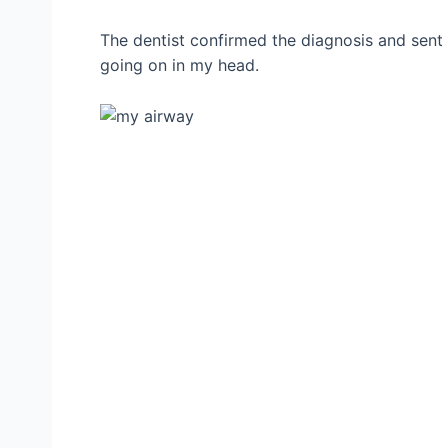
The dentist confirmed the diagnosis and sent
going on in my head.