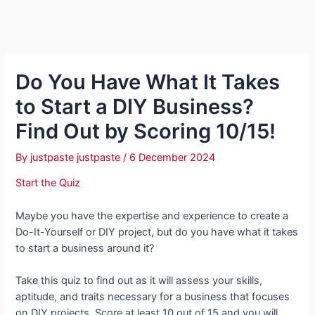
Do You Have What It Takes
to Start a DIY Business?
Find Out by Scoring 10/15!
By
justpaste justpaste
/
6 December 2024
Start the Quiz
Maybe you have the expertise and experience to create a
Do-It-Yourself or DIY project, but do you have what it takes
to start a business around it?
Take this quiz to find out as it will assess your skills,
aptitude, and traits necessary for a business that focuses
on DIY projects. Score at least 10 out of 15 and you will