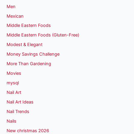
Men
Mexican
Middle Eastern Foods
Middle Eastern Foods (Gluten-Free)
Modest & Elegant
Money Savings Challenge
More Than Gardening
Movies
mysql
Nail Art
Nail Art Ideas
Nail Trends
Nails
New christmas 2026