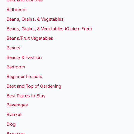
Bars and Blondies
Bathroom
Beans, Grains, & Vegetables
Beans, Grains, & Vegetables (Gluten-Free)
Beans/Fruit Vegetables
Beauty
Beauty & Fashion
Bedroom
Beginner Projects
Best and Top of Gardening
Best Places to Stay
Beverages
Blanket
Blog
Blogging