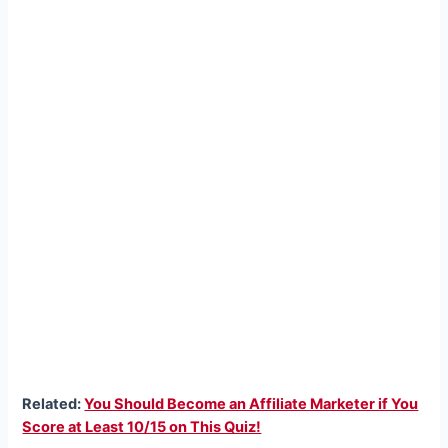
Related:
You Should Become an Affiliate Marketer if You
Score at Least 10/15 on This Quiz!