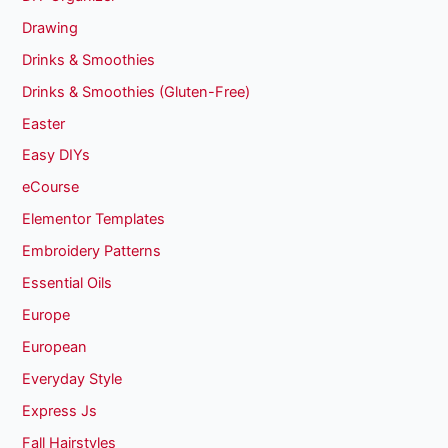
Drawing
Drinks & Smoothies
Drinks & Smoothies (Gluten-Free)
Easter
Easy DIYs
eCourse
Elementor Templates
Embroidery Patterns
Essential Oils
Europe
European
Everyday Style
Express Js
Fall Hairstyles