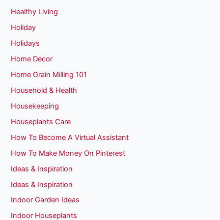
Healthy Living
Holiday
Holidays
Home Decor
Home Grain Milling 101
Household & Health
Housekeeping
Houseplants Care
How To Become A Virtual Assistant
How To Make Money On Pinterest
Ideas & Inspiration
Ideas & Inspiration
Indoor Garden Ideas
Indoor Houseplants