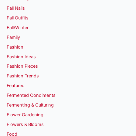
Fall Nails
Fall Outfits
Fall/Winter
Family
Fashion
Fashion Ideas
Fashion Pieces
Fashion Trends
Featured
Fermented Condiments
Fermenting & Culturing
Flower Gardening
Flowers & Blooms
Food