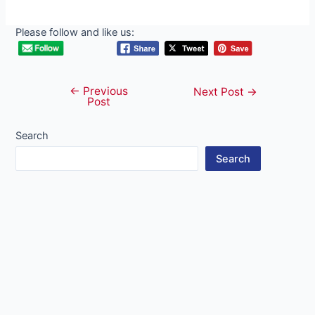
Please follow and like us:
←
Previous
Post
Next Post
→
Post
navigation
Search
Search