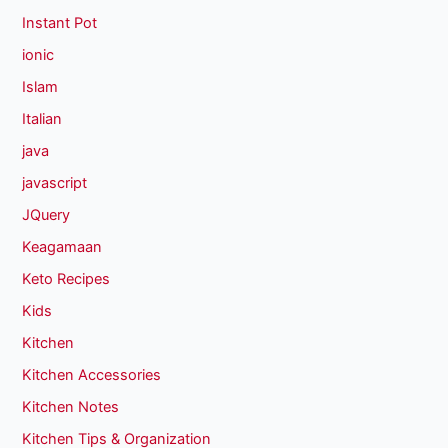
Instant Pot
ionic
Islam
Italian
java
javascript
JQuery
Keagamaan
Keto Recipes
Kids
Kitchen
Kitchen Accessories
Kitchen Notes
Kitchen Tips & Organization