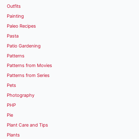
Outfits
Painting
Paleo Recipes
Pasta
Patio Gardening
Patterns
Patterns from Movies
Patterns from Series
Pets
Photography
PHP
Pie
Plant Care and Tips
Plants