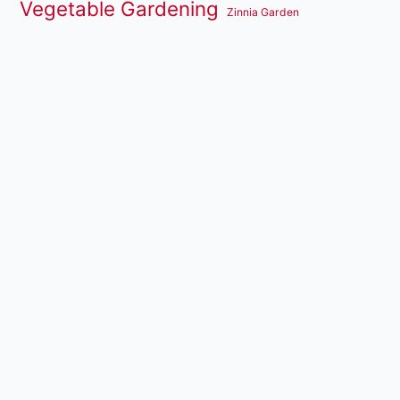
Vegetable Gardening
Zinnia Garden