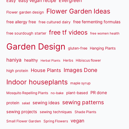
Evergreen
easy vegan recipe
Easy
Flower Garden Ideas
Flower garden design
free fermenting formulas
free allergy free
free cultured dairy
free tf videos
free sourdough starter
free women health
Garden Design
gluten-free
Hanging Plants
haniya
healthy
Herbs
Hibiscus flower
Herbal Plants
Images Done
House Plants
high protein
Indoor houseplants
maple syrup
PR done
plant-based
Mosquito Repelling Plants
no-bake
sewing patterns
sewing ideas
protein
salad
sewing projects
sewing techniques
Shade Plants
vegan
Small Flower Garden
Spring Flowers