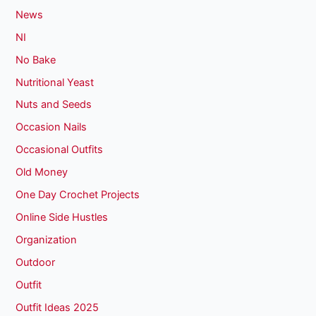
News
NI
No Bake
Nutritional Yeast
Nuts and Seeds
Occasion Nails
Occasional Outfits
Old Money
One Day Crochet Projects
Online Side Hustles
Organization
Outdoor
Outfit
Outfit Ideas 2025