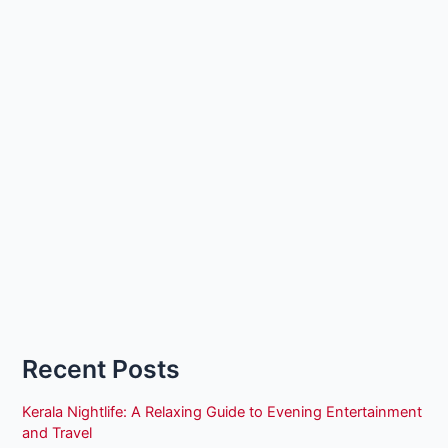
Recent Posts
Kerala Nightlife: A Relaxing Guide to Evening Entertainment
and Travel