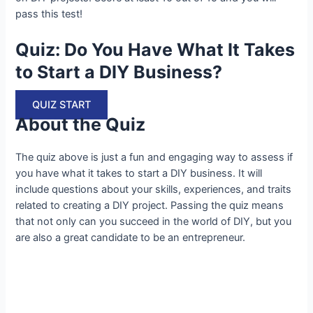
pass this test!
Quiz: Do You Have What It Takes
to Start a DIY Business?
QUIZ START
About the Quiz
The quiz above is just a fun and engaging way to assess if
you have what it takes to start a DIY business. It will
include questions about your skills, experiences, and traits
related to creating a DIY project. Passing the quiz means
that not only can you succeed in the world of DIY, but you
are also a great candidate to be an entrepreneur.