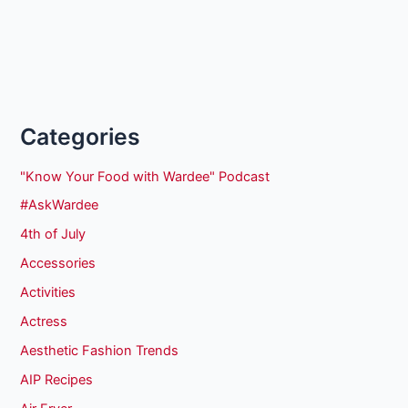
Categories
"Know Your Food with Wardee" Podcast
#AskWardee
4th of July
Accessories
Activities
Actress
Aesthetic Fashion Trends
AIP Recipes