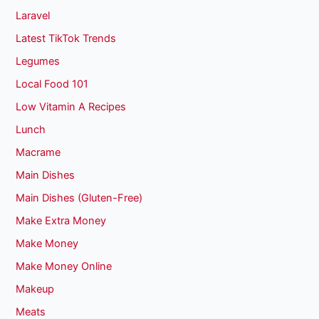
Laravel
Latest TikTok Trends
Legumes
Local Food 101
Low Vitamin A Recipes
Lunch
Macrame
Main Dishes
Main Dishes (Gluten-Free)
Make Extra Money
Make Money
Make Money Online
Makeup
Meats