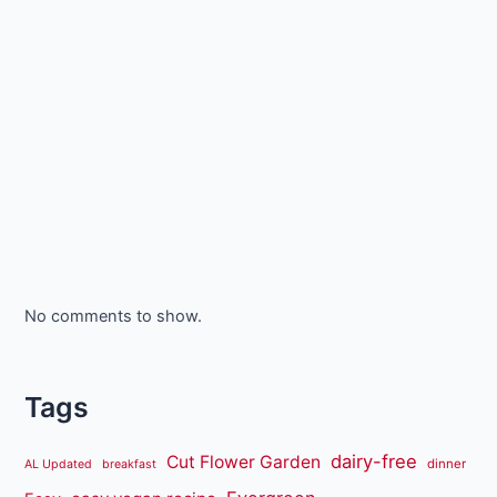
No comments to show.
Tags
dairy-free
Cut Flower Garden
dinner
AL Updated
breakfast