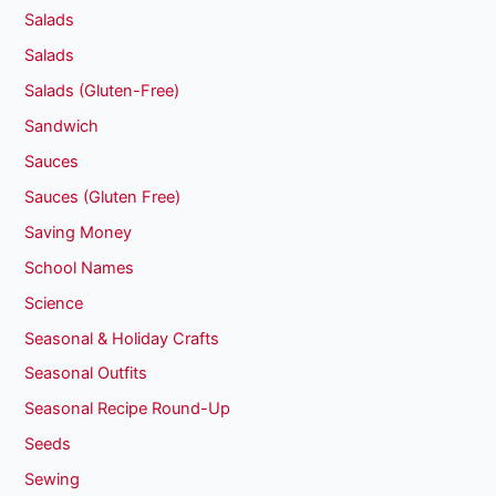
Salads
Salads
Salads (Gluten-Free)
Sandwich
Sauces
Sauces (Gluten Free)
Saving Money
School Names
Science
Seasonal & Holiday Crafts
Seasonal Outfits
Seasonal Recipe Round-Up
Seeds
Sewing