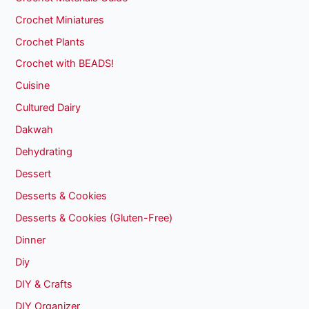
Crochet Miniatures
Crochet Plants
Crochet with BEADS!
Cuisine
Cultured Dairy
Dakwah
Dehydrating
Dessert
Desserts & Cookies
Desserts & Cookies (Gluten-Free)
Dinner
Diy
DIY & Crafts
DIY Organizer