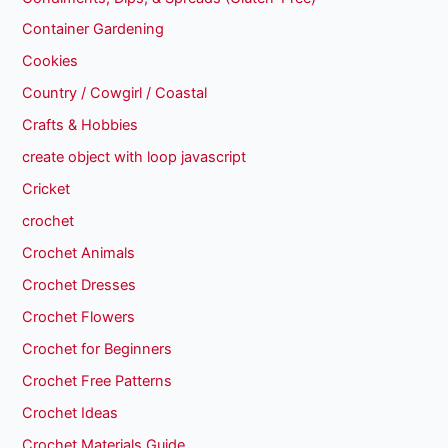
Container Gardening
Cookies
Country / Cowgirl / Coastal
Crafts & Hobbies
create object with loop javascript
Cricket
crochet
Crochet Animals
Crochet Dresses
Crochet Flowers
Crochet for Beginners
Crochet Free Patterns
Crochet Ideas
Crochet Materials Guide