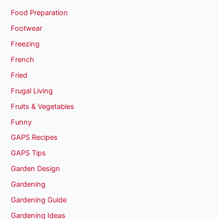
Food Preparation
Footwear
Freezing
French
Fried
Frugal Living
Fruits & Vegetables
Funny
GAPS Recipes
GAPS Tips
Garden Design
Gardening
Gardening Guide
Gardening Ideas