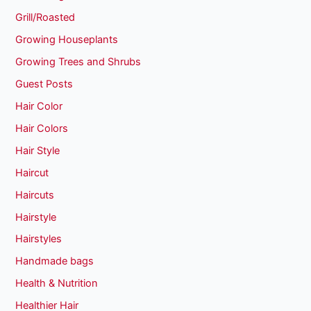
Grill/Roasted
Growing Houseplants
Growing Trees and Shrubs
Guest Posts
Hair Color
Hair Colors
Hair Style
Haircut
Haircuts
Hairstyle
Hairstyles
Handmade bags
Health & Nutrition
Healthier Hair