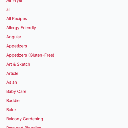
Air Fryer
all
All Recipes
Allergy Friendly
Angular
Appetizers
Appetizers (Gluten-Free)
Art & Sketch
Article
Asian
Baby Care
Baddie
Bake
Balcony Gardening