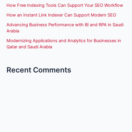
How Free Indexing Tools Can Support Your SEO Workflow
How an Instant Link Indexer Can Support Modern SEO
Advancing Business Performance with BI and RPA in Saudi
Arabia
Modernizing Applications and Analytics for Businesses in
Qatar and Saudi Arabia
Recent Comments