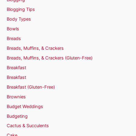
Blogging Tips
Body Types
Bowls
Breads
Breads, Muffins, & Crackers
Breads, Muffins, & Crackers (Gluten-Free)
Breakfast
Breakfast
Breakfast (Gluten-Free)
Brownies
Budget Weddings
Budgeting
Cactus & Succulents
Cake