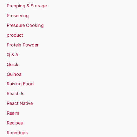
Prepping & Storage
Preserving
Pressure Cooking
product
Protein Powder
Q & A
Quick
Quinoa
Raising Food
React Js
React Native
Realm
Recipes
Roundups