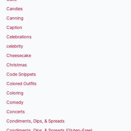
Candies
Canning
Caption
Celebrations
celebrity
Cheesecake
Christmas
Code Snippets
Colored Outfits
Coloring
Comedy
Concerts
Condiments, Dips, & Spreads
Condiments, Dips, & Spreads (Gluten-Free)