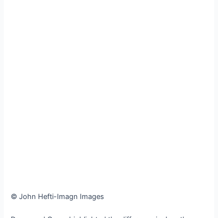
© John Hefti-Imagn Images