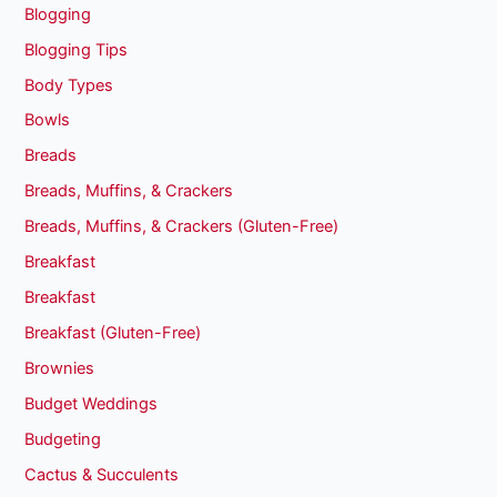
Blogging
Blogging Tips
Body Types
Bowls
Breads
Breads, Muffins, & Crackers
Breads, Muffins, & Crackers (Gluten-Free)
Breakfast
Breakfast
Breakfast (Gluten-Free)
Brownies
Budget Weddings
Budgeting
Cactus & Succulents