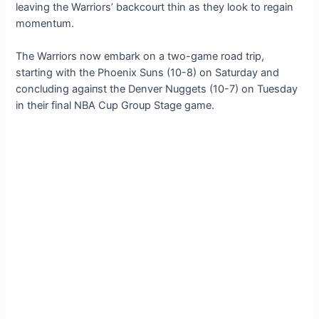
leaving the Warriors’ backcourt thin as they look to regain
momentum.
The Warriors now embark on a two-game road trip,
starting with the Phoenix Suns (10-8) on Saturday and
concluding аɡаіпѕt the Denver Nuggets (10-7) on Tuesday
in their final NBA Cup Group Stage game.