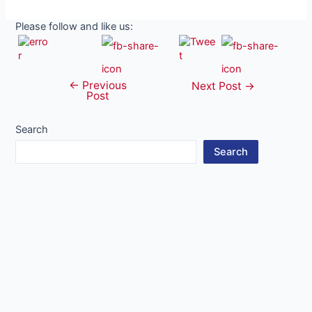
Please follow and like us:
←
Previous
Post
Next Post
→
Post
navigation
Search
Search