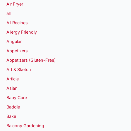
Air Fryer
all
All Recipes
Allergy Friendly
Angular
Appetizers
Appetizers (Gluten-Free)
Art & Sketch
Article
Asian
Baby Care
Baddie
Bake
Balcony Gardening