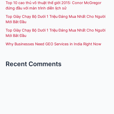
Top 10 cao thủ võ thuật thế giới 2015: Conor McGregor
đứng đầu với màn trình diễn lịch sử
Top Giày Chạy Bộ Dưới 1 Triệu Đáng Mua Nhất Cho Người
Mới Bắt Đầu
Top Giày Chạy Bộ Dưới 1 Triệu Đáng Mua Nhất Cho Người
Mới Bắt Đầu
Why Businesses Need GEO Services in India Right Now
Recent Comments