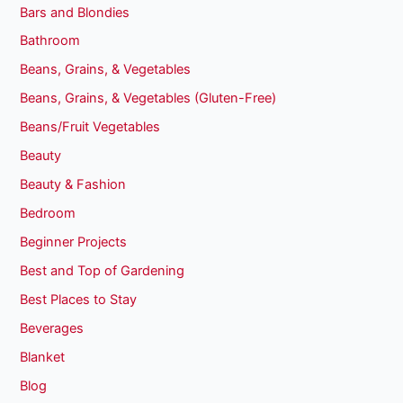
Bars and Blondies
Bathroom
Beans, Grains, & Vegetables
Beans, Grains, & Vegetables (Gluten-Free)
Beans/Fruit Vegetables
Beauty
Beauty & Fashion
Bedroom
Beginner Projects
Best and Top of Gardening
Best Places to Stay
Beverages
Blanket
Blog