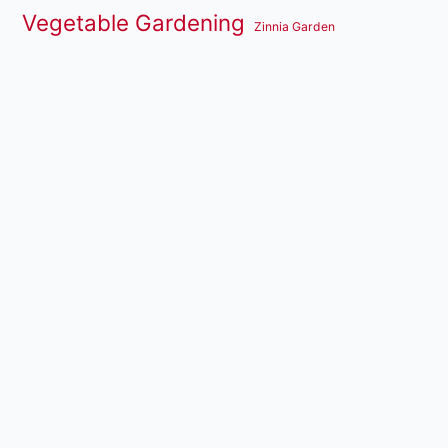
Vegetable Gardening
Zinnia Garden