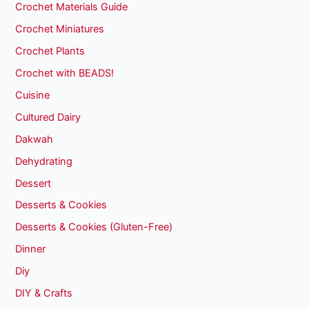
Crochet Materials Guide
Crochet Miniatures
Crochet Plants
Crochet with BEADS!
Cuisine
Cultured Dairy
Dakwah
Dehydrating
Dessert
Desserts & Cookies
Desserts & Cookies (Gluten-Free)
Dinner
Diy
DIY & Crafts