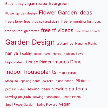
Evergreen
easy vegan recipe
Easy
Flower Garden Ideas
Flower garden design
free fermenting formulas
free allergy free
free cultured dairy
free tf videos
free sourdough starter
free women health
Garden Design
gluten-free
Hanging Plants
haniya
healthy
Herbs
Hibiscus flower
Herbal Plants
Images Done
House Plants
high protein
Indoor houseplants
maple syrup
PR done
plant-based
Mosquito Repelling Plants
no-bake
sewing patterns
sewing ideas
protein
salad
sewing projects
sewing techniques
Shade Plants
vegan
Small Flower Garden
Spring Flowers