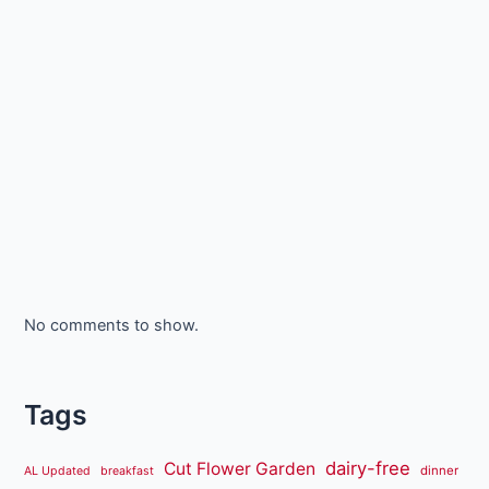
No comments to show.
Tags
dairy-free
Cut Flower Garden
dinner
AL Updated
breakfast