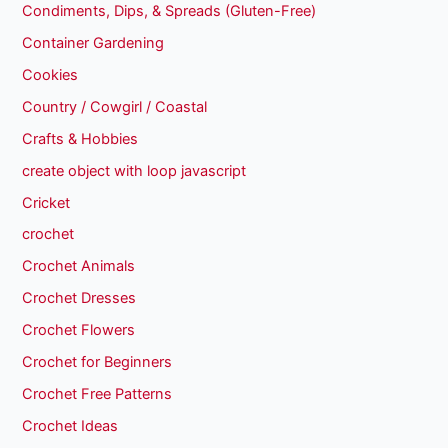
Condiments, Dips, & Spreads (Gluten-Free)
Container Gardening
Cookies
Country / Cowgirl / Coastal
Crafts & Hobbies
create object with loop javascript
Cricket
crochet
Crochet Animals
Crochet Dresses
Crochet Flowers
Crochet for Beginners
Crochet Free Patterns
Crochet Ideas