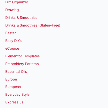
DIY Organizer
Drawing
Drinks & Smoothies
Drinks & Smoothies (Gluten-Free)
Easter
Easy DIYs
eCourse
Elementor Templates
Embroidery Patterns
Essential Oils
Europe
European
Everyday Style
Express Js