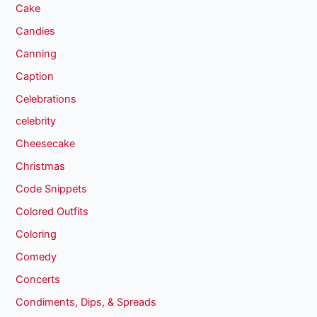
Cake
Candies
Canning
Caption
Celebrations
celebrity
Cheesecake
Christmas
Code Snippets
Colored Outfits
Coloring
Comedy
Concerts
Condiments, Dips, & Spreads