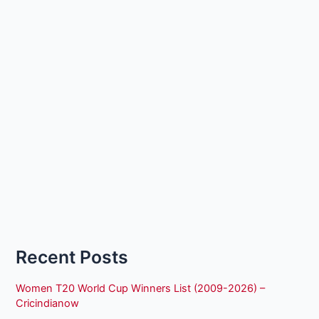
Recent Posts
Women T20 World Cup Winners List (2009-2026) –
Cricindianow