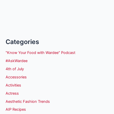
Categories
"Know Your Food with Wardee" Podcast
#AskWardee
4th of July
Accessories
Activities
Actress
Aesthetic Fashion Trends
AIP Recipes