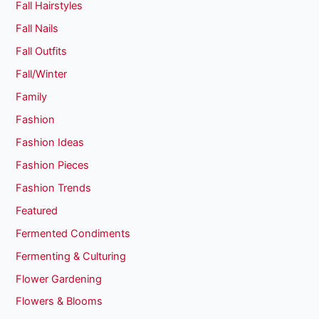
Fall Hairstyles
Fall Nails
Fall Outfits
Fall/Winter
Family
Fashion
Fashion Ideas
Fashion Pieces
Fashion Trends
Featured
Fermented Condiments
Fermenting & Culturing
Flower Gardening
Flowers & Blooms