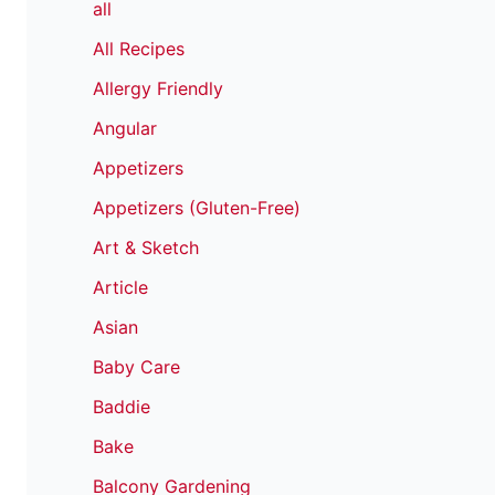
all
All Recipes
Allergy Friendly
Angular
Appetizers
Appetizers (Gluten-Free)
Art & Sketch
Article
Asian
Baby Care
Baddie
Bake
Balcony Gardening