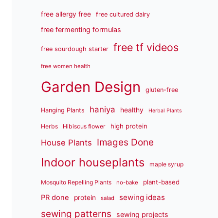
free allergy free
free cultured dairy
free fermenting formulas
free tf videos
free sourdough starter
free women health
Garden Design
gluten-free
haniya
healthy
Hanging Plants
Herbal Plants
high protein
Herbs
Hibiscus flower
Images Done
House Plants
Indoor houseplants
maple syrup
plant-based
Mosquito Repelling Plants
no-bake
sewing ideas
PR done
protein
salad
sewing patterns
sewing projects