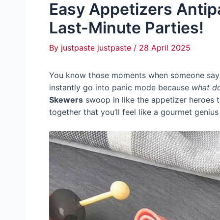
Easy Appetizers Antip
Last-Minute Parties!
By
justpaste justpaste
/
28 April 2025
You know those moments when someone says, “
instantly go into panic mode because
what do
Skewers
swoop in like the appetizer heroes th
together that you’ll feel like a gourmet genius