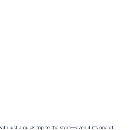
ith just a quick trip to the store—even if it’s one of