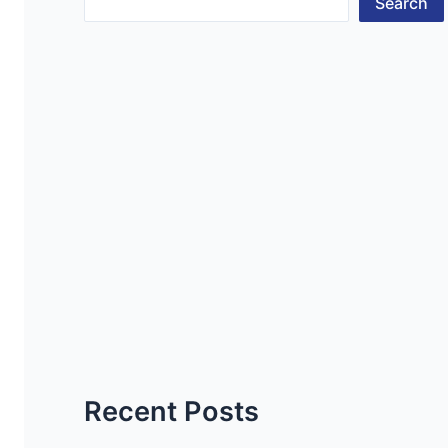
Search
Recent Posts