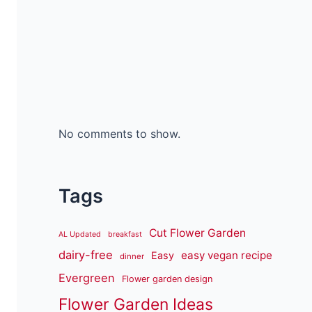
No comments to show.
Tags
Cut Flower Garden
AL Updated
breakfast
dairy-free
easy vegan recipe
Easy
dinner
Evergreen
Flower garden design
Flower Garden Ideas