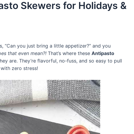
asto Skewers for Holidays &
Can you just bring a little appetizer?” and you
es that even mean?!
That’s where these
Antipasto
ey are. They’re flavorful, no-fuss, and so easy to pull
 with zero stress!