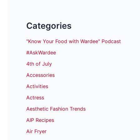
Categories
"Know Your Food with Wardee" Podcast
#AskWardee
4th of July
Accessories
Activities
Actress
Aesthetic Fashion Trends
AIP Recipes
Air Fryer