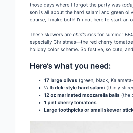
those days where I forgot the party was
toda
son is all about the hard salami and green ol
course, I make both! I’m not here to start an o
These skewers are
chef’s kiss
for summer BBQs
especially Christmas—the red cherry tomatoes
holiday color scheme. So festive, so cute, and
Here’s what you need:
17 large olives
(green, black, Kalamata
½ lb deli-style hard salami
(thinly slice
12 oz marinated mozzarella balls
(the 
1 pint cherry tomatoes
Large toothpicks or small skewer stic