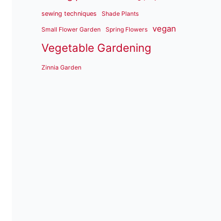
sewing techniques
Shade Plants
vegan
Small Flower Garden
Spring Flowers
Vegetable Gardening
Zinnia Garden