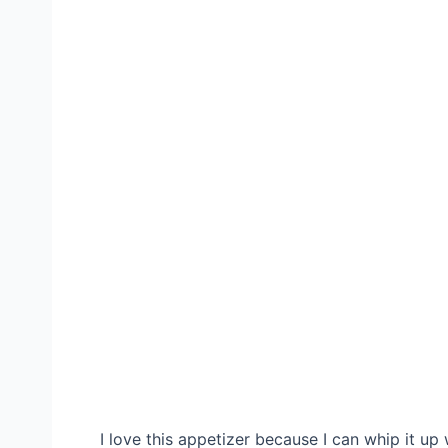
I love this appetizer because I can whip it up w