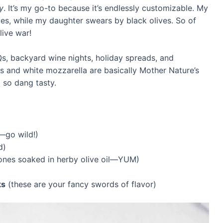
y
. It’s my go-to because it’s endlessly customizable. My
ives, while my daughter swears by black olives. So of
live war!
, backyard wine nights, holiday spreads, and
 and white mozzarella are basically Mother Nature’s
 so dang tasty.
—go wild!)
d)
ones soaked in herby olive oil—YUM)
ks
(these are your fancy swords of flavor)