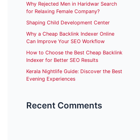
Why Rejected Men in Haridwar Search
for Relaxing Female Company?
Shaping Child Development Center
Why a Cheap Backlink Indexer Online
Can Improve Your SEO Workflow
How to Choose the Best Cheap Backlink
Indexer for Better SEO Results
Kerala Nightlife Guide: Discover the Best
Evening Experiences
Recent Comments