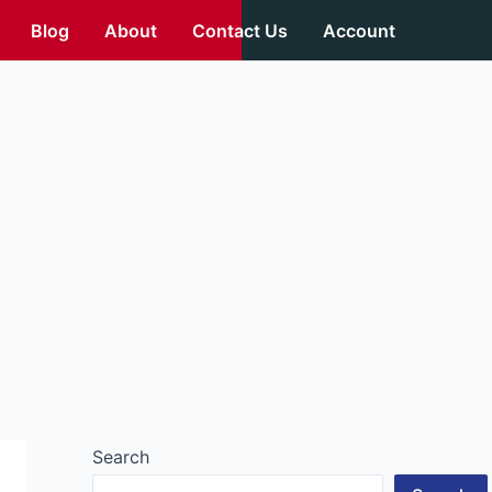
Blog
About
Contact Us
Account
Search