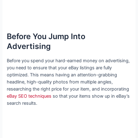
Before You Jump Into
Advertising
Before you spend your hard-earned money on advertising,
you need to ensure that your eBay listings are fully
optimized. This means having an attention-grabbing
headline, high-quality photos from multiple angles,
researching the right price for your item, and incorporating
eBay SEO techniques
so that your items show up in eBay’s
search results.