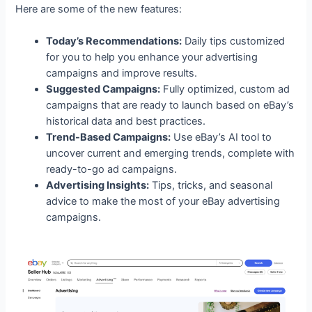
Here are some of the new features:
Today’s Recommendations:
Daily tips customized
for you to help you enhance your advertising
campaigns and improve results.
Suggested Campaigns:
Fully optimized, custom ad
campaigns that are ready to launch based on eBay’s
historical data and best practices.
Trend-Based Campaigns:
Use eBay’s AI tool to
uncover current and emerging trends, complete with
ready-to-go ad campaigns.
Advertising Insights:
Tips, tricks, and seasonal
advice to make the most of your eBay advertising
campaigns.