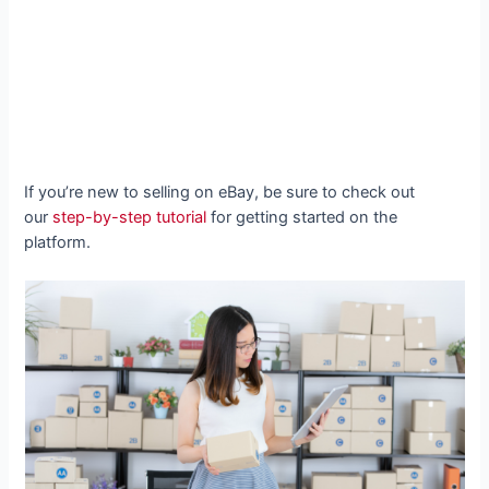
If you’re new to selling on eBay, be sure to check out
our
step-by-step tutorial
for getting started on the
platform.