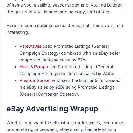
of items you’re selling, seasonal demand, your ad budget,
the quality of your images and ad copy, and others.
Here are some seller success stories that I think you’ll find
interesting.
Rarewaves
used Promoted Listings (General
Campaign Strategy) combined with an eBay seller
coupon to increase sales by 67%.
Heat & Pump
used Promoted Listings (General
Campaign Strategy) to increase sales by 244%.
Preston Gause
, who sells trading cards, increased
his eBay sales by 92% using Promoted Listings
(General Campaign Strategy).
eBay Advertising Wrapup
Whether you want to sell clothes, motorcycles, electronics,
or something in between, eBay’s simplified advertising