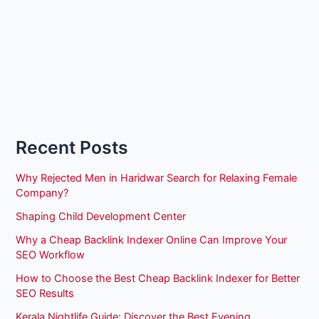
Recent Posts
Why Rejected Men in Haridwar Search for Relaxing Female
Company?
Shaping Child Development Center
Why a Cheap Backlink Indexer Online Can Improve Your
SEO Workflow
How to Choose the Best Cheap Backlink Indexer for Better
SEO Results
Kerala Nightlife Guide: Discover the Best Evening