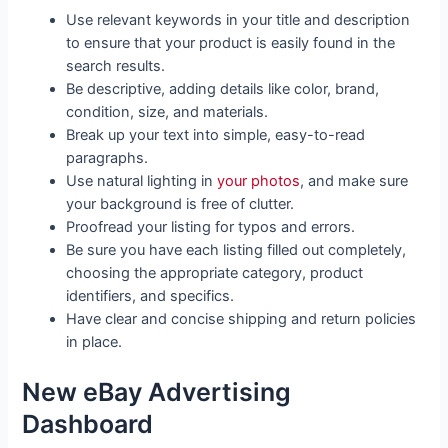
Use relevant keywords in your title and description
to ensure that your product is easily found in the
search results.
Be descriptive, adding details like color, brand,
condition, size, and materials.
Break up your text into simple, easy-to-read
paragraphs.
Use natural lighting in
your photos
, and make sure
your background is free of clutter.
Proofread your listing for typos and errors.
Be sure you have each listing filled out completely,
choosing the appropriate category, product
identifiers, and specifics.
Have clear and concise shipping and return policies
in place.
New eBay Advertising
Dashboard