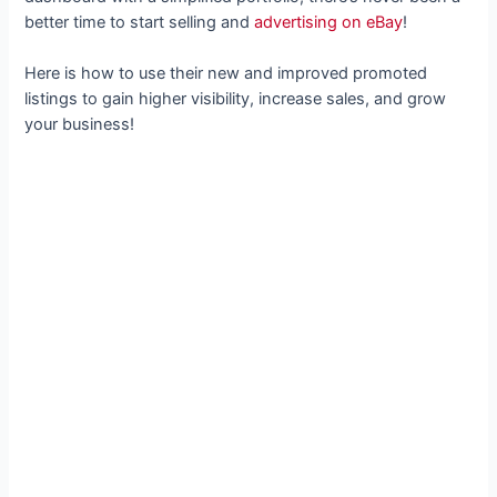
better time to start selling and
advertising on eBay
!
Here is how to use their new and improved promoted
listings to gain higher visibility, increase sales, and grow
your business!