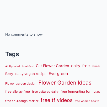
No comments to show.
Tags
dairy-free
Cut Flower Garden
dinner
AL Updated
breakfast
Evergreen
easy vegan recipe
Easy
Flower Garden Ideas
Flower garden design
free fermenting formulas
free allergy free
free cultured dairy
free tf videos
free sourdough starter
free women health