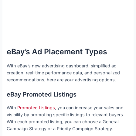
eBay’s Ad Placement Types
With eBay’s new advertising dashboard, simplified ad
creation, real-time performance data, and personalized
recommendations, here are your advertising options.
eBay Promoted Listings
With
Promoted Listings
, you can increase your sales and
visibility by promoting specific listings to relevant buyers.
With each promoted listing, you can choose a General
Campaign Strategy or a Priority Campaign Strategy.