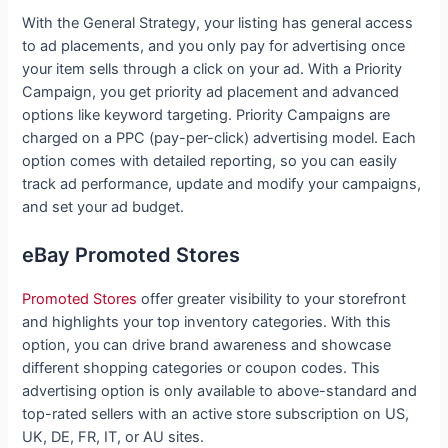
With the General Strategy, your listing has general access
to ad placements, and you only pay for advertising once
your item sells through a click on your ad. With a Priority
Campaign, you get priority ad placement and advanced
options like keyword targeting. Priority Campaigns are
charged on a PPC (pay-per-click) advertising model. Each
option comes with detailed reporting, so you can easily
track ad performance, update and modify your campaigns,
and set your ad budget.
eBay Promoted Stores
Promoted Stores
offer greater visibility to your storefront
and highlights your top inventory categories. With this
option, you can drive brand awareness and showcase
different shopping categories or coupon codes. This
advertising option is only available to above-standard and
top-rated sellers with an active store subscription on US,
UK, DE, FR, IT, or AU sites.