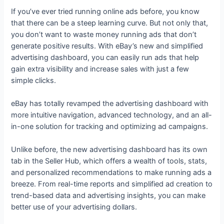
If you’ve ever tried running online ads before, you know
that there can be a steep learning curve. But not only that,
you don’t want to waste money running ads that don’t
generate positive results. With eBay’s new and simplified
advertising dashboard, you can easily run ads that help
gain extra visibility and increase sales with just a few
simple clicks.
eBay has totally revamped the advertising dashboard with
more intuitive navigation, advanced technology, and an all-
in-one solution for tracking and optimizing ad campaigns.
Unlike before, the new advertising dashboard has its own
tab in the Seller Hub, which offers a wealth of tools, stats,
and personalized recommendations to make running ads a
breeze. From real-time reports and simplified ad creation to
trend-based data and advertising insights, you can make
better use of your advertising dollars.