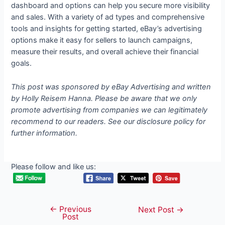
dashboard and options can help you secure more visibility
and sales. With a variety of ad types and comprehensive
tools and insights for getting started, eBay’s advertising
options make it easy for sellers to launch campaigns,
measure their results, and overall achieve their financial
goals.
This post was sponsored by eBay Advertising and written
by Holly Reisem Hanna. Please be aware that we only
promote advertising from companies we can legitimately
recommend to our readers. See our disclosure policy for
further information.
Please follow and like us:
←
Previous
Post
Next Post
→
Post
navigation