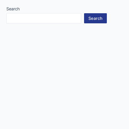
Search
Search