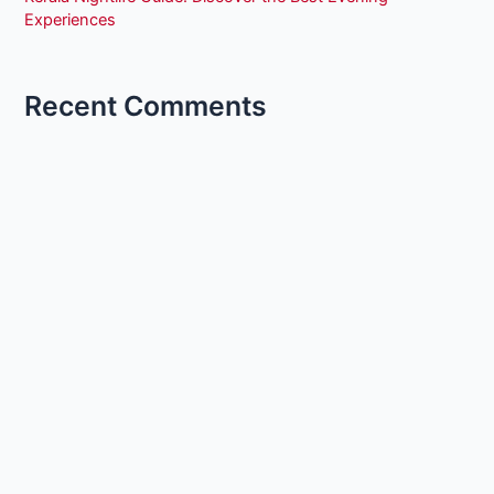
Experiences
Recent Comments