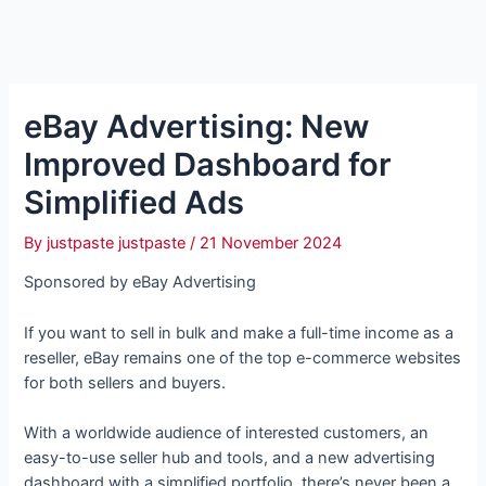
eBay Advertising: New
Improved Dashboard for
Simplified Ads
By
justpaste justpaste
/
21 November 2024
Sponsored by eBay Advertising
If you want to sell in bulk and make a full-time income as a
reseller, eBay remains one of the top e-commerce websites
for both sellers and buyers.
With a worldwide audience of interested customers, an
easy-to-use seller hub and tools, and a new advertising
dashboard with a simplified portfolio, there’s never been a