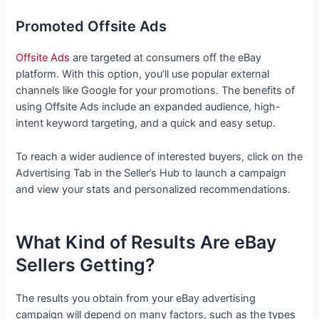
Promoted Offsite Ads
Offsite Ads
are targeted at consumers off the eBay
platform. With this option, you’ll use popular external
channels like Google for your promotions. The benefits of
using Offsite Ads include an expanded audience, high-
intent keyword targeting, and a quick and easy setup.
To reach a wider audience of interested buyers, click on the
Advertising Tab in the Seller’s Hub to launch a campaign
and view your stats and personalized recommendations.
What Kind of Results Are eBay
Sellers Getting?
The results you obtain from your eBay advertising
campaign will depend on many factors, such as the types