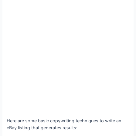
Here are some basic copywriting techniques to write an
eBay listing that generates results: