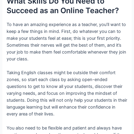
What Skills Do You Need to
Succeed as an Online Teacher?
To have an amazing experience as a teacher, you’ll want to
keep a few things in mind. First, do whatever you can to
make your students feel at ease; this is your first priority.
Sometimes their nerves will get the best of them, and it’s
your job to make them feel comfortable whenever they join
your class.
Taking English classes might be outside their comfort
zones, so start each class by asking open-ended
questions to get to know all your students, discover their
varying needs, and focus on improving the mindset of
students. Doing this will not only help your students in their
language learning but will enhance their confidence in
every area of their lives.
You also need to be flexible and patient and always have