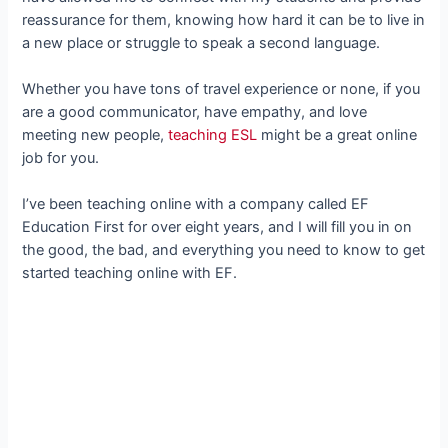
reassurance for them, knowing how hard it can be to live in
a new place or struggle to speak a second language.
Whether you have tons of travel experience or none, if you
are a good communicator, have empathy, and love
meeting new people,
teaching ESL
might be a great online
job for you.
I’ve been teaching online with a company called EF
Education First for over eight years, and I will fill you in on
the good, the bad, and everything you need to know to get
started teaching online with EF.