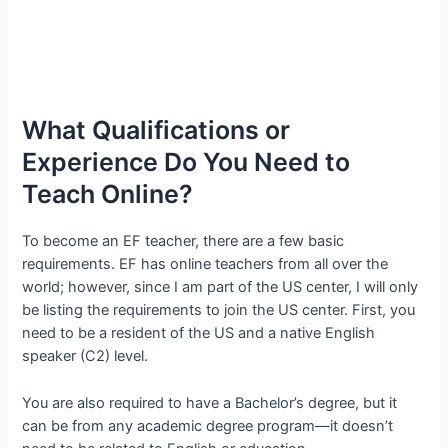
What Qualifications or
Experience Do You Need to
Teach Online?
To become an EF teacher, there are a few basic
requirements. EF has online teachers from all over the
world; however, since I am part of the US center, I will only
be listing the requirements to join the US center. First, you
need to be a resident of the US and a native English
speaker (C2) level.
You are also required to have a Bachelor’s degree, but it
can be from any academic degree program—it doesn’t