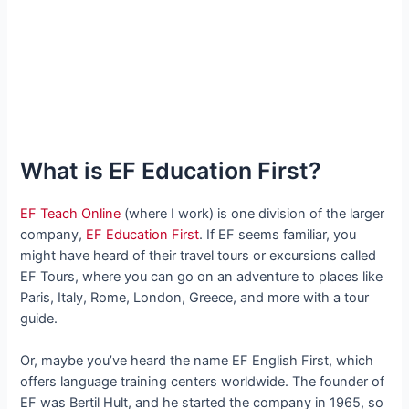
What is EF Education First?
EF Teach Online
(where I work) is one division of the larger
company,
EF Education First
. If EF seems familiar, you
might have heard of their travel tours or excursions called
EF Tours, where you can go on an adventure to places like
Paris, Italy, Rome, London, Greece, and more with a tour
guide.
Or, maybe you’ve heard the name EF English First, which
offers language training centers worldwide. The founder of
EF was Bertil Hult, and he started the company in 1965, so