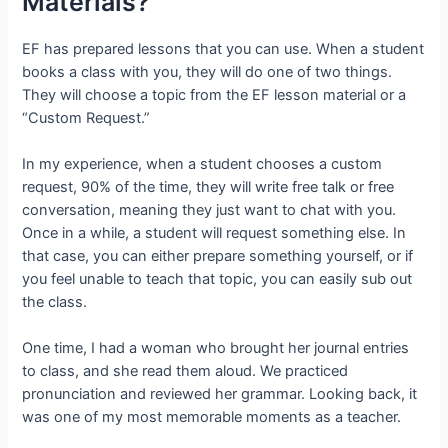
Materials?
EF has prepared lessons that you can use. When a student
books a class with you, they will do one of two things.
They will choose a topic from the EF lesson material or a
“Custom Request.”
In my experience, when a student chooses a custom
request, 90% of the time, they will write free talk or free
conversation, meaning they just want to chat with you.
Once in a while, a student will request something else. In
that case, you can either prepare something yourself, or if
you feel unable to teach that topic, you can easily sub out
the class.
One time, I had a woman who brought her journal entries
to class, and she read them aloud. We practiced
pronunciation and reviewed her grammar. Looking back, it
was one of my most memorable moments as a teacher.