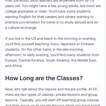
over the world. Most learners are anywhere from 18-75
years old. You might have a few young adults, but most are
college graduates or older. You’ll have some students
learning English for their careers and others wanting to
practice conversation for travel or to study abroad and do
a cultural exchange.
If you live in the US and teach in the morning or evening,
you’ll find yourself teaching many Japanese or Chinese
students. On the other hand, in the late morning,
afternoon, or early evening, you’ll find many students from
Europe, Central America, South America, the Middle East,
and Africa.
How Long are the Classes?
Now, let’s talk about the classes and the job profile. At EF,
there are two types of classes: private lessons and group
lessons. Typically, you will start off teaching group classes
and then move on to private lessons when you have some