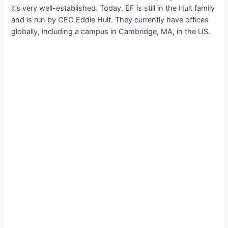
it’s very well-established. Today, EF is still in the Hult family
and is run by CEO Eddie Hult. They currently have offices
globally, including a campus in Cambridge, MA, in the US.