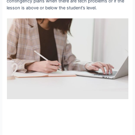
contingency plans when there are tech problems or if the
lesson is above or below the student’s level.