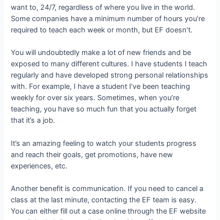
want to, 24/7, regardless of where you live in the world.
Some companies have a minimum number of hours you’re
required to teach each week or month, but EF doesn’t.
You will undoubtedly make a lot of new friends and be
exposed to many different cultures. I have students I teach
regularly and have developed strong personal relationships
with. For example, I have a student I’ve been teaching
weekly for over six years. Sometimes, when you’re
teaching, you have so much fun that you actually forget
that it’s a job.
It’s an amazing feeling to watch your students progress
and reach their goals, get promotions, have new
experiences, etc.
Another benefit is communication. If you need to cancel a
class at the last minute, contacting the EF team is easy.
You can either fill out a case online through the EF website