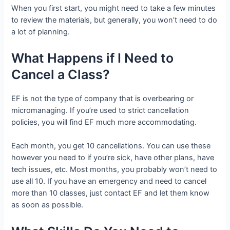
When you first start, you might need to take a few minutes
to review the materials, but generally, you won’t need to do
a lot of planning.
What Happens if I Need to
Cancel a Class?
EF is not the type of company that is overbearing or
micromanaging. If you’re used to strict cancellation
policies, you will find EF much more accommodating.
Each month, you get 10 cancellations. You can use these
however you need to if you’re sick, have other plans, have
tech issues, etc. Most months, you probably won’t need to
use all 10. If you have an emergency and need to cancel
more than 10 classes, just contact EF and let them know
as soon as possible.