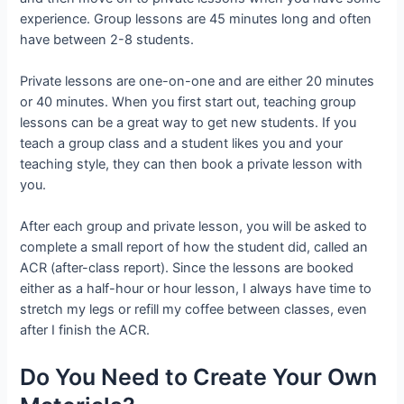
experience. Group lessons are 45 minutes long and often
have between 2-8 students.
Private lessons are one-on-one and are either 20 minutes
or 40 minutes. When you first start out, teaching group
lessons can be a great way to get new students. If you
teach a group class and a student likes you and your
teaching style, they can then book a private lesson with
you.
After each group and private lesson, you will be asked to
complete a small report of how the student did, called an
ACR (after-class report). Since the lessons are booked
either as a half-hour or hour lesson, I always have time to
stretch my legs or refill my coffee between classes, even
after I finish the ACR.
Do You Need to Create Your Own