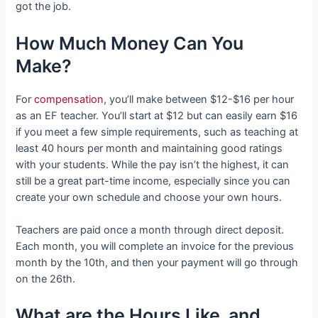
got the job.
How Much Money Can You
Make?
For
compensation
, you’ll make between $12-$16 per hour
as an EF teacher. You’ll start at $12 but can easily earn $16
if you meet a few simple requirements, such as teaching at
least 40 hours per month and maintaining good ratings
with your students. While the pay isn’t the highest, it can
still be a great part-time income, especially since you can
create your own schedule and choose your own hours.
Teachers are paid once a month through direct deposit.
Each month, you will complete an invoice for the previous
month by the 10th, and then your payment will go through
on the 26th.
What are the Hours Like, and