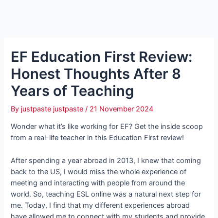
EF Education First Review:
Honest Thoughts After 8
Years of Teaching
By
justpaste justpaste
/
21 November 2024
Wonder what it’s like working for EF? Get the inside scoop
from a real-life teacher in this Education First review!
After spending a year abroad in 2013, I knew that coming
back to the US, I would miss the whole experience of
meeting and interacting with people from around the
world. So, teaching ESL online was a natural next step for
me. Today, I find that my different experiences abroad
have allowed me to connect with my students and provide