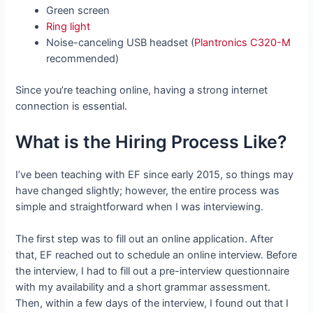
Green screen
Ring light
Noise-canceling USB headset (
Plantronics C320-M
recommended)
Since you’re teaching online, having a strong internet
connection is essential.
What is the Hiring Process Like?
I’ve been teaching with EF since early 2015, so things may
have changed slightly; however, the entire process was
simple and straightforward when I was interviewing.
The first step was to fill out an online application. After
that, EF reached out to schedule an online interview. Before
the interview, I had to fill out a pre-interview questionnaire
with my availability and a short grammar assessment.
Then, within a few days of the interview, I found out that I