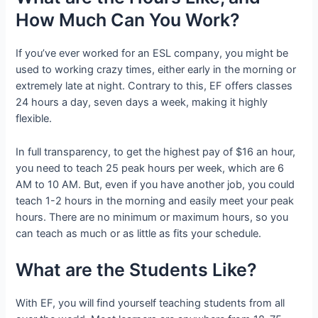
How Much Can You Work?
If you’ve ever worked for an ESL company, you might be
used to working crazy times, either early in the morning or
extremely late at night. Contrary to this, EF offers classes
24 hours a day, seven days a week, making it highly
flexible.
In full transparency, to get the highest pay of $16 an hour,
you need to teach 25 peak hours per week, which are 6
AM to 10 AM. But, even if you have another job, you could
teach 1-2 hours in the morning and easily meet your peak
hours. There are no minimum or maximum hours, so you
can teach as much or as little as fits your schedule.
What are the Students Like?
With EF, you will find yourself teaching students from all