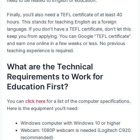
need to be related to English or education.
Finally, you’ll also need a TEFL certificate of at least 40
hours. This stands for teaching English as a foreign
language. If you don’t have a TEFL certificate, don’t let this
keep you from applying. You can Google “TEFL certificate”
and earn one online in a few weeks or less. No previous
teaching experience is required.
What are the Technical
Requirements to Work for
Education First?
You can
click here
for a list of the computer specifications.
Here is the equipment you’ll need:
Windows computer with Windows 10 or higher
Webcam: 1080P webcam is needed (Logitech C920
recommended)