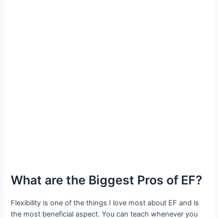
What are the Biggest Pros of EF?
Flexibility is one of the things I love most about EF and is
the most beneficial aspect. You can teach whenever you