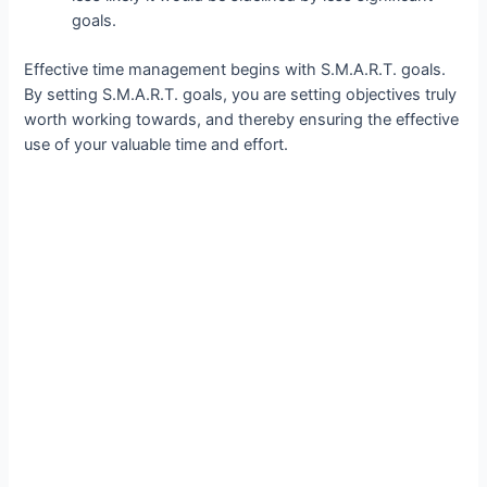
goals.
Effective time management begins with S.M.A.R.T. goals.
By setting S.M.A.R.T. goals, you are setting objectives truly
worth working towards, and thereby ensuring the effective
use of your valuable time and effort.