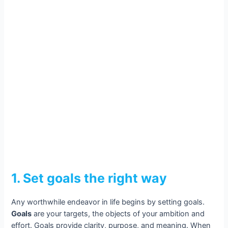
1. Set goals the right way
Any worthwhile endeavor in life begins by setting goals.
Goals
are your targets, the objects of your ambition and
effort. Goals provide clarity, purpose, and meaning. When