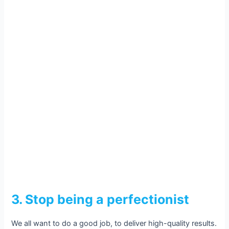
3. Stop being a perfectionist
We all want to do a good job, to deliver high-quality results.