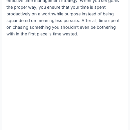
effective time management strategy. When you set goals
the proper way, you ensure that your time is spent
productively on a worthwhile purpose instead of being
squandered on meaningless pursuits. After all, time spent
on chasing something you shouldn’t even be bothering
with in the first place is time wasted.