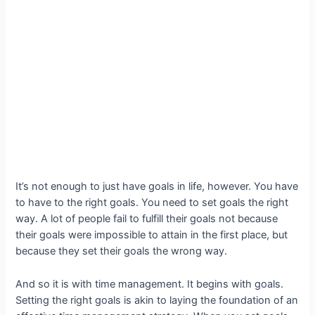
It’s not enough to just have goals in life, however. You have
to have to the right goals. You need to set goals the right
way. A lot of people fail to fulfill their goals not because
their goals were impossible to attain in the first place, but
because they set their goals the wrong way.
And so it is with time management. It begins with goals.
Setting the right goals is akin to laying the foundation of an