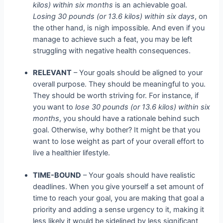
kilos) within six months
is an achievable goal.
Losing 30 pounds (or 13.6 kilos) within six days
, on
the other hand, is nigh impossible. And even if you
manage to achieve such a feat, you may be left
struggling with negative health consequences.
RELEVANT
– Your goals should be aligned to your
overall purpose. They should be meaningful to you.
They should be worth striving for. For instance, if
you want to
lose 30 pounds (or 13.6 kilos) within six
months
, you should have a rationale behind such
goal. Otherwise, why bother? It might be that you
want to lose weight as part of your overall effort to
live a healthier lifestyle.
TIME-BOUND
– Your goals should have realistic
deadlines. When you give yourself a set amount of
time to reach your goal, you are making that goal a
priority and adding a sense urgency to it, making it
less likely it would be sidelined by less significant