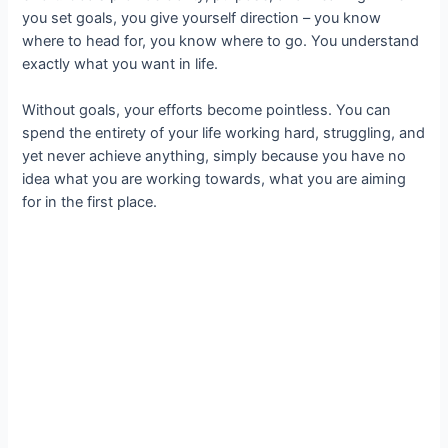
you set goals, you give yourself direction – you know
where to head for, you know where to go. You understand
exactly what you want in life.
Without goals, your efforts become pointless. You can
spend the entirety of your life working hard, struggling, and
yet never achieve anything, simply because you have no
idea what you are working towards, what you are aiming
for in the first place.