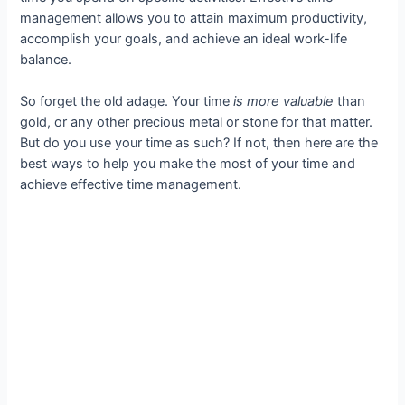
management allows you to attain maximum productivity,
accomplish your goals, and achieve an ideal work-life
balance.
So forget the old adage. Your time
is
more valuable
than
gold, or any other precious metal or stone for that matter.
But do you use your time as such? If not, then here are the
best ways to help you make the most of your time and
achieve effective time management.