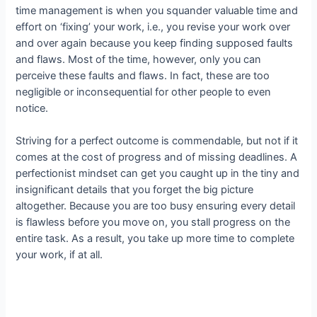
time management is when you squander valuable time and
effort on ‘fixing’ your work, i.e., you revise your work over
and over again because you keep finding supposed faults
and flaws. Most of the time, however, only you can
perceive these faults and flaws. In fact, these are too
negligible or inconsequential for other people to even
notice.
Striving for a perfect outcome is commendable, but not if it
comes at the cost of progress and of missing deadlines. A
perfectionist mindset can get you caught up in the tiny and
insignificant details that you forget the big picture
altogether. Because you are too busy ensuring every detail
is flawless before you move on, you stall progress on the
entire task. As a result, you take up more time to complete
your work, if at all.