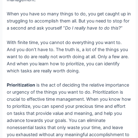
When you have so many things to do, you get caught up in
struggling to accomplish them all. But you need to stop for
a second and ask yourself “
Do I really have to do this
?”
With finite time, you cannot do everything you want to.
And you don’t have to. The truth is, a lot of the things you
want to do are really not worth doing at all. Only a few are.
And when you learn how to prioritize, you can identify
which tasks are really worth doing.
Prioritization
is the act of deciding the relative importance
or urgency of the things you want to do. Prioritization is
crucial to effective time management. When you know how
to prioritize, you can spend your precious time and effort
on tasks that provide value and meaning, and help you
advance towards your goals. You can eliminate
nonessential tasks that only waste your time, and leave
you exhausted without any meaningful accomplishment to