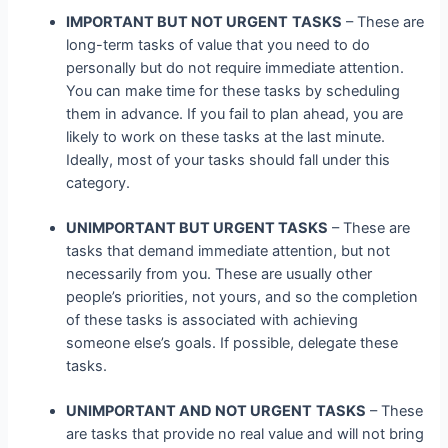
IMPORTANT BUT NOT URGENT
TASKS
– These are
long-term tasks of value that you need to do
personally but do not require immediate attention.
You can make time for these tasks by scheduling
them in advance. If you fail to plan ahead, you are
likely to work on these tasks at the last minute.
Ideally, most of your tasks should fall under this
category.
UNIMPORTANT BUT URGENT TASKS
– These are
tasks that demand immediate attention, but not
necessarily from you. These are usually other
people’s priorities, not yours, and so the completion
of these tasks is associated with achieving
someone else’s goals. If possible, delegate these
tasks.
UNIMPORTANT AND NOT URGENT
TASKS
– These
are tasks that provide no real value and will not bring