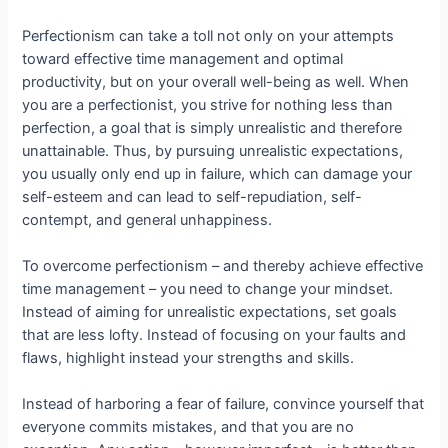
Perfectionism can take a toll not only on your attempts
toward effective time management and optimal
productivity, but on your overall well-being as well. When
you are a perfectionist, you strive for nothing less than
perfection, a goal that is simply unrealistic and therefore
unattainable. Thus, by pursuing unrealistic expectations,
you usually only end up in failure, which can damage your
self-esteem and can lead to self-repudiation, self-
contempt, and general unhappiness.
To overcome perfectionism – and thereby achieve effective
time management – you need to change your mindset.
Instead of aiming for unrealistic expectations, set goals
that are less lofty. Instead of focusing on your faults and
flaws, highlight instead your strengths and skills.
Instead of harboring a fear of failure, convince yourself that
everyone commits mistakes, and that you are no