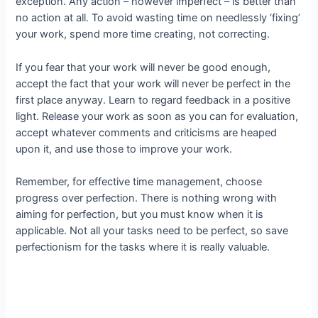
exception. Any action – however imperfect – is better than
no action at all. To avoid wasting time on needlessly ‘fixing’
your work, spend more time creating, not correcting.
If you fear that your work will never be good enough,
accept the fact that your work will never be perfect in the
first place anyway. Learn to regard feedback in a positive
light. Release your work as soon as you can for evaluation,
accept whatever comments and criticisms are heaped
upon it, and use those to improve your work.
Remember, for effective time management, choose
progress over perfection. There is nothing wrong with
aiming for perfection, but you must know when it is
applicable. Not all your tasks need to be perfect, so save
perfectionism for the tasks where it is really valuable.