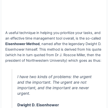
A useful technique in helping you prioritize your tasks, and
an effective time management tool overall, is the so-called
Eisenhower Method
, named after the legendary Dwight D.
Eisenhower himself. This method is derived from his quote
(which he in turn quoted from Dr J. Roscoe Miller, then the
president of Northwestern University) which goes as thus:
I have two kinds of problems: the urgent
and the important. The urgent are not
important, and the important are never
urgent.
Dwight D. Eisenhower