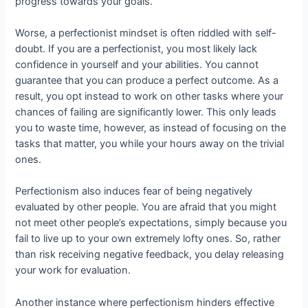
progress towards your goals.
Worse, a perfectionist mindset is often riddled with self-
doubt. If you are a perfectionist, you most likely lack
confidence in yourself and your abilities. You cannot
guarantee that you can produce a perfect outcome. As a
result, you opt instead to work on other tasks where your
chances of failing are significantly lower. This only leads
you to waste time, however, as instead of focusing on the
tasks that matter, you while your hours away on the trivial
ones.
Perfectionism also induces fear of being negatively
evaluated by other people. You are afraid that you might
not meet other people’s expectations, simply because you
fail to live up to your own extremely lofty ones. So, rather
than risk receiving negative feedback, you delay releasing
your work for evaluation.
Another instance where perfectionism hinders effective