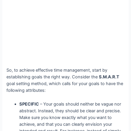
So, to achieve effective time management, start by
establishing goals the right way. Consider the
S.M.A.R.T
goal setting method, which calls for your goals to have the
following attributes:
SPECIFIC
– Your goals should neither be vague nor
abstract. Instead, they should be clear and precise.
Make sure you know exactly what you want to
achieve, and that you can clearly envision your
intended end result. For instance, instead of simply