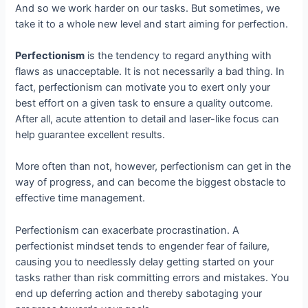
And so we work harder on our tasks. But sometimes, we
take it to a whole new level and start aiming for perfection.
Perfectionism
is the tendency to regard anything with
flaws as unacceptable. It is not necessarily a bad thing. In
fact, perfectionism can motivate you to exert only your
best effort on a given task to ensure a quality outcome.
After all, acute attention to detail and laser-like focus can
help guarantee excellent results.
More often than not, however, perfectionism can get in the
way of progress, and can become the biggest obstacle to
effective time management.
Perfectionism can exacerbate procrastination. A
perfectionist mindset tends to engender fear of failure,
causing you to needlessly delay getting started on your
tasks rather than risk committing errors and mistakes. You
end up deferring action and thereby sabotaging your