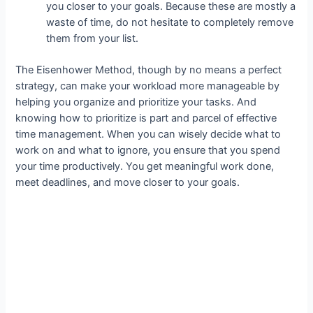
you closer to your goals. Because these are mostly a
waste of time, do not hesitate to completely remove
them from your list.
The Eisenhower Method, though by no means a perfect
strategy, can make your workload more manageable by
helping you organize and prioritize your tasks. And
knowing how to prioritize is part and parcel of effective
time management. When you can wisely decide what to
work on and what to ignore, you ensure that you spend
your time productively. You get meaningful work done,
meet deadlines, and move closer to your goals.