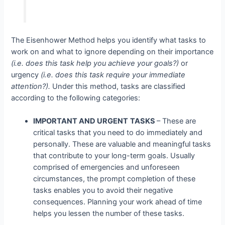
The Eisenhower Method helps you identify what tasks to
work on and what to ignore depending on their importance
(i.e. does this task help you achieve your goals?)
or
urgency
(i.e. does this task require your immediate
attention?).
Under this method, tasks are classified
according to the following categories:
IMPORTANT AND URGENT
TASKS
– These are
critical tasks that you need to do immediately and
personally. These are valuable and meaningful tasks
that contribute to your long-term goals. Usually
comprised of emergencies and unforeseen
circumstances, the prompt completion of these
tasks enables you to avoid their negative
consequences. Planning your work ahead of time
helps you lessen the number of these tasks.