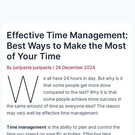
Effective Time Management:
Best Ways to Make the Most
of Your Time
By
justpaste justpaste
/
26 December 2024
W
e all have 24 hours in day. But why is it
that some people get more done
compared to the rest? Why it is that
some people achieve more success in
the same amount of time as everyone else? The reason
may very well be effective time management.
Time management
is the ability to plan and control the
time you spend on specific activities. Effective time