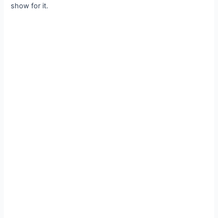
show for it.