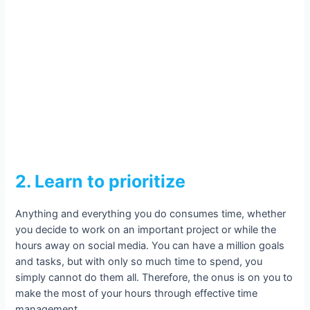
2. Learn to prioritize
Anything and everything you do consumes time, whether
you decide to work on an important project or while the
hours away on social media. You can have a million goals
and tasks, but with only so much time to spend, you
simply cannot do them all. Therefore, the onus is on you to
make the most of your hours through effective time
management.