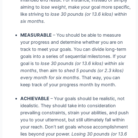
aiming to
lose weight
, make your goal more specific,
like striving to
lose 30 pounds (or 13.6 kilos) within
six months.
MEASURABLE
– You should be able to measure
your progress and determine whether you are on
track to meet your goals. You can divide long-term
goals into a series of sequential milestones. If your
goal is to
lose 30 pounds (or 13.6 kilos) within six
months
, then aim to
shed 5 pounds (or 2.3 kilos)
every month for six months
. That way, you can
keep track of your progress month by month.
ACHIEVABLE
– Your goals should be realistic, not
idealistic. They should take into consideration
prevailing constraints, strain your abilities, and push
you to your uttermost, but still ultimately fall within
your reach. Don’t set goals whose accomplishment
lies beyond your power.
Losing 30 pounds (or 13.6