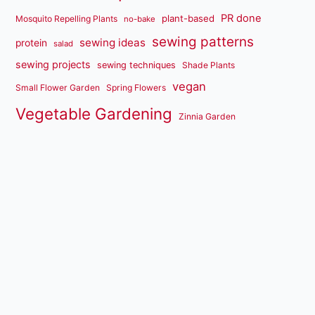
PR done
plant-based
Mosquito Repelling Plants
no-bake
sewing patterns
sewing ideas
protein
salad
sewing projects
sewing techniques
Shade Plants
vegan
Small Flower Garden
Spring Flowers
Vegetable Gardening
Zinnia Garden