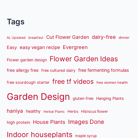
Tags
dairy-free
Cut Flower Garden
dinner
AL Updated
breakfast
Evergreen
easy vegan recipe
Easy
Flower Garden Ideas
Flower garden design
free fermenting formulas
free allergy free
free cultured dairy
free tf videos
free sourdough starter
free women health
Garden Design
gluten-free
Hanging Plants
haniya
healthy
Herbs
Hibiscus flower
Herbal Plants
Images Done
House Plants
high protein
Indoor houseplants
maple syrup