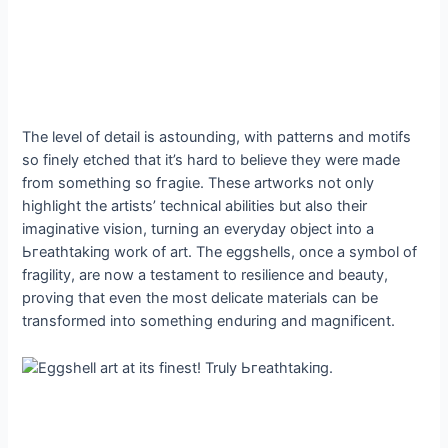
The level of detail is astounding, with patterns and motifs
so finely etched that it’s hard to believe they were made
from something so fгаɡіɩe. These artworks not only
highlight the artists’ technical abilities but also their
imaginative vision, turning an everyday object into a
Ьгeаtһtаkіпɡ work of art. The eggshells, once a symbol of
fragility, are now a testament to resilience and beauty,
proving that even the most delicate materials can be
transformed into something enduring and magnificent.