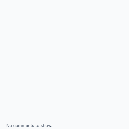
No comments to show.