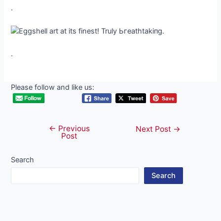
.
.
Please follow and like us:
←
Previous
Post
Next Post
→
Post
navigation
Search
Search