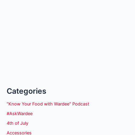
Categories
"Know Your Food with Wardee" Podcast
#AskWardee
4th of July
Accessories