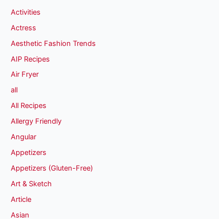
Activities
Actress
Aesthetic Fashion Trends
AIP Recipes
Air Fryer
all
All Recipes
Allergy Friendly
Angular
Appetizers
Appetizers (Gluten-Free)
Art & Sketch
Article
Asian