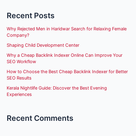
Recent Posts
Why Rejected Men in Haridwar Search for Relaxing Female
Company?
Shaping Child Development Center
Why a Cheap Backlink Indexer Online Can Improve Your
SEO Workflow
How to Choose the Best Cheap Backlink Indexer for Better
SEO Results
Kerala Nightlife Guide: Discover the Best Evening
Experiences
Recent Comments