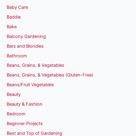
Baby Care
Baddie
Bake
Balcony Gardening
Bars and Blondies
Bathroom
Beans, Grains, & Vegetables
Beans, Grains, & Vegetables (Gluten-Free)
Beans/Fruit Vegetables
Beauty
Beauty & Fashion
Bedroom
Beginner Projects
Best and Top of Gardening