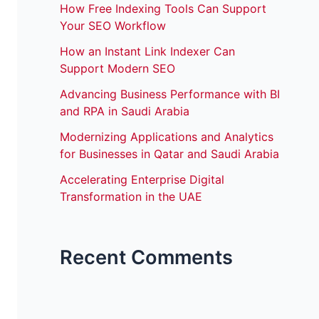
How Free Indexing Tools Can Support
Your SEO Workflow
How an Instant Link Indexer Can
Support Modern SEO
Advancing Business Performance with BI
and RPA in Saudi Arabia
Modernizing Applications and Analytics
for Businesses in Qatar and Saudi Arabia
Accelerating Enterprise Digital
Transformation in the UAE
Recent Comments