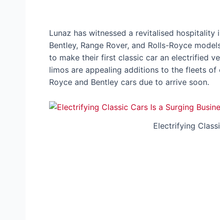
Lunaz has witnessed a revitalised hospitality
Bentley, Range Rover, and Rolls-Royce models, 
to make their first classic car an electrified v
limos are appealing additions to the fleets of c
Royce and Bentley cars due to arrive soon.
Electrifying Class