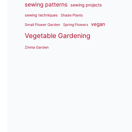
sewing patterns
sewing projects
sewing techniques
Shade Plants
vegan
Small Flower Garden
Spring Flowers
Vegetable Gardening
Zinnia Garden