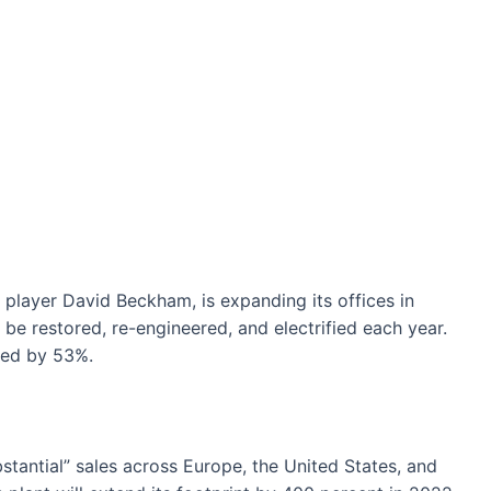
player David Beckham, is expanding its offices in
 be restored, re-engineered, and electrified each year.
sed by 53%.
stantial” sales across Europe, the United States, and