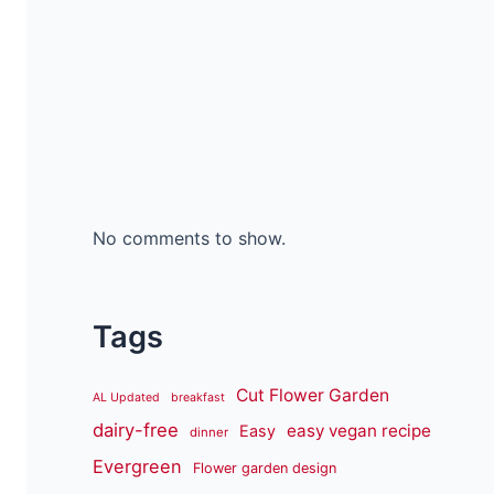
No comments to show.
Tags
Cut Flower Garden
AL Updated
breakfast
dairy-free
easy vegan recipe
Easy
dinner
Evergreen
Flower garden design