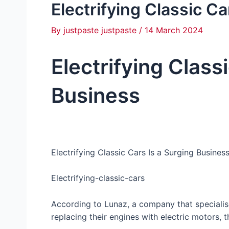
Electrifying Classic C
By
justpaste justpaste
/
14 March 2024
Electrifying Class
Business
Electrifying Classic Cars Is a Surging Busines
Electrifying-classic-cars
According to Lunaz, a company that specialise
replacing their engines with electric motors, th