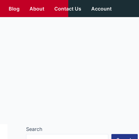
Blog
About
Contact Us
Account
Search