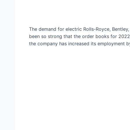
The demand for electric Rolls-Royce, Bentley
been so strong that the order books for 202
the company has increased its employment by 