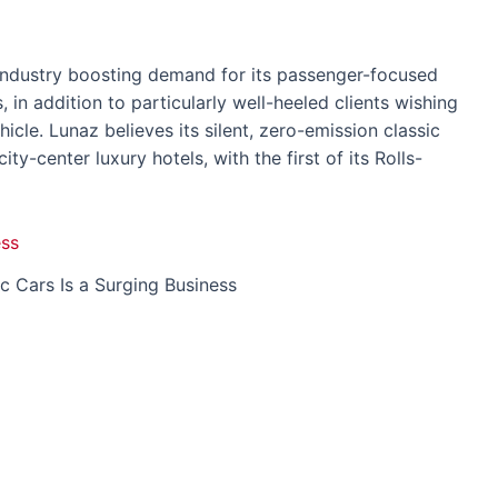
 industry boosting demand for its passenger-focused
in addition to particularly well-heeled clients wishing
ehicle. Lunaz believes its silent, zero-emission classic
ity-center luxury hotels, with the first of its Rolls-
ic Cars Is a Surging Business