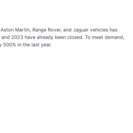
, Aston Martin, Range Rover, and Jaguar vehicles has
2 and 2023 have already been closed. To meet demand,
500% in the last year.