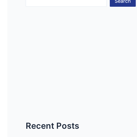
Search
Recent Posts