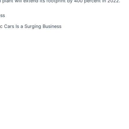
on plant will extend its footprint by 400 percent in 2022.
ic Cars Is a Surging Business