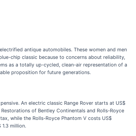
 electrified antique automobiles. These women and men
lue-chip classic because to concerns about reliability,
ems as a totally up-cycled, clean-air representation of a
able proposition for future generations.
xpensive. An electric classic Range Rover starts at US$
. Restorations of Bentley Continentals and Rolls-Royce
 tax, while the Rolls-Royce Phantom V costs US$
1.3 million.