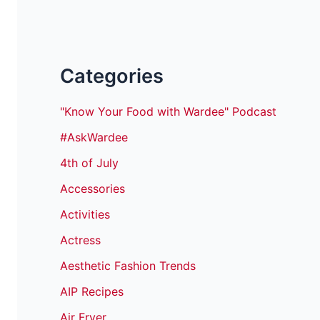
Categories
"Know Your Food with Wardee" Podcast
#AskWardee
4th of July
Accessories
Activities
Actress
Aesthetic Fashion Trends
AIP Recipes
Air Fryer