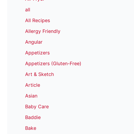
all
All Recipes
Allergy Friendly
Angular
Appetizers
Appetizers (Gluten-Free)
Art & Sketch
Article
Asian
Baby Care
Baddie
Bake