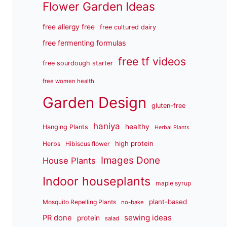
Flower Garden Ideas
free allergy free
free cultured dairy
free fermenting formulas
free tf videos
free sourdough starter
free women health
Garden Design
gluten-free
haniya
healthy
Hanging Plants
Herbal Plants
high protein
Herbs
Hibiscus flower
Images Done
House Plants
Indoor houseplants
maple syrup
plant-based
Mosquito Repelling Plants
no-bake
sewing ideas
PR done
protein
salad