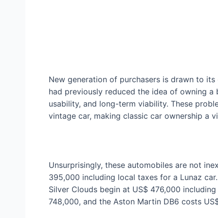
New generation of purchasers is drawn to its
had previously reduced the idea of owning a b
usability, and long-term viability. These probl
vintage car, making classic car ownership a vi
Unsurprisingly, these automobiles are not ine
395,000 including local taxes for a Lunaz car
Silver Clouds begin at US$ 476,000 including
748,000, and the Aston Martin DB6 costs US$ 