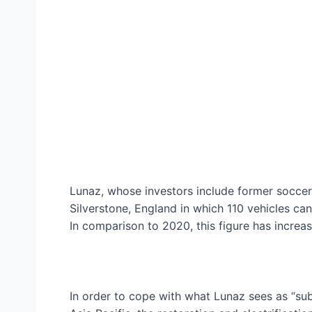
Lunaz, whose investors include former soccer 
Silverstone, England in which 110 vehicles can
In comparison to 2020, this figure has increa
In order to cope with what Lunaz sees as “sub