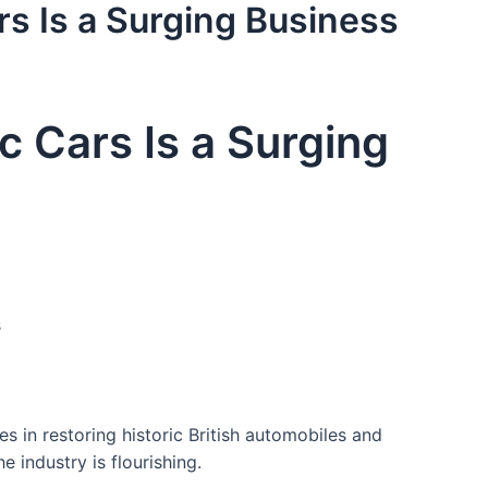
ars Is a Surging Business
ic Cars Is a Surging
s
s in restoring historic British automobiles and
e industry is flourishing.