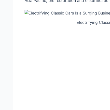
Asia Pacific, the restoration and electrificati
Electrifying Class